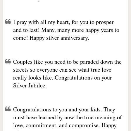
I pray with all my heart, for you to prosper
and to last! Many, many more happy years to
come! Happy silver anniversary.
Couples like you need to be paraded down the
streets so everyone can see what true love
really looks like. Congratulations on your
Silver Jubilee.
Congratulations to you and your kids. They
must have learned by now the true meaning of
love, commitment, and compromise. Happy