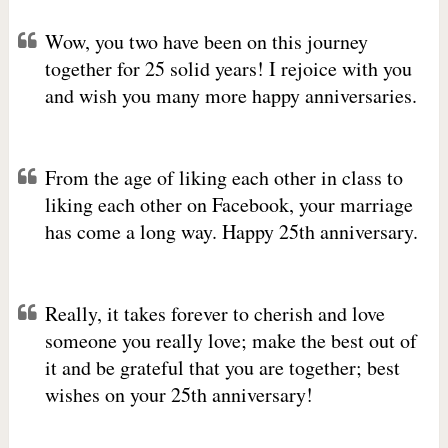
Wow, you two have been on this journey
together for 25 solid years! I rejoice with you
and wish you many more happy anniversaries.
From the age of liking each other in class to
liking each other on Facebook, your marriage
has come a long way. Happy 25th anniversary.
Really, it takes forever to cherish and love
someone you really love; make the best out of
it and be grateful that you are together; best
wishes on your 25th anniversary!