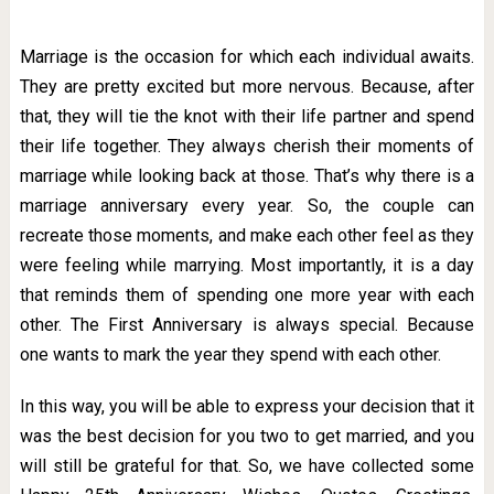
Marriage is the occasion for which each individual awaits.
They are pretty excited but more nervous. Because, after
that, they will tie the knot with their life partner and spend
their life together. They always cherish their moments of
marriage while looking back at those. That’s why there is a
marriage anniversary every year. So, the couple can
recreate those moments, and make each other feel as they
were feeling while marrying. Most importantly, it is a day
that reminds them of spending one more year with each
other. The First Anniversary is always special. Because
one wants to mark the year they spend with each other.
In this way, you will be able to express your decision that it
was the best decision for you two to get married, and you
will still be grateful for that. So, we have collected some