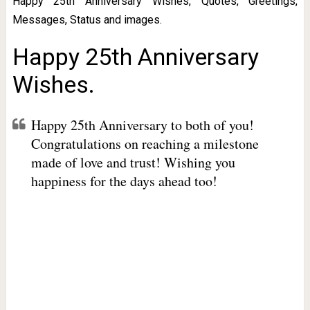
Happy 25th Anniversary Wishes, Quotes, Greetings,
Messages, Status and images.
Happy 25th Anniversary
Wishes.
Happy 25th Anniversary to both of you!
Congratulations on reaching a milestone
made of love and trust! Wishing you
happiness for the days ahead too!