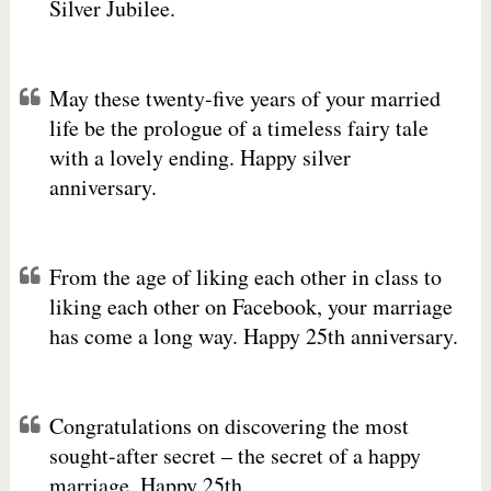
Silver Jubilee.
May these twenty-five years of your married
life be the prologue of a timeless fairy tale
with a lovely ending. Happy silver
anniversary.
From the age of liking each other in class to
liking each other on Facebook, your marriage
has come a long way. Happy 25th anniversary.
Congratulations on discovering the most
sought-after secret – the secret of a happy
marriage. Happy 25th.