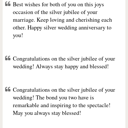
Best wishes for both of you on this joys
occasion of the silver jubilee of your
marriage. Keep loving and cherishing each
other. Happy silver wedding anniversary to
you!
Congratulations on the silver jubilee of your
wedding! Always stay happy and blessed!
Congratulations on the silver jubilee of your
wedding! The bond you two have is
remarkable and inspiring to the spectacle!
May you always stay blessed!