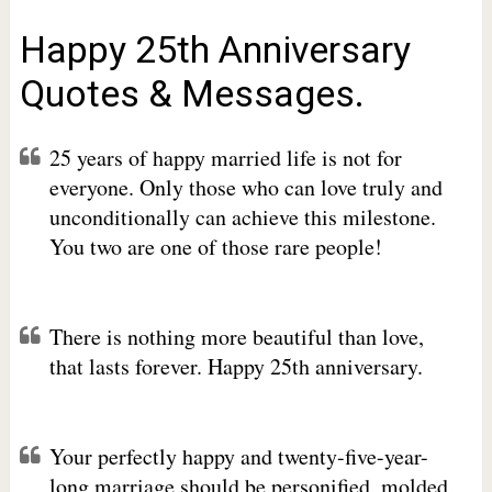
Happy 25th Anniversary
Quotes & Messages.
25 years of happy married life is not for
everyone. Only those who can love truly and
unconditionally can achieve this milestone.
You two are one of those rare people!
There is nothing more beautiful than love,
that lasts forever. Happy 25th anniversary.
Your perfectly happy and twenty-five-year-
long marriage should be personified, molded,