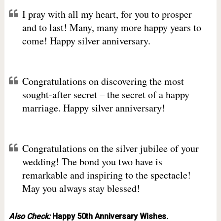
I pray with all my heart, for you to prosper
and to last! Many, many more happy years to
come! Happy silver anniversary.
Congratulations on discovering the most
sought-after secret – the secret of a happy
marriage. Happy silver anniversary!
Congratulations on the silver jubilee of your
wedding! The bond you two have is
remarkable and inspiring to the spectacle!
May you always stay blessed!
Also Check:
Happy 50th Anniversary Wishes.