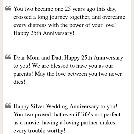
You two became one 25 years ago this day,
crossed a long journey together, and overcame
every distress with the power of your love!
Happy 25th Anniversary!
Dear Mom and Dad, Happy 25th Anniversary
to you! We are blessed to have you as our
parents! May the love between you two never
dies!
Happy Silver Wedding Anniversary to you!
You two proved that even if life’s not perfect
as a movie, having a loving partner makes
every trouble worthy!