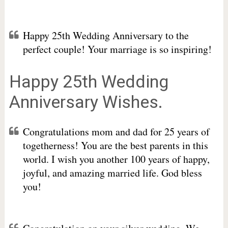
Happy 25th Wedding Anniversary to the
perfect couple! Your marriage is so inspiring!
Happy 25th Wedding
Anniversary Wishes.
Congratulations mom and dad for 25 years of
togetherness! You are the best parents in this
world. I wish you another 100 years of happy,
joyful, and amazing married life. God bless
you!