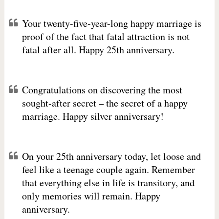
Your twenty-five-year-long happy marriage is
proof of the fact that fatal attraction is not
fatal after all. Happy 25th anniversary.
Congratulations on discovering the most
sought-after secret – the secret of a happy
marriage. Happy silver anniversary!
On your 25th anniversary today, let loose and
feel like a teenage couple again. Remember
that everything else in life is transitory, and
only memories will remain. Happy
anniversary.