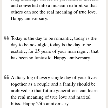
and converted into a museum exhibit so that
others can see the real meaning of true love.
Happy anniversary.
Today is the day to be romantic, today is the
day to be nostalgic, today is the day to be
ecstatic, for 25 years of your marriage… that
has been so fantastic. Happy anniversary.
A diary log of every single day of your lives
together as a couple and a family should be
archived so that future generations can learn
the real meaning of true love and marital
bliss. Happy 25th anniversary.