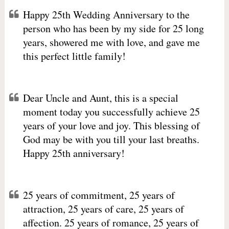
Happy 25th Wedding Anniversary to the
person who has been by my side for 25 long
years, showered me with love, and gave me
this perfect little family!
Dear Uncle and Aunt, this is a special
moment today you successfully achieve 25
years of your love and joy. This blessing of
God may be with you till your last breaths.
Happy 25th anniversary!
25 years of commitment, 25 years of
attraction, 25 years of care, 25 years of
affection. 25 years of romance, 25 years of