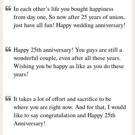
In each other’s life you bought happiness
from day one, So now after 25 years of union,
just have all fun! Happy wedding anniversary!
Happy 25th anniversary! You guys are still a
wonderful couple, even after all these years.
Wishing you be happy as like as you do these
years!
It takes a lot of effort and sacrifice to be
where you are right now. And for that, I would
like to say congratulation and Happy 25th
Anniversary!