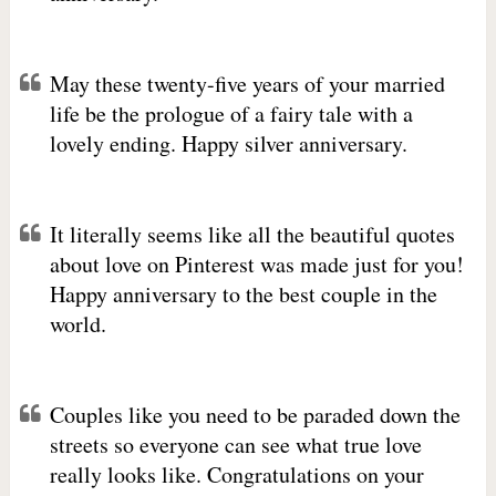
May these twenty-five years of your married
life be the prologue of a fairy tale with a
lovely ending. Happy silver anniversary.
It literally seems like all the beautiful quotes
about love on Pinterest was made just for you!
Happy anniversary to the best couple in the
world.
Couples like you need to be paraded down the
streets so everyone can see what true love
really looks like. Congratulations on your