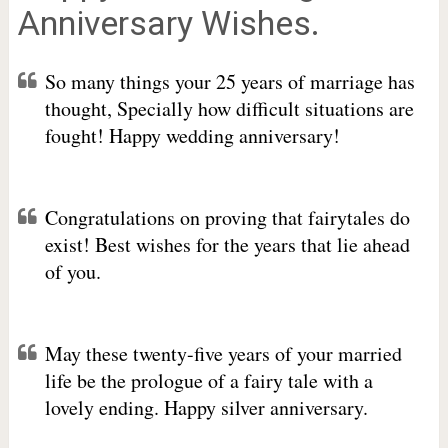
Anniversary Wishes.
So many things your 25 years of marriage has
thought, Specially how difficult situations are
fought! Happy wedding anniversary!
Congratulations on proving that fairytales do
exist! Best wishes for the years that lie ahead
of you.
May these twenty-five years of your married
life be the prologue of a fairy tale with a
lovely ending. Happy silver anniversary.