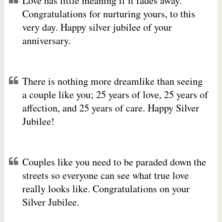
Love has little meaning if it fades away.
Congratulations for nurturing yours, to this
very day. Happy silver jubilee of your
anniversary.
There is nothing more dreamlike than seeing
a couple like you; 25 years of love, 25 years of
affection, and 25 years of care. Happy Silver
Jubilee!
Couples like you need to be paraded down the
streets so everyone can see what true love
really looks like. Congratulations on your
Silver Jubilee.