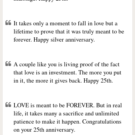
It takes only a moment to fall in love but a
lifetime to prove that it was truly meant to be
forever. Happy silver anniversary.
A couple like you is living proof of the fact
that love is an investment. The more you put
in it, the more it gives back. Happy 25th.
LOVE is meant to be FOREVER. But in real
life, it takes many a sacrifice and unlimited
patience to make it happen. Congratulations
on your 25th anniversary.