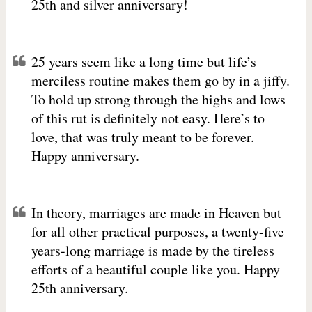
25th and silver anniversary!
25 years seem like a long time but life’s
merciless routine makes them go by in a jiffy.
To hold up strong through the highs and lows
of this rut is definitely not easy. Here’s to
love, that was truly meant to be forever.
Happy anniversary.
In theory, marriages are made in Heaven but
for all other practical purposes, a twenty-five
years-long marriage is made by the tireless
efforts of a beautiful couple like you. Happy
25th anniversary.