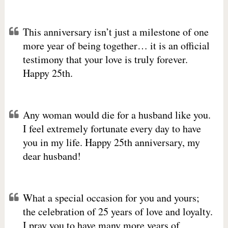
This anniversary isn’t just a milestone of one
more year of being together… it is an official
testimony that your love is truly forever.
Happy 25th.
Any woman would die for a husband like you.
I feel extremely fortunate every day to have
you in my life. Happy 25th anniversary, my
dear husband!
What a special occasion for you and yours;
the celebration of 25 years of love and loyalty.
I pray you to have many more years of