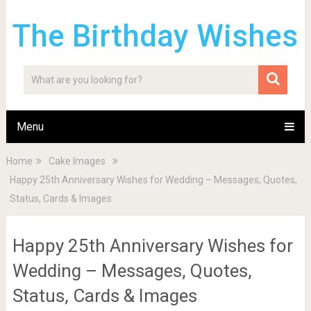
The Birthday Wishes
Menu
Home
Cake Images
Happy 25th Anniversary Wishes for Wedding – Messages, Quotes,
Status, Cards & Images
Happy 25th Anniversary Wishes for
Wedding – Messages, Quotes,
Status, Cards & Images