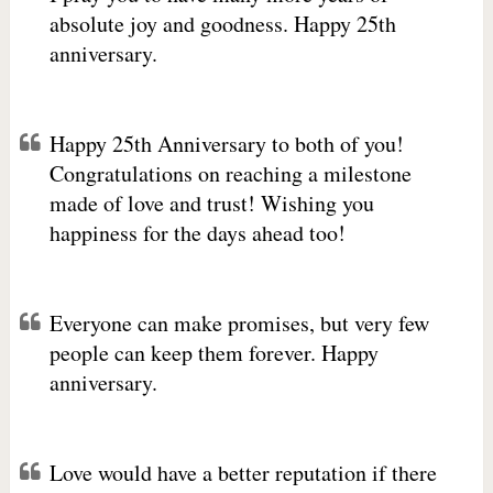
absolute joy and goodness. Happy 25th
anniversary.
Happy 25th Anniversary to both of you!
Congratulations on reaching a milestone
made of love and trust! Wishing you
happiness for the days ahead too!
Everyone can make promises, but very few
people can keep them forever. Happy
anniversary.
Love would have a better reputation if there