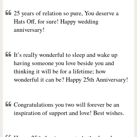
25 years of relation so pure, You deserve a
Hats Off, for sure! Happy wedding
anniversary!
It’s really wonderful to sleep and wake up
having someone you love beside you and
thinking it will be for a lifetime; how
wonderful it can be? Happy 25th Anniversary!
Congratulations you two will forever be an
inspiration of support and love! Best wishes.