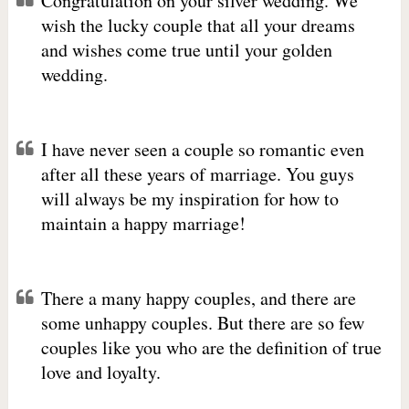
Congratulation on your silver wedding. We
wish the lucky couple that all your dreams
and wishes come true until your golden
wedding.
I have never seen a couple so romantic even
after all these years of marriage. You guys
will always be my inspiration for how to
maintain a happy marriage!
There a many happy couples, and there are
some unhappy couples. But there are so few
couples like you who are the definition of true
love and loyalty.