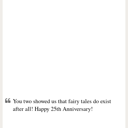
You two showed us that fairy tales do exist
after all! Happy 25th Anniversary!