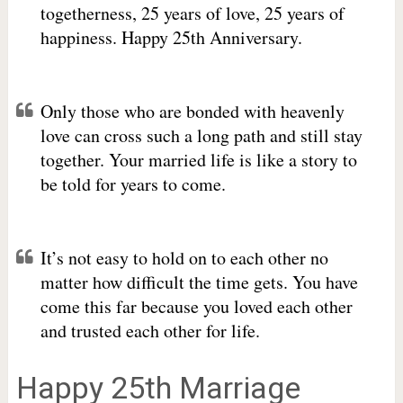
togetherness, 25 years of love, 25 years of
happiness. Happy 25th Anniversary.
Only those who are bonded with heavenly
love can cross such a long path and still stay
together. Your married life is like a story to
be told for years to come.
It’s not easy to hold on to each other no
matter how difficult the time gets. You have
come this far because you loved each other
and trusted each other for life.
Happy 25th Marriage