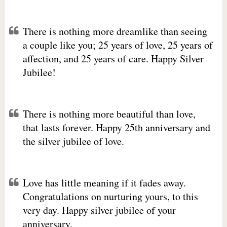
There is nothing more dreamlike than seeing
a couple like you; 25 years of love, 25 years of
affection, and 25 years of care. Happy Silver
Jubilee!
There is nothing more beautiful than love,
that lasts forever. Happy 25th anniversary and
the silver jubilee of love.
Love has little meaning if it fades away.
Congratulations on nurturing yours, to this
very day. Happy silver jubilee of your
anniversary.