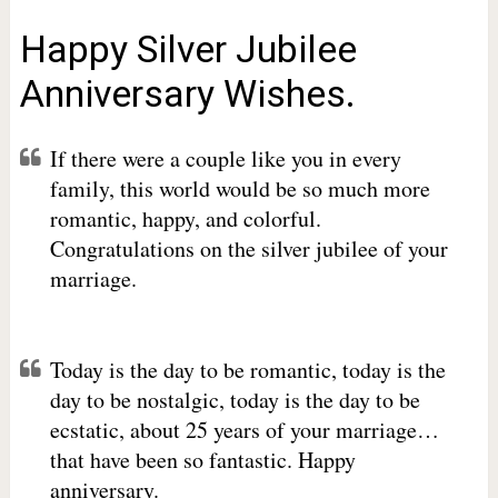
Happy Silver Jubilee
Anniversary Wishes.
If there were a couple like you in every
family, this world would be so much more
romantic, happy, and colorful.
Congratulations on the silver jubilee of your
marriage.
Today is the day to be romantic, today is the
day to be nostalgic, today is the day to be
ecstatic, about 25 years of your marriage…
that have been so fantastic. Happy
anniversary.