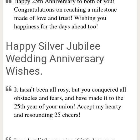
Happy 25th Anniversary to both of you!
Congratulations on reaching a milestone
made of love and trust! Wishing you
happiness for the days ahead too!
Happy Silver Jubilee
Wedding Anniversary
Wishes.
It hasn’t been all rosy, but you conquered all
obstacles and fears, and have made it to the
25th year of your union! Accept my hearty
and resounding 25 cheers!