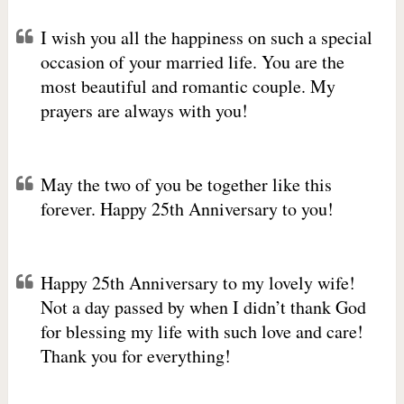
I wish you all the happiness on such a special
occasion of your married life. You are the
most beautiful and romantic couple. My
prayers are always with you!
May the two of you be together like this
forever. Happy 25th Anniversary to you!
Happy 25th Anniversary to my lovely wife!
Not a day passed by when I didn’t thank God
for blessing my life with such love and care!
Thank you for everything!