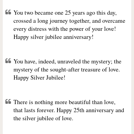
You two became one 25 years ago this day,
crossed a long journey together, and overcame
every distress with the power of your love!
Happy silver jubilee anniversary!
You have, indeed, unraveled the mystery; the
mystery of the sought-after treasure of love.
Happy Silver Jubilee!
There is nothing more beautiful than love,
that lasts forever. Happy 25th anniversary and
the silver jubilee of love.