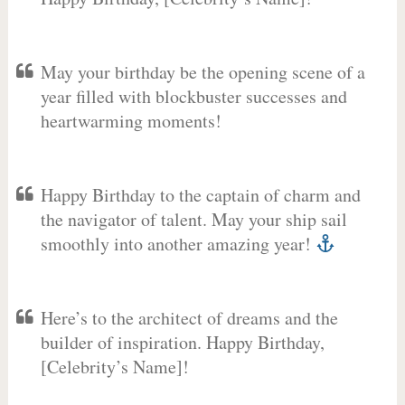
May your birthday be the opening scene of a
year filled with blockbuster successes and
heartwarming moments!
Happy Birthday to the captain of charm and
the navigator of talent. May your ship sail
smoothly into another amazing year!
Here’s to the architect of dreams and the
builder of inspiration. Happy Birthday,
[Celebrity’s Name]!