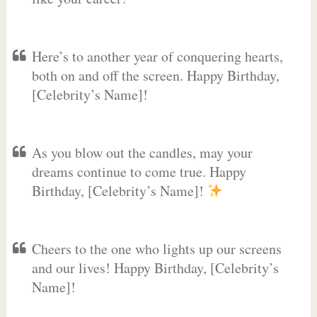
Here’s to another year of conquering hearts,
both on and off the screen. Happy Birthday,
[Celebrity’s Name]!
As you blow out the candles, may your
dreams continue to come true. Happy
Birthday, [Celebrity’s Name]!
Cheers to the one who lights up our screens
and our lives! Happy Birthday, [Celebrity’s
Name]!