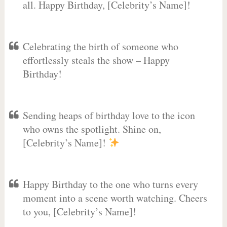
all. Happy Birthday, [Celebrity’s Name]!
Celebrating the birth of someone who
effortlessly steals the show – Happy
Birthday!
Sending heaps of birthday love to the icon
who owns the spotlight. Shine on,
[Celebrity’s Name]!
Happy Birthday to the one who turns every
moment into a scene worth watching. Cheers
to you, [Celebrity’s Name]!