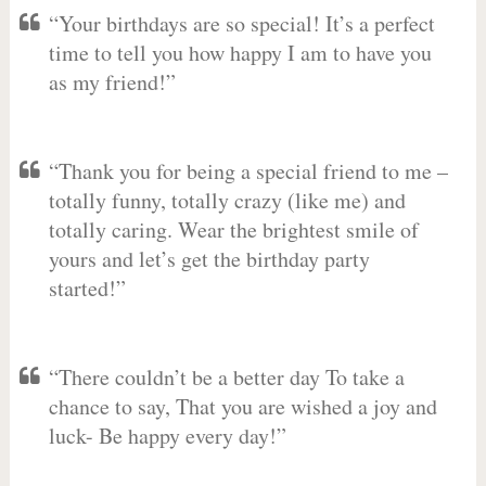
“Your birthdays are so special! It’s a perfect
time to tell you how happy I am to have you
as my friend!”
“Thank you for being a special friend to me –
totally funny, totally crazy (like me) and
totally caring. Wear the brightest smile of
yours and let’s get the birthday party
started!”
“There couldn’t be a better day To take a
chance to say, That you are wished a joy and
luck- Be happy every day!”