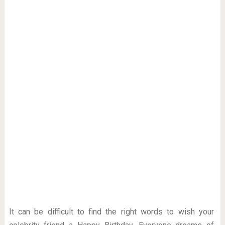
It can be difficult to find the right words to wish your