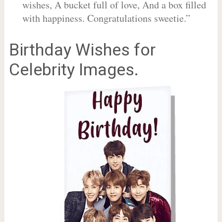
wishes, A bucket full of love, And a box filled
with happiness. Congratulations sweetie.”
Birthday Wishes for
Celebrity Images.