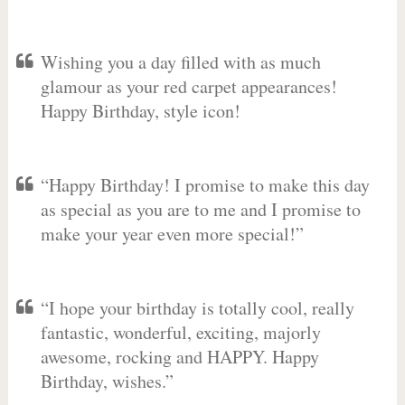
Wishing you a day filled with as much
glamour as your red carpet appearances!
Happy Birthday, style icon!
“Happy Birthday! I promise to make this day
as special as you are to me and I promise to
make your year even more special!”
“I hope your birthday is totally cool, really
fantastic, wonderful, exciting, majorly
awesome, rocking and HAPPY. Happy
Birthday, wishes.”