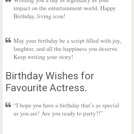
impact on the entertainment world. Happy
Birthday, living icon!
May your birthday be a script filled with joy,
laughter, and all the happiness you deserve.
Keep writing your story!
Birthday Wishes for
Favourite Actress.
“I hope you have a birthday that’s as special
as you are! Are you ready to party?!”