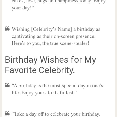
cakes, love, hugs and happiness today. Enjoy
your day!”
Wishing [Celebrity’s Name] a birthday as
captivating as their on-screen presence.
Here’s to you, the true scene-stealer!
Birthday Wishes for My
Favorite Celebrity.
“A birthday is the most special day in one’s
life. Enjoy yours to its fullest.”
“Take a day off to celebrate your birthday.