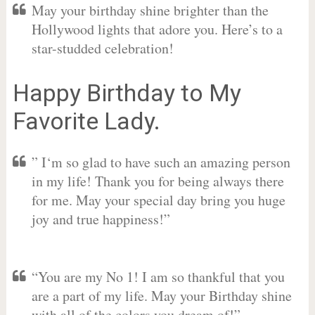
May your birthday shine brighter than the
Hollywood lights that adore you. Here’s to a
star-studded celebration!
Happy Birthday to My
Favorite Lady.
” I‘m so glad to have such an amazing person
in my life! Thank you for being always there
for me. May your special day bring you huge
joy and true happiness!”
“You are my No 1! I am so thankful that you
are a part of my life. May your Birthday shine
with all of the colors you dream of!”