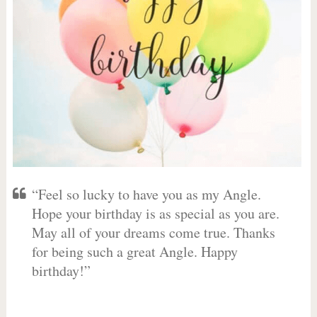
“Feel so lucky to have you as my Angle.
Hope your birthday is as special as you are.
May all of your dreams come true. Thanks
for being such a great Angle. Happy
birthday!”