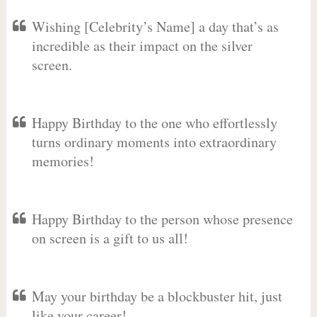
Wishing [Celebrity’s Name] a day that’s as
incredible as their impact on the silver
screen.
Happy Birthday to the one who effortlessly
turns ordinary moments into extraordinary
memories!
Happy Birthday to the person whose presence
on screen is a gift to us all!
May your birthday be a blockbuster hit, just
like your career!