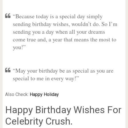
“Because today is a special day simply
sending birthday wishes, wouldn’t do. So I’m
sending you a day when all your dreams
come true and, a year that means the most to
you!”
“May your birthday be as special as you are
special to me in every way!”
Also Check:
Happy Holiday
Happy Birthday Wishes For
Celebrity Crush.