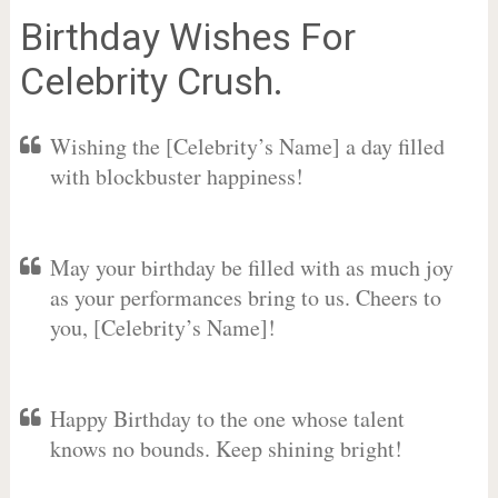
Birthday Wishes For
Celebrity Crush.
Wishing the [Celebrity’s Name] a day filled
with blockbuster happiness!
May your birthday be filled with as much joy
as your performances bring to us. Cheers to
you, [Celebrity’s Name]!
Happy Birthday to the one whose talent
knows no bounds. Keep shining bright!