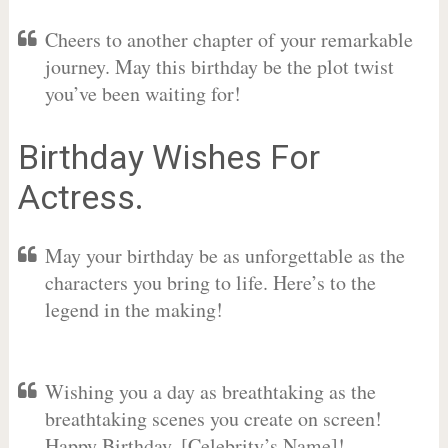
Cheers to another chapter of your remarkable
journey. May this birthday be the plot twist
you’ve been waiting for!
Birthday Wishes For
Actress.
May your birthday be as unforgettable as the
characters you bring to life. Here’s to the
legend in the making!
Wishing you a day as breathtaking as the
breathtaking scenes you create on screen!
Happy Birthday, [Celebrity’s Name]!