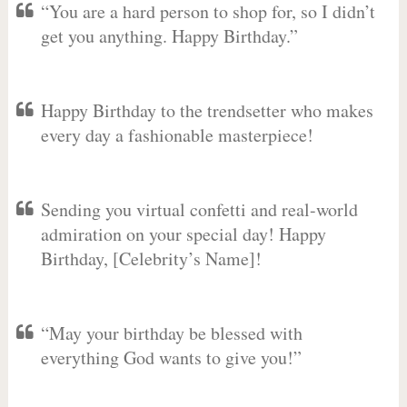
“You are a hard person to shop for, so I didn’t
get you anything. Happy Birthday.”
Happy Birthday to the trendsetter who makes
every day a fashionable masterpiece!
Sending you virtual confetti and real-world
admiration on your special day! Happy
Birthday, [Celebrity’s Name]!
“May your birthday be blessed with
everything God wants to give you!”