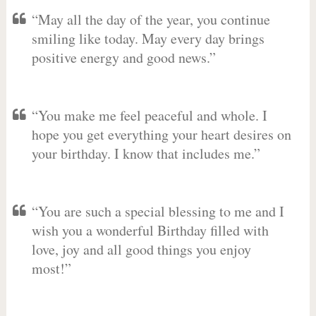
“May all the day of the year, you continue
smiling like today. May every day brings
positive energy and good news.”
“You make me feel peaceful and whole. I
hope you get everything your heart desires on
your birthday. I know that includes me.”
“You are such a special blessing to me and I
wish you a wonderful Birthday filled with
love, joy and all good things you enjoy
most!”