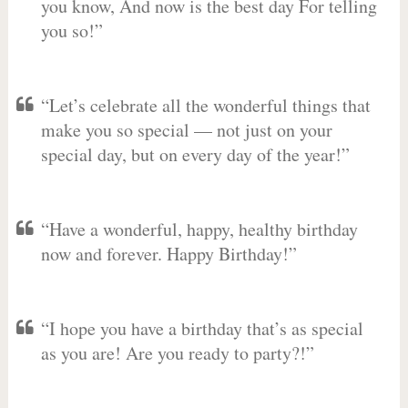
you know, And now is the best day For telling
you so!”
“Let’s celebrate all the wonderful things that
make you so special — not just on your
special day, but on every day of the year!”
“Have a wonderful, happy, healthy birthday
now and forever. Happy Birthday!”
“I hope you have a birthday that’s as special
as you are! Are you ready to party?!”