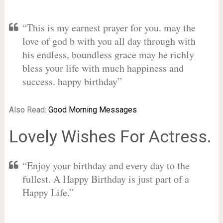
“This is my earnest prayer for you. may the
love of god b with you all day through with
his endless, boundless grace may he richly
bless your life with much happiness and
success. happy birthday”
Also Read:
Good Morning Messages
Lovely Wishes For Actress.
“Enjoy your birthday and every day to the
fullest. A Happy Birthday is just part of a
Happy Life.”