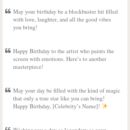
May your birthday be a blockbuster hit filled
with love, laughter, and all the good vibes
you bring!
Happy Birthday to the artist who paints the
screen with emotions. Here’s to another
masterpiece!
May your day be filled with the kind of magic
that only a true star like you can bring!
Happy Birthday, [Celebrity’s Name]!
Wishing you a day as legendary as your