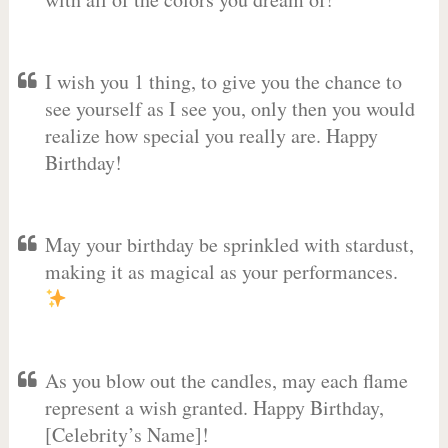
I wish you 1 thing, to give you the chance to
see yourself as I see you, only then you would
realize how special you really are. Happy
Birthday!
May your birthday be sprinkled with stardust,
making it as magical as your performances.
As you blow out the candles, may each flame
represent a wish granted. Happy Birthday,
[Celebrity’s Name]! ️