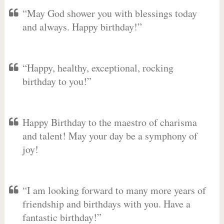
“May God shower you with blessings today
and always. Happy birthday!”
“Happy, healthy, exceptional, rocking
birthday to you!”
Happy Birthday to the maestro of charisma
and talent! May your day be a symphony of
joy!
“I am looking forward to many more years of
friendship and birthdays with you. Have a
fantastic birthday!”