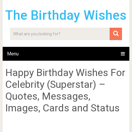
The Birthday Wishes
Menu
Happy Birthday Wishes For
Celebrity (Superstar) –
Quotes, Messages,
Images, Cards and Status