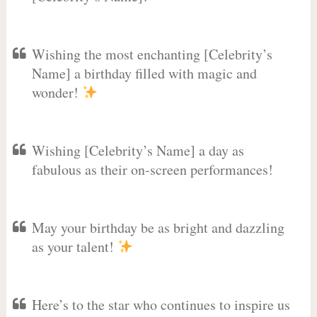
Wishing the most enchanting [Celebrity’s
Name] a birthday filled with magic and
wonder!
Wishing [Celebrity’s Name] a day as
fabulous as their on-screen performances!
May your birthday be as bright and dazzling
as your talent!
Here’s to the star who continues to inspire us