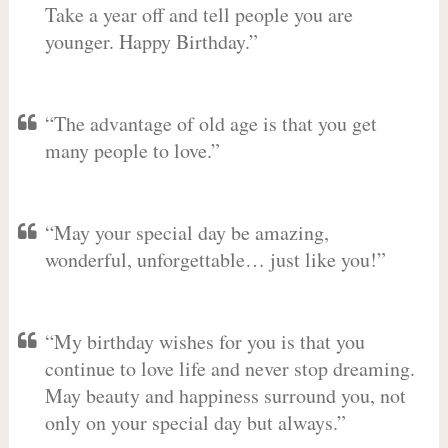
Take a year off and tell people you are
younger. Happy Birthday.”
“The advantage of old age is that you get
many people to love.”
“May your special day be amazing,
wonderful, unforgettable… just like you!”
“My birthday wishes for you is that you
continue to love life and never stop dreaming.
May beauty and happiness surround you, not
only on your special day but always.”