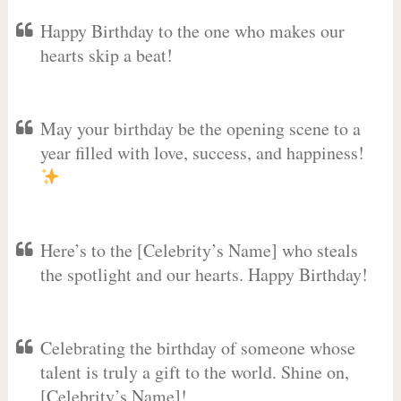
Happy Birthday to the one who makes our
hearts skip a beat!
May your birthday be the opening scene to a
year filled with love, success, and happiness!
Here’s to the [Celebrity’s Name] who steals
the spotlight and our hearts. Happy Birthday!
Celebrating the birthday of someone whose
talent is truly a gift to the world. Shine on,
[Celebrity’s Name]!