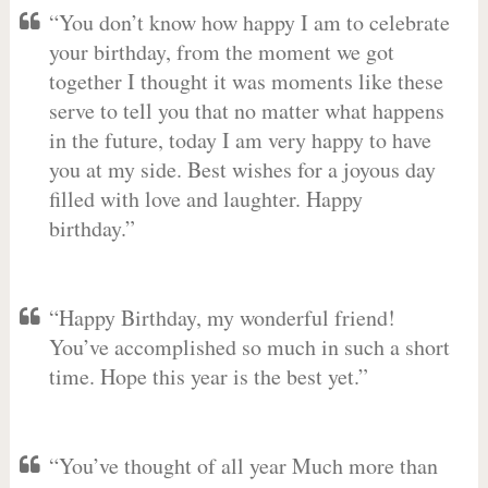
“You don’t know how happy I am to celebrate
your birthday, from the moment we got
together I thought it was moments like these
serve to tell you that no matter what happens
in the future, today I am very happy to have
you at my side. Best wishes for a joyous day
filled with love and laughter. Happy
birthday.”
“Happy Birthday, my wonderful friend!
You’ve accomplished so much in such a short
time. Hope this year is the best yet.”
“You’ve thought of all year Much more than