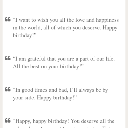
“I want to wish you all the love and happiness
in the world, all of which you deserve. Happy
birthday!”
“I am grateful that you are a part of our life.
All the best on your birthday!”
“In good times and bad, I’ll always be by
your side. Happy birthday!”
“Happy, happy birthday! You deserve all the