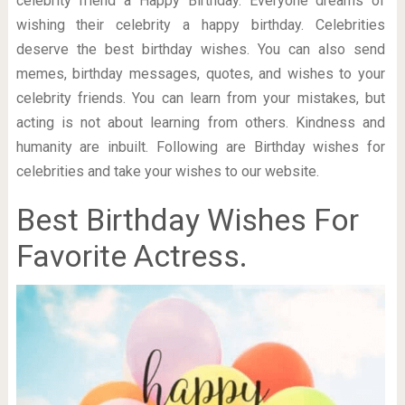
celebrity friend a Happy Birthday. Everyone dreams of
wishing their celebrity a happy birthday. Celebrities
deserve the best birthday wishes. You can also send
memes, birthday messages, quotes, and wishes to your
celebrity friends. You can learn from your mistakes, but
acting is not about learning from others. Kindness and
humanity are inbuilt. Following are Birthday wishes for
celebrities and take your wishes to our website.
Best Birthday Wishes For
Favorite Actress.