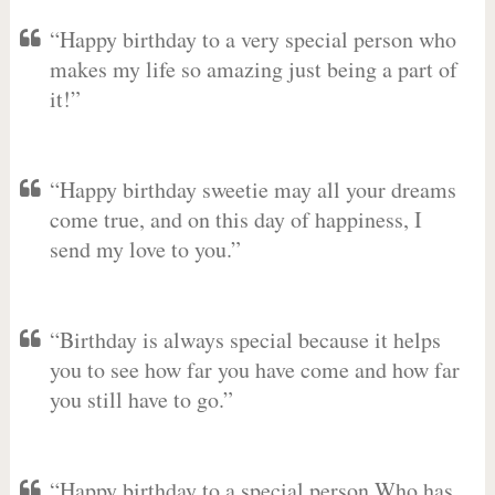
“Happy birthday to a very special person who
makes my life so amazing just being a part of
it!”
“Happy birthday sweetie may all your dreams
come true, and on this day of happiness, I
send my love to you.”
“Birthday is always special because it helps
you to see how far you have come and how far
you still have to go.”
“Happy birthday to a special person Who has