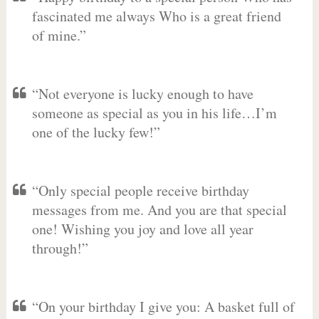
fascinated me always Who is a great friend
of mine.”
“Not everyone is lucky enough to have
someone as special as you in his life…I’m
one of the lucky few!”
“Only special people receive birthday
messages from me. And you are that special
one! Wishing you joy and love all year
through!”
“On your birthday I give you: A basket full of