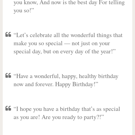
you know, And now is the best day For telling
you so!”
“Let’s celebrate all the wonderful things that
make you so special — not just on your
special day, but on every day of the year!”
“Have a wonderful, happy, healthy birthday
now and forever. Happy Birthday!”
“I hope you have a birthday that’s as special
as you are! Are you ready to party?!”