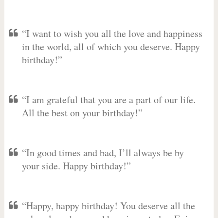
“I want to wish you all the love and happiness
in the world, all of which you deserve. Happy
birthday!”
“I am grateful that you are a part of our life.
All the best on your birthday!”
“In good times and bad, I’ll always be by
your side. Happy birthday!”
“Happy, happy birthday! You deserve all the