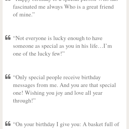
fascinated me always Who is a great friend
of mine.”
“Not everyone is lucky enough to have
someone as special as you in his life…I’m
one of the lucky few!”
“Only special people receive birthday
messages from me. And you are that special
one! Wishing you joy and love all year
through!”
“On your birthday I give you: A basket full of