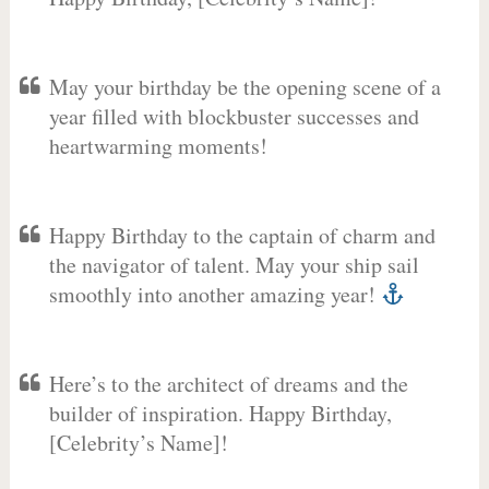
May your birthday be the opening scene of a
year filled with blockbuster successes and
heartwarming moments!
Happy Birthday to the captain of charm and
the navigator of talent. May your ship sail
smoothly into another amazing year!
Here’s to the architect of dreams and the
builder of inspiration. Happy Birthday,
[Celebrity’s Name]!