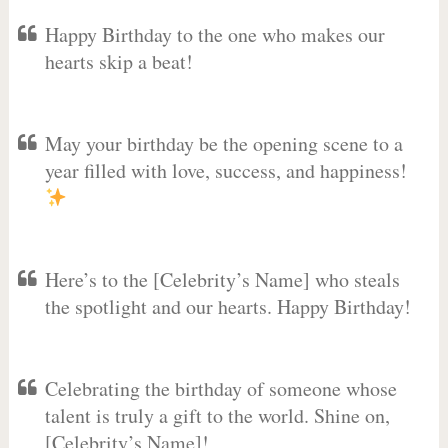
Happy Birthday to the one who makes our
hearts skip a beat!
May your birthday be the opening scene to a
year filled with love, success, and happiness!
Here’s to the [Celebrity’s Name] who steals
the spotlight and our hearts. Happy Birthday!
Celebrating the birthday of someone whose
talent is truly a gift to the world. Shine on,
[Celebrity’s Name]!