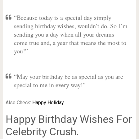
“Because today is a special day simply
sending birthday wishes, wouldn’t do. So I’m
sending you a day when all your dreams
come true and, a year that means the most to
you!”
“May your birthday be as special as you are
special to me in every way!”
Also Check:
Happy Holiday
Happy Birthday Wishes For
Celebrity Crush.