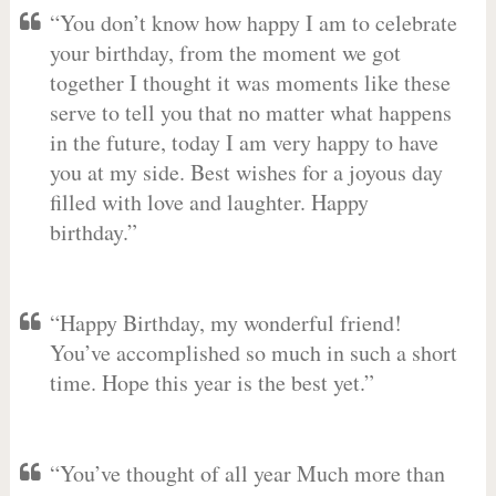
“You don’t know how happy I am to celebrate
your birthday, from the moment we got
together I thought it was moments like these
serve to tell you that no matter what happens
in the future, today I am very happy to have
you at my side. Best wishes for a joyous day
filled with love and laughter. Happy
birthday.”
“Happy Birthday, my wonderful friend!
You’ve accomplished so much in such a short
time. Hope this year is the best yet.”
“You’ve thought of all year Much more than