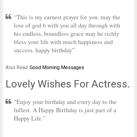
“This is my earnest prayer for you. may the
love of god b with you all day through with
his endless, boundless grace may he richly
bless your life with much happiness and
success. happy birthday”
Also Read:
Good Morning Messages
Lovely Wishes For Actress.
“Enjoy your birthday and every day to the
fullest. A Happy Birthday is just part of a
Happy Life.”