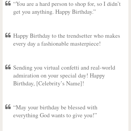
“You are a hard person to shop for, so I didn’t
get you anything. Happy Birthday.”
Happy Birthday to the trendsetter who makes
every day a fashionable masterpiece!
Sending you virtual confetti and real-world
admiration on your special day! Happy
Birthday, [Celebrity’s Name]!
“May your birthday be blessed with
everything God wants to give you!”