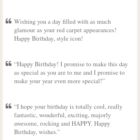
Wishing you a day filled with as much
glamour as your red carpet appearances!
Happy Birthday, style icon!
“Happy Birthday! I promise to make this day
as special as you are to me and I promise to
make your year even more special!”
“I hope your birthday is totally cool, really
fantastic, wonderful, exciting, majorly
awesome, rocking and HAPPY. Happy
Birthday, wishes.”