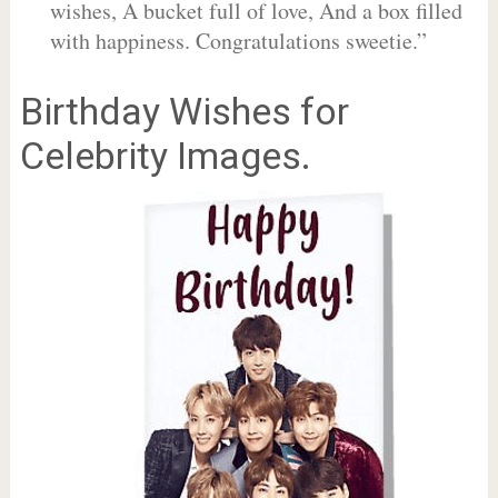
wishes, A bucket full of love, And a box filled
with happiness. Congratulations sweetie.”
Birthday Wishes for
Celebrity Images.