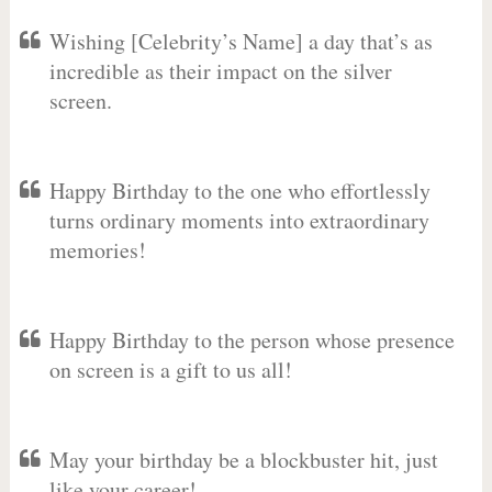
Wishing [Celebrity’s Name] a day that’s as
incredible as their impact on the silver
screen.
Happy Birthday to the one who effortlessly
turns ordinary moments into extraordinary
memories!
Happy Birthday to the person whose presence
on screen is a gift to us all!
May your birthday be a blockbuster hit, just
like your career!