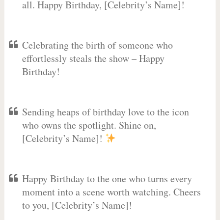
all. Happy Birthday, [Celebrity’s Name]!
Celebrating the birth of someone who
effortlessly steals the show – Happy
Birthday!
Sending heaps of birthday love to the icon
who owns the spotlight. Shine on,
[Celebrity’s Name]!
Happy Birthday to the one who turns every
moment into a scene worth watching. Cheers
to you, [Celebrity’s Name]!