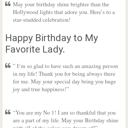
May your birthday shine brighter than the
Hollywood lights that adore you. Here’s to a
star-studded celebration!
Happy Birthday to My
Favorite Lady.
” I‘m so glad to have such an amazing person
in my life! Thank you for being always there
for me. May your special day bring you huge
joy and true happiness!”
“You are my No 1! I am so thankful that you
are a part of my life. May your Birthday shine
with all of the colors you dream of!”