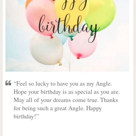
“Feel so lucky to have you as my Angle.
Hope your birthday is as special as you are.
May all of your dreams come true. Thanks
for being such a great Angle. Happy
birthday!”