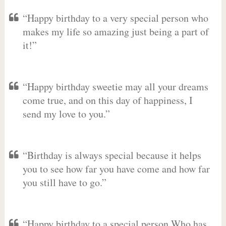
“Happy birthday to a very special person who
makes my life so amazing just being a part of
it!”
“Happy birthday sweetie may all your dreams
come true, and on this day of happiness, I
send my love to you.”
“Birthday is always special because it helps
you to see how far you have come and how far
you still have to go.”
“Happy birthday to a special person Who has