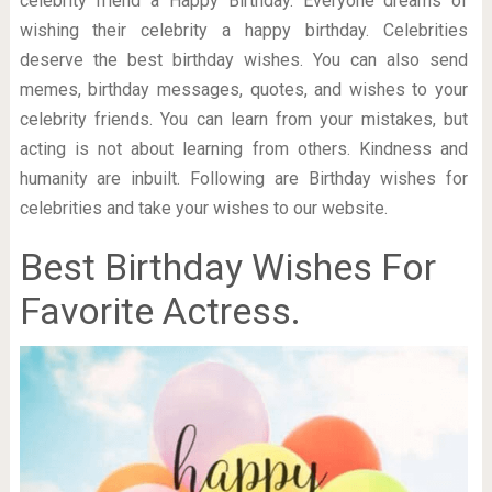
celebrity friend a Happy Birthday. Everyone dreams of
wishing their celebrity a happy birthday. Celebrities
deserve the best birthday wishes. You can also send
memes, birthday messages, quotes, and wishes to your
celebrity friends. You can learn from your mistakes, but
acting is not about learning from others. Kindness and
humanity are inbuilt. Following are Birthday wishes for
celebrities and take your wishes to our website.
Best Birthday Wishes For
Favorite Actress.