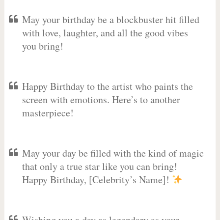
May your birthday be a blockbuster hit filled
with love, laughter, and all the good vibes
you bring!
Happy Birthday to the artist who paints the
screen with emotions. Here’s to another
masterpiece!
May your day be filled with the kind of magic
that only a true star like you can bring!
Happy Birthday, [Celebrity’s Name]!
Wishing you a day as legendary as your