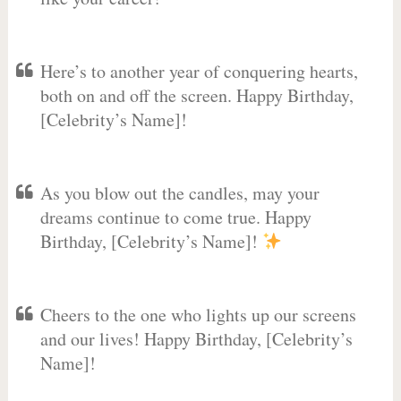
Here’s to another year of conquering hearts,
both on and off the screen. Happy Birthday,
[Celebrity’s Name]!
As you blow out the candles, may your
dreams continue to come true. Happy
Birthday, [Celebrity’s Name]!
Cheers to the one who lights up our screens
and our lives! Happy Birthday, [Celebrity’s
Name]!