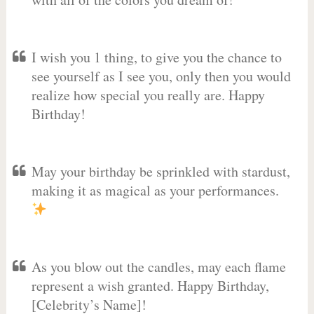
I wish you 1 thing, to give you the chance to
see yourself as I see you, only then you would
realize how special you really are. Happy
Birthday!
May your birthday be sprinkled with stardust,
making it as magical as your performances.
As you blow out the candles, may each flame
represent a wish granted. Happy Birthday,
[Celebrity’s Name]! ️