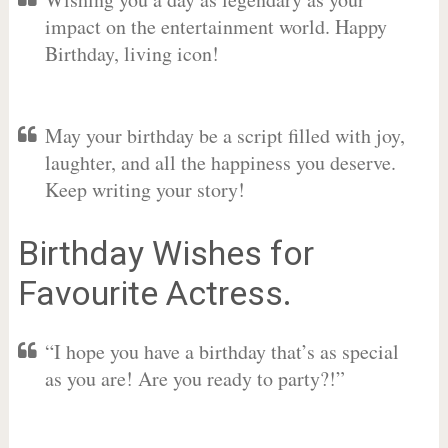
impact on the entertainment world. Happy
Birthday, living icon!
May your birthday be a script filled with joy,
laughter, and all the happiness you deserve.
Keep writing your story!
Birthday Wishes for
Favourite Actress.
“I hope you have a birthday that’s as special
as you are! Are you ready to party?!”