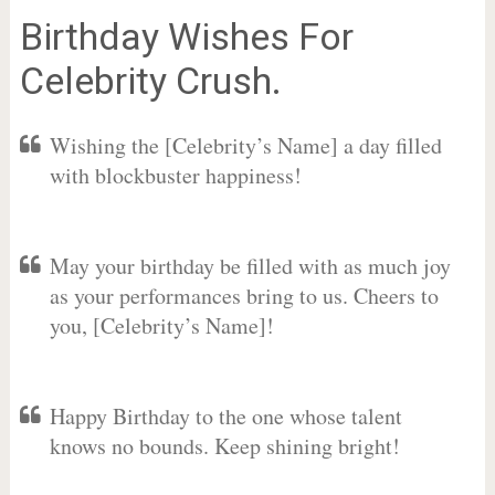
Birthday Wishes For
Celebrity Crush.
Wishing the [Celebrity’s Name] a day filled
with blockbuster happiness!
May your birthday be filled with as much joy
as your performances bring to us. Cheers to
you, [Celebrity’s Name]!
Happy Birthday to the one whose talent
knows no bounds. Keep shining bright!