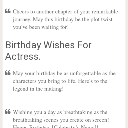
Cheers to another chapter of your remarkable
journey. May this birthday be the plot twist
you’ve been waiting for!
Birthday Wishes For
Actress.
May your birthday be as unforgettable as the
characters you bring to life. Here’s to the
legend in the making!
Wishing you a day as breathtaking as the
breathtaking scenes you create on screen!
Happy Birthday, [Celebrity’s Name]!