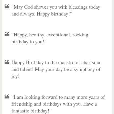
“May God shower you with blessings today
and always. Happy birthday!”
“Happy, healthy, exceptional, rocking
birthday to you!”
Happy Birthday to the maestro of charisma
and talent! May your day be a symphony of
joy!
“I am looking forward to many more years of
friendship and birthdays with you. Have a
fantastic birthday!”