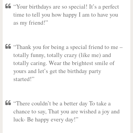
“Your birthdays are so special! It’s a perfect
time to tell you how happy I am to have you
as my friend!”
“Thank you for being a special friend to me –
totally funny, totally crazy (like me) and
totally caring. Wear the brightest smile of
yours and let’s get the birthday party
started!”
“There couldn’t be a better day To take a
chance to say, That you are wished a joy and
luck- Be happy every day!”