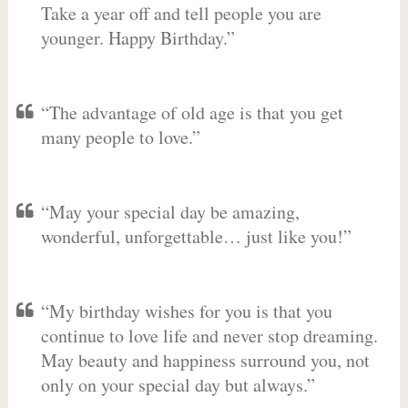
Take a year off and tell people you are
younger. Happy Birthday.”
“The advantage of old age is that you get
many people to love.”
“May your special day be amazing,
wonderful, unforgettable… just like you!”
“My birthday wishes for you is that you
continue to love life and never stop dreaming.
May beauty and happiness surround you, not
only on your special day but always.”