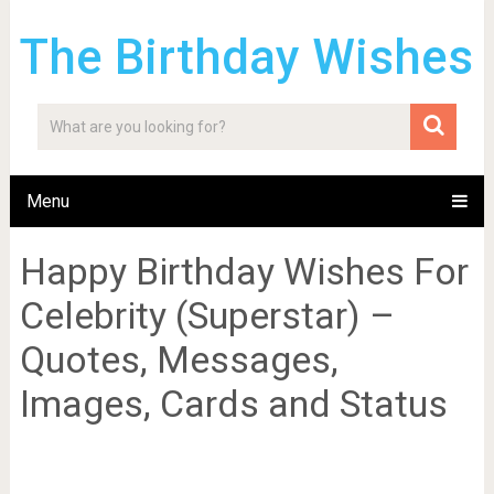
The Birthday Wishes
Menu
Happy Birthday Wishes For
Celebrity (Superstar) –
Quotes, Messages,
Images, Cards and Status