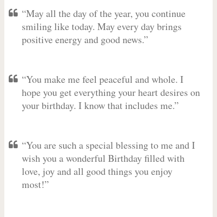
“May all the day of the year, you continue
smiling like today. May every day brings
positive energy and good news.”
“You make me feel peaceful and whole. I
hope you get everything your heart desires on
your birthday. I know that includes me.”
“You are such a special blessing to me and I
wish you a wonderful Birthday filled with
love, joy and all good things you enjoy
most!”