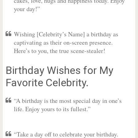
cakes, love, hugs and happiness today. Enjoy
your day!”
Wishing [Celebrity’s Name] a birthday as
captivating as their on-screen presence.
Here’s to you, the true scene-stealer!
Birthday Wishes for My
Favorite Celebrity.
“A birthday is the most special day in one’s
life. Enjoy yours to its fullest.”
“Take a day off to celebrate your birthday.