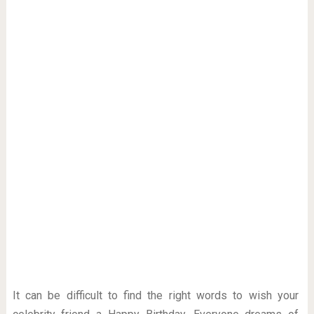
It can be difficult to find the right words to wish your