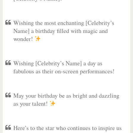
Wishing the most enchanting [Celebrity’s
Name] a birthday filled with magic and
wonder!
Wishing [Celebrity’s Name] a day as
fabulous as their on-screen performances!
May your birthday be as bright and dazzling
as your talent!
Here’s to the star who continues to inspire us