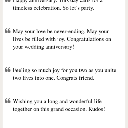
timeless celebration. So let’s party.
May your love be never-ending. May your
lives be filled with joy. Congratulations on
your wedding anniversary!
Feeling so much joy for you two as you unite
two lives into one. Congrats friend.
Wishing you a long and wonderful life
together on this grand occasion. Kudos!