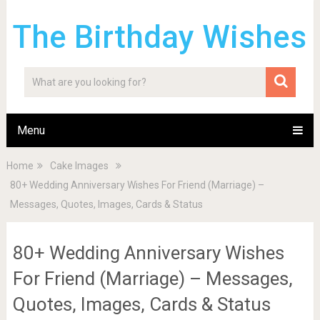
The Birthday Wishes
Menu
Home
Cake Images
80+ Wedding Anniversary Wishes For Friend (Marriage) –
Messages, Quotes, Images, Cards & Status
80+ Wedding Anniversary Wishes
For Friend (Marriage) – Messages,
Quotes, Images, Cards & Status