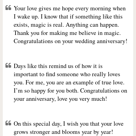
Your love gives me hope every morning when
I wake up. I know that if something like this
exists, magic is real. Anything can happen.
Thank you for making me believe in magic.
Congratulations on your wedding anniversary!
Days like this remind us of how it is
important to find someone who really loves
you. For me, you are an example of true love.
I’m so happy for you both. Congratulations on
your anniversary, love you very much!
On this special day, I wish you that your love
grows stronger and blooms year by year!