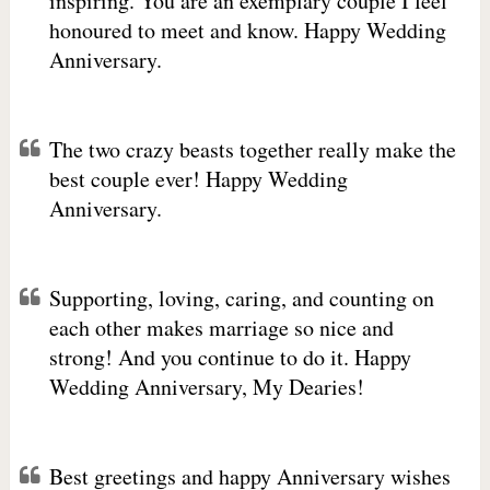
inspiring. You are an exemplary couple I feel
honoured to meet and know. Happy Wedding
Anniversary.
The two crazy beasts together really make the
best couple ever! Happy Wedding
Anniversary.
Supporting, loving, caring, and counting on
each other makes marriage so nice and
strong! And you continue to do it. Happy
Wedding Anniversary, My Dearies!
Best greetings and happy Anniversary wishes