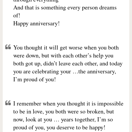
And that is something every person dreams
of!
Happy anniversary!
You thought it will get worse when you both
were down, but with each other’s help you
both got up, didn’t leave each other, and today
you are celebrating your …the anniversary,
I’m proud of you!
I remember when you thought it is impossible
to be in love, you both were so broken, but
now, look at you … years together, I’m so
proud of you, you deserve to be happy!