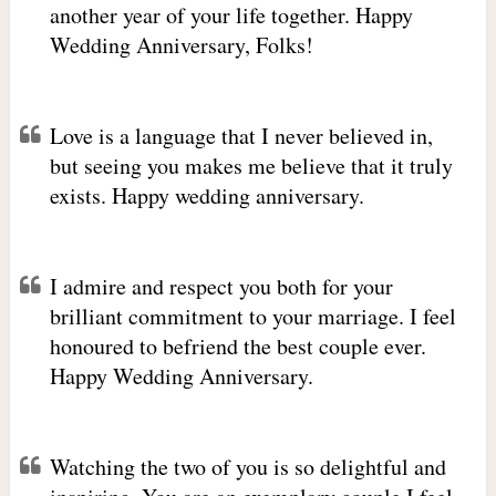
another year of your life together. Happy
Wedding Anniversary, Folks!
Love is a language that I never believed in,
but seeing you makes me believe that it truly
exists. Happy wedding anniversary.
I admire and respect you both for your
brilliant commitment to your marriage. I feel
honoured to befriend the best couple ever.
Happy Wedding Anniversary.
Watching the two of you is so delightful and