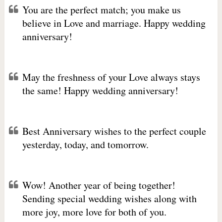
You are the perfect match; you make us
believe in Love and marriage. Happy wedding
anniversary!
May the freshness of your Love always stays
the same! Happy wedding anniversary!
Best Anniversary wishes to the perfect couple
yesterday, today, and tomorrow.
Wow! Another year of being together!
Sending special wedding wishes along with
more joy, more love for both of you.