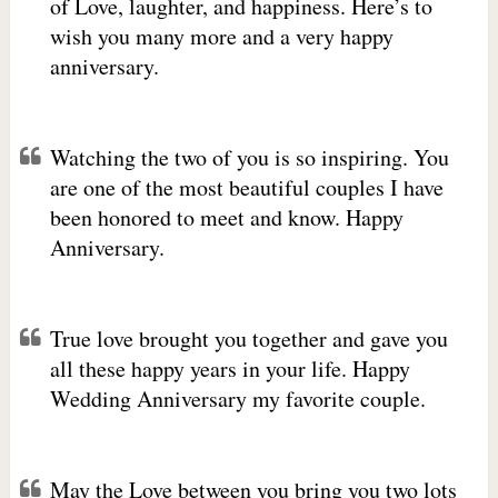
of Love, laughter, and happiness. Here’s to
wish you many more and a very happy
anniversary.
Watching the two of you is so inspiring. You
are one of the most beautiful couples I have
been honored to meet and know. Happy
Anniversary.
True love brought you together and gave you
all these happy years in your life. Happy
Wedding Anniversary my favorite couple.
May the Love between you bring you two lots