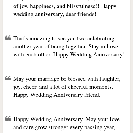
of joy, happiness, and blissfulness!! Happy
wedding anniversary, dear friends!
That’s amazing to see you two celebrating
another year of being together. Stay in Love
with each other. Happy Wedding Anniversary!
May your marriage be blessed with laughter,
joy, cheer, and a lot of cheerful moments.
Happy Wedding Anniversary friend.
Happy Wedding Anniversary. May your love
and care grow stronger every passing year,