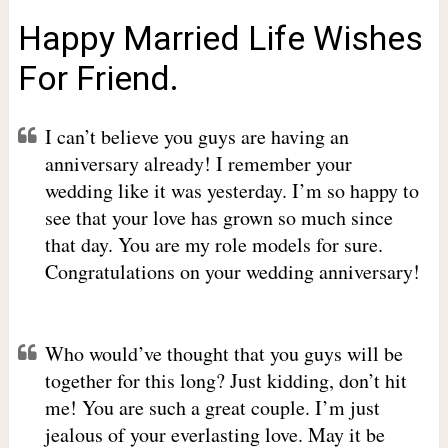
Happy Married Life Wishes
For Friend.
I can’t believe you guys are having an
anniversary already! I remember your
wedding like it was yesterday. I’m so happy to
see that your love has grown so much since
that day. You are my role models for sure.
Congratulations on your wedding anniversary!
Who would’ve thought that you guys will be
together for this long? Just kidding, don’t hit
me! You are such a great couple. I’m just
jealous of your everlasting love. May it be