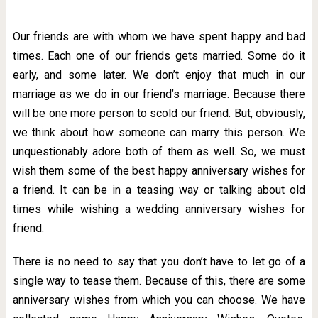
Our friends are with whom we have spent happy and bad
times. Each one of our friends gets married. Some do it
early, and some later. We don’t enjoy that much in our
marriage as we do in our friend’s marriage. Because there
will be one more person to scold our friend. But, obviously,
we think about how someone can marry this person. We
unquestionably adore both of them as well. So, we must
wish them some of the best happy anniversary wishes for
a friend. It can be in a teasing way or talking about old
times while wishing a wedding anniversary wishes for
friend.
There is no need to say that you don’t have to let go of a
single way to tease them. Because of this, there are some
anniversary wishes from which you can choose. We have