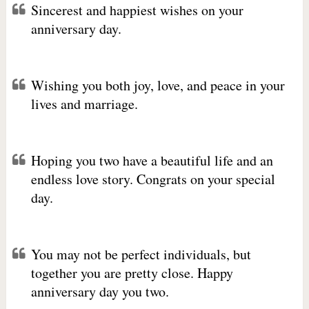
Sincerest and happiest wishes on your
anniversary day.
Wishing you both joy, love, and peace in your
lives and marriage.
Hoping you two have a beautiful life and an
endless love story. Congrats on your special
day.
You may not be perfect individuals, but
together you are pretty close. Happy
anniversary day you two.