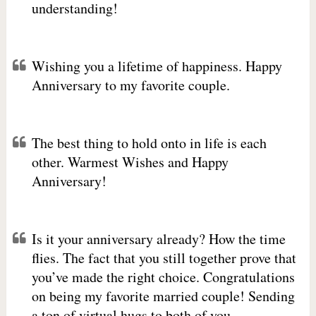
understanding!
Wishing you a lifetime of happiness. Happy
Anniversary to my favorite couple.
The best thing to hold onto in life is each
other. Warmest Wishes and Happy
Anniversary!
Is it your anniversary already? How the time
flies. The fact that you still together prove that
you’ve made the right choice. Congratulations
on being my favorite married couple! Sending
a ton of virtual hugs to both of you.