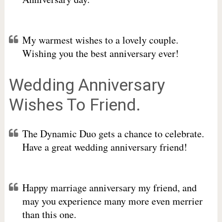
My warmest wishes to a lovely couple.
Wishing you the best anniversary ever!
Wedding Anniversary
Wishes To Friend.
The Dynamic Duo gets a chance to celebrate.
Have a great wedding anniversary friend!
Happy marriage anniversary my friend, and
may you experience many more even merrier
than this one.