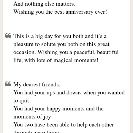
And nothing else matters.
Wishing you the best anniversary ever!
This is a big day for you both and it’s a
pleasure to solute you both on this great
occasion. Wishing you a peaceful, beautiful
life, with lots of magical moments!
My dearest friends,
You had your ups and downs when you wanted
to quit
You had your happy moments and the
moments of joy
You two have been able to help each other
through everything