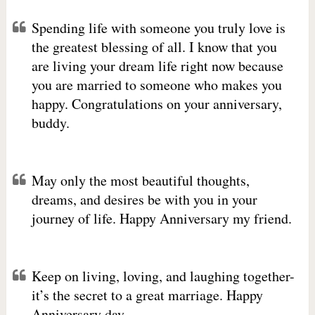
Spending life with someone you truly love is
the greatest blessing of all. I know that you
are living your dream life right now because
you are married to someone who makes you
happy. Congratulations on your anniversary,
buddy.
May only the most beautiful thoughts,
dreams, and desires be with you in your
journey of life. Happy Anniversary my friend.
Keep on living, loving, and laughing together-
it’s the secret to a great marriage. Happy
Anniversary day.