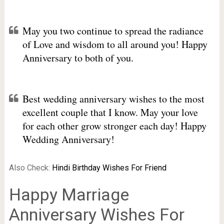
May you two continue to spread the radiance
of Love and wisdom to all around you! Happy
Anniversary to both of you.
Best wedding anniversary wishes to the most
excellent couple that I know. May your love
for each other grow stronger each day! Happy
Wedding Anniversary!
Also Check:
Hindi Birthday Wishes For Friend
Happy Marriage
Anniversary Wishes For