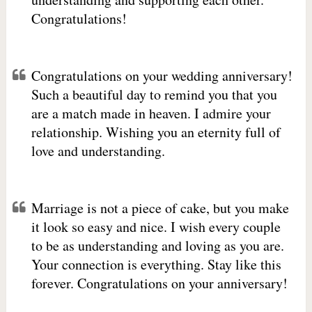
Congratulations!
Congratulations on your wedding anniversary!
Such a beautiful day to remind you that you
are a match made in heaven. I admire your
relationship. Wishing you an eternity full of
love and understanding.
Marriage is not a piece of cake, but you make
it look so easy and nice. I wish every couple
to be as understanding and loving as you are.
Your connection is everything. Stay like this
forever. Congratulations on your anniversary!