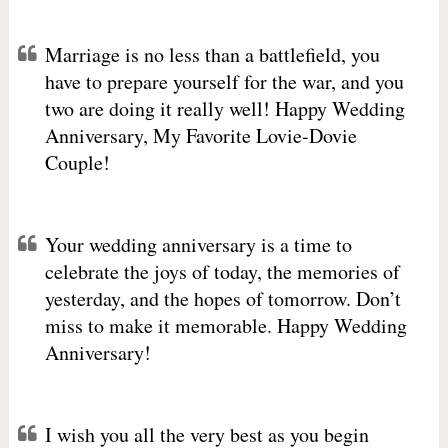
Marriage is no less than a battlefield, you
have to prepare yourself for the war, and you
two are doing it really well! Happy Wedding
Anniversary, My Favorite Lovie-Dovie
Couple!
Your wedding anniversary is a time to
celebrate the joys of today, the memories of
yesterday, and the hopes of tomorrow. Don’t
miss to make it memorable. Happy Wedding
Anniversary!
I wish you all the very best as you begin