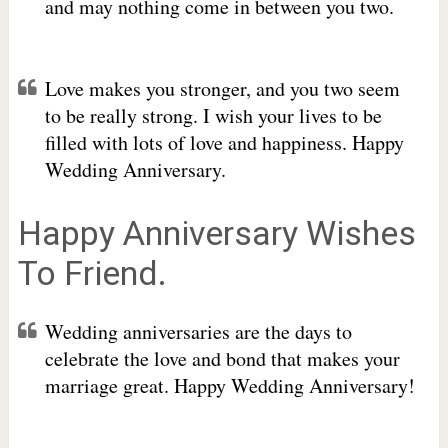
and may nothing come in between you two.
Love makes you stronger, and you two seem
to be really strong. I wish your lives to be
filled with lots of love and happiness. Happy
Wedding Anniversary.
Happy Anniversary Wishes
To Friend.
Wedding anniversaries are the days to
celebrate the love and bond that makes your
marriage great. Happy Wedding Anniversary!