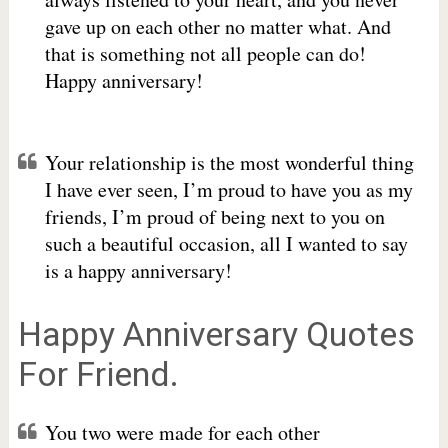
gave up on each other no matter what. And
that is something not all people can do!
Happy anniversary!
Your relationship is the most wonderful thing
I have ever seen, I’m proud to have you as my
friends, I’m proud of being next to you on
such a beautiful occasion, all I wanted to say
is a happy anniversary!
Happy Anniversary Quotes
For Friend.
You two were made for each other