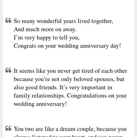
So many wonderful years lived together,
And much more on away.
I’m very happy to tell you,
Congrats on your wedding anniversary day!
It seems like you never get tired of each other
because you’re not only beloved spouses, but
also good friends. It’s very important in
family relationships. Congratulations on your
wedding anniversary!
You two are like a dream couple, because you
always listened to your heart, and you never