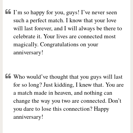
I’m so happy for you, guys! I’ve never seen
such a perfect match. I know that your love
will last forever, and I will always be there to
celebrate it. Your lives are connected most
magically. Congratulations on your
anniversary!
Who would’ve thought that you guys will last
for so long? Just kidding, I knew that. You are
a match made in heaven, and nothing can
change the way you two are connected. Don’t
you dare to lose this connection? Happy
anniversary!