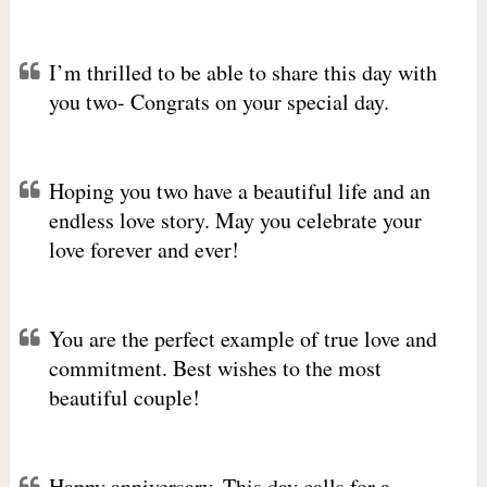
I’m thrilled to be able to share this day with
you two- Congrats on your special day.
Hoping you two have a beautiful life and an
endless love story. May you celebrate your
love forever and ever!
You are the perfect example of true love and
commitment. Best wishes to the most
beautiful couple!
Happy anniversary. This day calls for a