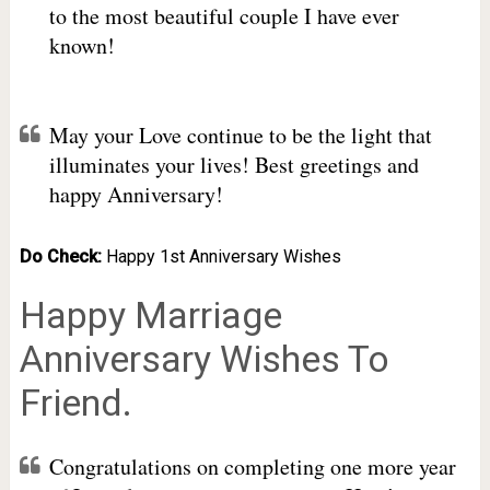
to the most beautiful couple I have ever
known!
May your Love continue to be the light that
illuminates your lives! Best greetings and
happy Anniversary!
Do Check:
Happy 1st Anniversary Wishes
Happy Marriage
Anniversary Wishes To
Friend.
Congratulations on completing one more year