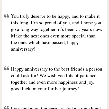
You truly deserve to be happy, and to make it
this long, I’m so proud of you, and I hope you
go a long way together, it’s been … years now.
Make the next ones even more special than
the ones which have passed, happy
anniversary!
Happy anniversary to the best friends a person
could ask for! We wish you lots of patience
together and even more happiness and joy,
good luck on your further journey!
Love and affection have created a strong bond