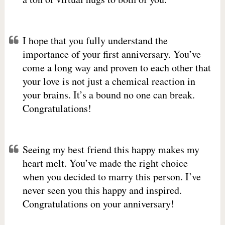
I hope that you fully understand the
importance of your first anniversary. You’ve
come a long way and proven to each other that
your love is not just a chemical reaction in
your brains. It’s a bound no one can break.
Congratulations!
Seeing my best friend this happy makes my
heart melt. You’ve made the right choice
when you decided to marry this person. I’ve
never seen you this happy and inspired.
Congratulations on your anniversary!