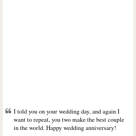
I told you on your wedding day, and again I
want to repeat, you two make the best couple
in the world. Happy wedding anniversary!