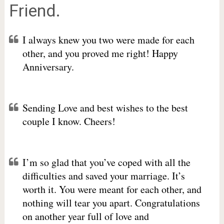
Friend.
I always knew you two were made for each
other, and you proved me right! Happy
Anniversary.
Sending Love and best wishes to the best
couple I know. Cheers!
I’m so glad that you’ve coped with all the
difficulties and saved your marriage. It’s
worth it. You were meant for each other, and
nothing will tear you apart. Congratulations
on another year full of love and