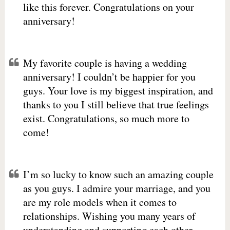
like this forever. Congratulations on your
anniversary!
My favorite couple is having a wedding
anniversary! I couldn’t be happier for you
guys. Your love is my biggest inspiration, and
thanks to you I still believe that true feelings
exist. Congratulations, so much more to
come!
I’m so lucky to know such an amazing couple
as you guys. I admire your marriage, and you
are my role models when it comes to
relationships. Wishing you many years of
understanding and supporting each other.