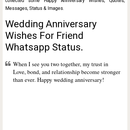
collected some Happy Anniversary Wishes, Quotes,
Messages, Status & Images.
Wedding Anniversary
Wishes For Friend
Whatsapp Status.
When I see you two together, my trust in
Love, bond, and relationship become stronger
than ever. Happy wedding anniversary!