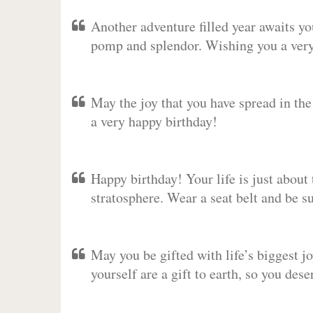
Another adventure filled year awaits y
pomp and splendor. Wishing you a very 
May the joy that you have spread in th
a very happy birthday!
Happy birthday! Your life is just about 
stratosphere. Wear a seat belt and be s
May you be gifted with life’s biggest jo
yourself are a gift to earth, so you des