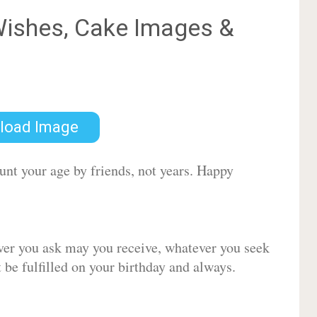
ishes, Cake Images &
load Image
ount your age by friends, not years. Happy
ver you ask may you receive, whatever you seek
be fulfilled on your birthday and always.