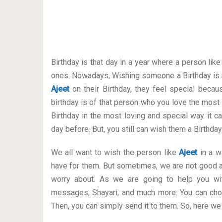
Birthday is that day in a year where a person lik
ones. Nowadays, Wishing someone a Birthday is 
Ajeet
on their Birthday, they feel special becau
birthday is of that person who you love the most
Birthday in the most loving and special way it can
day before. But, you still can wish them a Birthd
We all want to wish the person like
Ajeet
in a wa
have for them. But sometimes, we are not good a
worry about. As we are going to help you wit
messages, Shayari, and much more. You can cho
Then, you can simply send it to them. So, here we