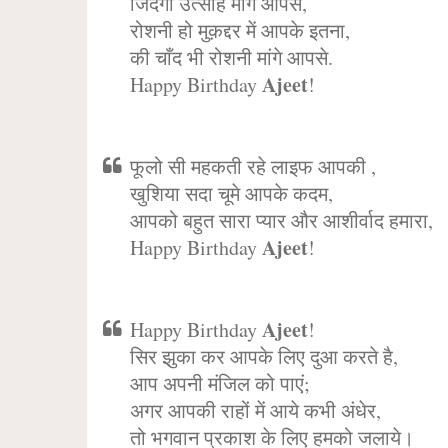
जिंदगी उत्साह मांगे आपसे,
रोशनी हो मुक़द्दर में आपके इतना,
की चाँद भी रोशनी मांगे आपसे.
Ajeet
Happy Birthday
!
फूलो सी महकती रहे लाइफ आपकी ,
खुशिया सदा चूमे आपके कदम,
आपको बहुत सारा प्यार और आशीर्वाद हमारा,
Ajeet
Happy Birthday
!
Ajeet
Happy Birthday
!
सिर झुका कर आपके लिए दुआ करते है,
आप अपनी मंजिल को पाएं;
अगर आपकी राहों में आये कभी अंधेर,
तो भगवान प्रकाश के लिए हमको जलाये।