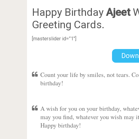
Happy Birthday
Ajeet
W
Greeting Cards.
[masterslider id=”1″]
Down
Count your life by smiles, not tears. C
birthday!
A wish for you on your birthday, whate
may you find, whatever you wish may it 
Happy birthday!