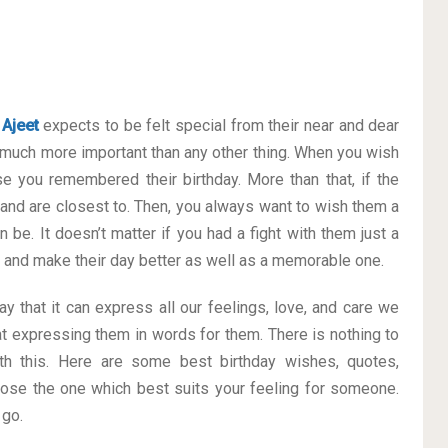
e
Ajeet
expects to be felt special from their near and dear
much more important than any other thing. When you wish
se you remembered their birthday. More than that, if the
 and are closest to. Then, you always want to wish them a
 be. It doesn’t matter if you had a fight with them just a
ay and make their day better as well as a memorable one.
y that it can express all our feelings, love, and care we
t expressing them in words for them. There is nothing to
h this. Here are some best birthday wishes, quotes,
ose the one which best suits your feeling for someone.
 go.