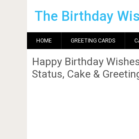
The Birthday Wi
HOME
GREETING CARDS
C
Happy Birthday Wishes
Status, Cake & Greetin