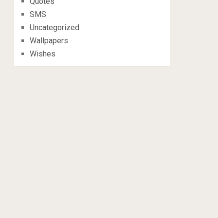
Quotes
SMS
Uncategorized
Wallpapers
Wishes