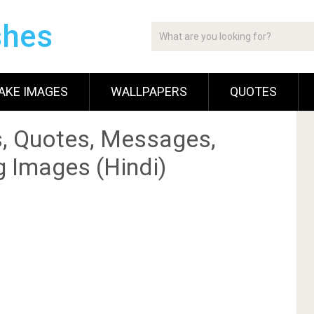
shes
AKE IMAGES
WALLPAPERS
QUOTES
, Quotes, Messages,
g Images (Hindi)