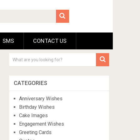
SMS
CONTACT US
CATEGORIES
Anniversary Wishes
Birthday Wishes
Cake Images
Engagement Wishes
Greeting Cards