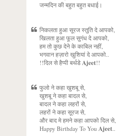
जन्मदिन की बहुत बहुत बधाई।
निकलता हुआ सूरज स्तुति दे आपको,
खिलता हुआ फूल सुगंध दे आपको,
हम तो कुछ देने के काबिल नहीं,
भगवान हज़ारो खुशियां दे आपको..
Ajeet
!!दिल से हैप्पी बर्थडे
!!
फुलो ने कहा खुशबू से,
खुशबू ने कहा बादल से,
बादल ने कहा लहरों से,
लहरों ने कहा सूरज से,
और बाद मे हमने कहा आपको दिल से,
Ajeet
Happy Birthday To You
..