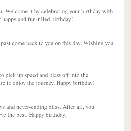
ou. Welcome it by celebrating your birthday with
happy and fun-filled birthday!
e past come back to you on this day. Wishing you
to pick up speed and blast off into the
ure to enjoy the journey. Happy birthday!
ys and never-ending bliss. After all, you
erve the best. Happy birthday.