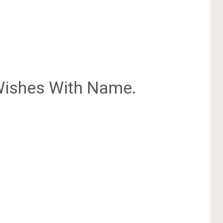
ishes With Name.
.