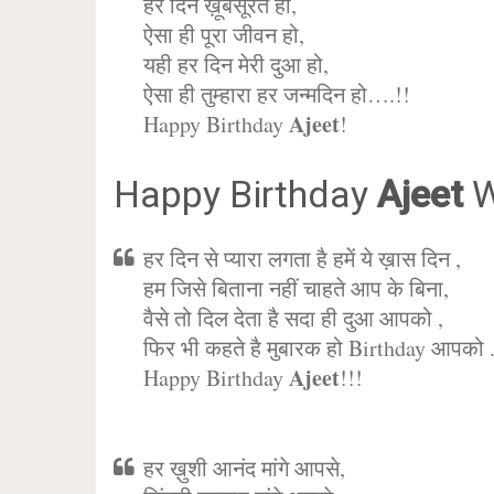
हर दिन ख़ूबसूरत हो,
ऐसा ही पूरा जीवन हो,
यही हर दिन मेरी दुआ हो,
ऐसा ही तुम्हारा हर जन्मदिन हो….!!
Ajeet
Happy Birthday
!
Happy Birthday
Ajeet
W
हर दिन से प्यारा लगता है हमें ये ख़ास दिन ,
हम जिसे बिताना नहीं चाहते आप के बिना,
वैसे तो दिल देता है सदा ही दुआ आपको ,
फिर भी कहते है मुबारक हो Birthday आपको 
Ajeet
Happy Birthday
!!!
हर ख़ुशी आनंद मांगे आपसे,