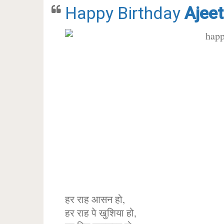
Happy Birthday
Ajeet
हर राह आसन हो,
हर राह पे खुशिया हो,