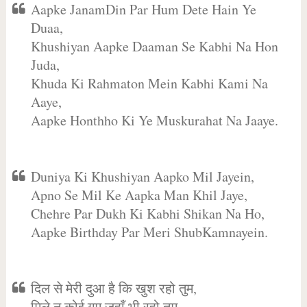
Aapke JanamDin Par Hum Dete Hain Ye
Duaa,
Khushiyan Aapke Daaman Se Kabhi Na Hon
Juda,
Khuda Ki Rahmaton Mein Kabhi Kami Na
Aaye,
Aapke Honthho Ki Ye Muskurahat Na Jaaye.
Duniya Ki Khushiyan Aapko Mil Jayein,
Apno Se Mil Ke Aapka Man Khil Jaye,
Chehre Par Dukh Ki Kabhi Shikan Na Ho,
Aapke Birthday Par Meri ShubKamnayein.
दिल से मेरी दुआ है कि खुश रहो तुम,
मिले न कोई गम जहाँ भी रहो तुम,