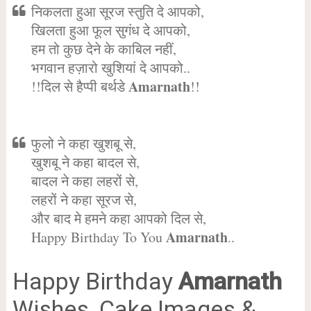
निकलता हुआ सूरज स्तुति दे आपको,
खिलता हुआ फूल सुगंध दे आपको,
हम तो कुछ देने के काबिल नहीं,
भगवान हज़ारो खुशियां दे आपको..
Amarnath
!!दिल से हैप्पी बर्थडे
!!
फुलो ने कहा खुशबू से,
खुशबू ने कहा बादल से,
बादल ने कहा लहरों से,
लहरों ने कहा सूरज से,
और बाद मे हमने कहा आपको दिल से,
Amarnath
Happy Birthday To You
..
Happy Birthday
Amarnath
Wishes, Cake Images &