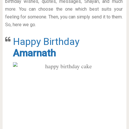
birthday wishes, quotes, messages, Shayari, and much
more. You can choose the one which best suits your
feeling for someone. Then, you can simply send it to them.
So, here we go.
Happy Birthday
Amarnath