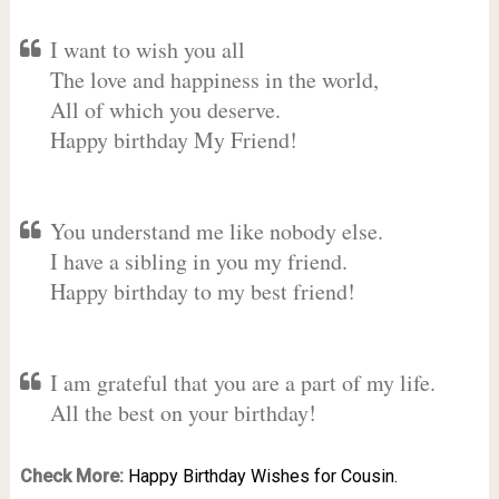
I want to wish you all
The love and happiness in the world,
All of which you deserve.
Happy birthday My Friend!
You understand me like nobody else.
I have a sibling in you my friend.
Happy birthday to my best friend!
I am grateful that you are a part of my life.
All the best on your birthday!
Check More:
Happy Birthday Wishes for Cousin.