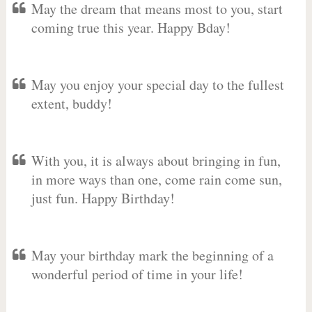
May the dream that means most to you, start
coming true this year. Happy Bday!
May you enjoy your special day to the fullest
extent, buddy!
With you, it is always about bringing in fun,
in more ways than one, come rain come sun,
just fun. Happy Birthday!
May your birthday mark the beginning of a
wonderful period of time in your life!