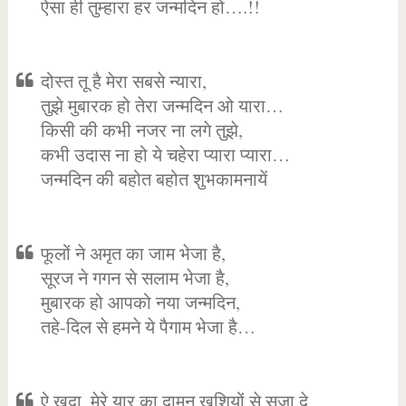
ऐसा ही तुम्हारा हर जन्मदिन हो….!!
दोस्त तू है मेरा सबसे न्यारा,
तुझे मुबारक हो तेरा जन्मदिन ओ यारा…
किसी की कभी नजर ना लगे तुझे,
कभी उदास ना हो ये चहेरा प्यारा प्यारा…
जन्मदिन की बहोत बहोत शुभकामनायें
फूलों ने अमृत का जाम भेजा है,
सूरज ने गगन से सलाम भेजा है,
मुबारक हो आपको नया जन्मदिन,
तहे-दिल से हमने ये पैगाम भेजा है…
ऐ खुदा, मेरे यार का दामन खुशियों से सजा दे,