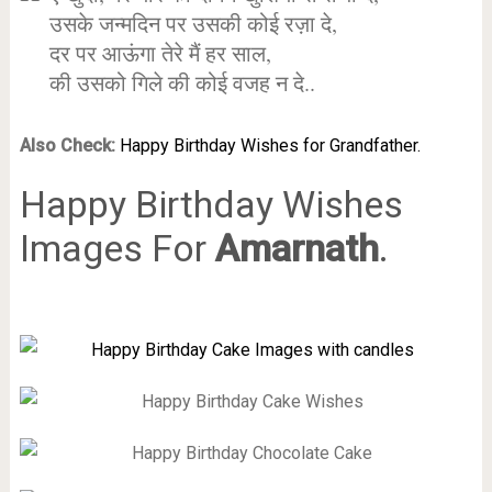
उसके जन्मदिन पर उसकी कोई रज़ा दे,
दर पर आऊंगा तेरे मैं हर साल,
की उसको गिले की कोई वजह न दे..
Also Check:
Happy Birthday Wishes for Grandfather.
Happy Birthday Wishes
Images For
Amarnath
.