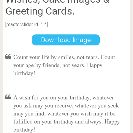
Greeting Cards.
[masterslider id=”1″]
Download Image
Count your life by smiles, not tears. Count
your age by friends, not years. Happy
birthday!
A wish for you on your birthday, whatever
you ask may you receive, whatever you seek
may you find, whatever you wish may it be
fulfilled on your birthday and always. Happy
birthday!