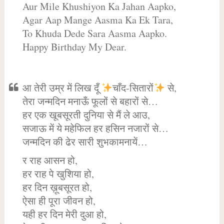
Aur Mile Khushiyon Ka Jahan Aapko,
Agar Aap Mange Aasma Ka Ek Tara,
To Khuda Dede Sara Aasma Aapko.
Happy Birthday My Dear.
आ तेरी उम्र में लिख दूँ
चाँद-सितारों
से,
तेरा जन्मदिन मनाऊँ फूलों से बहारों से…
हर एक खूबसूरती दुनिया से मैं ले आउ,
सजाऊ में ये महेफिल हर हसिन नजारों से…
जन्मदिन की ढेर सारी शुभकामनायें…
र राह आसन हो,
हर राह पे खुशिया हो,
हर दिन ख़ूबसूरत हो,
ऐसा ही पूरा जीवन हो,
यही हर दिन मेरी दुआ हो,