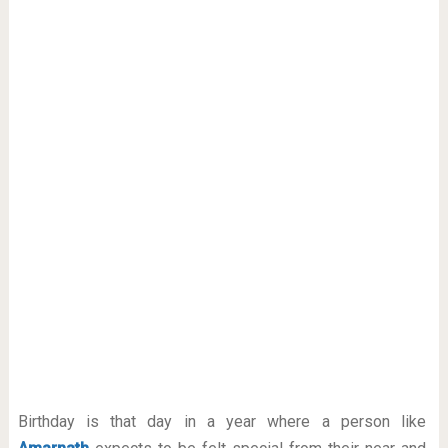
Birthday is that day in a year where a person like