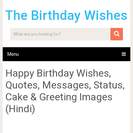
The Birthday Wishes
Menu
Happy Birthday Wishes,
Quotes, Messages, Status,
Cake & Greeting Images
(Hindi)