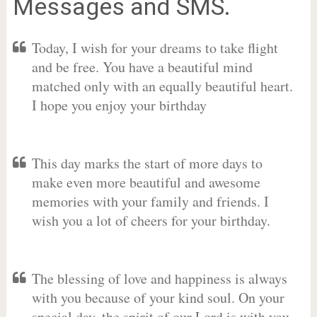
Messages and SMS.
Today, I wish for your dreams to take flight
and be free. You have a beautiful mind
matched only with an equally beautiful heart.
I hope you enjoy your birthday
This day marks the start of more days to
make even more beautiful and awesome
memories with your family and friends. I
wish you a lot of cheers for your birthday.
The blessing of love and happiness is always
with you because of your kind soul. On your
special day, the spirit of our Lord is with you.