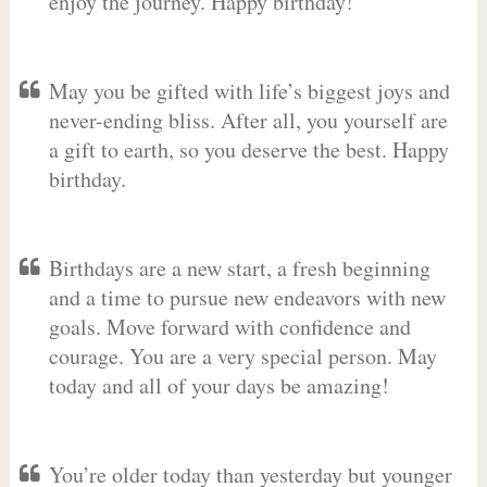
enjoy the journey. Happy birthday!
May you be gifted with life’s biggest joys and
never-ending bliss. After all, you yourself are
a gift to earth, so you deserve the best. Happy
birthday.
Birthdays are a new start, a fresh beginning
and a time to pursue new endeavors with new
goals. Move forward with confidence and
courage. You are a very special person. May
today and all of your days be amazing!
You’re older today than yesterday but younger