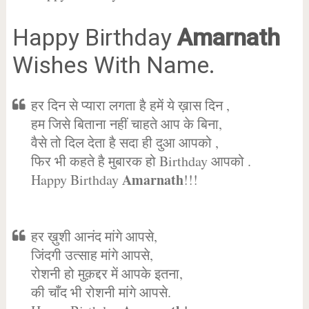
Happy Birthday
Amarnath
Wishes With Name.
हर दिन से प्यारा लगता है हमें ये ख़ास दिन ,
हम जिसे बिताना नहीं चाहते आप के बिना,
वैसे तो दिल देता है सदा ही दुआ आपको ,
फिर भी कहते है मुबारक हो Birthday आपको .
Amarnath
Happy Birthday
!!!
हर ख़ुशी आनंद मांगे आपसे,
जिंदगी उत्साह मांगे आपसे,
रोशनी हो मुक़द्दर में आपके इतना,
की चाँद भी रोशनी मांगे आपसे.