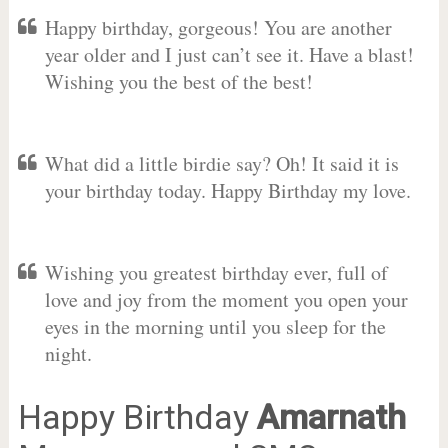
Happy birthday, gorgeous! You are another
year older and I just can’t see it. Have a blast!
Wishing you the best of the best!
What did a little birdie say? Oh! It said it is
your birthday today. Happy Birthday my love.
Wishing you greatest birthday ever, full of
love and joy from the moment you open your
eyes in the morning until you sleep for the
night.
Happy Birthday
Amarnath