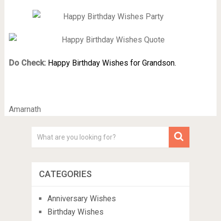
Do Check:
Happy Birthday Wishes for Grandson.
Amarnath
CATEGORIES
Anniversary Wishes
Birthday Wishes