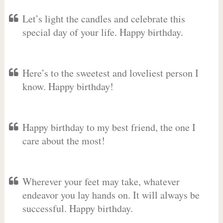
Let’s light the candles and celebrate this
special day of your life. Happy birthday.
Here’s to the sweetest and loveliest person I
know. Happy birthday!
Happy birthday to my best friend, the one I
care about the most!
Wherever your feet may take, whatever
endeavor you lay hands on. It will always be
successful. Happy birthday.