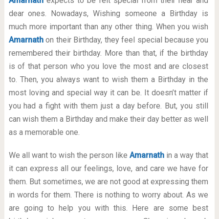
Amarnath
expects to be felt special from their near and
dear ones. Nowadays, Wishing someone a Birthday is
much more important than any other thing. When you wish
Amarnath
on their Birthday, they feel special because you
remembered their birthday. More than that, if the birthday
is of that person who you love the most and are closest
to. Then, you always want to wish them a Birthday in the
most loving and special way it can be. It doesn’t matter if
you had a fight with them just a day before. But, you still
can wish them a Birthday and make their day better as well
as a memorable one.
We all want to wish the person like
Amarnath
in a way that
it can express all our feelings, love, and care we have for
them. But sometimes, we are not good at expressing them
in words for them. There is nothing to worry about. As we
are going to help you with this. Here are some best