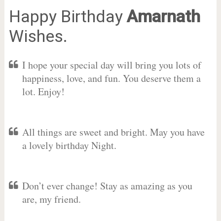
Happy Birthday
Amarnath
Wishes.
I hope your special day will bring you lots of
happiness, love, and fun. You deserve them a
lot. Enjoy!
All things are sweet and bright. May you have
a lovely birthday Night.
Don’t ever change! Stay as amazing as you
are, my friend.