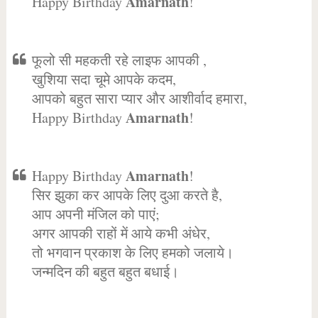
Amarnath
Happy Birthday
!
फूलो सी महकती रहे लाइफ आपकी ,
खुशिया सदा चूमे आपके कदम,
आपको बहुत सारा प्यार और आशीर्वाद हमारा,
Amarnath
Happy Birthday
!
Amarnath
Happy Birthday
!
सिर झुका कर आपके लिए दुआ करते है,
आप अपनी मंजिल को पाएं;
अगर आपकी राहों में आये कभी अंधेर,
तो भगवान प्रकाश के लिए हमको जलाये।
जन्मदिन की बहुत बहुत बधाई।