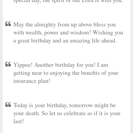
May the almighty from up above bless you
with wealth, power and wisdom! Wishing you
a great birthday and an amazing life ahead.
Yippee! Another birthday for you! I am
getting near to enjoying the benefits of your
insurance plan!
Today is your birthday, tomorrow might be
your death. So let us celebrate as if it is your
last!