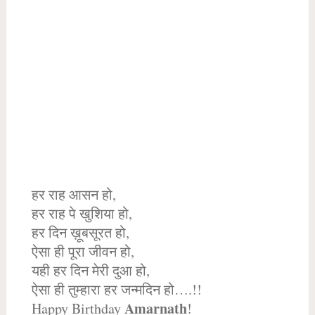
हर राह आसन हो,
हर राह पे खुशिया हो,
हर दिन ख़ूबसूरत हो,
ऐसा ही पूरा जीवन हो,
यही हर दिन मेरी दुआ हो,
ऐसा ही तुम्हारा हर जन्मदिन हो….!!
Amarnath
Happy Birthday
!