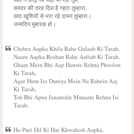
समंदर की तरह दिल है गहरा तुम्हारा,
सदा खुशियों से भरा रहे दामन तुम्हारा।
जन्मदिन मुबारक हो।
Chehra Aapka Khila Rahe Gulaab Ki Tarah,
Naam Aapka Roshan Rahe Aaftab Ki Tarah,
Gham Mein Bhi Aap Hanste Rehna Phoolon
Ki Tarah,
Agar Hum Iss Duniya Mein Na Rahein Aaj
Ki Tarah,
Toh Bhi Apna Janamdin Manaate Rehna Isi
Tarah.
Ho Puri Dil Ki Har Khwahish Aapke,