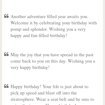
Another adventure filled year awaits you.
Welcome it by celebrating your birthday with
pomp and splendor. Wishing you a very
happy and fun-filled birthday!
May the joy that you have spread in the past
come back to you on this day. Wishing you a
very happy birthday!
Happy birthday! Your life is just about to
pick up speed and blast off into the
stratosphere. Wear a seat belt and be sure to