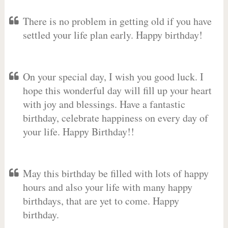
There is no problem in getting old if you have
settled your life plan early. Happy birthday!
On your special day, I wish you good luck. I
hope this wonderful day will fill up your heart
with joy and blessings. Have a fantastic
birthday, celebrate happiness on every day of
your life. Happy Birthday!!
May this birthday be filled with lots of happy
hours and also your life with many happy
birthdays, that are yet to come. Happy
birthday.