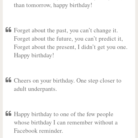
than tomorrow, happy birthday!
Forget about the past, you can’t change it.
Forget about the future, you can’t predict it,
Forget about the present, I didn’t get you one.
Happy birthday!
Cheers on your birthday. One step closer to
adult underpants.
Happy birthday to one of the few people
whose birthday I can remember without a
Facebook reminder.