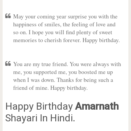
May your coming year surprise you with the
happiness of smiles, the feeling of love and
so on. I hope you will find plenty of sweet
memories to cherish forever. Happy birthday.
You are my true friend. You were always with
me, you supported me, you boosted me up
when I was down. Thanks for being such a
friend of mine. Happy birthday.
Happy Birthday
Amarnath
Shayari In Hindi.