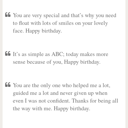
You are very special and that’s why you need
to float with lots of smiles on your lovely
face. Happy birthday.
It’s as simple as ABC; today makes more
sense because of you, Happy birthday.
You are the only one who helped me a lot,
guided me a lot and never given up when
even I was not confident. Thanks for being all
the way with me. Happy birthday.