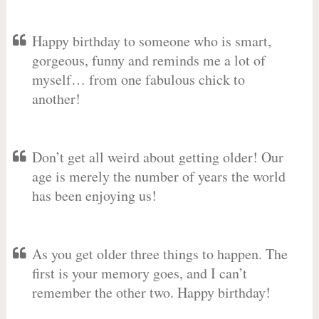
Happy birthday to someone who is smart,
gorgeous, funny and reminds me a lot of
myself… from one fabulous chick to
another!
Don’t get all weird about getting older! Our
age is merely the number of years the world
has been enjoying us!
As you get older three things to happen. The
first is your memory goes, and I can’t
remember the other two. Happy birthday!