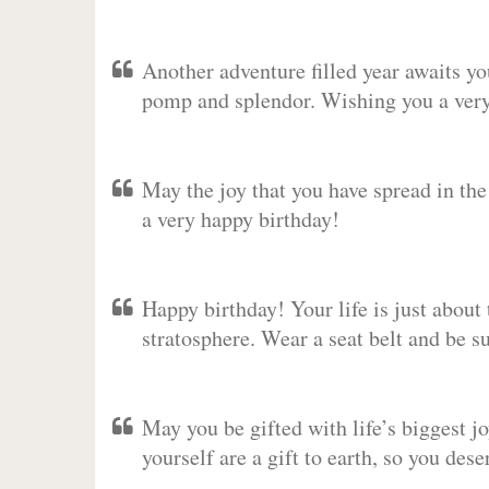
Another adventure filled year awaits y
pomp and splendor. Wishing you a very 
May the joy that you have spread in th
a very happy birthday!
Happy birthday! Your life is just about 
stratosphere. Wear a seat belt and be s
May you be gifted with life’s biggest jo
yourself are a gift to earth, so you des