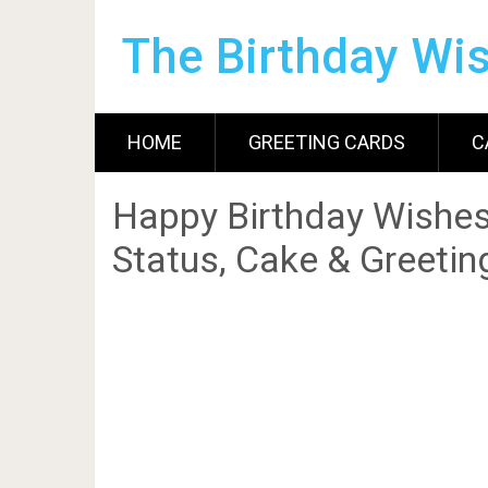
The Birthday Wi
HOME
GREETING CARDS
C
Happy Birthday Wishes
Status, Cake & Greetin