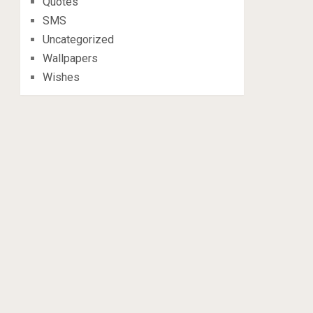
Quotes
SMS
Uncategorized
Wallpapers
Wishes