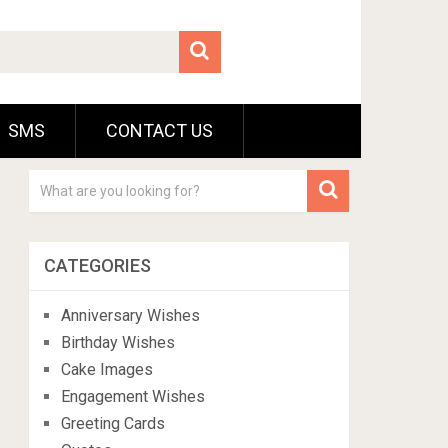
SMS
CONTACT US
CATEGORIES
Anniversary Wishes
Birthday Wishes
Cake Images
Engagement Wishes
Greeting Cards