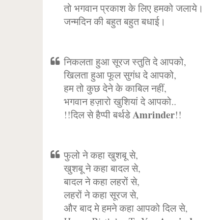
तो भगवान प्रकाश के लिए हमको जलाये।
जन्मदिन की बहुत बहुत बधाई।
निकलता हुआ सूरज स्तुति दे आपको,
खिलता हुआ फूल सुगंध दे आपको,
हम तो कुछ देने के काबिल नहीं,
भगवान हज़ारो खुशियां दे आपको..
Amrinder
!!दिल से हैप्पी बर्थडे
!!
फुलो ने कहा खुशबू से,
खुशबू ने कहा बादल से,
बादल ने कहा लहरों से,
लहरों ने कहा सूरज से,
और बाद मे हमने कहा आपको दिल से,