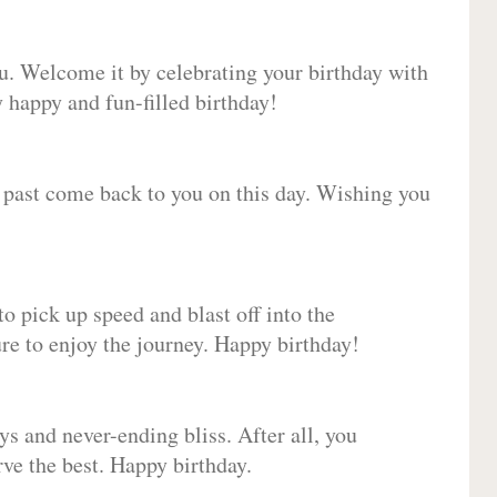
ou. Welcome it by celebrating your birthday with
happy and fun-filled birthday!
e past come back to you on this day. Wishing you
to pick up speed and blast off into the
ure to enjoy the journey. Happy birthday!
ys and never-ending bliss. After all, you
erve the best. Happy birthday.