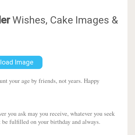
er
Wishes, Cake Images &
load Image
ount your age by friends, not years. Happy
ver you ask may you receive, whatever you seek
be fulfilled on your birthday and always.