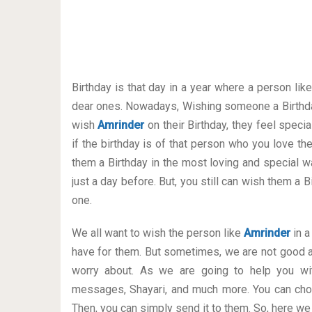
Birthday is that day in a year where a person lik
dear ones. Nowadays, Wishing someone a Birthda
wish
Amrinder
on their Birthday, they feel speci
if the birthday is of that person who you love t
them a Birthday in the most loving and special way
just a day before. But, you still can wish them a
one.
We all want to wish the person like
Amrinder
in a
have for them. But sometimes, we are not good a
worry about. As we are going to help you wit
messages, Shayari, and much more. You can cho
Then, you can simply send it to them. So, here we