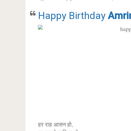
Happy Birthday
Amri
हर राह आसन हो,