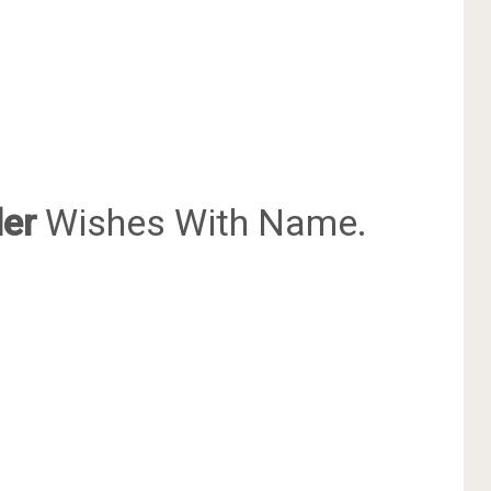
er
Wishes With Name.
.