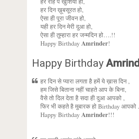
हर राह पे खुशिया हो,
हर दिन ख़ूबसूरत हो,
ऐसा ही पूरा जीवन हो,
यही हर दिन मेरी दुआ हो,
ऐसा ही तुम्हारा हर जन्मदिन हो….!!
Amrinder
Happy Birthday
!
Happy Birthday
Amrind
हर दिन से प्यारा लगता है हमें ये ख़ास दिन ,
हम जिसे बिताना नहीं चाहते आप के बिना,
वैसे तो दिल देता है सदा ही दुआ आपको ,
फिर भी कहते है मुबारक हो Birthday आपको 
Amrinder
Happy Birthday
!!!