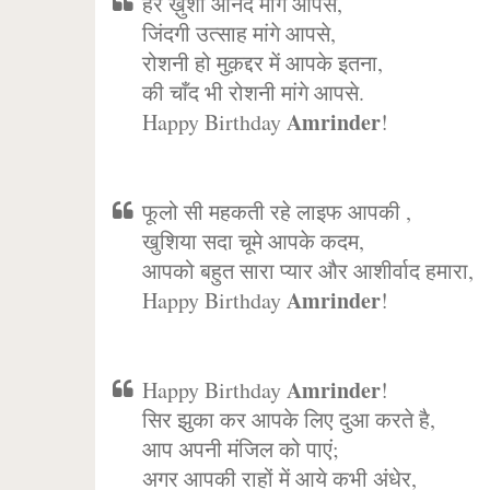
हर ख़ुशी आनंद मांगे आपसे,
जिंदगी उत्साह मांगे आपसे,
रोशनी हो मुक़द्दर में आपके इतना,
की चाँद भी रोशनी मांगे आपसे.
Amrinder
Happy Birthday
!
फूलो सी महकती रहे लाइफ आपकी ,
खुशिया सदा चूमे आपके कदम,
आपको बहुत सारा प्यार और आशीर्वाद हमारा,
Amrinder
Happy Birthday
!
Amrinder
Happy Birthday
!
सिर झुका कर आपके लिए दुआ करते है,
आप अपनी मंजिल को पाएं;
अगर आपकी राहों में आये कभी अंधेर,