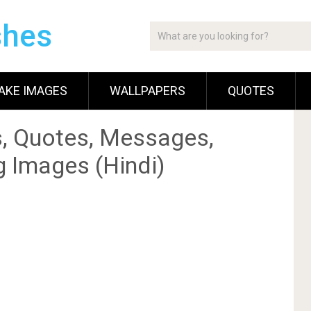
shes
AKE IMAGES
WALLPAPERS
QUOTES
, Quotes, Messages,
g Images (Hindi)