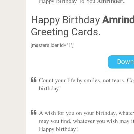
Amrinder
Happy Birthday To You
..
Happy Birthday
Amrind
Greeting Cards.
[masterslider id=”1″]
Down
Count your life by smiles, not tears. C
birthday!
A wish for you on your birthday, whate
may you find, whatever you wish may it 
Happy birthday!