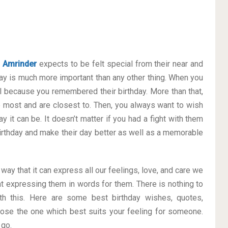
e
Amrinder
expects to be felt special from their near and
y is much more important than any other thing. When you
al because you remembered their birthday. More than that,
he most and are closest to. Then, you always want to wish
 it can be. It doesn’t matter if you had a fight with them
 Birthday and make their day better as well as a memorable
 way that it can express all our feelings, love, and care we
t expressing them in words for them. There is nothing to
h this. Here are some best birthday wishes, quotes,
ose the one which best suits your feeling for someone.
 go.