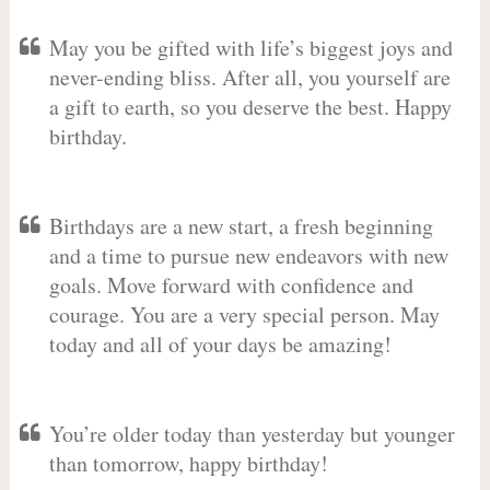
May you be gifted with life’s biggest joys and
never-ending bliss. After all, you yourself are
a gift to earth, so you deserve the best. Happy
birthday.
Birthdays are a new start, a fresh beginning
and a time to pursue new endeavors with new
goals. Move forward with confidence and
courage. You are a very special person. May
today and all of your days be amazing!
You’re older today than yesterday but younger
than tomorrow, happy birthday!