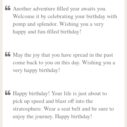
Another adventure filled year awaits you.
Welcome it by celebrating your birthday with
pomp and splendor. Wishing you a very
happy and fun-filled birthday!
May the joy that you have spread in the past
come back to you on this day. Wishing you a
very happy birthday!
Happy birthday! Your life is just about to
pick up speed and blast off into the
stratosphere. Wear a seat belt and be sure to
enjoy the journey. Happy birthday!