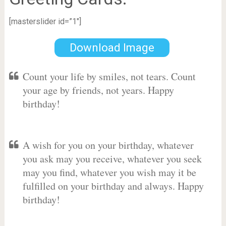
[masterslider id=”1″]
Download Image
Count your life by smiles, not tears. Count
your age by friends, not years. Happy
birthday!
A wish for you on your birthday, whatever
you ask may you receive, whatever you seek
may you find, whatever you wish may it be
fulfilled on your birthday and always. Happy
birthday!