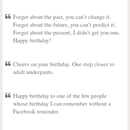
Forget about the past, you can’t change it.
Forget about the future, you can’t predict it,
Forget about the present, I didn’t get you one.
Happy birthday!
Cheers on your birthday. One step closer to
adult underpants.
Happy birthday to one of the few people
whose birthday I can remember without a
Facebook reminder.