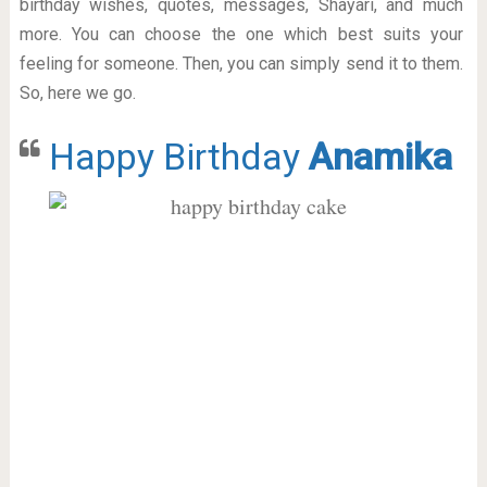
birthday wishes, quotes, messages, Shayari, and much
more. You can choose the one which best suits your
feeling for someone. Then, you can simply send it to them.
So, here we go.
Happy Birthday
Anamika