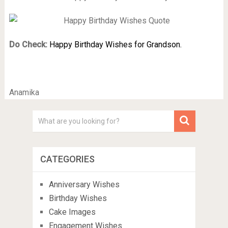
Do Check:
Happy Birthday Wishes for Grandson.
Anamika
CATEGORIES
Anniversary Wishes
Birthday Wishes
Cake Images
Engagement Wishes