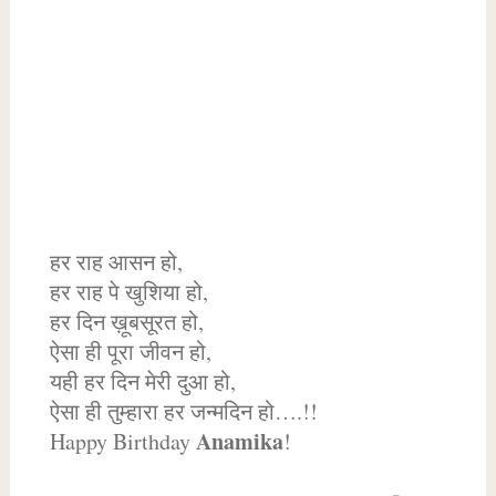
हर राह आसन हो,
हर राह पे खुशिया हो,
हर दिन ख़ूबसूरत हो,
ऐसा ही पूरा जीवन हो,
यही हर दिन मेरी दुआ हो,
ऐसा ही तुम्हारा हर जन्मदिन हो….!!
Anamika
Happy Birthday
!