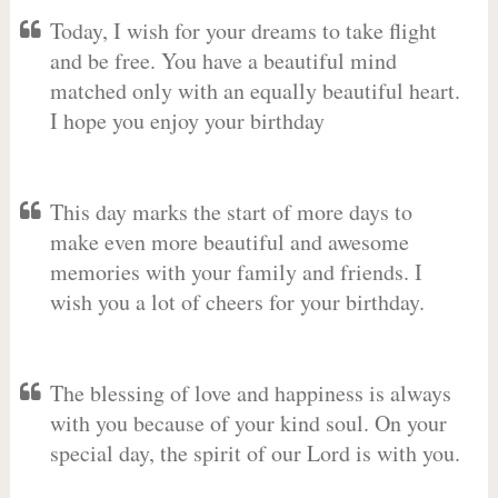
Today, I wish for your dreams to take flight
and be free. You have a beautiful mind
matched only with an equally beautiful heart.
I hope you enjoy your birthday
This day marks the start of more days to
make even more beautiful and awesome
memories with your family and friends. I
wish you a lot of cheers for your birthday.
The blessing of love and happiness is always
with you because of your kind soul. On your
special day, the spirit of our Lord is with you.