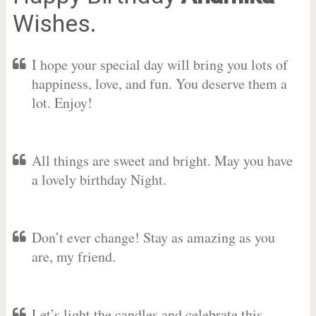
Wishes.
I hope your special day will bring you lots of
happiness, love, and fun. You deserve them a
lot. Enjoy!
All things are sweet and bright. May you have
a lovely birthday Night.
Don’t ever change! Stay as amazing as you
are, my friend.
Let’s light the candles and celebrate this