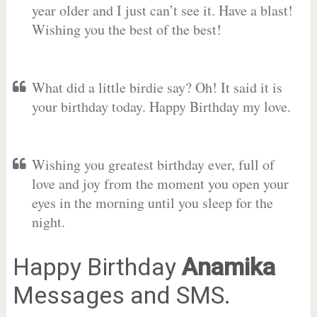
year older and I just can’t see it. Have a blast!
Wishing you the best of the best!
What did a little birdie say? Oh! It said it is
your birthday today. Happy Birthday my love.
Wishing you greatest birthday ever, full of
love and joy from the moment you open your
eyes in the morning until you sleep for the
night.
Happy Birthday
Anamika
Messages and SMS.