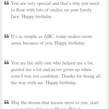
You are very special and that’s why you need
to float with lots of smiles on your lovely
face. Happy birthday.
It’s as simple as ABC; today makes more
sense because of you, Happy birthday.
You are the only one who helped me a lot,
guided me a lot and never given up when
even I was not confident. Thanks for being all
the way with me. Happy birthday.
May the dream that means most to you, start
coming true this year. Happy Bday!