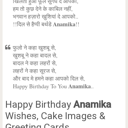
खिलता हुआ फूल सुगंध दे आपको,
हम तो कुछ देने के काबिल नहीं,
भगवान हज़ारो खुशियां दे आपको..
Anamika
!!दिल से हैप्पी बर्थडे
!!
फुलो ने कहा खुशबू से,
खुशबू ने कहा बादल से,
बादल ने कहा लहरों से,
लहरों ने कहा सूरज से,
और बाद मे हमने कहा आपको दिल से,
Anamika
Happy Birthday To You
..
Happy Birthday
Anamika
Wishes, Cake Images &
Greeting Cards.