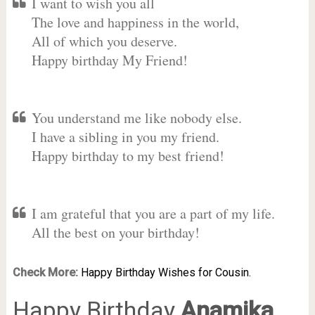
I want to wish you all
The love and happiness in the world,
All of which you deserve.
Happy birthday My Friend!
You understand me like nobody else.
I have a sibling in you my friend.
Happy birthday to my best friend!
I am grateful that you are a part of my life.
All the best on your birthday!
Check More:
Happy Birthday Wishes for Cousin.
Happy Birthday
Anamika