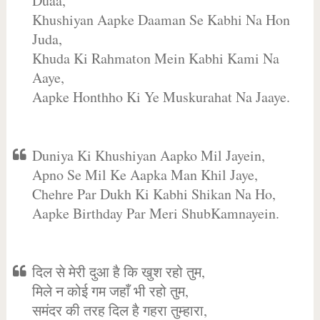
Duaa,
Khushiyan Aapke Daaman Se Kabhi Na Hon
Juda,
Khuda Ki Rahmaton Mein Kabhi Kami Na
Aaye,
Aapke Honthho Ki Ye Muskurahat Na Jaaye.
Duniya Ki Khushiyan Aapko Mil Jayein,
Apno Se Mil Ke Aapka Man Khil Jaye,
Chehre Par Dukh Ki Kabhi Shikan Na Ho,
Aapke Birthday Par Meri ShubKamnayein.
दिल से मेरी दुआ है कि खुश रहो तुम,
मिले न कोई गम जहाँ भी रहो तुम,
समंदर की तरह दिल है गहरा तुम्हारा,