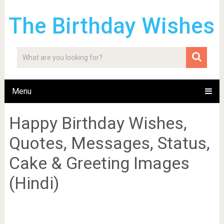
The Birthday Wishes
Menu
Happy Birthday Wishes,
Quotes, Messages, Status,
Cake & Greeting Images
(Hindi)