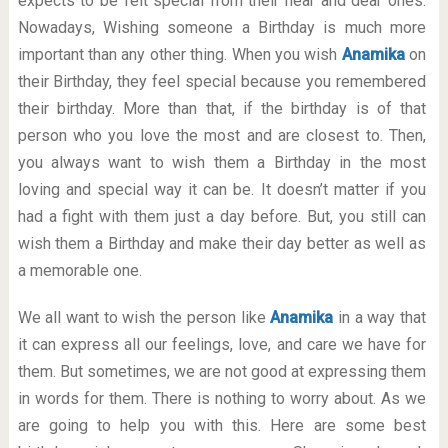
expects to be felt special from their near and dear ones.
Nowadays, Wishing someone a Birthday is much more
important than any other thing. When you wish
Anamika
on
their Birthday, they feel special because you remembered
their birthday. More than that, if the birthday is of that
person who you love the most and are closest to. Then,
you always want to wish them a Birthday in the most
loving and special way it can be. It doesn’t matter if you
had a fight with them just a day before. But, you still can
wish them a Birthday and make their day better as well as
a memorable one.
We all want to wish the person like
Anamika
in a way that
it can express all our feelings, love, and care we have for
them. But sometimes, we are not good at expressing them
in words for them. There is nothing to worry about. As we
are going to help you with this. Here are some best