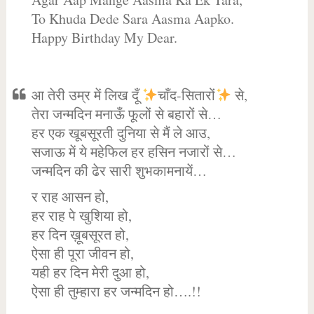
To Khuda Dede Sara Aasma Aapko.
Happy Birthday My Dear.
आ तेरी उम्र में लिख दूँ
चाँद-सितारों
से,
तेरा जन्मदिन मनाऊँ फूलों से बहारों से…
हर एक खूबसूरती दुनिया से मैं ले आउ,
सजाऊ में ये महेफिल हर हसिन नजारों से…
जन्मदिन की ढेर सारी शुभकामनायें…
र राह आसन हो,
हर राह पे खुशिया हो,
हर दिन ख़ूबसूरत हो,
ऐसा ही पूरा जीवन हो,
यही हर दिन मेरी दुआ हो,
ऐसा ही तुम्हारा हर जन्मदिन हो….!!