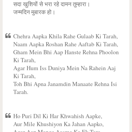
सदा खुशियों से भरा रहे दामन तुम्हारा।
जन्मदिन मुबारक हो।
Chehra Aapka Khila Rahe Gulaab Ki Tarah,
Naam Aapka Roshan Rahe Aaftab Ki Tarah,
Gham Mein Bhi Aap Hanste Rehna Phoolon
Ki Tarah,
Agar Hum Iss Duniya Mein Na Rahein Aaj
Ki Tarah,
Toh Bhi Apna Janamdin Manaate Rehna Isi
Tarah.
Ho Puri Dil Ki Har Khwahish Aapke,
Aur Mile Khushiyon Ka Jahan Aapko,
Agar Aap Mange Aasma Ka Ek Tara,