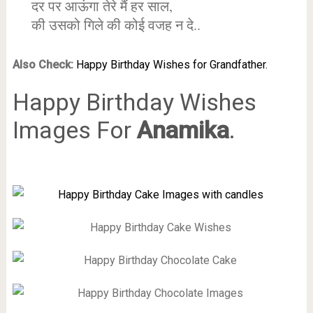
दर पर आऊंगा तेरे मैं हर साल,
की उसको गिले की कोई वजह न दे..
Also Check:
Happy Birthday Wishes for Grandfather.
Happy Birthday Wishes
Images For
Anamika
.