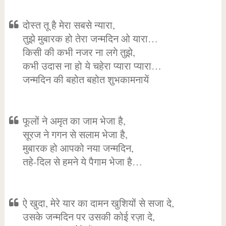
दोस्त तू है मेरा सबसे न्यारा,
तुझे मुबारक हो तेरा जन्मदिन ओ यारा…
किसी की कभी नजर ना लगे तुझे,
कभी उदास ना हो ये चहेरा प्यारा प्यारा…
जन्मदिन की बहोत बहोत शुभकामनायें
फूलों ने अमृत का जाम भेजा है,
सूरज ने गगन से सलाम भेजा है,
मुबारक हो आपको नया जन्मदिन,
तहे-दिल से हमने ये पैगाम भेजा है…
ऐ खुदा, मेरे यार का दामन खुशियों से सजा दे,
उसके जन्मदिन पर उसकी कोई रज़ा दे,