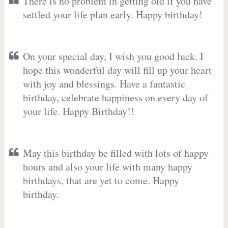
There is no problem in getting old if you have
settled your life plan early. Happy birthday!
On your special day, I wish you good luck. I
hope this wonderful day will fill up your heart
with joy and blessings. Have a fantastic
birthday, celebrate happiness on every day of
your life. Happy Birthday!!
May this birthday be filled with lots of happy
hours and also your life with many happy
birthdays, that are yet to come. Happy
birthday.