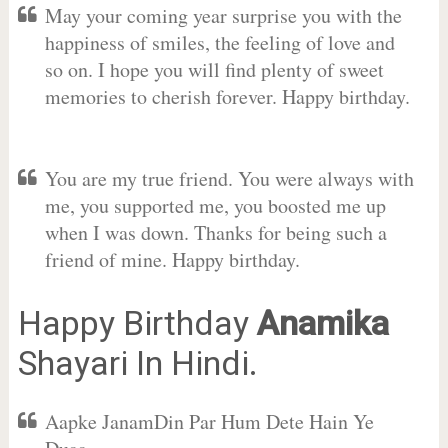
May your coming year surprise you with the
happiness of smiles, the feeling of love and
so on. I hope you will find plenty of sweet
memories to cherish forever. Happy birthday.
You are my true friend. You were always with
me, you supported me, you boosted me up
when I was down. Thanks for being such a
friend of mine. Happy birthday.
Happy Birthday
Anamika
Shayari In Hindi.
Aapke JanamDin Par Hum Dete Hain Ye