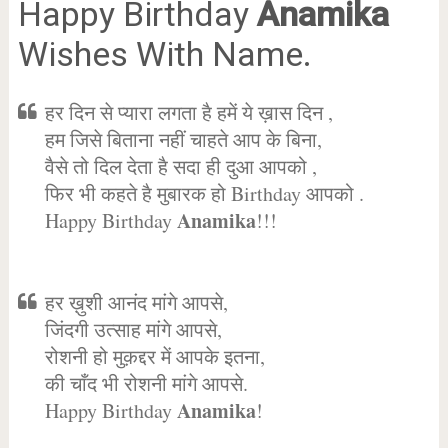
Happy Birthday
Anamika
Wishes With Name.
हर दिन से प्यारा लगता है हमें ये ख़ास दिन ,
हम जिसे बिताना नहीं चाहते आप के बिना,
वैसे तो दिल देता है सदा ही दुआ आपको ,
फिर भी कहते है मुबारक हो Birthday आपको .
Anamika
Happy Birthday
!!!
हर ख़ुशी आनंद मांगे आपसे,
जिंदगी उत्साह मांगे आपसे,
रोशनी हो मुक़द्दर में आपके इतना,
की चाँद भी रोशनी मांगे आपसे.
Anamika
Happy Birthday
!