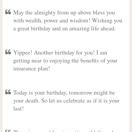
May the almighty from up above bless you
with wealth, power and wisdom! Wishing you
a great birthday and an amazing life ahead.
Yippee! Another birthday for you! I am
getting near to enjoying the benefits of your
insurance plan!
Today is your birthday, tomorrow might be
your death. So let us celebrate as if it is your
last!