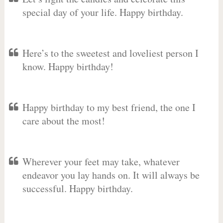
special day of your life. Happy birthday.
Here’s to the sweetest and loveliest person I
know. Happy birthday!
Happy birthday to my best friend, the one I
care about the most!
Wherever your feet may take, whatever
endeavor you lay hands on. It will always be
successful. Happy birthday.