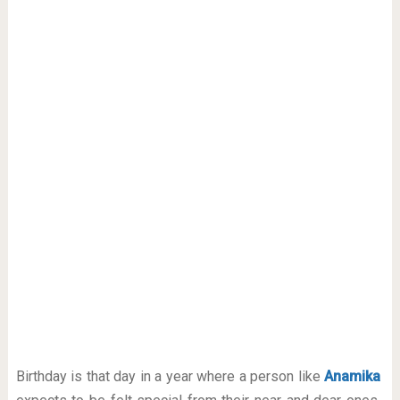
Birthday is that day in a year where a person like
Anamika