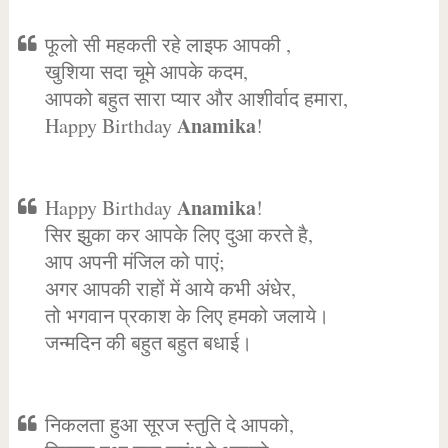
फूलो सी महकती रहे लाइफ आपकी ,
खुशिया सदा चूमे आपके कदम,
आपको बहुत सारा प्यार और आशीर्वाद हमारा,
Anamika
Happy Birthday
!
Anamika
Happy Birthday
!
सिर झुका कर आपके लिए दुआ करते है,
आप अपनी मंजिल को पाएं;
अगर आपकी राहों में आये कभी अंधेर,
तो भगवान प्रकाश के लिए हमको जलाये।
जन्मदिन की बहुत बहुत बधाई।
निकलता हुआ सूरज स्तुति दे आपको,