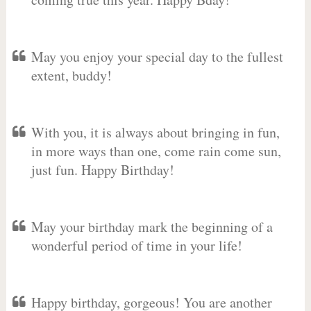
May you enjoy your special day to the fullest
extent, buddy!
With you, it is always about bringing in fun,
in more ways than one, come rain come sun,
just fun. Happy Birthday!
May your birthday mark the beginning of a
wonderful period of time in your life!
Happy birthday, gorgeous! You are another