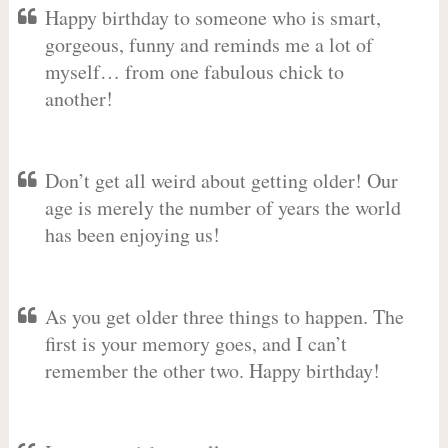
Happy birthday to someone who is smart,
gorgeous, funny and reminds me a lot of
myself… from one fabulous chick to
another!
Don’t get all weird about getting older! Our
age is merely the number of years the world
has been enjoying us!
As you get older three things to happen. The
first is your memory goes, and I can’t
remember the other two. Happy birthday!