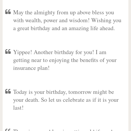
May the almighty from up above bless you
with wealth, power and wisdom! Wishing you
a great birthday and an amazing life ahead.
Yippee! Another birthday for you! I am
getting near to enjoying the benefits of your
insurance plan!
Today is your birthday, tomorrow might be
your death. So let us celebrate as if it is your
last!