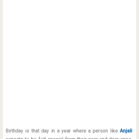
Birthday is that day in a year where a person like
Anjali