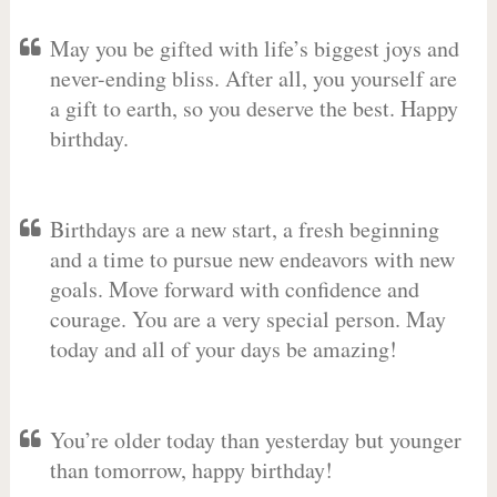
May you be gifted with life’s biggest joys and
never-ending bliss. After all, you yourself are
a gift to earth, so you deserve the best. Happy
birthday.
Birthdays are a new start, a fresh beginning
and a time to pursue new endeavors with new
goals. Move forward with confidence and
courage. You are a very special person. May
today and all of your days be amazing!
You’re older today than yesterday but younger
than tomorrow, happy birthday!