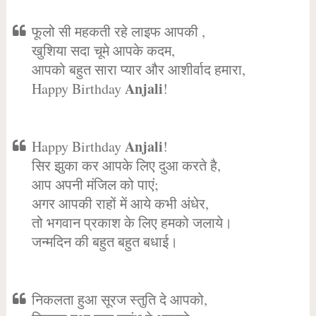
फूलो सी महकती रहे लाइफ आपकी ,
खुशिया सदा चूमे आपके कदम,
आपको बहुत सारा प्यार और आशीर्वाद हमारा,
Anjali
Happy Birthday
!
Anjali
Happy Birthday
!
सिर झुका कर आपके लिए दुआ करते है,
आप अपनी मंजिल को पाएं;
अगर आपकी राहों में आये कभी अंधेर,
तो भगवान प्रकाश के लिए हमको जलाये।
जन्मदिन की बहुत बहुत बधाई।
निकलता हुआ सूरज स्तुति दे आपको,