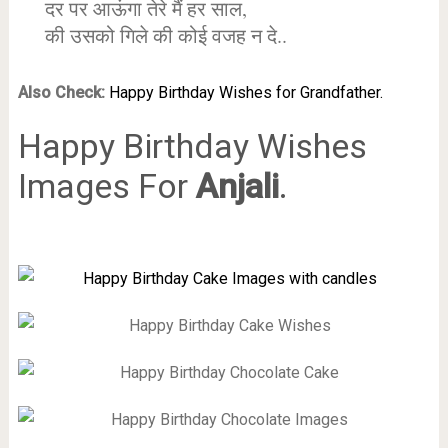
दर पर आऊंगा तेरे मैं हर साल,
की उसको गिले की कोई वजह न दे..
Also Check:
Happy Birthday Wishes for Grandfather.
Happy Birthday Wishes
Images For
Anjali
.