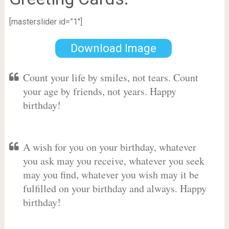
[masterslider id=”1″]
Download Image
Count your life by smiles, not tears. Count
your age by friends, not years. Happy
birthday!
A wish for you on your birthday, whatever
you ask may you receive, whatever you seek
may you find, whatever you wish may it be
fulfilled on your birthday and always. Happy
birthday!