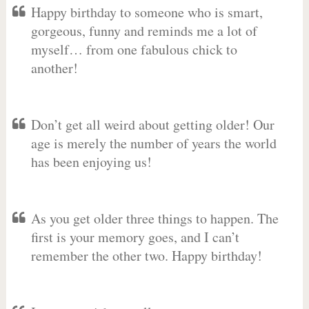
Happy birthday to someone who is smart,
gorgeous, funny and reminds me a lot of
myself… from one fabulous chick to
another!
Don’t get all weird about getting older! Our
age is merely the number of years the world
has been enjoying us!
As you get older three things to happen. The
first is your memory goes, and I can’t
remember the other two. Happy birthday!