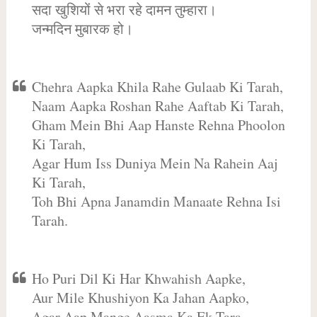
सदा खुशियों से भरा रहे दामन तुम्हारा।
जन्मदिन मुबारक हो।
Chehra Aapka Khila Rahe Gulaab Ki Tarah,
Naam Aapka Roshan Rahe Aaftab Ki Tarah,
Gham Mein Bhi Aap Hanste Rehna Phoolon
Ki Tarah,
Agar Hum Iss Duniya Mein Na Rahein Aaj
Ki Tarah,
Toh Bhi Apna Janamdin Manaate Rehna Isi
Tarah.
Ho Puri Dil Ki Har Khwahish Aapke,
Aur Mile Khushiyon Ka Jahan Aapko,
Agar Aap Mange Aasma Ka Ek Tara,