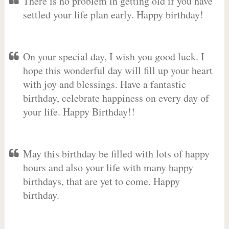
There is no problem in getting old if you have
settled your life plan early. Happy birthday!
On your special day, I wish you good luck. I
hope this wonderful day will fill up your heart
with joy and blessings. Have a fantastic
birthday, celebrate happiness on every day of
your life. Happy Birthday!!
May this birthday be filled with lots of happy
hours and also your life with many happy
birthdays, that are yet to come. Happy
birthday.