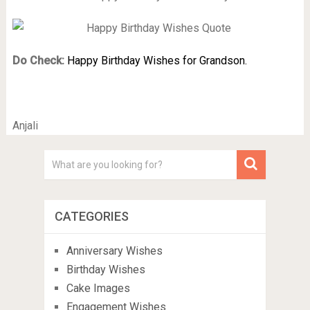
Do Check:
Happy Birthday Wishes for Grandson.
Anjali
CATEGORIES
Anniversary Wishes
Birthday Wishes
Cake Images
Engagement Wishes