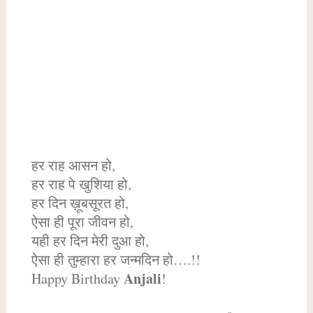
हर राह आसन हो,
हर राह पे खुशिया हो,
हर दिन ख़ूबसूरत हो,
ऐसा ही पूरा जीवन हो,
यही हर दिन मेरी दुआ हो,
ऐसा ही तुम्हारा हर जन्मदिन हो….!!
Anjali
Happy Birthday
!