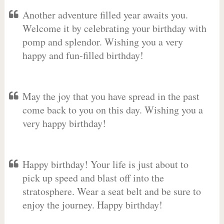
Another adventure filled year awaits you.
Welcome it by celebrating your birthday with
pomp and splendor. Wishing you a very
happy and fun-filled birthday!
May the joy that you have spread in the past
come back to you on this day. Wishing you a
very happy birthday!
Happy birthday! Your life is just about to
pick up speed and blast off into the
stratosphere. Wear a seat belt and be sure to
enjoy the journey. Happy birthday!