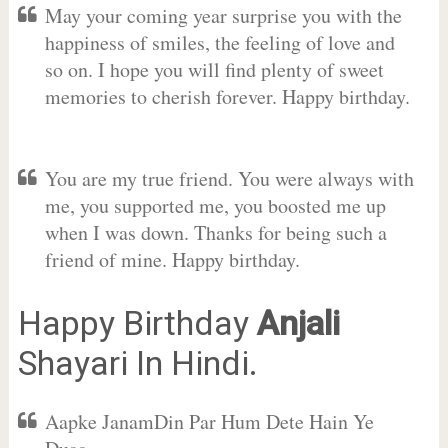
May your coming year surprise you with the
happiness of smiles, the feeling of love and
so on. I hope you will find plenty of sweet
memories to cherish forever. Happy birthday.
You are my true friend. You were always with
me, you supported me, you boosted me up
when I was down. Thanks for being such a
friend of mine. Happy birthday.
Happy Birthday
Anjali
Shayari In Hindi.
Aapke JanamDin Par Hum Dete Hain Ye