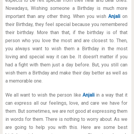
expects to be felt special from their near and dear ones.
Nowadays, Wishing someone a Birthday is much more
important than any other thing. When you wish
Anjali
on
their Birthday, they feel special because you remembered
their birthday. More than that, if the birthday is of that
person who you love the most and are closest to. Then,
you always want to wish them a Birthday in the most
loving and special way it can be. It doesn’t matter if you
had a fight with them just a day before. But, you still can
wish them a Birthday and make their day better as well as
a memorable one.
We all want to wish the person like
Anjali
in a way that it
can express all our feelings, love, and care we have for
them. But sometimes, we are not good at expressing them
in words for them. There is nothing to worry about. As we
are going to help you with this. Here are some best