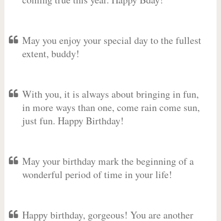
May you enjoy your special day to the fullest
extent, buddy!
With you, it is always about bringing in fun,
in more ways than one, come rain come sun,
just fun. Happy Birthday!
May your birthday mark the beginning of a
wonderful period of time in your life!
Happy birthday, gorgeous! You are another