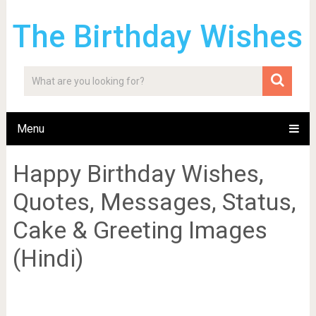
The Birthday Wishes
Menu
Happy Birthday Wishes,
Quotes, Messages, Status,
Cake & Greeting Images
(Hindi)