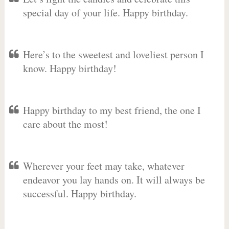
special day of your life. Happy birthday.
Here’s to the sweetest and loveliest person I
know. Happy birthday!
Happy birthday to my best friend, the one I
care about the most!
Wherever your feet may take, whatever
endeavor you lay hands on. It will always be
successful. Happy birthday.