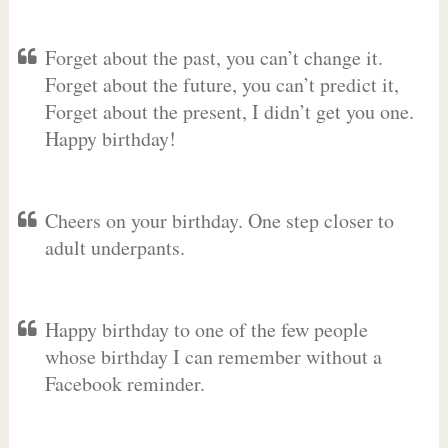
Forget about the past, you can’t change it.
Forget about the future, you can’t predict it,
Forget about the present, I didn’t get you one.
Happy birthday!
Cheers on your birthday. One step closer to
adult underpants.
Happy birthday to one of the few people
whose birthday I can remember without a
Facebook reminder.