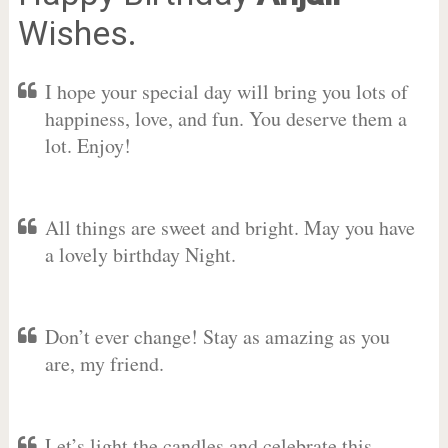
Wishes.
I hope your special day will bring you lots of
happiness, love, and fun. You deserve them a
lot. Enjoy!
All things are sweet and bright. May you have
a lovely birthday Night.
Don’t ever change! Stay as amazing as you
are, my friend.
Let’s light the candles and celebrate this