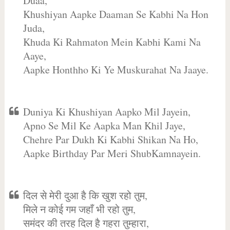
Duaa,
Khushiyan Aapke Daaman Se Kabhi Na Hon
Juda,
Khuda Ki Rahmaton Mein Kabhi Kami Na
Aaye,
Aapke Honthho Ki Ye Muskurahat Na Jaaye.
Duniya Ki Khushiyan Aapko Mil Jayein,
Apno Se Mil Ke Aapka Man Khil Jaye,
Chehre Par Dukh Ki Kabhi Shikan Na Ho,
Aapke Birthday Par Meri ShubKamnayein.
दिल से मेरी दुआ है कि खुश रहो तुम,
मिले न कोई गम जहाँ भी रहो तुम,
समंदर की तरह दिल है गहरा तुम्हारा,