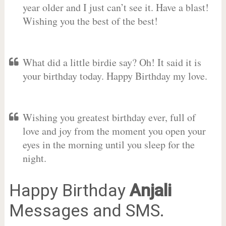
year older and I just can’t see it. Have a blast!
Wishing you the best of the best!
What did a little birdie say? Oh! It said it is
your birthday today. Happy Birthday my love.
Wishing you greatest birthday ever, full of
love and joy from the moment you open your
eyes in the morning until you sleep for the
night.
Happy Birthday
Anjali
Messages and SMS.