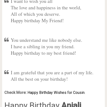
I want to wish you all
The love and happiness in the world,
All of which you deserve.
Happy birthday My Friend!
You understand me like nobody else.
I have a sibling in you my friend.
Happy birthday to my best friend!
I am grateful that you are a part of my life.
All the best on your birthday!
Check More:
Happy Birthday Wishes for Cousin.
Happy Birthday
Anjali