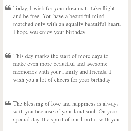
Today, I wish for your dreams to take flight
and be free. You have a beautiful mind
matched only with an equally beautiful heart.
I hope you enjoy your birthday
This day marks the start of more days to
make even more beautiful and awesome
memories with your family and friends. I
wish you a lot of cheers for your birthday.
The blessing of love and happiness is always
with you because of your kind soul. On your
special day, the spirit of our Lord is with you.