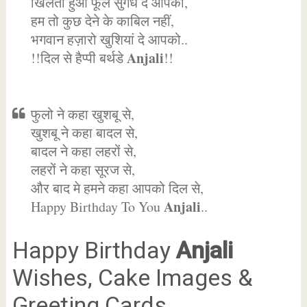
खिलता हुआ फूल सुगंध दे आपको,
हम तो कुछ देने के काबिल नहीं,
भगवान हज़ारो खुशियां दे आपको..
Anjali
!!दिल से हैप्पी बर्थडे
!!
फुलो ने कहा खुशबू से,
खुशबू ने कहा बादल से,
बादल ने कहा लहरों से,
लहरों ने कहा सूरज से,
और बाद मे हमने कहा आपको दिल से,
Anjali
Happy Birthday To You
..
Happy Birthday
Anjali
Wishes, Cake Images &
Greeting Cards.