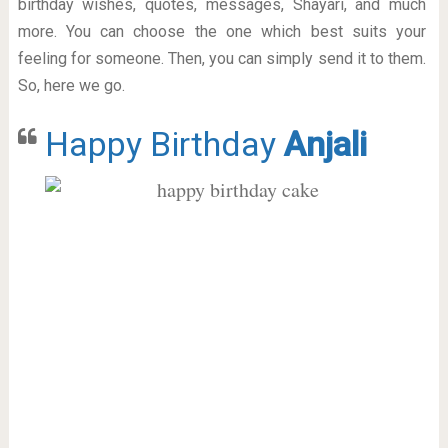
birthday wishes, quotes, messages, Shayari, and much
more. You can choose the one which best suits your
feeling for someone. Then, you can simply send it to them.
So, here we go.
Happy Birthday
Anjali