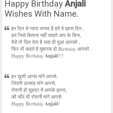
Happy Birthday
Anjali
Wishes With Name.
हर दिन से प्यारा लगता है हमें ये ख़ास दिन ,
हम जिसे बिताना नहीं चाहते आप के बिना,
वैसे तो दिल देता है सदा ही दुआ आपको ,
फिर भी कहते है मुबारक हो Birthday आपको .
Anjali
Happy Birthday
!!!
हर ख़ुशी आनंद मांगे आपसे,
जिंदगी उत्साह मांगे आपसे,
रोशनी हो मुक़द्दर में आपके इतना,
की चाँद भी रोशनी मांगे आपसे.
Anjali
Happy Birthday
!