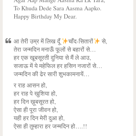
To Khuda Dede Sara Aasma Aapko.
Happy Birthday My Dear.
आ तेरी उम्र में लिख दूँ
चाँद-सितारों
से,
तेरा जन्मदिन मनाऊँ फूलों से बहारों से…
हर एक खूबसूरती दुनिया से मैं ले आउ,
सजाऊ में ये महेफिल हर हसिन नजारों से…
जन्मदिन की ढेर सारी शुभकामनायें…
र राह आसन हो,
हर राह पे खुशिया हो,
हर दिन ख़ूबसूरत हो,
ऐसा ही पूरा जीवन हो,
यही हर दिन मेरी दुआ हो,
ऐसा ही तुम्हारा हर जन्मदिन हो….!!