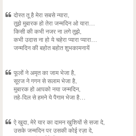
दोस्त तू है मेरा सबसे न्यारा,
तुझे मुबारक हो तेरा जन्मदिन ओ यारा…
किसी की कभी नजर ना लगे तुझे,
कभी उदास ना हो ये चहेरा प्यारा प्यारा…
जन्मदिन की बहोत बहोत शुभकामनायें
फूलों ने अमृत का जाम भेजा है,
सूरज ने गगन से सलाम भेजा है,
मुबारक हो आपको नया जन्मदिन,
तहे-दिल से हमने ये पैगाम भेजा है…
ऐ खुदा, मेरे यार का दामन खुशियों से सजा दे,
उसके जन्मदिन पर उसकी कोई रज़ा दे,