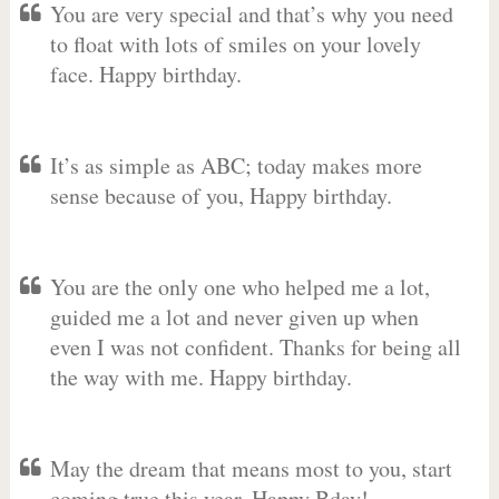
You are very special and that’s why you need
to float with lots of smiles on your lovely
face. Happy birthday.
It’s as simple as ABC; today makes more
sense because of you, Happy birthday.
You are the only one who helped me a lot,
guided me a lot and never given up when
even I was not confident. Thanks for being all
the way with me. Happy birthday.
May the dream that means most to you, start
coming true this year. Happy Bday!