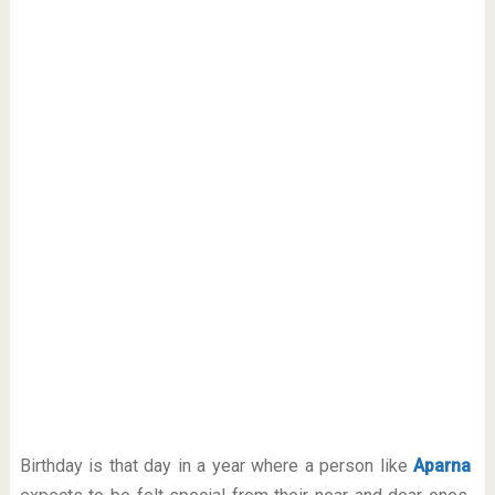
Birthday is that day in a year where a person like
Aparna