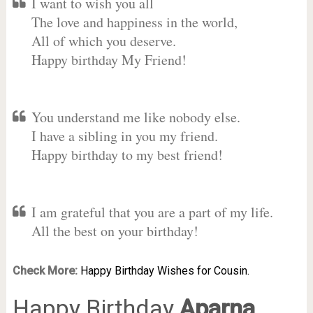
I want to wish you all
The love and happiness in the world,
All of which you deserve.
Happy birthday My Friend!
You understand me like nobody else.
I have a sibling in you my friend.
Happy birthday to my best friend!
I am grateful that you are a part of my life.
All the best on your birthday!
Check More:
Happy Birthday Wishes for Cousin.
Happy Birthday
Aparna