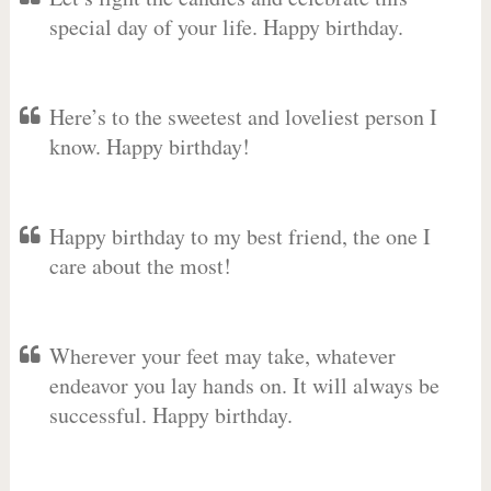
special day of your life. Happy birthday.
Here’s to the sweetest and loveliest person I
know. Happy birthday!
Happy birthday to my best friend, the one I
care about the most!
Wherever your feet may take, whatever
endeavor you lay hands on. It will always be
successful. Happy birthday.