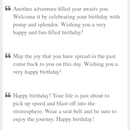
Another adventure filled year awaits you.
Welcome it by celebrating your birthday with
pomp and splendor. Wishing you a very
happy and fun-filled birthday!
May the joy that you have spread in the past
come back to you on this day. Wishing you a
very happy birthday!
Happy birthday! Your life is just about to
pick up speed and blast off into the
stratosphere. Wear a seat belt and be sure to
enjoy the journey. Happy birthday!