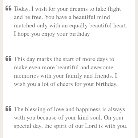
Today, I wish for your dreams to take flight
and be free. You have a beautiful mind
matched only with an equally beautiful heart.
I hope you enjoy your birthday
This day marks the start of more days to
make even more beautiful and awesome
memories with your family and friends. I
wish you a lot of cheers for your birthday.
The blessing of love and happiness is always
with you because of your kind soul. On your
special day, the spirit of our Lord is with you.