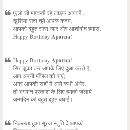
फूलो सी महकती रहे लाइफ आपकी ,
खुशिया सदा चूमे आपके कदम,
आपको बहुत सारा प्यार और आशीर्वाद हमारा,
Aparna
Happy Birthday
!
Aparna
Happy Birthday
!
सिर झुका कर आपके लिए दुआ करते है,
आप अपनी मंजिल को पाएं;
अगर आपकी राहों में आये कभी अंधेर,
तो भगवान प्रकाश के लिए हमको जलाये।
जन्मदिन की बहुत बहुत बधाई।
निकलता हुआ सूरज स्तुति दे आपको,