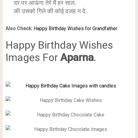
दर पर आऊंगा तेरे मैं हर साल,
की उसको गिले की कोई वजह न दे..
Also Check:
Happy Birthday Wishes for Grandfather.
Happy Birthday Wishes
Images For
Aparna
.