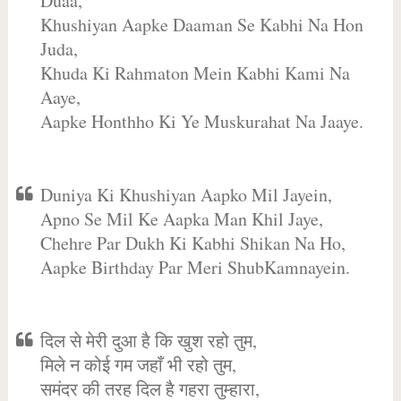
Duaa,
Khushiyan Aapke Daaman Se Kabhi Na Hon
Juda,
Khuda Ki Rahmaton Mein Kabhi Kami Na
Aaye,
Aapke Honthho Ki Ye Muskurahat Na Jaaye.
Duniya Ki Khushiyan Aapko Mil Jayein,
Apno Se Mil Ke Aapka Man Khil Jaye,
Chehre Par Dukh Ki Kabhi Shikan Na Ho,
Aapke Birthday Par Meri ShubKamnayein.
दिल से मेरी दुआ है कि खुश रहो तुम,
मिले न कोई गम जहाँ भी रहो तुम,
समंदर की तरह दिल है गहरा तुम्हारा,