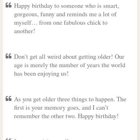
Happy birthday to someone who is smart,
gorgeous, funny and reminds me a lot of
myself… from one fabulous chick to
another!
Don’t get all weird about getting older! Our
age is merely the number of years the world
has been enjoying us!
As you get older three things to happen. The
first is your memory goes, and I can’t
remember the other two. Happy birthday!