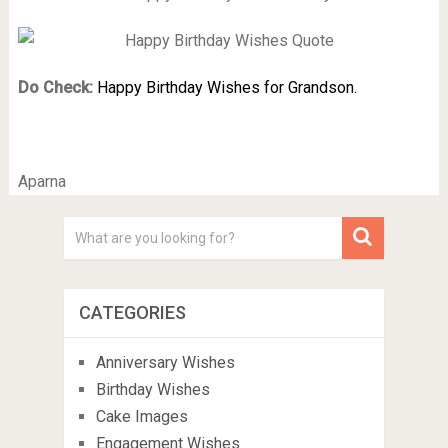
Do Check:
Happy Birthday Wishes for Grandson.
Aparna
CATEGORIES
Anniversary Wishes
Birthday Wishes
Cake Images
Engagement Wishes