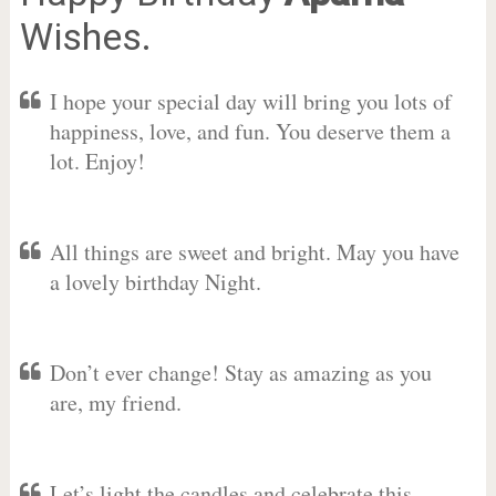
Wishes.
I hope your special day will bring you lots of
happiness, love, and fun. You deserve them a
lot. Enjoy!
All things are sweet and bright. May you have
a lovely birthday Night.
Don’t ever change! Stay as amazing as you
are, my friend.
Let’s light the candles and celebrate this