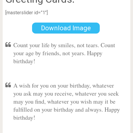
[masterslider id=”1″]
Download Image
Count your life by smiles, not tears. Count
your age by friends, not years. Happy
birthday!
A wish for you on your birthday, whatever
you ask may you receive, whatever you seek
may you find, whatever you wish may it be
fulfilled on your birthday and always. Happy
birthday!