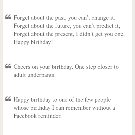
Forget about the past, you can’t change it.
Forget about the future, you can’t predict it,
Forget about the present, I didn’t get you one.
Happy birthday!
Cheers on your birthday. One step closer to
adult underpants.
Happy birthday to one of the few people
whose birthday I can remember without a
Facebook reminder.