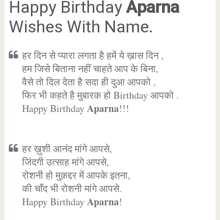
Happy Birthday
Aparna
Wishes With Name.
हर दिन से प्यारा लगता है हमें ये ख़ास दिन ,
हम जिसे बिताना नहीं चाहते आप के बिना,
वैसे तो दिल देता है सदा ही दुआ आपको ,
फिर भी कहते है मुबारक हो Birthday आपको .
Aparna
Happy Birthday
!!!
हर ख़ुशी आनंद मांगे आपसे,
जिंदगी उत्साह मांगे आपसे,
रोशनी हो मुक़द्दर में आपके इतना,
की चाँद भी रोशनी मांगे आपसे.
Aparna
Happy Birthday
!