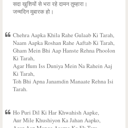
सदा खुशियों से भरा रहे दामन तुम्हारा।
जन्मदिन मुबारक हो।
Chehra Aapka Khila Rahe Gulaab Ki Tarah,
Naam Aapka Roshan Rahe Aaftab Ki Tarah,
Gham Mein Bhi Aap Hanste Rehna Phoolon
Ki Tarah,
Agar Hum Iss Duniya Mein Na Rahein Aaj
Ki Tarah,
Toh Bhi Apna Janamdin Manaate Rehna Isi
Tarah.
Ho Puri Dil Ki Har Khwahish Aapke,
Aur Mile Khushiyon Ka Jahan Aapko,
Agar Aap Mange Aasma Ka Ek Tara,