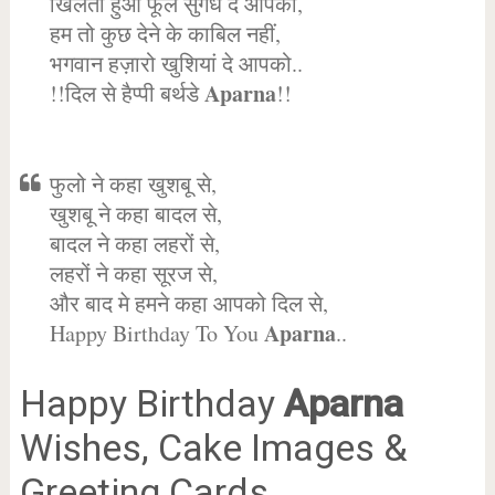
खिलता हुआ फूल सुगंध दे आपको,
हम तो कुछ देने के काबिल नहीं,
भगवान हज़ारो खुशियां दे आपको..
Aparna
!!दिल से हैप्पी बर्थडे
!!
फुलो ने कहा खुशबू से,
खुशबू ने कहा बादल से,
बादल ने कहा लहरों से,
लहरों ने कहा सूरज से,
और बाद मे हमने कहा आपको दिल से,
Aparna
Happy Birthday To You
..
Happy Birthday
Aparna
Wishes, Cake Images &
Greeting Cards.