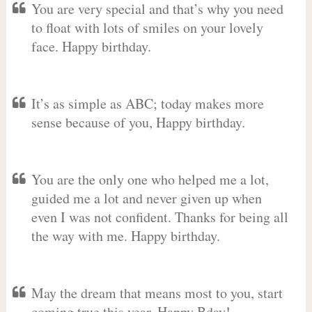
You are very special and that’s why you need
to float with lots of smiles on your lovely
face. Happy birthday.
It’s as simple as ABC; today makes more
sense because of you, Happy birthday.
You are the only one who helped me a lot,
guided me a lot and never given up when
even I was not confident. Thanks for being all
the way with me. Happy birthday.
May the dream that means most to you, start
coming true this year. Happy Bday!