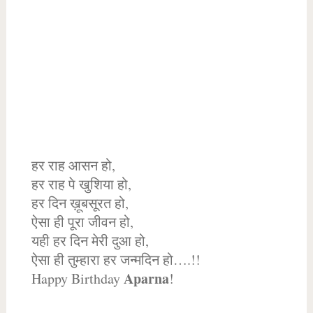
हर राह आसन हो,
हर राह पे खुशिया हो,
हर दिन ख़ूबसूरत हो,
ऐसा ही पूरा जीवन हो,
यही हर दिन मेरी दुआ हो,
ऐसा ही तुम्हारा हर जन्मदिन हो….!!
Aparna
Happy Birthday
!