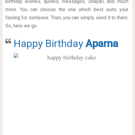
birthday wishes, quotes, messages, Shayari, and much
more. You can choose the one which best suits your
feeling for someone. Then, you can simply send it to them.
So, here we go.
Happy Birthday
Aparna