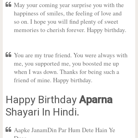
May your coming year surprise you with the
happiness of smiles, the feeling of love and
so on. I hope you will find plenty of sweet
memories to cherish forever. Happy birthday.
You are my true friend. You were always with
me, you supported me, you boosted me up
when I was down. Thanks for being such a
friend of mine. Happy birthday.
Happy Birthday
Aparna
Shayari In Hindi.
Aapke JanamDin Par Hum Dete Hain Ye