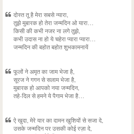
दोस्त तू है मेरा सबसे न्यारा,
तुझे मुबारक हो तेरा जन्मदिन ओ यारा…
किसी की कभी नजर ना लगे तुझे,
कभी उदास ना हो ये चहेरा प्यारा प्यारा…
जन्मदिन की बहोत बहोत शुभकामनायें
फूलों ने अमृत का जाम भेजा है,
सूरज ने गगन से सलाम भेजा है,
मुबारक हो आपको नया जन्मदिन,
तहे-दिल से हमने ये पैगाम भेजा है…
ऐ खुदा, मेरे यार का दामन खुशियों से सजा दे,
उसके जन्मदिन पर उसकी कोई रज़ा दे,