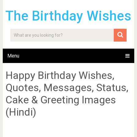
The Birthday Wishes
Menu
Happy Birthday Wishes,
Quotes, Messages, Status,
Cake & Greeting Images
(Hindi)