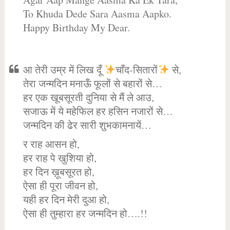
To Khuda Dede Sara Aasma Aapko.
Happy Birthday My Dear.
आ तेरी उम्र में लिख दूँ
चाँद-सितारों
से,
तेरा जन्मदिन मनाऊँ फूलों से बहारों से…
हर एक खूबसूरती दुनिया से मैं ले आउ,
सजाऊ में ये महेफिल हर हसिन नजारों से…
जन्मदिन की ढेर सारी शुभकामनायें…
र राह आसन हो,
हर राह पे खुशिया हो,
हर दिन ख़ूबसूरत हो,
ऐसा ही पूरा जीवन हो,
यही हर दिन मेरी दुआ हो,
ऐसा ही तुम्हारा हर जन्मदिन हो….!!