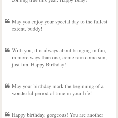
May you enjoy your special day to the fullest
extent, buddy!
With you, it is always about bringing in fun,
in more ways than one, come rain come sun,
just fun. Happy Birthday!
May your birthday mark the beginning of a
wonderful period of time in your life!
Happy birthday, gorgeous! You are another