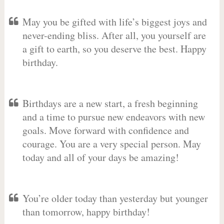
May you be gifted with life’s biggest joys and
never-ending bliss. After all, you yourself are
a gift to earth, so you deserve the best. Happy
birthday.
Birthdays are a new start, a fresh beginning
and a time to pursue new endeavors with new
goals. Move forward with confidence and
courage. You are a very special person. May
today and all of your days be amazing!
You’re older today than yesterday but younger
than tomorrow, happy birthday!