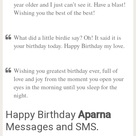
year older and I just can’t see it. Have a blast!
Wishing you the best of the best!
What did a little birdie say? Oh! It said it is
your birthday today. Happy Birthday my love.
Wishing you greatest birthday ever, full of
love and joy from the moment you open your
eyes in the morning until you sleep for the
night.
Happy Birthday
Aparna
Messages and SMS.