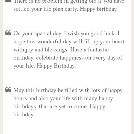
There is no problem in getting old if you have
settled your life plan early. Happy birthday!
On your special day, I wish you good luck. I
hope this wonderful day will fill up your heart
with joy and blessings. Have a fantastic
birthday, celebrate happiness on every day of
your life. Happy Birthday!!
May this birthday be filled with lots of happy
hours and also your life with many happy
birthdays, that are yet to come. Happy
birthday.