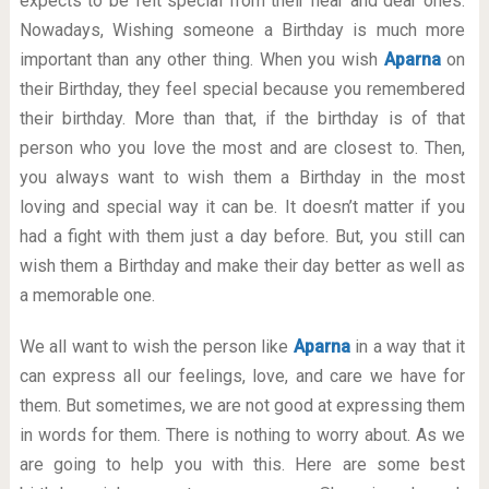
expects to be felt special from their near and dear ones.
Nowadays, Wishing someone a Birthday is much more
important than any other thing. When you wish
Aparna
on
their Birthday, they feel special because you remembered
their birthday. More than that, if the birthday is of that
person who you love the most and are closest to. Then,
you always want to wish them a Birthday in the most
loving and special way it can be. It doesn’t matter if you
had a fight with them just a day before. But, you still can
wish them a Birthday and make their day better as well as
a memorable one.
We all want to wish the person like
Aparna
in a way that it
can express all our feelings, love, and care we have for
them. But sometimes, we are not good at expressing them
in words for them. There is nothing to worry about. As we
are going to help you with this. Here are some best