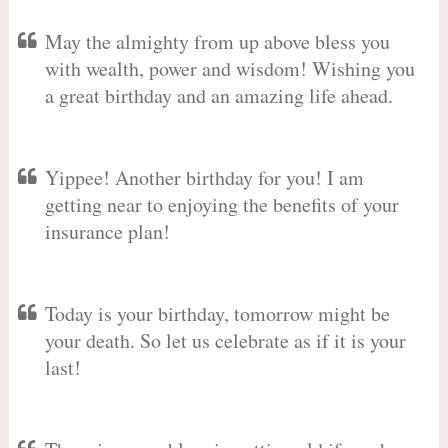
May the almighty from up above bless you
with wealth, power and wisdom! Wishing you
a great birthday and an amazing life ahead.
Yippee! Another birthday for you! I am
getting near to enjoying the benefits of your
insurance plan!
Today is your birthday, tomorrow might be
your death. So let us celebrate as if it is your
last!