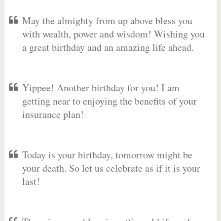
May the almighty from up above bless you
with wealth, power and wisdom! Wishing you
a great birthday and an amazing life ahead.
Yippee! Another birthday for you! I am
getting near to enjoying the benefits of your
insurance plan!
Today is your birthday, tomorrow might be
your death. So let us celebrate as if it is your
last!