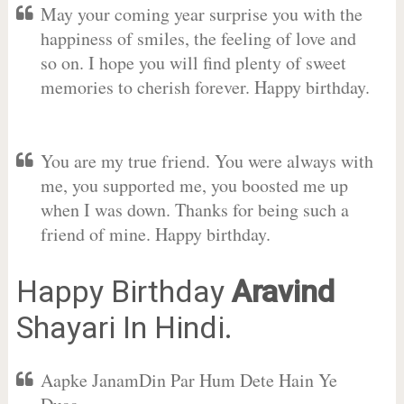
May your coming year surprise you with the
happiness of smiles, the feeling of love and
so on. I hope you will find plenty of sweet
memories to cherish forever. Happy birthday.
You are my true friend. You were always with
me, you supported me, you boosted me up
when I was down. Thanks for being such a
friend of mine. Happy birthday.
Happy Birthday
Aravind
Shayari In Hindi.
Aapke JanamDin Par Hum Dete Hain Ye