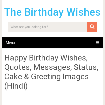
The Birthday Wishes
Menu
Happy Birthday Wishes,
Quotes, Messages, Status,
Cake & Greeting Images
(Hindi)