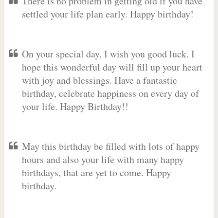
There is no problem in getting old if you have
settled your life plan early. Happy birthday!
On your special day, I wish you good luck. I
hope this wonderful day will fill up your heart
with joy and blessings. Have a fantastic
birthday, celebrate happiness on every day of
your life. Happy Birthday!!
May this birthday be filled with lots of happy
hours and also your life with many happy
birthdays, that are yet to come. Happy
birthday.