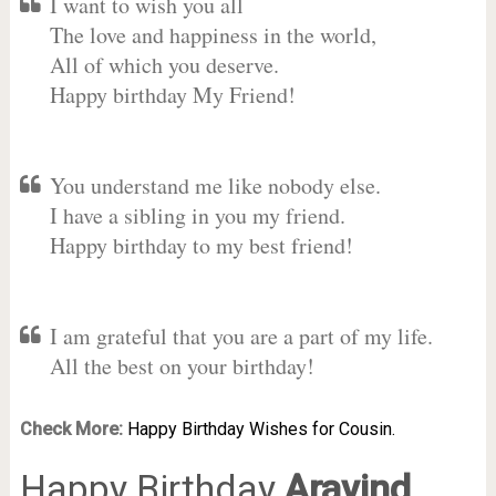
I want to wish you all
The love and happiness in the world,
All of which you deserve.
Happy birthday My Friend!
You understand me like nobody else.
I have a sibling in you my friend.
Happy birthday to my best friend!
I am grateful that you are a part of my life.
All the best on your birthday!
Check More:
Happy Birthday Wishes for Cousin.
Happy Birthday
Aravind