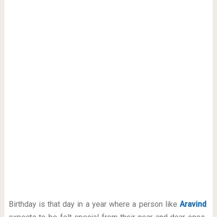
Birthday is that day in a year where a person like
Aravind