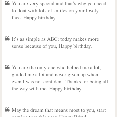
You are very special and that’s why you need
to float with lots of smiles on your lovely
face. Happy birthday.
It’s as simple as ABC; today makes more
sense because of you, Happy birthday.
You are the only one who helped me a lot,
guided me a lot and never given up when
even I was not confident. Thanks for being all
the way with me. Happy birthday.
May the dream that means most to you, start
coming true this year. Happy Bday!