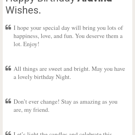
Wishes.
I hope your special day will bring you lots of
happiness, love, and fun. You deserve them a
lot. Enjoy!
All things are sweet and bright. May you have
a lovely birthday Night.
Don’t ever change! Stay as amazing as you
are, my friend.
Let’s light the candles and celebrate this