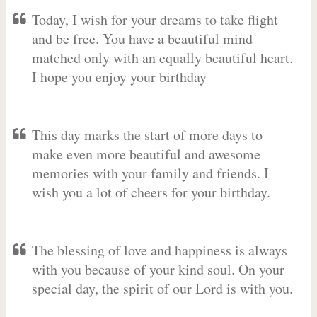
Today, I wish for your dreams to take flight
and be free. You have a beautiful mind
matched only with an equally beautiful heart.
I hope you enjoy your birthday
This day marks the start of more days to
make even more beautiful and awesome
memories with your family and friends. I
wish you a lot of cheers for your birthday.
The blessing of love and happiness is always
with you because of your kind soul. On your
special day, the spirit of our Lord is with you.