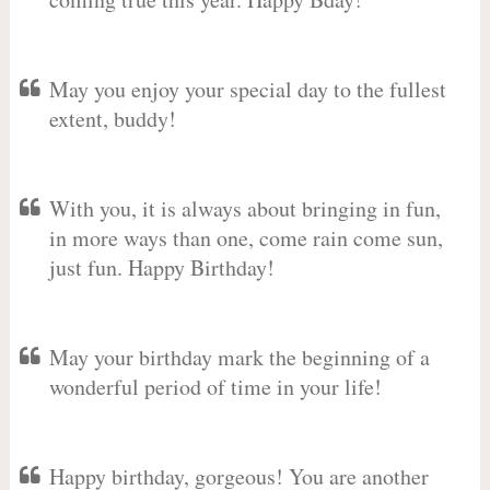
May you enjoy your special day to the fullest
extent, buddy!
With you, it is always about bringing in fun,
in more ways than one, come rain come sun,
just fun. Happy Birthday!
May your birthday mark the beginning of a
wonderful period of time in your life!
Happy birthday, gorgeous! You are another