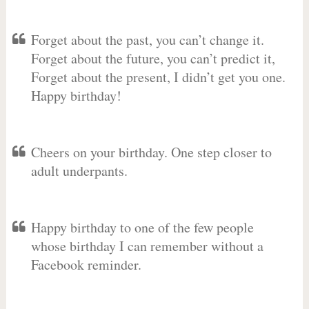
Forget about the past, you can’t change it.
Forget about the future, you can’t predict it,
Forget about the present, I didn’t get you one.
Happy birthday!
Cheers on your birthday. One step closer to
adult underpants.
Happy birthday to one of the few people
whose birthday I can remember without a
Facebook reminder.