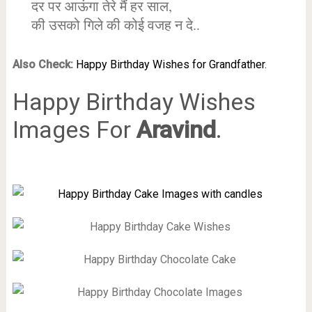
दर पर आऊंगा तेरे मैं हर साल,
की उसको गिले की कोई वजह न दे..
Also Check:
Happy Birthday Wishes for Grandfather.
Happy Birthday Wishes
Images For
Aravind
.