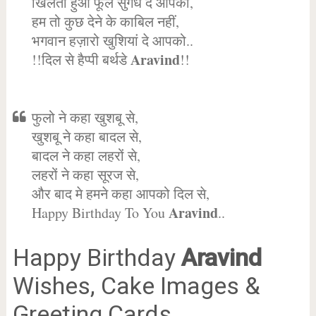
खिलता हुआ फूल सुगंध दे आपको,
हम तो कुछ देने के काबिल नहीं,
भगवान हज़ारो खुशियां दे आपको..
Aravind
!!दिल से हैप्पी बर्थडे
!!
फुलो ने कहा खुशबू से,
खुशबू ने कहा बादल से,
बादल ने कहा लहरों से,
लहरों ने कहा सूरज से,
और बाद मे हमने कहा आपको दिल से,
Aravind
Happy Birthday To You
..
Happy Birthday
Aravind
Wishes, Cake Images &
Greeting Cards.