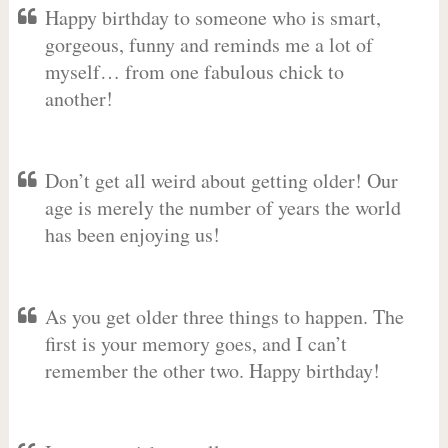
Happy birthday to someone who is smart,
gorgeous, funny and reminds me a lot of
myself… from one fabulous chick to
another!
Don’t get all weird about getting older! Our
age is merely the number of years the world
has been enjoying us!
As you get older three things to happen. The
first is your memory goes, and I can’t
remember the other two. Happy birthday!