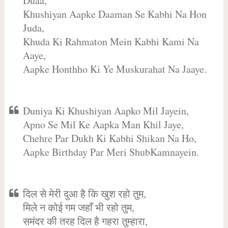
Duaa,
Khushiyan Aapke Daaman Se Kabhi Na Hon
Juda,
Khuda Ki Rahmaton Mein Kabhi Kami Na
Aaye,
Aapke Honthho Ki Ye Muskurahat Na Jaaye.
Duniya Ki Khushiyan Aapko Mil Jayein,
Apno Se Mil Ke Aapka Man Khil Jaye,
Chehre Par Dukh Ki Kabhi Shikan Na Ho,
Aapke Birthday Par Meri ShubKamnayein.
दिल से मेरी दुआ है कि खुश रहो तुम,
मिले न कोई गम जहाँ भी रहो तुम,
समंदर की तरह दिल है गहरा तुम्हारा,