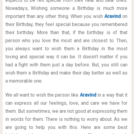
expects to be felt special from their near and dear ones.
Nowadays, Wishing someone a Birthday is much more
important than any other thing. When you wish
Aravind
on
their Birthday, they feel special because you remembered
their birthday. More than that, if the birthday is of that
person who you love the most and are closest to. Then,
you always want to wish them a Birthday in the most
loving and special way it can be. It doesn’t matter if you
had a fight with them just a day before. But, you still can
wish them a Birthday and make their day better as well as
a memorable one.
We all want to wish the person like
Aravind
in a way that it
can express all our feelings, love, and care we have for
them. But sometimes, we are not good at expressing them
in words for them. There is nothing to worry about. As we
are going to help you with this. Here are some best