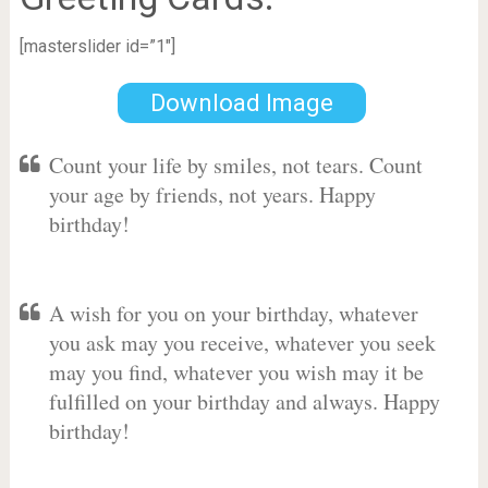
[masterslider id=”1″]
Download Image
Count your life by smiles, not tears. Count
your age by friends, not years. Happy
birthday!
A wish for you on your birthday, whatever
you ask may you receive, whatever you seek
may you find, whatever you wish may it be
fulfilled on your birthday and always. Happy
birthday!