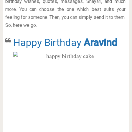
birthday wishes, quotes, messages, Shayari, and much
more. You can choose the one which best suits your
feeling for someone. Then, you can simply send it to them.
So, here we go.
Happy Birthday
Aravind