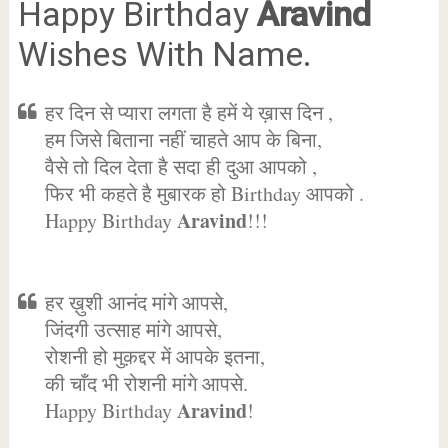
Happy Birthday
Aravind
Wishes With Name.
हर दिन से प्यारा लगता है हमें ये ख़ास दिन ,
हम जिसे बिताना नहीं चाहते आप के बिना,
वैसे तो दिल देता है सदा ही दुआ आपको ,
फिर भी कहते है मुबारक हो Birthday आपको .
Aravind
Happy Birthday
!!!
हर ख़ुशी आनंद मांगे आपसे,
जिंदगी उत्साह मांगे आपसे,
रोशनी हो मुक़द्दर में आपके इतना,
की चाँद भी रोशनी मांगे आपसे.
Aravind
Happy Birthday
!