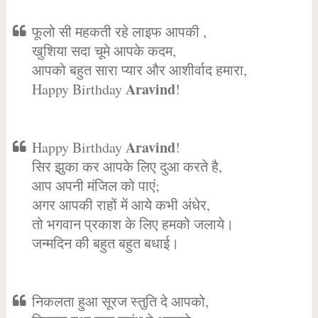
फूलो सी महकती रहे लाइफ आपकी ,
खुशिया सदा चूमे आपके कदम,
आपको बहुत सारा प्यार और आशीर्वाद हमारा,
Aravind
Happy Birthday
!
Aravind
Happy Birthday
!
सिर झुका कर आपके लिए दुआ करते है,
आप अपनी मंजिल को पाएं;
अगर आपकी राहों में आये कभी अंधेर,
तो भगवान प्रकाश के लिए हमको जलाये।
जन्मदिन की बहुत बहुत बधाई।
निकलता हुआ सूरज स्तुति दे आपको,