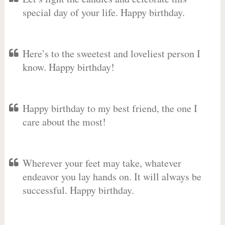
special day of your life. Happy birthday.
Here’s to the sweetest and loveliest person I
know. Happy birthday!
Happy birthday to my best friend, the one I
care about the most!
Wherever your feet may take, whatever
endeavor you lay hands on. It will always be
successful. Happy birthday.