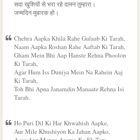
सदा खुशियों से भरा रहे दामन तुम्हारा।
जन्मदिन मुबारक हो।
Chehra Aapka Khila Rahe Gulaab Ki Tarah,
Naam Aapka Roshan Rahe Aaftab Ki Tarah,
Gham Mein Bhi Aap Hanste Rehna Phoolon
Ki Tarah,
Agar Hum Iss Duniya Mein Na Rahein Aaj
Ki Tarah,
Toh Bhi Apna Janamdin Manaate Rehna Isi
Tarah.
Ho Puri Dil Ki Har Khwahish Aapke,
Aur Mile Khushiyon Ka Jahan Aapko,
Agar Aap Mange Aasma Ka Ek Tara,