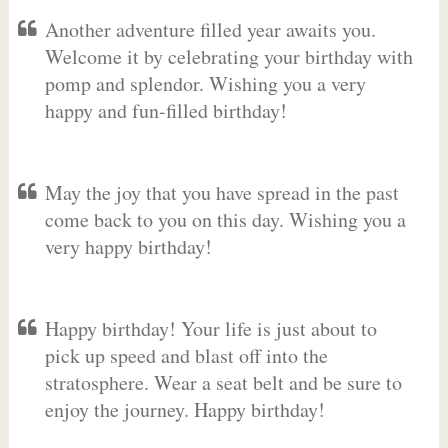
Another adventure filled year awaits you.
Welcome it by celebrating your birthday with
pomp and splendor. Wishing you a very
happy and fun-filled birthday!
May the joy that you have spread in the past
come back to you on this day. Wishing you a
very happy birthday!
Happy birthday! Your life is just about to
pick up speed and blast off into the
stratosphere. Wear a seat belt and be sure to
enjoy the journey. Happy birthday!