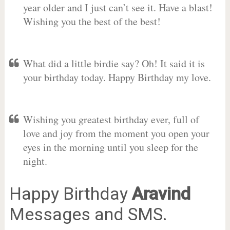
year older and I just can’t see it. Have a blast!
Wishing you the best of the best!
What did a little birdie say? Oh! It said it is
your birthday today. Happy Birthday my love.
Wishing you greatest birthday ever, full of
love and joy from the moment you open your
eyes in the morning until you sleep for the
night.
Happy Birthday
Aravind
Messages and SMS.