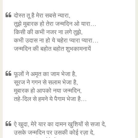
दोस्त तू है मेरा सबसे न्यारा,
तुझे मुबारक हो तेरा जन्मदिन ओ यारा…
किसी की कभी नजर ना लगे तुझे,
कभी उदास ना हो ये चहेरा प्यारा प्यारा…
जन्मदिन की बहोत बहोत शुभकामनायें
फूलों ने अमृत का जाम भेजा है,
सूरज ने गगन से सलाम भेजा है,
मुबारक हो आपको नया जन्मदिन,
तहे-दिल से हमने ये पैगाम भेजा है…
ऐ खुदा, मेरे यार का दामन खुशियों से सजा दे,
उसके जन्मदिन पर उसकी कोई रज़ा दे,