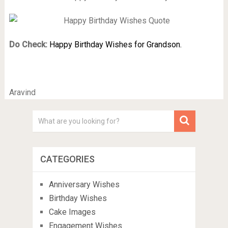
Do Check:
Happy Birthday Wishes for Grandson.
Aravind
CATEGORIES
Anniversary Wishes
Birthday Wishes
Cake Images
Engagement Wishes