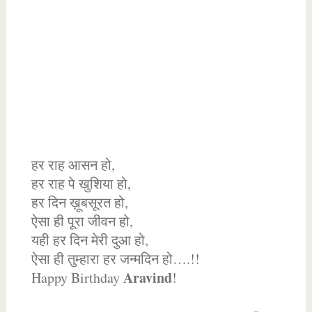
हर राह आसन हो,
हर राह पे खुशिया हो,
हर दिन ख़ूबसूरत हो,
ऐसा ही पूरा जीवन हो,
यही हर दिन मेरी दुआ हो,
ऐसा ही तुम्हारा हर जन्मदिन हो….!!
Aravind
Happy Birthday
!