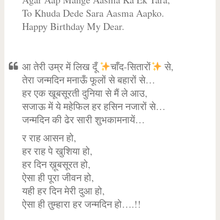
To Khuda Dede Sara Aasma Aapko.
Happy Birthday My Dear.
आ तेरी उम्र में लिख दूँ
चाँद-सितारों
से,
तेरा जन्मदिन मनाऊँ फूलों से बहारों से…
हर एक खूबसूरती दुनिया से मैं ले आउ,
सजाऊ में ये महेफिल हर हसिन नजारों से…
जन्मदिन की ढेर सारी शुभकामनायें…
र राह आसन हो,
हर राह पे खुशिया हो,
हर दिन ख़ूबसूरत हो,
ऐसा ही पूरा जीवन हो,
यही हर दिन मेरी दुआ हो,
ऐसा ही तुम्हारा हर जन्मदिन हो….!!