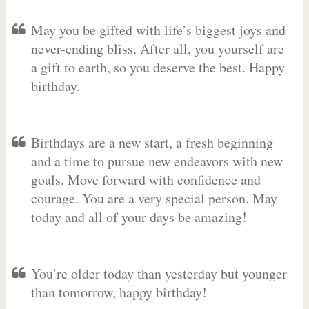
May you be gifted with life’s biggest joys and
never-ending bliss. After all, you yourself are
a gift to earth, so you deserve the best. Happy
birthday.
Birthdays are a new start, a fresh beginning
and a time to pursue new endeavors with new
goals. Move forward with confidence and
courage. You are a very special person. May
today and all of your days be amazing!
You’re older today than yesterday but younger
than tomorrow, happy birthday!