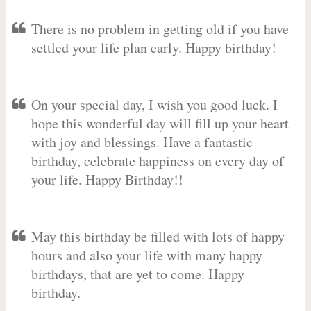
There is no problem in getting old if you have
settled your life plan early. Happy birthday!
On your special day, I wish you good luck. I
hope this wonderful day will fill up your heart
with joy and blessings. Have a fantastic
birthday, celebrate happiness on every day of
your life. Happy Birthday!!
May this birthday be filled with lots of happy
hours and also your life with many happy
birthdays, that are yet to come. Happy
birthday.