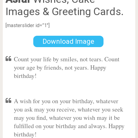
Images & Greeting Cards.
[masterslider id=”1″]
Download Image
Count your life by smiles, not tears. Count
your age by friends, not years. Happy
birthday!
A wish for you on your birthday, whatever
you ask may you receive, whatever you seek
may you find, whatever you wish may it be
fulfilled on your birthday and always. Happy
birthday!