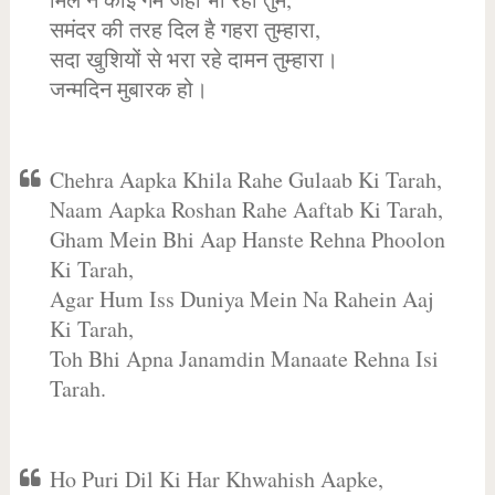
समंदर की तरह दिल है गहरा तुम्हारा,
सदा खुशियों से भरा रहे दामन तुम्हारा।
जन्मदिन मुबारक हो।
Chehra Aapka Khila Rahe Gulaab Ki Tarah,
Naam Aapka Roshan Rahe Aaftab Ki Tarah,
Gham Mein Bhi Aap Hanste Rehna Phoolon
Ki Tarah,
Agar Hum Iss Duniya Mein Na Rahein Aaj
Ki Tarah,
Toh Bhi Apna Janamdin Manaate Rehna Isi
Tarah.
Ho Puri Dil Ki Har Khwahish Aapke,