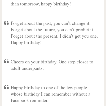
than tomorrow, happy birthday!
Forget about the past, you can’t change it.
Forget about the future, you can’t predict it,
Forget about the present, I didn’t get you one.
Happy birthday!
Cheers on your birthday. One step closer to
adult underpants.
Happy birthday to one of the few people
whose birthday I can remember without a
Facebook reminder.