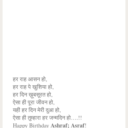
हर राह आसन हो,
हर राह पे खुशिया हो,
हर दिन ख़ूबसूरत हो,
ऐसा ही पूरा जीवन हो,
यही हर दिन मेरी दुआ हो,
ऐसा ही तुम्हारा हर जन्मदिन हो….!!
Ashraf; Asraf
Happy Birthday
!