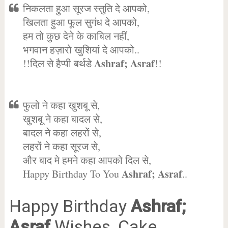
निकलता हुआ सूरज स्तुति दे आपको,
खिलता हुआ फूल सुगंध दे आपको,
हम तो कुछ देने के काबिल नहीं,
भगवान हज़ारो खुशियां दे आपको..
Ashraf; Asraf
!!दिल से हैप्पी बर्थडे
!!
फुलो ने कहा खुशबू से,
खुशबू ने कहा बादल से,
बादल ने कहा लहरों से,
लहरों ने कहा सूरज से,
और बाद मे हमने कहा आपको दिल से,
Ashraf; Asraf
Happy Birthday To You
..
Happy Birthday
Ashraf;
Asraf
Wishes, Cake