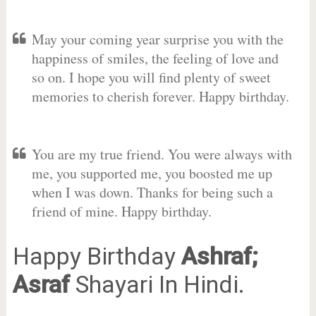
May your coming year surprise you with the
happiness of smiles, the feeling of love and
so on. I hope you will find plenty of sweet
memories to cherish forever. Happy birthday.
You are my true friend. You were always with
me, you supported me, you boosted me up
when I was down. Thanks for being such a
friend of mine. Happy birthday.
Happy Birthday
Ashraf;
Asraf
Shayari In Hindi.