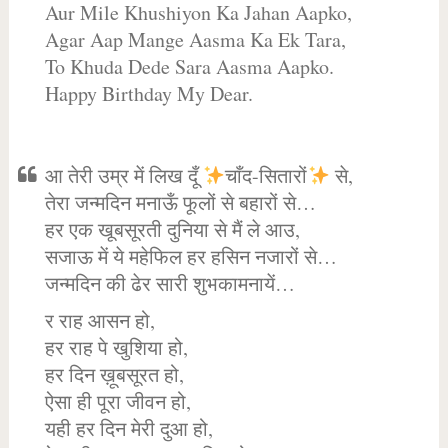
Aur Mile Khushiyon Ka Jahan Aapko,
Agar Aap Mange Aasma Ka Ek Tara,
To Khuda Dede Sara Aasma Aapko.
Happy Birthday My Dear.
आ तेरी उम्र में लिख दूँ
चाँद-सितारों
से,
तेरा जन्मदिन मनाऊँ फूलों से बहारों से…
हर एक खूबसूरती दुनिया से मैं ले आउ,
सजाऊ में ये महेफिल हर हसिन नजारों से…
जन्मदिन की ढेर सारी शुभकामनायें…
र राह आसन हो,
हर राह पे खुशिया हो,
हर दिन ख़ूबसूरत हो,
ऐसा ही पूरा जीवन हो,
यही हर दिन मेरी दुआ हो,