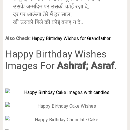
उसके जन्मदिन पर उसकी कोई रज़ा दे,
दर पर आऊंगा तेरे मैं हर साल,
की उसको गिले की कोई वजह न दे..
Also Check:
Happy Birthday Wishes for Grandfather.
Happy Birthday Wishes
Images For
Ashraf; Asraf
.