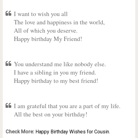
I want to wish you all
The love and happiness in the world,
All of which you deserve.
Happy birthday My Friend!
You understand me like nobody else.
I have a sibling in you my friend.
Happy birthday to my best friend!
I am grateful that you are a part of my life.
All the best on your birthday!
Check More:
Happy Birthday Wishes for Cousin.