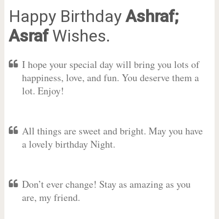
Happy Birthday
Ashraf;
Asraf
Wishes.
I hope your special day will bring you lots of
happiness, love, and fun. You deserve them a
lot. Enjoy!
All things are sweet and bright. May you have
a lovely birthday Night.
Don’t ever change! Stay as amazing as you
are, my friend.