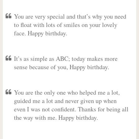
You are very special and that’s why you need
to float with lots of smiles on your lovely
face. Happy birthday.
It’s as simple as ABC; today makes more
sense because of you, Happy birthday.
You are the only one who helped me a lot,
guided me a lot and never given up when
even I was not confident. Thanks for being all
the way with me. Happy birthday.