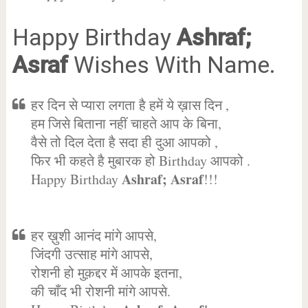
Happy Birthday
Ashraf;
Asraf
Wishes With Name.
हर दिन से प्यारा लगता है हमें ये ख़ास दिन ,
हम जिसे बिताना नहीं चाहते आप के बिना,
वैसे तो दिल देता है सदा ही दुआ आपको ,
फिर भी कहते है मुबारक हो Birthday आपको .
Ashraf; Asraf
Happy Birthday
!!!
हर ख़ुशी आनंद मांगे आपसे,
जिंदगी उत्साह मांगे आपसे,
रोशनी हो मुक़द्दर में आपके इतना,
की चाँद भी रोशनी मांगे आपसे.