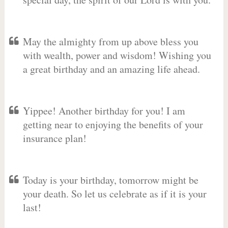
May the almighty from up above bless you
with wealth, power and wisdom! Wishing you
a great birthday and an amazing life ahead.
Yippee! Another birthday for you! I am
getting near to enjoying the benefits of your
insurance plan!
Today is your birthday, tomorrow might be
your death. So let us celebrate as if it is your
last!