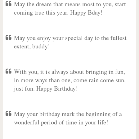
May the dream that means most to you, start
coming true this year. Happy Bday!
May you enjoy your special day to the fullest
extent, buddy!
With you, it is always about bringing in fun,
in more ways than one, come rain come sun,
just fun. Happy Birthday!
May your birthday mark the beginning of a
wonderful period of time in your life!