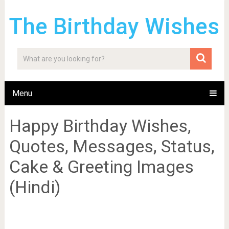
The Birthday Wishes
Menu
Happy Birthday Wishes,
Quotes, Messages, Status,
Cake & Greeting Images
(Hindi)