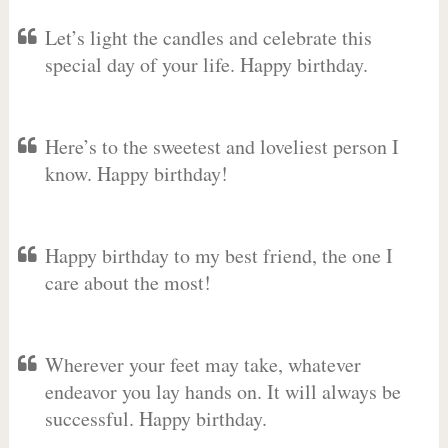
Let’s light the candles and celebrate this
special day of your life. Happy birthday.
Here’s to the sweetest and loveliest person I
know. Happy birthday!
Happy birthday to my best friend, the one I
care about the most!
Wherever your feet may take, whatever
endeavor you lay hands on. It will always be
successful. Happy birthday.