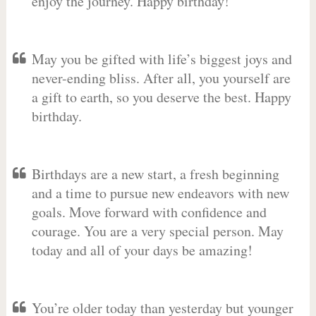
enjoy the journey. Happy birthday!
May you be gifted with life’s biggest joys and
never-ending bliss. After all, you yourself are
a gift to earth, so you deserve the best. Happy
birthday.
Birthdays are a new start, a fresh beginning
and a time to pursue new endeavors with new
goals. Move forward with confidence and
courage. You are a very special person. May
today and all of your days be amazing!
You’re older today than yesterday but younger