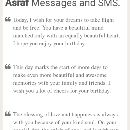
Asraf
Messages and SMS.
Today, I wish for your dreams to take flight
and be free. You have a beautiful mind
matched only with an equally beautiful heart.
I hope you enjoy your birthday
This day marks the start of more days to
make even more beautiful and awesome
memories with your family and friends. I
wish you a lot of cheers for your birthday.
The blessing of love and happiness is always
with you because of your kind soul. On your
special day, the spirit of our Lord is with you.