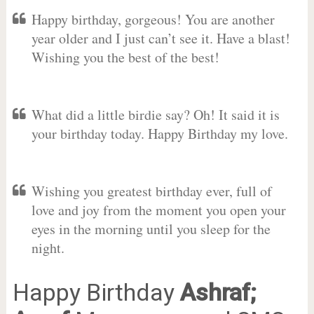
Happy birthday, gorgeous! You are another
year older and I just can’t see it. Have a blast!
Wishing you the best of the best!
What did a little birdie say? Oh! It said it is
your birthday today. Happy Birthday my love.
Wishing you greatest birthday ever, full of
love and joy from the moment you open your
eyes in the morning until you sleep for the
night.
Happy Birthday
Ashraf;