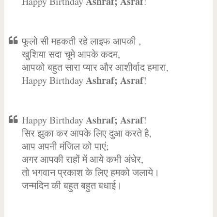
Ashraf; Asraf
Happy Birthday
!
फूलो सी महकती रहे लाइफ आपकी ,
खुशिया सदा चूमे आपके कदम,
आपको बहुत सारा प्यार और आशीर्वाद हमारा,
Ashraf; Asraf
Happy Birthday
!
Ashraf; Asraf
Happy Birthday
!
सिर झुका कर आपके लिए दुआ करते है,
आप अपनी मंजिल को पाएं;
अगर आपकी राहों में आये कभी अंधेर,
तो भगवान प्रकाश के लिए हमको जलाये।
जन्मदिन की बहुत बहुत बधाई।