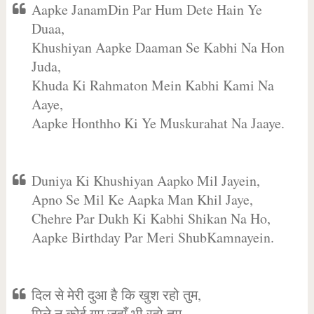
Aapke JanamDin Par Hum Dete Hain Ye
Duaa,
Khushiyan Aapke Daaman Se Kabhi Na Hon
Juda,
Khuda Ki Rahmaton Mein Kabhi Kami Na
Aaye,
Aapke Honthho Ki Ye Muskurahat Na Jaaye.
Duniya Ki Khushiyan Aapko Mil Jayein,
Apno Se Mil Ke Aapka Man Khil Jaye,
Chehre Par Dukh Ki Kabhi Shikan Na Ho,
Aapke Birthday Par Meri ShubKamnayein.
दिल से मेरी दुआ है कि खुश रहो तुम,
मिले न कोई गम जहाँ भी रहो तुम,