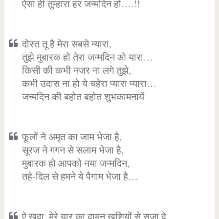
ऐसा ही तुम्हारा हर जन्मदिन हो….!!
दोस्त तू है मेरा सबसे न्यारा,
तुझे मुबारक हो तेरा जन्मदिन ओ यारा…
किसी की कभी नजर ना लगे तुझे,
कभी उदास ना हो ये चहेरा प्यारा प्यारा…
जन्मदिन की बहोत बहोत शुभकामनायें
फूलों ने अमृत का जाम भेजा है,
सूरज ने गगन से सलाम भेजा है,
मुबारक हो आपको नया जन्मदिन,
तहे-दिल से हमने ये पैगाम भेजा है…
ऐ खुदा, मेरे यार का दामन खुशियों से सजा दे,