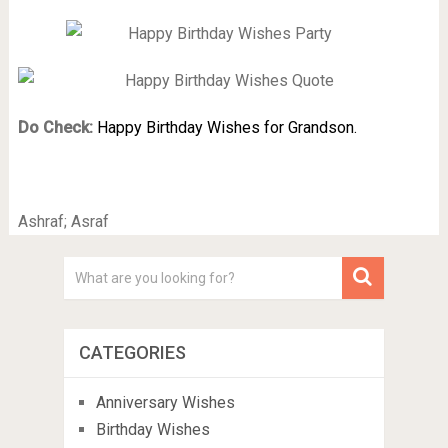
Do Check:
Happy Birthday Wishes for Grandson.
Ashraf; Asraf
CATEGORIES
Anniversary Wishes
Birthday Wishes