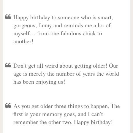
Happy birthday to someone who is smart,
gorgeous, funny and reminds me a lot of
myself… from one fabulous chick to
another!
Don’t get all weird about getting older! Our
age is merely the number of years the world
has been enjoying us!
As you get older three things to happen. The
first is your memory goes, and I can’t
remember the other two. Happy birthday!