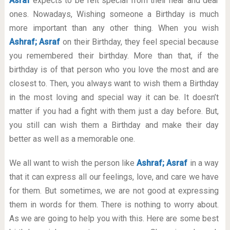
Asraf
expects to be felt special from their near and dear
ones. Nowadays, Wishing someone a Birthday is much
more important than any other thing. When you wish
Ashraf; Asraf
on their Birthday, they feel special because
you remembered their birthday. More than that, if the
birthday is of that person who you love the most and are
closest to. Then, you always want to wish them a Birthday
in the most loving and special way it can be. It doesn’t
matter if you had a fight with them just a day before. But,
you still can wish them a Birthday and make their day
better as well as a memorable one.
We all want to wish the person like
Ashraf; Asraf
in a way
that it can express all our feelings, love, and care we have
for them. But sometimes, we are not good at expressing
them in words for them. There is nothing to worry about.
As we are going to help you with this. Here are some best