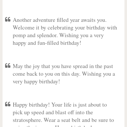
Another adventure filled year awaits you.
Welcome it by celebrating your birthday with
pomp and splendor. Wishing you a very
happy and fun-filled birthday!
May the joy that you have spread in the past
come back to you on this day. Wishing you a
very happy birthday!
Happy birthday! Your life is just about to
pick up speed and blast off into the
stratosphere. Wear a seat belt and be sure to