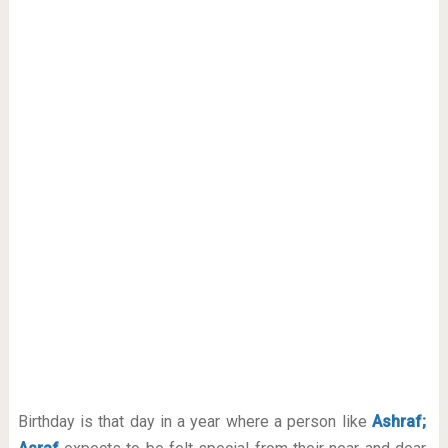
Birthday is that day in a year where a person like
Ashraf;