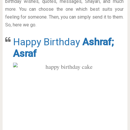
birthday wishes, quotes, messages, Shayari, and much
more. You can choose the one which best suits your
feeling for someone. Then, you can simply send it to them.
So, here we go.
Happy Birthday
Ashraf;
Asraf