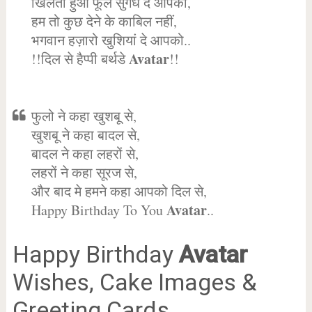
खिलता हुआ फूल सुगंध दे आपको,
हम तो कुछ देने के काबिल नहीं,
भगवान हज़ारो खुशियां दे आपको..
Avatar
!!दिल से हैप्पी बर्थडे
!!
फुलो ने कहा खुशबू से,
खुशबू ने कहा बादल से,
बादल ने कहा लहरों से,
लहरों ने कहा सूरज से,
और बाद मे हमने कहा आपको दिल से,
Avatar
Happy Birthday To You
..
Happy Birthday
Avatar
Wishes, Cake Images &
Greeting Cards.