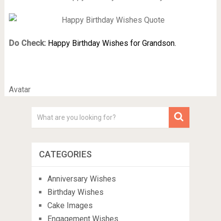
Do Check:
Happy Birthday Wishes for Grandson.
Avatar
CATEGORIES
Anniversary Wishes
Birthday Wishes
Cake Images
Engagement Wishes