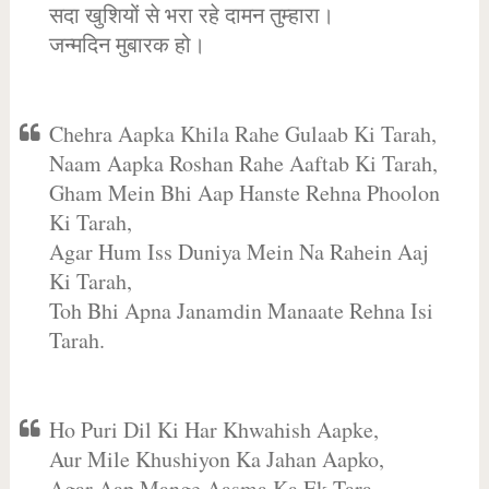
सदा खुशियों से भरा रहे दामन तुम्हारा।
जन्मदिन मुबारक हो।
Chehra Aapka Khila Rahe Gulaab Ki Tarah,
Naam Aapka Roshan Rahe Aaftab Ki Tarah,
Gham Mein Bhi Aap Hanste Rehna Phoolon
Ki Tarah,
Agar Hum Iss Duniya Mein Na Rahein Aaj
Ki Tarah,
Toh Bhi Apna Janamdin Manaate Rehna Isi
Tarah.
Ho Puri Dil Ki Har Khwahish Aapke,
Aur Mile Khushiyon Ka Jahan Aapko,
Agar Aap Mange Aasma Ka Ek Tara,