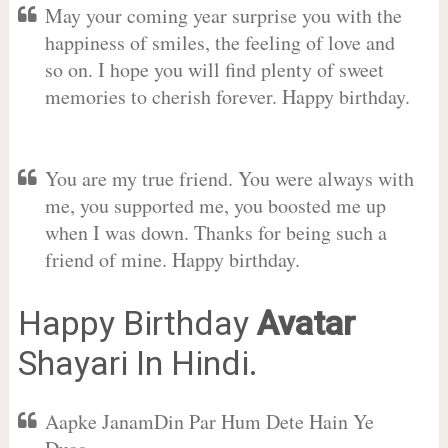
May your coming year surprise you with the
happiness of smiles, the feeling of love and
so on. I hope you will find plenty of sweet
memories to cherish forever. Happy birthday.
You are my true friend. You were always with
me, you supported me, you boosted me up
when I was down. Thanks for being such a
friend of mine. Happy birthday.
Happy Birthday
Avatar
Shayari In Hindi.
Aapke JanamDin Par Hum Dete Hain Ye