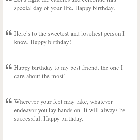
special day of your life. Happy birthday.
Here’s to the sweetest and loveliest person I
know. Happy birthday!
Happy birthday to my best friend, the one I
care about the most!
Wherever your feet may take, whatever
endeavor you lay hands on. It will always be
successful. Happy birthday.