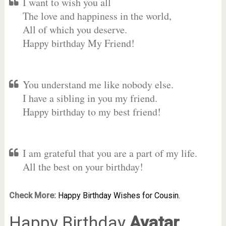
I want to wish you all
The love and happiness in the world,
All of which you deserve.
Happy birthday My Friend!
You understand me like nobody else.
I have a sibling in you my friend.
Happy birthday to my best friend!
I am grateful that you are a part of my life.
All the best on your birthday!
Check More:
Happy Birthday Wishes for Cousin.
Happy Birthday
Avatar