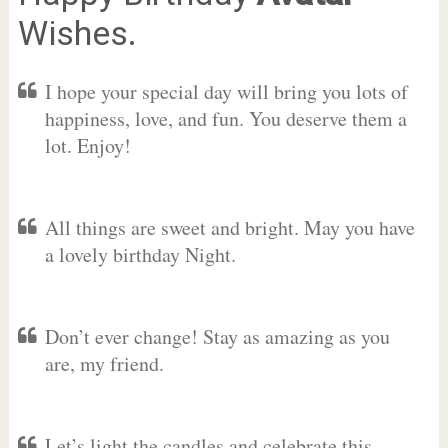
Wishes.
I hope your special day will bring you lots of
happiness, love, and fun. You deserve them a
lot. Enjoy!
All things are sweet and bright. May you have
a lovely birthday Night.
Don’t ever change! Stay as amazing as you
are, my friend.
Let’s light the candles and celebrate this