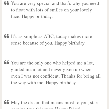
You are very special and that’s why you need
to float with lots of smiles on your lovely
face. Happy birthday.
It’s as simple as ABC; today makes more
sense because of you, Happy birthday.
You are the only one who helped me a lot,
guided me a lot and never given up when
even I was not confident. Thanks for being all
the way with me. Happy birthday.
May the dream that means most to you, start
coming true this year. Happy Bday!