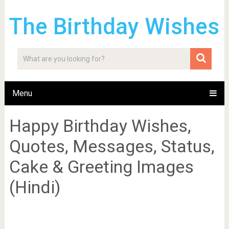
The Birthday Wishes
Menu
Happy Birthday Wishes,
Quotes, Messages, Status,
Cake & Greeting Images
(Hindi)