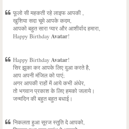
फूलो सी महकती रहे लाइफ आपकी ,
खुशिया सदा चूमे आपके कदम,
आपको बहुत सारा प्यार और आशीर्वाद हमारा,
Avatar
Happy Birthday
!
Avatar
Happy Birthday
!
सिर झुका कर आपके लिए दुआ करते है,
आप अपनी मंजिल को पाएं;
अगर आपकी राहों में आये कभी अंधेर,
तो भगवान प्रकाश के लिए हमको जलाये।
जन्मदिन की बहुत बहुत बधाई।
निकलता हुआ सूरज स्तुति दे आपको,