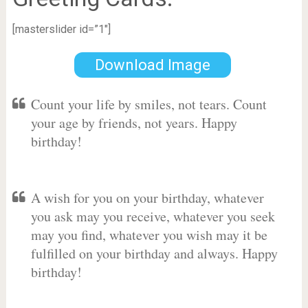
[masterslider id=”1″]
Download Image
Count your life by smiles, not tears. Count
your age by friends, not years. Happy
birthday!
A wish for you on your birthday, whatever
you ask may you receive, whatever you seek
may you find, whatever you wish may it be
fulfilled on your birthday and always. Happy
birthday!