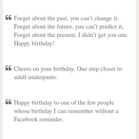
Forget about the past, you can’t change it.
Forget about the future, you can’t predict it,
Forget about the present, I didn’t get you one.
Happy birthday!
Cheers on your birthday. One step closer to
adult underpants.
Happy birthday to one of the few people
whose birthday I can remember without a
Facebook reminder.