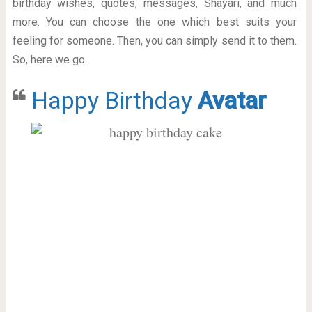
birthday wishes, quotes, messages, Shayari, and much
more. You can choose the one which best suits your
feeling for someone. Then, you can simply send it to them.
So, here we go.
Happy Birthday
Avatar