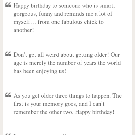
Happy birthday to someone who is smart,
gorgeous, funny and reminds me a lot of
myself… from one fabulous chick to
another!
Don’t get all weird about getting older! Our
age is merely the number of years the world
has been enjoying us!
As you get older three things to happen. The
first is your memory goes, and I can’t
remember the other two. Happy birthday!