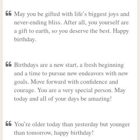
May you be gifted with life’s biggest joys and
never-ending bliss. After all, you yourself are
a gift to earth, so you deserve the best. Happy
birthday.
Birthdays are a new start, a fresh beginning
and a time to pursue new endeavors with new
goals. Move forward with confidence and
courage. You are a very special person. May
today and all of your days be amazing!
You’re older today than yesterday but younger
than tomorrow, happy birthday!