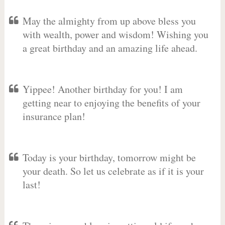
May the almighty from up above bless you
with wealth, power and wisdom! Wishing you
a great birthday and an amazing life ahead.
Yippee! Another birthday for you! I am
getting near to enjoying the benefits of your
insurance plan!
Today is your birthday, tomorrow might be
your death. So let us celebrate as if it is your
last!