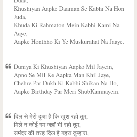
Duaa,
Khushiyan Aapke Daaman Se Kabhi Na Hon
Juda,
Khuda Ki Rahmaton Mein Kabhi Kami Na
Aaye,
Aapke Honthho Ki Ye Muskurahat Na Jaaye.
Duniya Ki Khushiyan Aapko Mil Jayein,
Apno Se Mil Ke Aapka Man Khil Jaye,
Chehre Par Dukh Ki Kabhi Shikan Na Ho,
Aapke Birthday Par Meri ShubKamnayein.
दिल से मेरी दुआ है कि खुश रहो तुम,
मिले न कोई गम जहाँ भी रहो तुम,
समंदर की तरह दिल है गहरा तुम्हारा,