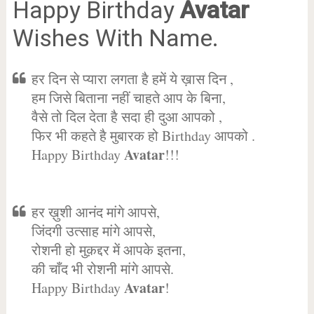
Happy Birthday
Avatar
Wishes With Name.
हर दिन से प्यारा लगता है हमें ये ख़ास दिन ,
हम जिसे बिताना नहीं चाहते आप के बिना,
वैसे तो दिल देता है सदा ही दुआ आपको ,
फिर भी कहते है मुबारक हो Birthday आपको .
Avatar
Happy Birthday
!!!
हर ख़ुशी आनंद मांगे आपसे,
जिंदगी उत्साह मांगे आपसे,
रोशनी हो मुक़द्दर में आपके इतना,
की चाँद भी रोशनी मांगे आपसे.
Avatar
Happy Birthday
!