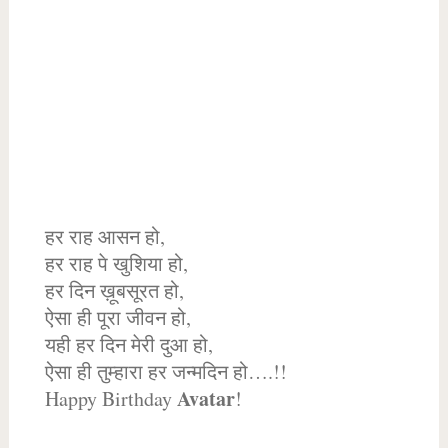
हर राह आसन हो,
हर राह पे खुशिया हो,
हर दिन ख़ूबसूरत हो,
ऐसा ही पूरा जीवन हो,
यही हर दिन मेरी दुआ हो,
ऐसा ही तुम्हारा हर जन्मदिन हो….!!
Avatar
Happy Birthday
!