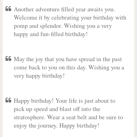
Another adventure filled year awaits you.
Welcome it by celebrating your birthday with
pomp and splendor. Wishing you a very
happy and fun-filled birthday!
May the joy that you have spread in the past
come back to you on this day. Wishing you a
very happy birthday!
Happy birthday! Your life is just about to
pick up speed and blast off into the
stratosphere. Wear a seat belt and be sure to
enjoy the journey. Happy birthday!