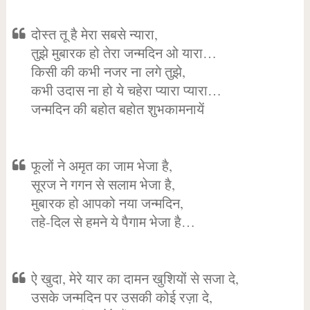
दोस्त तू है मेरा सबसे न्यारा,
तुझे मुबारक हो तेरा जन्मदिन ओ यारा…
किसी की कभी नजर ना लगे तुझे,
कभी उदास ना हो ये चहेरा प्यारा प्यारा…
जन्मदिन की बहोत बहोत शुभकामनायें
फूलों ने अमृत का जाम भेजा है,
सूरज ने गगन से सलाम भेजा है,
मुबारक हो आपको नया जन्मदिन,
तहे-दिल से हमने ये पैगाम भेजा है…
ऐ खुदा, मेरे यार का दामन खुशियों से सजा दे,
उसके जन्मदिन पर उसकी कोई रज़ा दे,