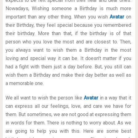
expects to be felt special from their near and dear ones.
Nowadays, Wishing someone a Birthday is much more
important than any other thing. When you wish
Avatar
on
their Birthday, they feel special because you remembered
their birthday. More than that, if the birthday is of that
person who you love the most and are closest to. Then,
you always want to wish them a Birthday in the most
loving and special way it can be. It doesn’t matter if you
had a fight with them just a day before. But, you still can
wish them a Birthday and make their day better as well as
a memorable one.
We all want to wish the person like
Avatar
in a way that it
can express all our feelings, love, and care we have for
them. But sometimes, we are not good at expressing them
in words for them. There is nothing to worry about. As we
are going to help you with this. Here are some best