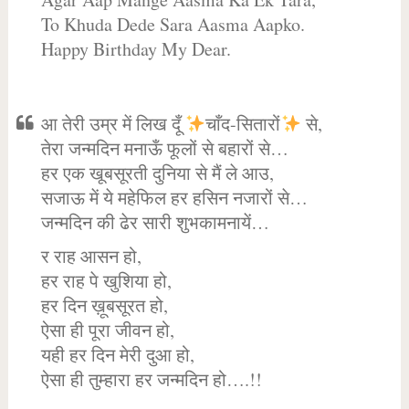
To Khuda Dede Sara Aasma Aapko.
Happy Birthday My Dear.
आ तेरी उम्र में लिख दूँ
चाँद-सितारों
से,
तेरा जन्मदिन मनाऊँ फूलों से बहारों से…
हर एक खूबसूरती दुनिया से मैं ले आउ,
सजाऊ में ये महेफिल हर हसिन नजारों से…
जन्मदिन की ढेर सारी शुभकामनायें…
र राह आसन हो,
हर राह पे खुशिया हो,
हर दिन ख़ूबसूरत हो,
ऐसा ही पूरा जीवन हो,
यही हर दिन मेरी दुआ हो,
ऐसा ही तुम्हारा हर जन्मदिन हो….!!