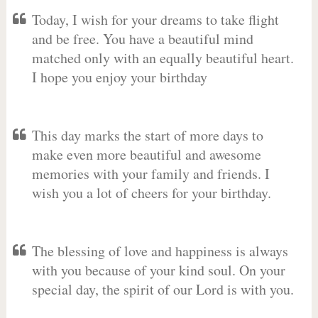
Today, I wish for your dreams to take flight
and be free. You have a beautiful mind
matched only with an equally beautiful heart.
I hope you enjoy your birthday
This day marks the start of more days to
make even more beautiful and awesome
memories with your family and friends. I
wish you a lot of cheers for your birthday.
The blessing of love and happiness is always
with you because of your kind soul. On your
special day, the spirit of our Lord is with you.