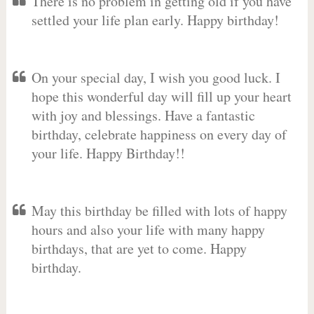
There is no problem in getting old if you have
settled your life plan early. Happy birthday!
On your special day, I wish you good luck. I
hope this wonderful day will fill up your heart
with joy and blessings. Have a fantastic
birthday, celebrate happiness on every day of
your life. Happy Birthday!!
May this birthday be filled with lots of happy
hours and also your life with many happy
birthdays, that are yet to come. Happy
birthday.