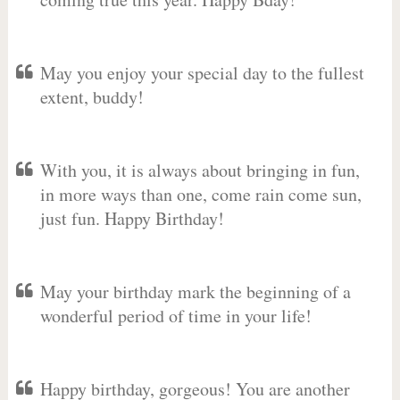
May you enjoy your special day to the fullest
extent, buddy!
With you, it is always about bringing in fun,
in more ways than one, come rain come sun,
just fun. Happy Birthday!
May your birthday mark the beginning of a
wonderful period of time in your life!
Happy birthday, gorgeous! You are another