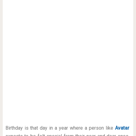
Birthday is that day in a year where a person like
Avatar