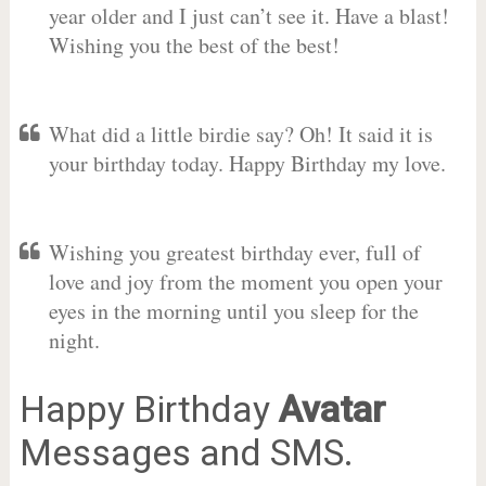
year older and I just can’t see it. Have a blast!
Wishing you the best of the best!
What did a little birdie say? Oh! It said it is
your birthday today. Happy Birthday my love.
Wishing you greatest birthday ever, full of
love and joy from the moment you open your
eyes in the morning until you sleep for the
night.
Happy Birthday
Avatar
Messages and SMS.