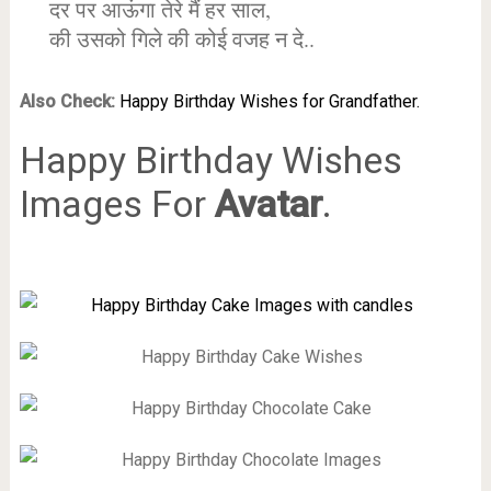
दर पर आऊंगा तेरे मैं हर साल,
की उसको गिले की कोई वजह न दे..
Also Check:
Happy Birthday Wishes for Grandfather.
Happy Birthday Wishes
Images For
Avatar
.