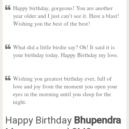
Happy birthday, gorgeous! You are another
year older and I just can’t see it. Have a blast!
Wishing you the best of the best!
What did a little birdie say? Oh! It said it is
your birthday today. Happy Birthday my love.
Wishing you greatest birthday ever, full of
love and joy from the moment you open your
eyes in the morning until you sleep for the
night.
Happy Birthday
Bhupendra