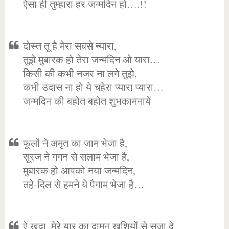
ऐसा ही तुम्हारा हर जन्मदिन हो….!!
दोस्त तू है मेरा सबसे न्यारा,
तुझे मुबारक हो तेरा जन्मदिन ओ यारा…
किसी की कभी नजर ना लगे तुझे,
कभी उदास ना हो ये चहेरा प्यारा प्यारा…
जन्मदिन की बहोत बहोत शुभकामनायें
फूलों ने अमृत का जाम भेजा है,
सूरज ने गगन से सलाम भेजा है,
मुबारक हो आपको नया जन्मदिन,
तहे-दिल से हमने ये पैगाम भेजा है…
ऐ खुदा, मेरे यार का दामन खुशियों से सजा दे,