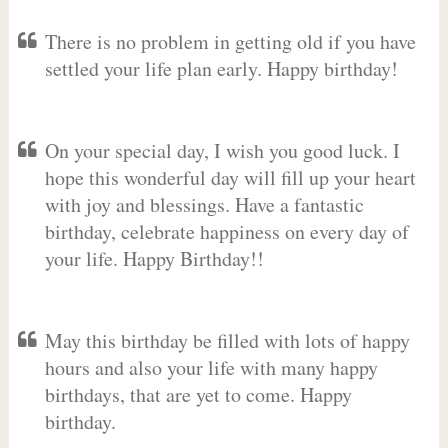
There is no problem in getting old if you have
settled your life plan early. Happy birthday!
On your special day, I wish you good luck. I
hope this wonderful day will fill up your heart
with joy and blessings. Have a fantastic
birthday, celebrate happiness on every day of
your life. Happy Birthday!!
May this birthday be filled with lots of happy
hours and also your life with many happy
birthdays, that are yet to come. Happy
birthday.