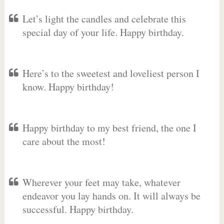
Let’s light the candles and celebrate this
special day of your life. Happy birthday.
Here’s to the sweetest and loveliest person I
know. Happy birthday!
Happy birthday to my best friend, the one I
care about the most!
Wherever your feet may take, whatever
endeavor you lay hands on. It will always be
successful. Happy birthday.