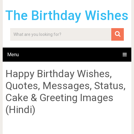
The Birthday Wishes
Menu
Happy Birthday Wishes,
Quotes, Messages, Status,
Cake & Greeting Images
(Hindi)