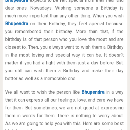
Bhupendra
expects to be felt special from their near and
dear ones. Nowadays, Wishing someone a Birthday is
much more important than any other thing. When you wish
Bhupendra
on their Birthday, they feel special because
you remembered their birthday. More than that, if the
birthday is of that person who you love the most and are
closest to. Then, you always want to wish them a Birthday
in the most loving and special way it can be. It doesn’t
matter if you had a fight with them just a day before. But,
you still can wish them a Birthday and make their day
better as well as a memorable one.
We all want to wish the person like
Bhupendra
in a way
that it can express all our feelings, love, and care we have
for them. But sometimes, we are not good at expressing
them in words for them. There is nothing to worry about.
As we are going to help you with this. Here are some best