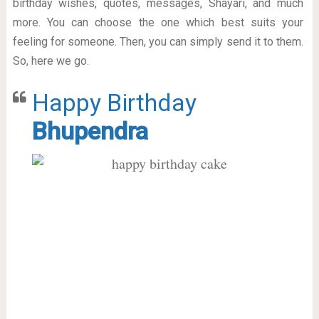
birthday wishes, quotes, messages, Shayari, and much
more. You can choose the one which best suits your
feeling for someone. Then, you can simply send it to them.
So, here we go.
Happy Birthday
Bhupendra