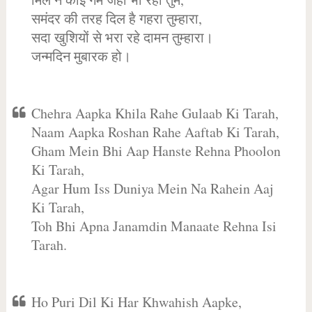
समंदर की तरह दिल है गहरा तुम्हारा,
सदा खुशियों से भरा रहे दामन तुम्हारा।
जन्मदिन मुबारक हो।
Chehra Aapka Khila Rahe Gulaab Ki Tarah,
Naam Aapka Roshan Rahe Aaftab Ki Tarah,
Gham Mein Bhi Aap Hanste Rehna Phoolon
Ki Tarah,
Agar Hum Iss Duniya Mein Na Rahein Aaj
Ki Tarah,
Toh Bhi Apna Janamdin Manaate Rehna Isi
Tarah.
Ho Puri Dil Ki Har Khwahish Aapke,