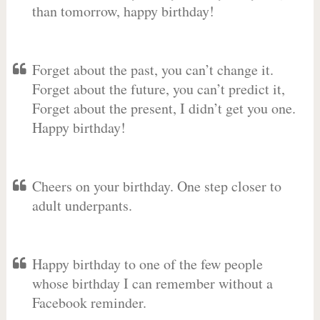
than tomorrow, happy birthday!
Forget about the past, you can’t change it.
Forget about the future, you can’t predict it,
Forget about the present, I didn’t get you one.
Happy birthday!
Cheers on your birthday. One step closer to
adult underpants.
Happy birthday to one of the few people
whose birthday I can remember without a
Facebook reminder.