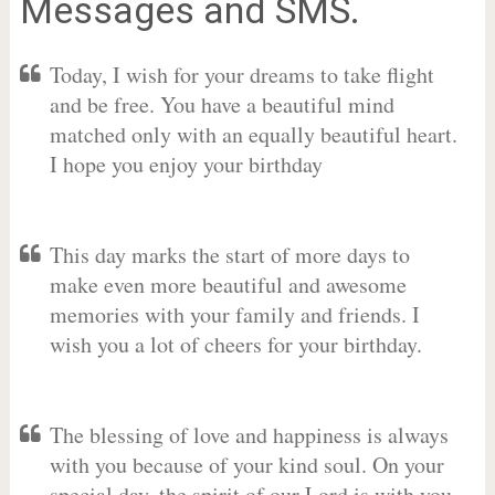
Messages and SMS.
Today, I wish for your dreams to take flight
and be free. You have a beautiful mind
matched only with an equally beautiful heart.
I hope you enjoy your birthday
This day marks the start of more days to
make even more beautiful and awesome
memories with your family and friends. I
wish you a lot of cheers for your birthday.
The blessing of love and happiness is always
with you because of your kind soul. On your
special day, the spirit of our Lord is with you.