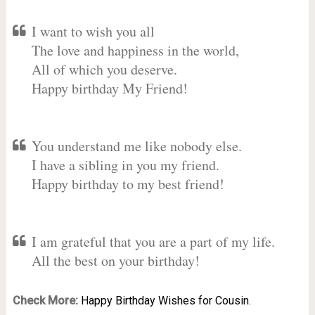
I want to wish you all
The love and happiness in the world,
All of which you deserve.
Happy birthday My Friend!
You understand me like nobody else.
I have a sibling in you my friend.
Happy birthday to my best friend!
I am grateful that you are a part of my life.
All the best on your birthday!
Check More:
Happy Birthday Wishes for Cousin.