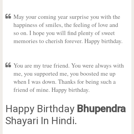
May your coming year surprise you with the
happiness of smiles, the feeling of love and
so on. I hope you will find plenty of sweet
memories to cherish forever. Happy birthday.
You are my true friend. You were always with
me, you supported me, you boosted me up
when I was down. Thanks for being such a
friend of mine. Happy birthday.
Happy Birthday
Bhupendra
Shayari In Hindi.