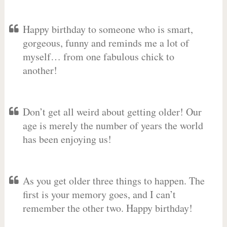
Happy birthday to someone who is smart,
gorgeous, funny and reminds me a lot of
myself… from one fabulous chick to
another!
Don’t get all weird about getting older! Our
age is merely the number of years the world
has been enjoying us!
As you get older three things to happen. The
first is your memory goes, and I can’t
remember the other two. Happy birthday!