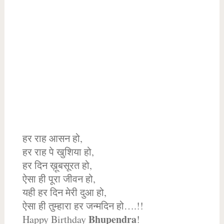
हर राह आसन हो,
हर राह पे खुशिया हो,
हर दिन ख़ूबसूरत हो,
ऐसा ही पूरा जीवन हो,
यही हर दिन मेरी दुआ हो,
ऐसा ही तुम्हारा हर जन्मदिन हो….!!
Bhupendra
Happy Birthday
!