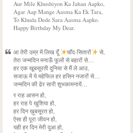
Aur Mile Khushiyon Ka Jahan Aapko,
Agar Aap Mange Aasma Ka Ek Tara,
To Khuda Dede Sara Aasma Aapko.
Happy Birthday My Dear.
आ तेरी उम्र में लिख दूँ
चाँद-सितारों
से,
तेरा जन्मदिन मनाऊँ फूलों से बहारों से…
हर एक खूबसूरती दुनिया से मैं ले आउ,
सजाऊ में ये महेफिल हर हसिन नजारों से…
जन्मदिन की ढेर सारी शुभकामनायें…
र राह आसन हो,
हर राह पे खुशिया हो,
हर दिन ख़ूबसूरत हो,
ऐसा ही पूरा जीवन हो,
यही हर दिन मेरी दुआ हो,