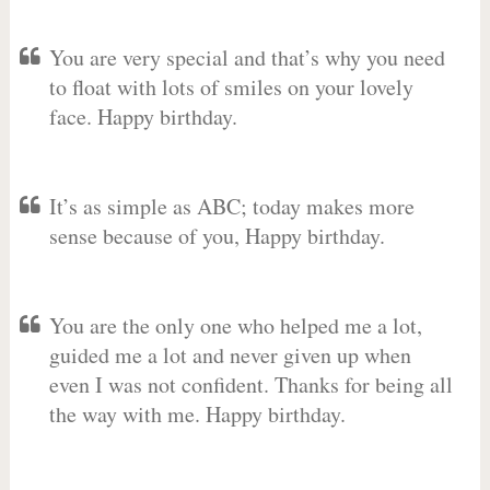
You are very special and that’s why you need
to float with lots of smiles on your lovely
face. Happy birthday.
It’s as simple as ABC; today makes more
sense because of you, Happy birthday.
You are the only one who helped me a lot,
guided me a lot and never given up when
even I was not confident. Thanks for being all
the way with me. Happy birthday.