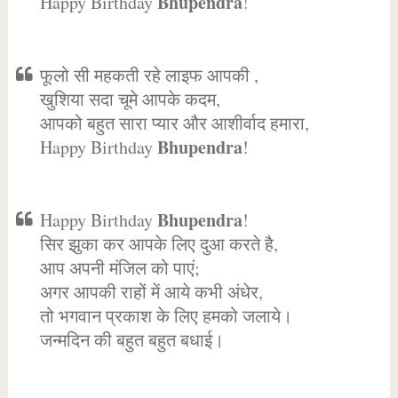
Bhupendra
Happy Birthday
!
फूलो सी महकती रहे लाइफ आपकी ,
खुशिया सदा चूमे आपके कदम,
आपको बहुत सारा प्यार और आशीर्वाद हमारा,
Bhupendra
Happy Birthday
!
Bhupendra
Happy Birthday
!
सिर झुका कर आपके लिए दुआ करते है,
आप अपनी मंजिल को पाएं;
अगर आपकी राहों में आये कभी अंधेर,
तो भगवान प्रकाश के लिए हमको जलाये।
जन्मदिन की बहुत बहुत बधाई।