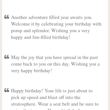
Another adventure filled year awaits you.
Welcome it by celebrating your birthday with
pomp and splendor. Wishing you a very
happy and fun-filled birthday!
May the joy that you have spread in the past
come back to you on this day. Wishing you a
very happy birthday!
Happy birthday! Your life is just about to
pick up speed and blast off into the
stratosphere. Wear a seat belt and be sure to