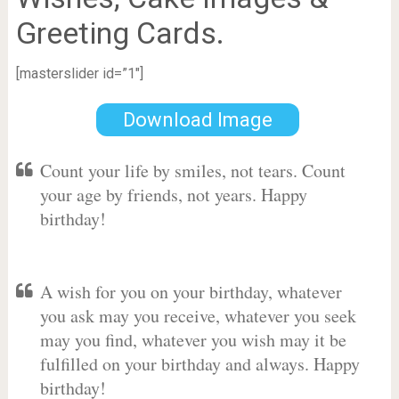
Greeting Cards.
[masterslider id=”1″]
Download Image
Count your life by smiles, not tears. Count
your age by friends, not years. Happy
birthday!
A wish for you on your birthday, whatever
you ask may you receive, whatever you seek
may you find, whatever you wish may it be
fulfilled on your birthday and always. Happy
birthday!