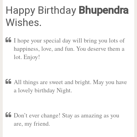
Happy Birthday
Bhupendra
Wishes.
I hope your special day will bring you lots of
happiness, love, and fun. You deserve them a
lot. Enjoy!
All things are sweet and bright. May you have
a lovely birthday Night.
Don’t ever change! Stay as amazing as you
are, my friend.