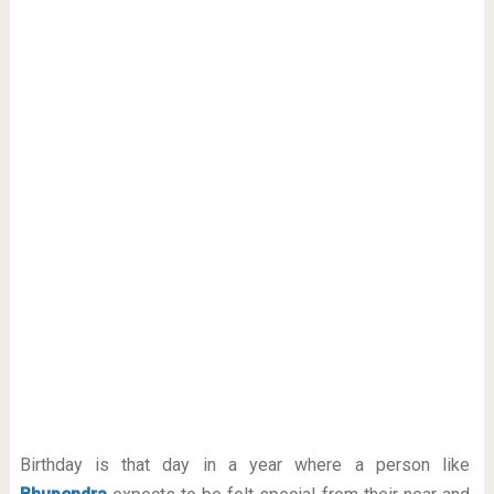
Birthday is that day in a year where a person like