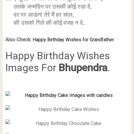
उसके जन्मदिन पर उसकी कोई रज़ा दे,
दर पर आऊंगा तेरे मैं हर साल,
की उसको गिले की कोई वजह न दे..
Also Check:
Happy Birthday Wishes for Grandfather.
Happy Birthday Wishes
Images For
Bhupendra
.