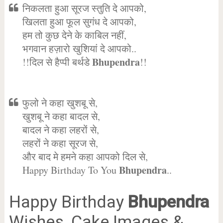
निकलता हुआ सूरज स्तुति दे आपको,
खिलता हुआ फूल सुगंध दे आपको,
हम तो कुछ देने के काबिल नहीं,
भगवान हज़ारो खुशियां दे आपको..
Bhupendra
!!दिल से हैप्पी बर्थडे
!!
फुलो ने कहा खुशबू से,
खुशबू ने कहा बादल से,
बादल ने कहा लहरों से,
लहरों ने कहा सूरज से,
और बाद मे हमने कहा आपको दिल से,
Bhupendra
Happy Birthday To You
..
Happy Birthday
Bhupendra
Wishes, Cake Images &