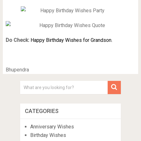
Do Check:
Happy Birthday Wishes for Grandson.
Bhupendra
CATEGORIES
Anniversary Wishes
Birthday Wishes