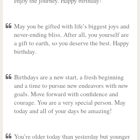
enjoy the journey. Happy birthday!
May you be gifted with life’s biggest joys and
never-ending bliss. After all, you yourself are
a gift to earth, so you deserve the best. Happy
birthday.
Birthdays are a new start, a fresh beginning
and a time to pursue new endeavors with new
goals. Move forward with confidence and
courage. You are a very special person. May
today and all of your days be amazing!
You’re older today than yesterday but younger