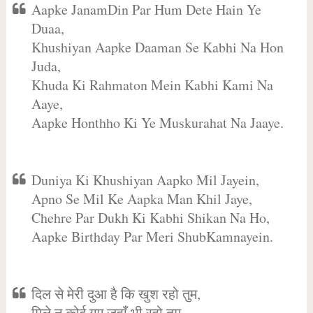
Aapke JanamDin Par Hum Dete Hain Ye
Duaa,
Khushiyan Aapke Daaman Se Kabhi Na Hon
Juda,
Khuda Ki Rahmaton Mein Kabhi Kami Na
Aaye,
Aapke Honthho Ki Ye Muskurahat Na Jaaye.
Duniya Ki Khushiyan Aapko Mil Jayein,
Apno Se Mil Ke Aapka Man Khil Jaye,
Chehre Par Dukh Ki Kabhi Shikan Na Ho,
Aapke Birthday Par Meri ShubKamnayein.
दिल से मेरी दुआ है कि खुश रहो तुम,
मिले न कोई गम जहाँ भी रहो तुम,