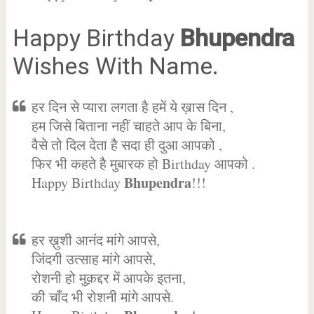
Happy Birthday
Bhupendra
Wishes With Name.
हर दिन से प्यारा लगता है हमें ये ख़ास दिन ,
हम जिसे बिताना नहीं चाहते आप के बिना,
वैसे तो दिल देता है सदा ही दुआ आपको ,
फिर भी कहते है मुबारक हो Birthday आपको .
Bhupendra
Happy Birthday
!!!
हर ख़ुशी आनंद मांगे आपसे,
जिंदगी उत्साह मांगे आपसे,
रोशनी हो मुक़द्दर में आपके इतना,
की चाँद भी रोशनी मांगे आपसे.