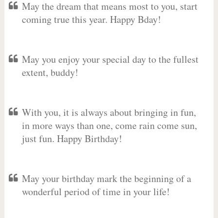
May the dream that means most to you, start
coming true this year. Happy Bday!
May you enjoy your special day to the fullest
extent, buddy!
With you, it is always about bringing in fun,
in more ways than one, come rain come sun,
just fun. Happy Birthday!
May your birthday mark the beginning of a
wonderful period of time in your life!