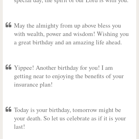
May the almighty from up above bless you
with wealth, power and wisdom! Wishing you
a great birthday and an amazing life ahead.
Yippee! Another birthday for you! I am
getting near to enjoying the benefits of your
insurance plan!
Today is your birthday, tomorrow might be
your death. So let us celebrate as if it is your
last!