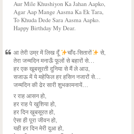
Aur Mile Khushiyon Ka Jahan Aapko,
Agar Aap Mange Aasma Ka Ek Tara,
To Khuda Dede Sara Aasma Aapko.
Happy Birthday My Dear.
आ तेरी उम्र में लिख दूँ
चाँद-सितारों
से,
तेरा जन्मदिन मनाऊँ फूलों से बहारों से…
हर एक खूबसूरती दुनिया से मैं ले आउ,
सजाऊ में ये महेफिल हर हसिन नजारों से…
जन्मदिन की ढेर सारी शुभकामनायें…
र राह आसन हो,
हर राह पे खुशिया हो,
हर दिन ख़ूबसूरत हो,
ऐसा ही पूरा जीवन हो,
यही हर दिन मेरी दुआ हो,