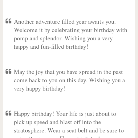
Another adventure filled year awaits you.
Welcome it by celebrating your birthday with
pomp and splendor. Wishing you a very
happy and fun-filled birthday!
May the joy that you have spread in the past
come back to you on this day. Wishing you a
very happy birthday!
Happy birthday! Your life is just about to
pick up speed and blast off into the
stratosphere. Wear a seat belt and be sure to