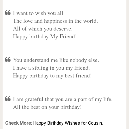
I want to wish you all
The love and happiness in the world,
All of which you deserve.
Happy birthday My Friend!
You understand me like nobody else.
I have a sibling in you my friend.
Happy birthday to my best friend!
I am grateful that you are a part of my life.
All the best on your birthday!
Check More:
Happy Birthday Wishes for Cousin.