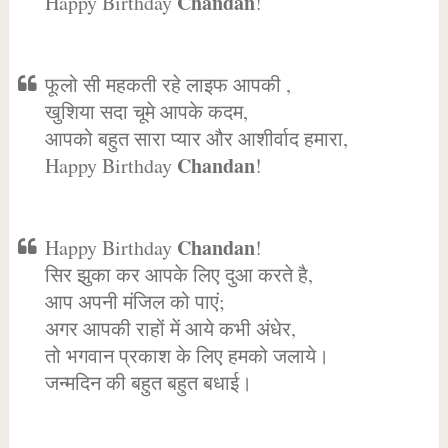
Chandan
Happy Birthday
!
फूलो सी महकती रहे लाइफ आपकी ,
खुशिया सदा चूमे आपके कदम,
आपको बहुत सारा प्यार और आशीर्वाद हमारा,
Chandan
Happy Birthday
!
Chandan
Happy Birthday
!
सिर झुका कर आपके लिए दुआ करते है,
आप अपनी मंजिल को पाएं;
अगर आपकी राहों में आये कभी अंधेर,
तो भगवान प्रकाश के लिए हमको जलाये।
जन्मदिन की बहुत बहुत बधाई।