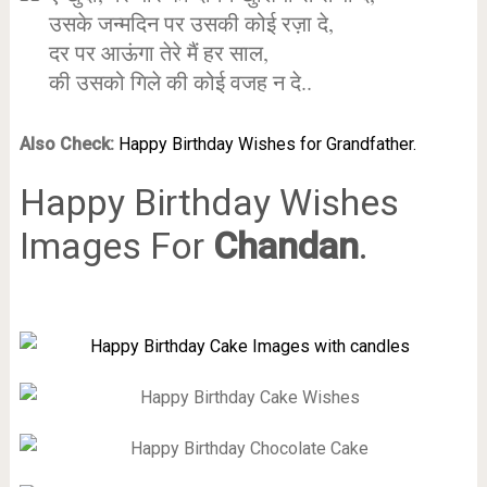
उसके जन्मदिन पर उसकी कोई रज़ा दे,
दर पर आऊंगा तेरे मैं हर साल,
की उसको गिले की कोई वजह न दे..
Also Check:
Happy Birthday Wishes for Grandfather.
Happy Birthday Wishes
Images For
Chandan
.