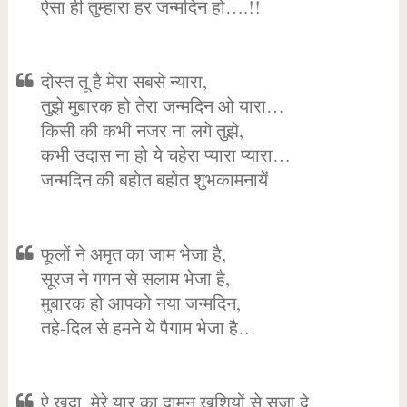
ऐसा ही तुम्हारा हर जन्मदिन हो….!!
दोस्त तू है मेरा सबसे न्यारा,
तुझे मुबारक हो तेरा जन्मदिन ओ यारा…
किसी की कभी नजर ना लगे तुझे,
कभी उदास ना हो ये चहेरा प्यारा प्यारा…
जन्मदिन की बहोत बहोत शुभकामनायें
फूलों ने अमृत का जाम भेजा है,
सूरज ने गगन से सलाम भेजा है,
मुबारक हो आपको नया जन्मदिन,
तहे-दिल से हमने ये पैगाम भेजा है…
ऐ खुदा, मेरे यार का दामन खुशियों से सजा दे,