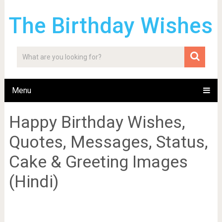
The Birthday Wishes
Menu
Happy Birthday Wishes,
Quotes, Messages, Status,
Cake & Greeting Images
(Hindi)