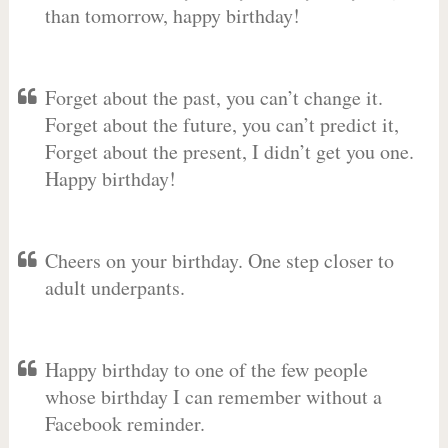
than tomorrow, happy birthday!
Forget about the past, you can’t change it.
Forget about the future, you can’t predict it,
Forget about the present, I didn’t get you one.
Happy birthday!
Cheers on your birthday. One step closer to
adult underpants.
Happy birthday to one of the few people
whose birthday I can remember without a
Facebook reminder.