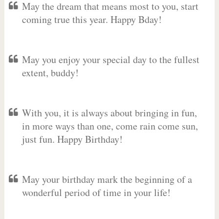
May the dream that means most to you, start
coming true this year. Happy Bday!
May you enjoy your special day to the fullest
extent, buddy!
With you, it is always about bringing in fun,
in more ways than one, come rain come sun,
just fun. Happy Birthday!
May your birthday mark the beginning of a
wonderful period of time in your life!