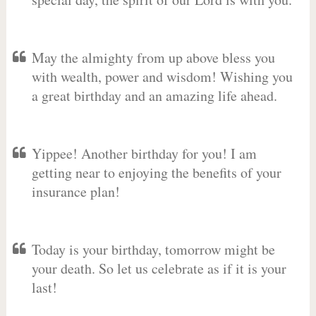
May the almighty from up above bless you
with wealth, power and wisdom! Wishing you
a great birthday and an amazing life ahead.
Yippee! Another birthday for you! I am
getting near to enjoying the benefits of your
insurance plan!
Today is your birthday, tomorrow might be
your death. So let us celebrate as if it is your
last!