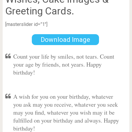
Greeting Cards.
[masterslider id=”1″]
Download Image
Count your life by smiles, not tears. Count
your age by friends, not years. Happy
birthday!
A wish for you on your birthday, whatever
you ask may you receive, whatever you seek
may you find, whatever you wish may it be
fulfilled on your birthday and always. Happy
birthday!