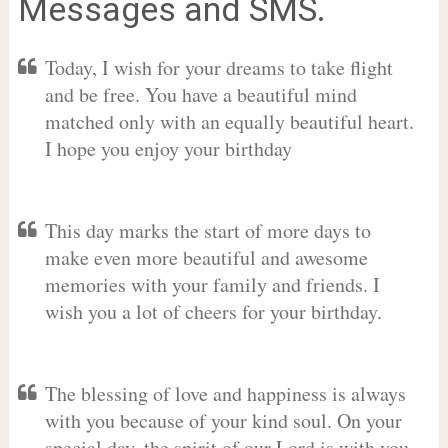
Messages and SMS.
Today, I wish for your dreams to take flight
and be free. You have a beautiful mind
matched only with an equally beautiful heart.
I hope you enjoy your birthday
This day marks the start of more days to
make even more beautiful and awesome
memories with your family and friends. I
wish you a lot of cheers for your birthday.
The blessing of love and happiness is always
with you because of your kind soul. On your
special day, the spirit of our Lord is with you.