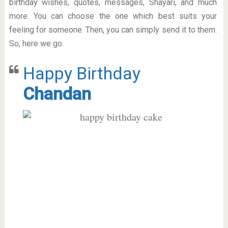
birthday wishes, quotes, messages, Shayari, and much
more. You can choose the one which best suits your
feeling for someone. Then, you can simply send it to them.
So, here we go.
Happy Birthday
Chandan