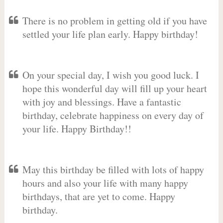
There is no problem in getting old if you have
settled your life plan early. Happy birthday!
On your special day, I wish you good luck. I
hope this wonderful day will fill up your heart
with joy and blessings. Have a fantastic
birthday, celebrate happiness on every day of
your life. Happy Birthday!!
May this birthday be filled with lots of happy
hours and also your life with many happy
birthdays, that are yet to come. Happy
birthday.