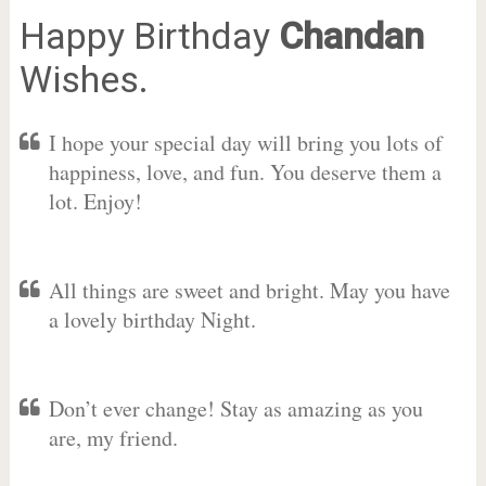
Happy Birthday
Chandan
Wishes.
I hope your special day will bring you lots of
happiness, love, and fun. You deserve them a
lot. Enjoy!
All things are sweet and bright. May you have
a lovely birthday Night.
Don’t ever change! Stay as amazing as you
are, my friend.