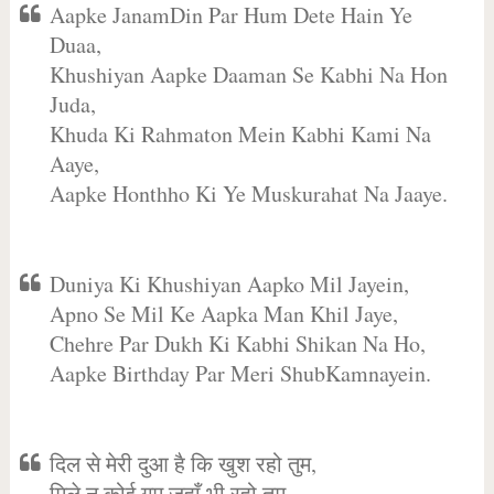
Aapke JanamDin Par Hum Dete Hain Ye
Duaa,
Khushiyan Aapke Daaman Se Kabhi Na Hon
Juda,
Khuda Ki Rahmaton Mein Kabhi Kami Na
Aaye,
Aapke Honthho Ki Ye Muskurahat Na Jaaye.
Duniya Ki Khushiyan Aapko Mil Jayein,
Apno Se Mil Ke Aapka Man Khil Jaye,
Chehre Par Dukh Ki Kabhi Shikan Na Ho,
Aapke Birthday Par Meri ShubKamnayein.
दिल से मेरी दुआ है कि खुश रहो तुम,
मिले न कोई गम जहाँ भी रहो तुम,