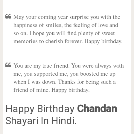
May your coming year surprise you with the
happiness of smiles, the feeling of love and
so on. I hope you will find plenty of sweet
memories to cherish forever. Happy birthday.
You are my true friend. You were always with
me, you supported me, you boosted me up
when I was down. Thanks for being such a
friend of mine. Happy birthday.
Happy Birthday
Chandan
Shayari In Hindi.