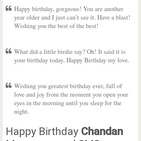
Happy birthday, gorgeous! You are another
year older and I just can’t see it. Have a blast!
Wishing you the best of the best!
What did a little birdie say? Oh! It said it is
your birthday today. Happy Birthday my love.
Wishing you greatest birthday ever, full of
love and joy from the moment you open your
eyes in the morning until you sleep for the
night.
Happy Birthday
Chandan