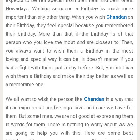
expects to be felt special from their near and dear ones.
Nowadays, Wishing someone a Birthday is much more
important than any other thing. When you wish
Chandan
on
their Birthday, they feel special because you remembered
their birthday. More than that, if the birthday is of that
person who you love the most and are closest to. Then,
you always want to wish them a Birthday in the most
loving and special way it can be. It doesn’t matter if you
had a fight with them just a day before. But, you still can
wish them a Birthday and make their day better as well as
a memorable one.
We all want to wish the person like
Chandan
in a way that
it can express all our feelings, love, and care we have for
them. But sometimes, we are not good at expressing them
in words for them. There is nothing to worry about. As we
are going to help you with this. Here are some best