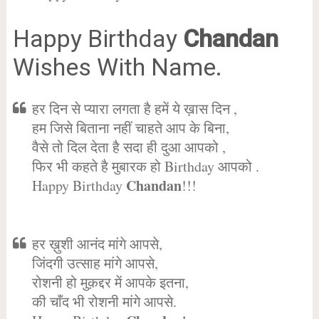
Happy Birthday
Chandan
Wishes With Name.
हर दिन से प्यारा लगता है हमें ये ख़ास दिन ,
हम जिसे बिताना नहीं चाहते आप के बिना,
वैसे तो दिल देता है सदा ही दुआ आपको ,
फिर भी कहते है मुबारक हो Birthday आपको .
Chandan
Happy Birthday
!!!
हर ख़ुशी आनंद मांगे आपसे,
जिंदगी उत्साह मांगे आपसे,
रोशनी हो मुक़द्दर में आपके इतना,
की चाँद भी रोशनी मांगे आपसे.