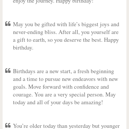
enjoy the journey. Happy birthday!
May you be gifted with life’s biggest joys and
never-ending bliss. After all, you yourself are
a gift to earth, so you deserve the best. Happy
birthday.
Birthdays are a new start, a fresh beginning
and a time to pursue new endeavors with new
goals. Move forward with confidence and
courage. You are a very special person. May
today and all of your days be amazing!
You’re older today than yesterday but younger