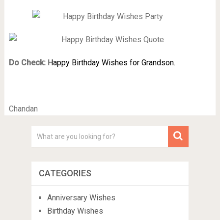
Do Check:
Happy Birthday Wishes for Grandson.
Chandan
CATEGORIES
Anniversary Wishes
Birthday Wishes