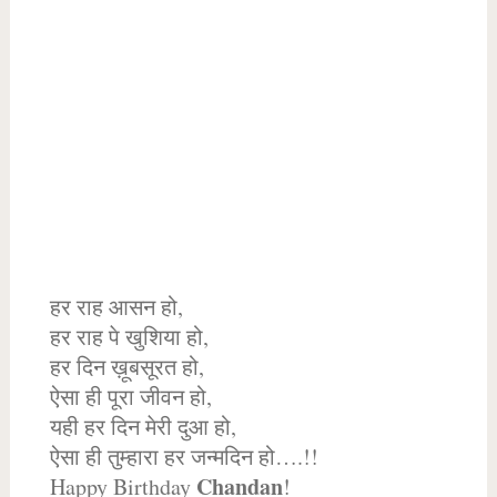
हर राह आसन हो,
हर राह पे खुशिया हो,
हर दिन ख़ूबसूरत हो,
ऐसा ही पूरा जीवन हो,
यही हर दिन मेरी दुआ हो,
ऐसा ही तुम्हारा हर जन्मदिन हो….!!
Chandan
Happy Birthday
!