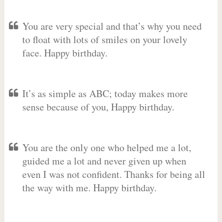
You are very special and that’s why you need
to float with lots of smiles on your lovely
face. Happy birthday.
It’s as simple as ABC; today makes more
sense because of you, Happy birthday.
You are the only one who helped me a lot,
guided me a lot and never given up when
even I was not confident. Thanks for being all
the way with me. Happy birthday.