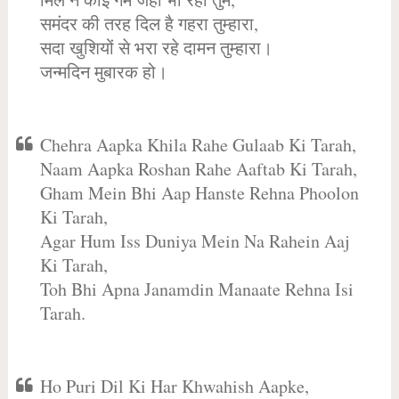
समंदर की तरह दिल है गहरा तुम्हारा,
सदा खुशियों से भरा रहे दामन तुम्हारा।
जन्मदिन मुबारक हो।
Chehra Aapka Khila Rahe Gulaab Ki Tarah,
Naam Aapka Roshan Rahe Aaftab Ki Tarah,
Gham Mein Bhi Aap Hanste Rehna Phoolon
Ki Tarah,
Agar Hum Iss Duniya Mein Na Rahein Aaj
Ki Tarah,
Toh Bhi Apna Janamdin Manaate Rehna Isi
Tarah.
Ho Puri Dil Ki Har Khwahish Aapke,