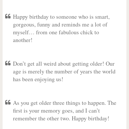
Happy birthday to someone who is smart,
gorgeous, funny and reminds me a lot of
myself… from one fabulous chick to
another!
Don’t get all weird about getting older! Our
age is merely the number of years the world
has been enjoying us!
As you get older three things to happen. The
first is your memory goes, and I can’t
remember the other two. Happy birthday!