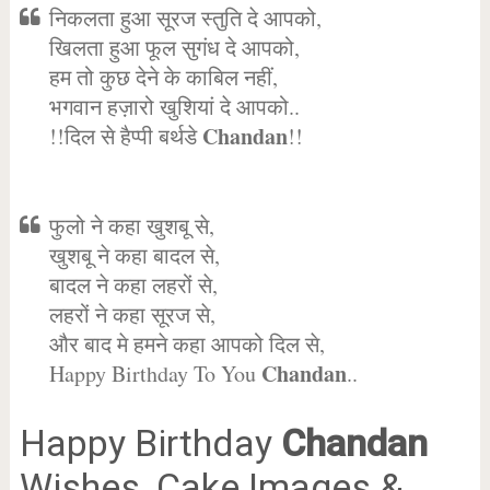
निकलता हुआ सूरज स्तुति दे आपको,
खिलता हुआ फूल सुगंध दे आपको,
हम तो कुछ देने के काबिल नहीं,
भगवान हज़ारो खुशियां दे आपको..
Chandan
!!दिल से हैप्पी बर्थडे
!!
फुलो ने कहा खुशबू से,
खुशबू ने कहा बादल से,
बादल ने कहा लहरों से,
लहरों ने कहा सूरज से,
और बाद मे हमने कहा आपको दिल से,
Chandan
Happy Birthday To You
..
Happy Birthday
Chandan
Wishes, Cake Images &