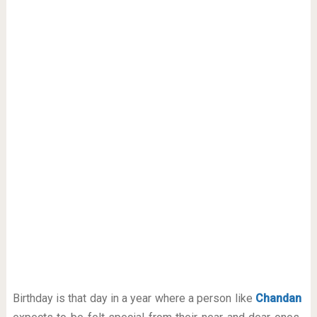
Birthday is that day in a year where a person like
Chandan