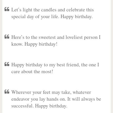
Let’s light the candles and celebrate this
special day of your life. Happy birthday.
Here’s to the sweetest and loveliest person I
know. Happy birthday!
Happy birthday to my best friend, the one I
care about the most!
Wherever your feet may take, whatever
endeavor you lay hands on. It will always be
successful. Happy birthday.