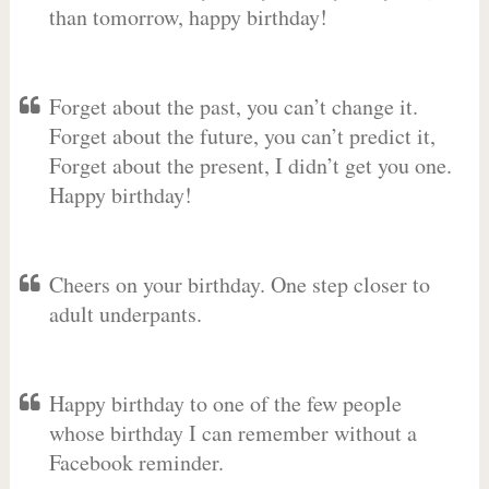
than tomorrow, happy birthday!
Forget about the past, you can’t change it.
Forget about the future, you can’t predict it,
Forget about the present, I didn’t get you one.
Happy birthday!
Cheers on your birthday. One step closer to
adult underpants.
Happy birthday to one of the few people
whose birthday I can remember without a
Facebook reminder.