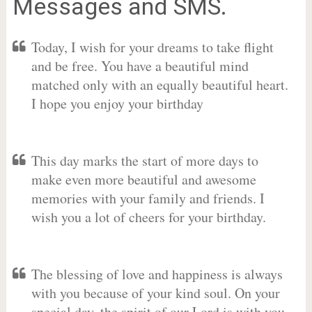
Messages and SMS.
Today, I wish for your dreams to take flight
and be free. You have a beautiful mind
matched only with an equally beautiful heart.
I hope you enjoy your birthday
This day marks the start of more days to
make even more beautiful and awesome
memories with your family and friends. I
wish you a lot of cheers for your birthday.
The blessing of love and happiness is always
with you because of your kind soul. On your
special day, the spirit of our Lord is with you.