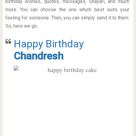
birthday wishes, quotes, messages, Shayari, and much
more. You can choose the one which best suits your
feeling for someone. Then, you can simply send it to them.
So, here we go.
Happy Birthday
Chandresh