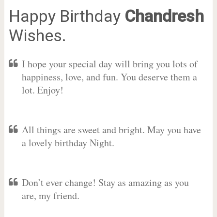
Happy Birthday
Chandresh
Wishes.
I hope your special day will bring you lots of
happiness, love, and fun. You deserve them a
lot. Enjoy!
All things are sweet and bright. May you have
a lovely birthday Night.
Don’t ever change! Stay as amazing as you
are, my friend.