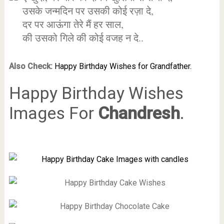
उसके जन्मदिन पर उसकी कोई रज़ा दे,
दर पर आऊंगा तेरे मैं हर साल,
की उसको गिले की कोई वजह न दे..
Also Check:
Happy Birthday Wishes for Grandfather.
Happy Birthday Wishes
Images For
Chandresh
.