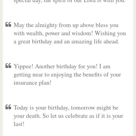
May the almighty from up above bless you
with wealth, power and wisdom! Wishing you
a great birthday and an amazing life ahead.
Yippee! Another birthday for you! I am
getting near to enjoying the benefits of your
insurance plan!
Today is your birthday, tomorrow might be
your death. So let us celebrate as if it is your
last!