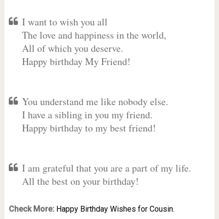
I want to wish you all
The love and happiness in the world,
All of which you deserve.
Happy birthday My Friend!
You understand me like nobody else.
I have a sibling in you my friend.
Happy birthday to my best friend!
I am grateful that you are a part of my life.
All the best on your birthday!
Check More:
Happy Birthday Wishes for Cousin.