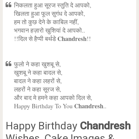
निकलता हुआ सूरज स्तुति दे आपको,
खिलता हुआ फूल सुगंध दे आपको,
हम तो कुछ देने के काबिल नहीं,
भगवान हज़ारो खुशियां दे आपको..
Chandresh
!!दिल से हैप्पी बर्थडे
!!
फुलो ने कहा खुशबू से,
खुशबू ने कहा बादल से,
बादल ने कहा लहरों से,
लहरों ने कहा सूरज से,
और बाद मे हमने कहा आपको दिल से,
Chandresh
Happy Birthday To You
..
Happy Birthday
Chandresh
Wishes, Cake Images &