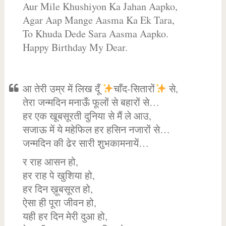
Aur Mile Khushiyon Ka Jahan Aapko,
Agar Aap Mange Aasma Ka Ek Tara,
To Khuda Dede Sara Aasma Aapko.
Happy Birthday My Dear.
आ तेरी उम्र में लिख दूँ
चाँद-सितारों
से,
तेरा जन्मदिन मनाऊँ फूलों से बहारों से…
हर एक खूबसूरती दुनिया से मैं ले आउ,
सजाऊ में ये महेफिल हर हसिन नजारों से…
जन्मदिन की ढेर सारी शुभकामनायें…
र राह आसन हो,
हर राह पे खुशिया हो,
हर दिन ख़ूबसूरत हो,
ऐसा ही पूरा जीवन हो,
यही हर दिन मेरी दुआ हो,