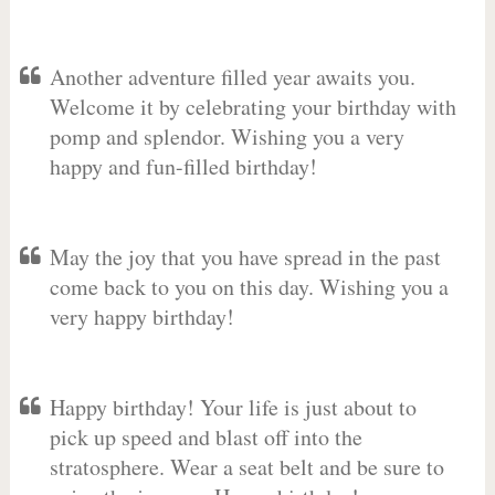
Another adventure filled year awaits you.
Welcome it by celebrating your birthday with
pomp and splendor. Wishing you a very
happy and fun-filled birthday!
May the joy that you have spread in the past
come back to you on this day. Wishing you a
very happy birthday!
Happy birthday! Your life is just about to
pick up speed and blast off into the
stratosphere. Wear a seat belt and be sure to