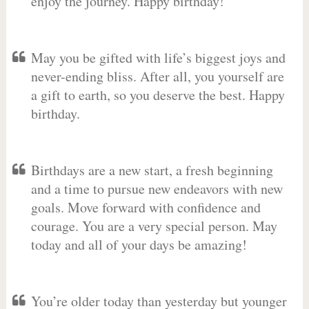
enjoy the journey. Happy birthday!
May you be gifted with life’s biggest joys and
never-ending bliss. After all, you yourself are
a gift to earth, so you deserve the best. Happy
birthday.
Birthdays are a new start, a fresh beginning
and a time to pursue new endeavors with new
goals. Move forward with confidence and
courage. You are a very special person. May
today and all of your days be amazing!
You’re older today than yesterday but younger