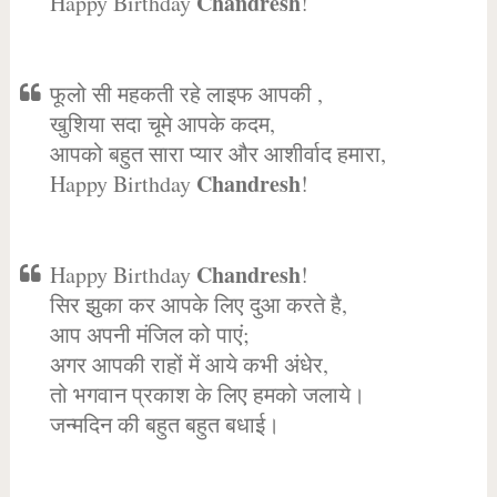
Chandresh
Happy Birthday
!
फूलो सी महकती रहे लाइफ आपकी ,
खुशिया सदा चूमे आपके कदम,
आपको बहुत सारा प्यार और आशीर्वाद हमारा,
Chandresh
Happy Birthday
!
Chandresh
Happy Birthday
!
सिर झुका कर आपके लिए दुआ करते है,
आप अपनी मंजिल को पाएं;
अगर आपकी राहों में आये कभी अंधेर,
तो भगवान प्रकाश के लिए हमको जलाये।
जन्मदिन की बहुत बहुत बधाई।