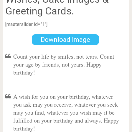
Greeting Cards.
[masterslider id=”1″]
Download Image
Count your life by smiles, not tears. Count
your age by friends, not years. Happy
birthday!
A wish for you on your birthday, whatever
you ask may you receive, whatever you seek
may you find, whatever you wish may it be
fulfilled on your birthday and always. Happy
birthday!