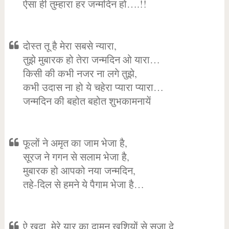
ऐसा ही तुम्हारा हर जन्मदिन हो….!!
दोस्त तू है मेरा सबसे न्यारा,
तुझे मुबारक हो तेरा जन्मदिन ओ यारा…
किसी की कभी नजर ना लगे तुझे,
कभी उदास ना हो ये चहेरा प्यारा प्यारा…
जन्मदिन की बहोत बहोत शुभकामनायें
फूलों ने अमृत का जाम भेजा है,
सूरज ने गगन से सलाम भेजा है,
मुबारक हो आपको नया जन्मदिन,
तहे-दिल से हमने ये पैगाम भेजा है…
ऐ खुदा, मेरे यार का दामन खुशियों से सजा दे,