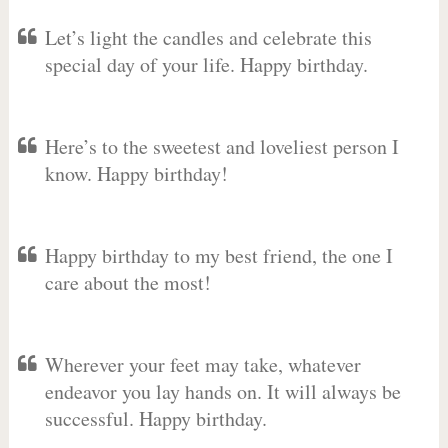
Let’s light the candles and celebrate this
special day of your life. Happy birthday.
Here’s to the sweetest and loveliest person I
know. Happy birthday!
Happy birthday to my best friend, the one I
care about the most!
Wherever your feet may take, whatever
endeavor you lay hands on. It will always be
successful. Happy birthday.