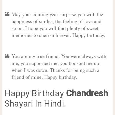
May your coming year surprise you with the
happiness of smiles, the feeling of love and
so on. I hope you will find plenty of sweet
memories to cherish forever. Happy birthday.
You are my true friend. You were always with
me, you supported me, you boosted me up
when I was down. Thanks for being such a
friend of mine. Happy birthday.
Happy Birthday
Chandresh
Shayari In Hindi.