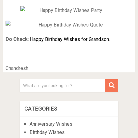
Do Check:
Happy Birthday Wishes for Grandson.
Chandresh
CATEGORIES
Anniversary Wishes
Birthday Wishes