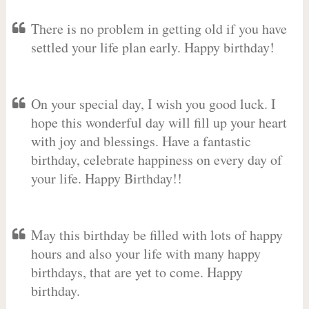
There is no problem in getting old if you have
settled your life plan early. Happy birthday!
On your special day, I wish you good luck. I
hope this wonderful day will fill up your heart
with joy and blessings. Have a fantastic
birthday, celebrate happiness on every day of
your life. Happy Birthday!!
May this birthday be filled with lots of happy
hours and also your life with many happy
birthdays, that are yet to come. Happy
birthday.