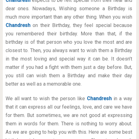
Chandresh
expects to be felt special from their near and
dear ones. Nowadays, Wishing someone a Birthday is
much more important than any other thing. When you wish
Chandresh
on their Birthday, they feel special because
you remembered their birthday. More than that, if the
birthday is of that person who you love the most and are
closest to. Then, you always want to wish them a Birthday
in the most loving and special way it can be. It doesn’t
matter if you had a fight with them just a day before. But,
you still can wish them a Birthday and make their day
better as well as a memorable one.
We all want to wish the person like
Chandresh
in a way
that it can express all our feelings, love, and care we have
for them. But sometimes, we are not good at expressing
them in words for them. There is nothing to worry about.
As we are going to help you with this. Here are some best