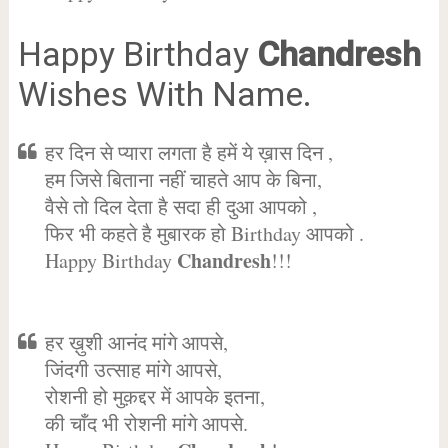
Happy Birthday
Chandresh
Wishes With Name.
हर दिन से प्यारा लगता है हमें ये ख़ास दिन ,
हम जिसे बिताना नहीं चाहते आप के बिना,
वैसे तो दिल देता है सदा ही दुआ आपको ,
फिर भी कहते है मुबारक हो Birthday आपको .
Chandresh
Happy Birthday
!!!
हर ख़ुशी आनंद मांगे आपसे,
जिंदगी उत्साह मांगे आपसे,
रोशनी हो मुक़द्दर में आपके इतना,
की चाँद भी रोशनी मांगे आपसे.