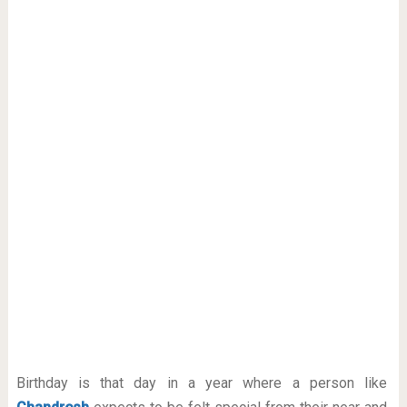
Birthday is that day in a year where a person like