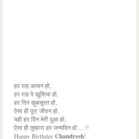
हर राह आसन हो,
हर राह पे खुशिया हो,
हर दिन ख़ूबसूरत हो,
ऐसा ही पूरा जीवन हो,
यही हर दिन मेरी दुआ हो,
ऐसा ही तुम्हारा हर जन्मदिन हो….!!
Chandresh
Happy Birthday
!