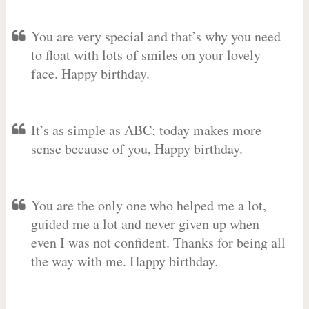
You are very special and that’s why you need
to float with lots of smiles on your lovely
face. Happy birthday.
It’s as simple as ABC; today makes more
sense because of you, Happy birthday.
You are the only one who helped me a lot,
guided me a lot and never given up when
even I was not confident. Thanks for being all
the way with me. Happy birthday.