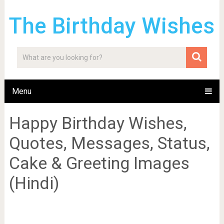
The Birthday Wishes
Menu
Happy Birthday Wishes,
Quotes, Messages, Status,
Cake & Greeting Images
(Hindi)