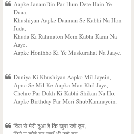
Aapke JanamDin Par Hum Dete Hain Ye
Duaa,
Khushiyan Aapke Daaman Se Kabhi Na Hon
Juda,
Khuda Ki Rahmaton Mein Kabhi Kami Na
Aaye,
Aapke Honthho Ki Ye Muskurahat Na Jaaye.
Duniya Ki Khushiyan Aapko Mil Jayein,
Apno Se Mil Ke Aapka Man Khil Jaye,
Chehre Par Dukh Ki Kabhi Shikan Na Ho,
Aapke Birthday Par Meri ShubKamnayein.
दिल से मेरी दुआ है कि खुश रहो तुम,
मिले न कोई गम जहाँ भी रहो तुम,