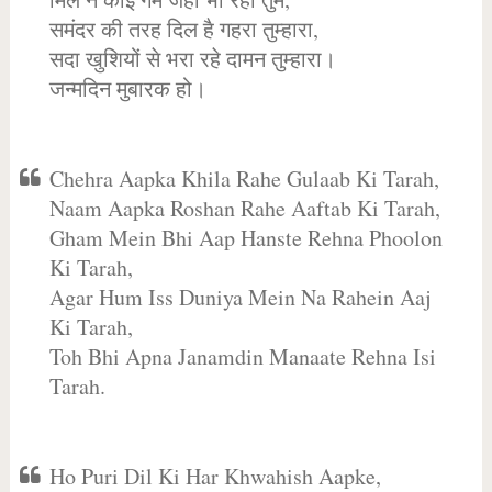
समंदर की तरह दिल है गहरा तुम्हारा,
सदा खुशियों से भरा रहे दामन तुम्हारा।
जन्मदिन मुबारक हो।
Chehra Aapka Khila Rahe Gulaab Ki Tarah,
Naam Aapka Roshan Rahe Aaftab Ki Tarah,
Gham Mein Bhi Aap Hanste Rehna Phoolon
Ki Tarah,
Agar Hum Iss Duniya Mein Na Rahein Aaj
Ki Tarah,
Toh Bhi Apna Janamdin Manaate Rehna Isi
Tarah.
Ho Puri Dil Ki Har Khwahish Aapke,