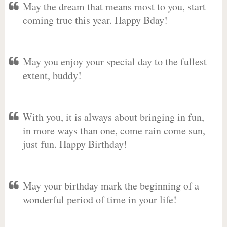
May the dream that means most to you, start
coming true this year. Happy Bday!
May you enjoy your special day to the fullest
extent, buddy!
With you, it is always about bringing in fun,
in more ways than one, come rain come sun,
just fun. Happy Birthday!
May your birthday mark the beginning of a
wonderful period of time in your life!