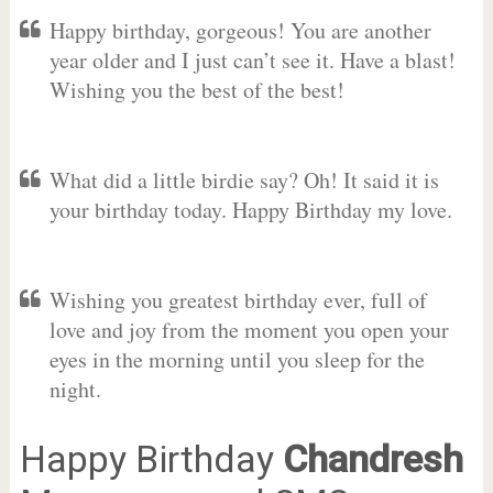
Happy birthday, gorgeous! You are another
year older and I just can’t see it. Have a blast!
Wishing you the best of the best!
What did a little birdie say? Oh! It said it is
your birthday today. Happy Birthday my love.
Wishing you greatest birthday ever, full of
love and joy from the moment you open your
eyes in the morning until you sleep for the
night.
Happy Birthday
Chandresh