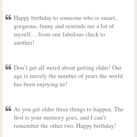
Happy birthday to someone who is smart,
gorgeous, funny and reminds me a lot of
myself… from one fabulous chick to
another!
Don’t get all weird about getting older! Our
age is merely the number of years the world
has been enjoying us!
As you get older three things to happen. The
first is your memory goes, and I can’t
remember the other two. Happy birthday!