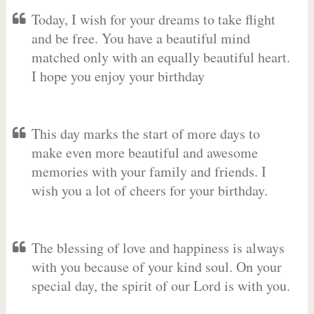
Today, I wish for your dreams to take flight
and be free. You have a beautiful mind
matched only with an equally beautiful heart.
I hope you enjoy your birthday
This day marks the start of more days to
make even more beautiful and awesome
memories with your family and friends. I
wish you a lot of cheers for your birthday.
The blessing of love and happiness is always
with you because of your kind soul. On your
special day, the spirit of our Lord is with you.