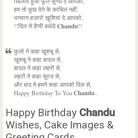
खिलता हुआ फूल सुगंध दे आपको,
हम तो कुछ देने के काबिल नहीं,
भगवान हज़ारो खुशियां दे आपको..
Chandu
!!दिल से हैप्पी बर्थडे
!!
फुलो ने कहा खुशबू से,
खुशबू ने कहा बादल से,
बादल ने कहा लहरों से,
लहरों ने कहा सूरज से,
और बाद मे हमने कहा आपको दिल से,
Chandu
Happy Birthday To You
..
Happy Birthday
Chandu
Wishes, Cake Images &
Greeting Cards.