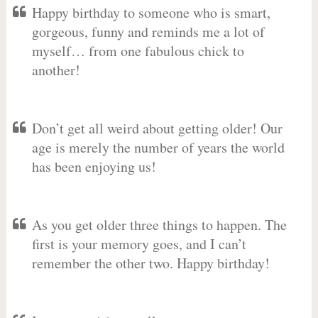
Happy birthday to someone who is smart,
gorgeous, funny and reminds me a lot of
myself… from one fabulous chick to
another!
Don’t get all weird about getting older! Our
age is merely the number of years the world
has been enjoying us!
As you get older three things to happen. The
first is your memory goes, and I can’t
remember the other two. Happy birthday!