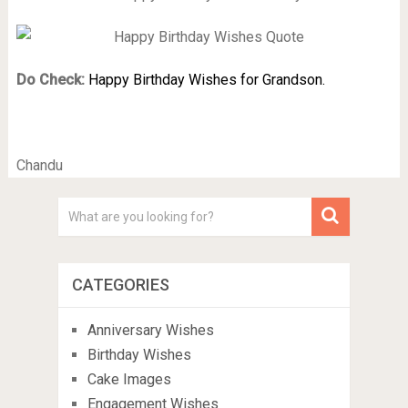
Do Check:
Happy Birthday Wishes for Grandson.
Chandu
CATEGORIES
Anniversary Wishes
Birthday Wishes
Cake Images
Engagement Wishes