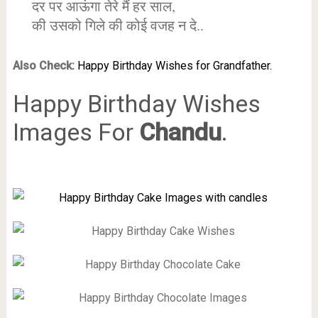
दर पर आऊंगा तेरे मैं हर साल,
की उसको गिले की कोई वजह न दे..
Also Check:
Happy Birthday Wishes for Grandfather.
Happy Birthday Wishes
Images For
Chandu
.