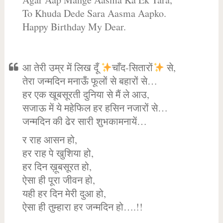
To Khuda Dede Sara Aasma Aapko.
Happy Birthday My Dear.
आ तेरी उम्र में लिख दूँ
चाँद-सितारों
से,
तेरा जन्मदिन मनाऊँ फूलों से बहारों से…
हर एक खूबसूरती दुनिया से मैं ले आउ,
सजाऊ में ये महेफिल हर हसिन नजारों से…
जन्मदिन की ढेर सारी शुभकामनायें…
र राह आसन हो,
हर राह पे खुशिया हो,
हर दिन ख़ूबसूरत हो,
ऐसा ही पूरा जीवन हो,
यही हर दिन मेरी दुआ हो,
ऐसा ही तुम्हारा हर जन्मदिन हो….!!