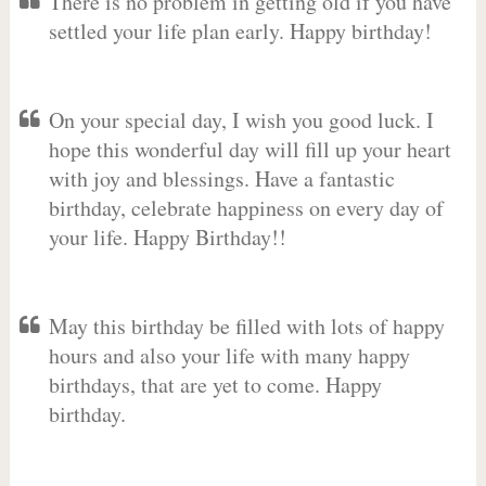
There is no problem in getting old if you have
settled your life plan early. Happy birthday!
On your special day, I wish you good luck. I
hope this wonderful day will fill up your heart
with joy and blessings. Have a fantastic
birthday, celebrate happiness on every day of
your life. Happy Birthday!!
May this birthday be filled with lots of happy
hours and also your life with many happy
birthdays, that are yet to come. Happy
birthday.