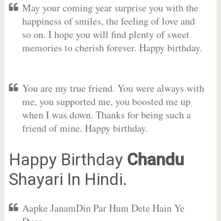
May your coming year surprise you with the
happiness of smiles, the feeling of love and
so on. I hope you will find plenty of sweet
memories to cherish forever. Happy birthday.
You are my true friend. You were always with
me, you supported me, you boosted me up
when I was down. Thanks for being such a
friend of mine. Happy birthday.
Happy Birthday
Chandu
Shayari In Hindi.
Aapke JanamDin Par Hum Dete Hain Ye