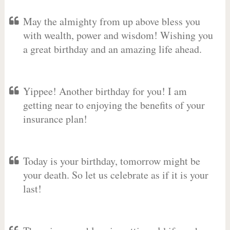
May the almighty from up above bless you
with wealth, power and wisdom! Wishing you
a great birthday and an amazing life ahead.
Yippee! Another birthday for you! I am
getting near to enjoying the benefits of your
insurance plan!
Today is your birthday, tomorrow might be
your death. So let us celebrate as if it is your
last!