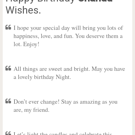
Wishes.
I hope your special day will bring you lots of
happiness, love, and fun. You deserve them a
lot. Enjoy!
All things are sweet and bright. May you have
a lovely birthday Night.
Don’t ever change! Stay as amazing as you
are, my friend.
Let’s light the candles and celebrate this