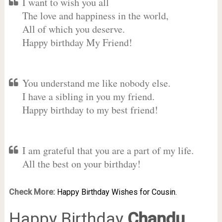
I want to wish you all
The love and happiness in the world,
All of which you deserve.
Happy birthday My Friend!
You understand me like nobody else.
I have a sibling in you my friend.
Happy birthday to my best friend!
I am grateful that you are a part of my life.
All the best on your birthday!
Check More:
Happy Birthday Wishes for Cousin.
Happy Birthday
Chandu