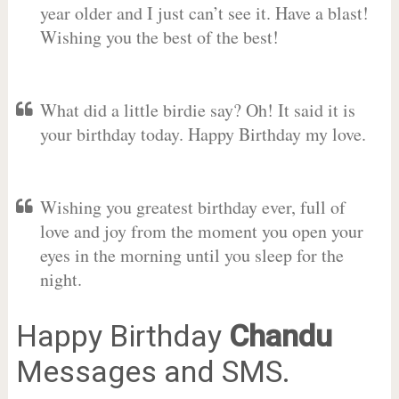
year older and I just can’t see it. Have a blast!
Wishing you the best of the best!
What did a little birdie say? Oh! It said it is
your birthday today. Happy Birthday my love.
Wishing you greatest birthday ever, full of
love and joy from the moment you open your
eyes in the morning until you sleep for the
night.
Happy Birthday
Chandu
Messages and SMS.