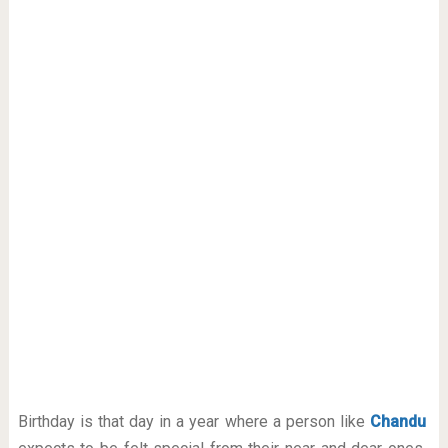
Birthday is that day in a year where a person like
Chandu