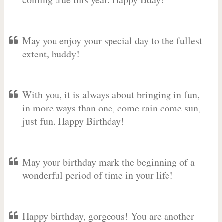
May you enjoy your special day to the fullest
extent, buddy!
With you, it is always about bringing in fun,
in more ways than one, come rain come sun,
just fun. Happy Birthday!
May your birthday mark the beginning of a
wonderful period of time in your life!
Happy birthday, gorgeous! You are another