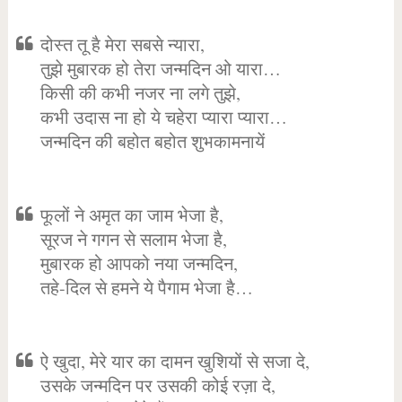
दोस्त तू है मेरा सबसे न्यारा,
तुझे मुबारक हो तेरा जन्मदिन ओ यारा…
किसी की कभी नजर ना लगे तुझे,
कभी उदास ना हो ये चहेरा प्यारा प्यारा…
जन्मदिन की बहोत बहोत शुभकामनायें
फूलों ने अमृत का जाम भेजा है,
सूरज ने गगन से सलाम भेजा है,
मुबारक हो आपको नया जन्मदिन,
तहे-दिल से हमने ये पैगाम भेजा है…
ऐ खुदा, मेरे यार का दामन खुशियों से सजा दे,
उसके जन्मदिन पर उसकी कोई रज़ा दे,