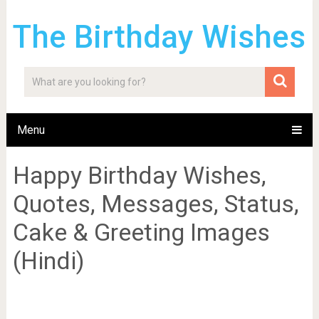
The Birthday Wishes
Menu
Happy Birthday Wishes,
Quotes, Messages, Status,
Cake & Greeting Images
(Hindi)