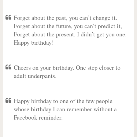
Forget about the past, you can’t change it.
Forget about the future, you can’t predict it,
Forget about the present, I didn’t get you one.
Happy birthday!
Cheers on your birthday. One step closer to
adult underpants.
Happy birthday to one of the few people
whose birthday I can remember without a
Facebook reminder.