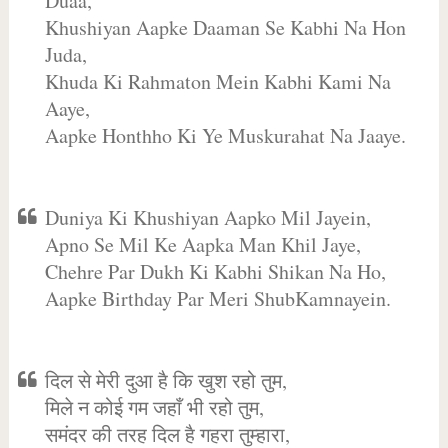
Duaa,
Khushiyan Aapke Daaman Se Kabhi Na Hon
Juda,
Khuda Ki Rahmaton Mein Kabhi Kami Na
Aaye,
Aapke Honthho Ki Ye Muskurahat Na Jaaye.
Duniya Ki Khushiyan Aapko Mil Jayein,
Apno Se Mil Ke Aapka Man Khil Jaye,
Chehre Par Dukh Ki Kabhi Shikan Na Ho,
Aapke Birthday Par Meri ShubKamnayein.
दिल से मेरी दुआ है कि खुश रहो तुम,
मिले न कोई गम जहाँ भी रहो तुम,
समंदर की तरह दिल है गहरा तुम्हारा,