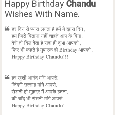
Happy Birthday
Chandu
Wishes With Name.
हर दिन से प्यारा लगता है हमें ये ख़ास दिन ,
हम जिसे बिताना नहीं चाहते आप के बिना,
वैसे तो दिल देता है सदा ही दुआ आपको ,
फिर भी कहते है मुबारक हो Birthday आपको .
Chandu
Happy Birthday
!!!
हर ख़ुशी आनंद मांगे आपसे,
जिंदगी उत्साह मांगे आपसे,
रोशनी हो मुक़द्दर में आपके इतना,
की चाँद भी रोशनी मांगे आपसे.
Chandu
Happy Birthday
!