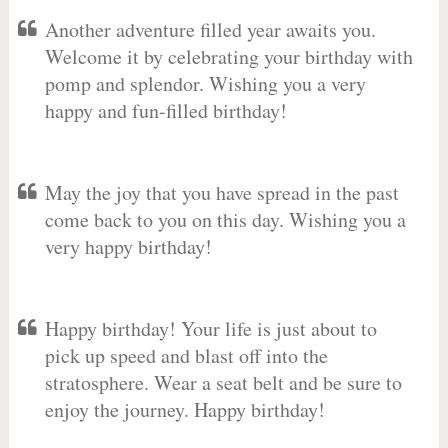
Another adventure filled year awaits you.
Welcome it by celebrating your birthday with
pomp and splendor. Wishing you a very
happy and fun-filled birthday!
May the joy that you have spread in the past
come back to you on this day. Wishing you a
very happy birthday!
Happy birthday! Your life is just about to
pick up speed and blast off into the
stratosphere. Wear a seat belt and be sure to
enjoy the journey. Happy birthday!