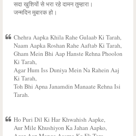
सदा खुशियों से भरा रहे दामन तुम्हारा।
जन्मदिन मुबारक हो।
Chehra Aapka Khila Rahe Gulaab Ki Tarah,
Naam Aapka Roshan Rahe Aaftab Ki Tarah,
Gham Mein Bhi Aap Hanste Rehna Phoolon
Ki Tarah,
Agar Hum Iss Duniya Mein Na Rahein Aaj
Ki Tarah,
Toh Bhi Apna Janamdin Manaate Rehna Isi
Tarah.
Ho Puri Dil Ki Har Khwahish Aapke,
Aur Mile Khushiyon Ka Jahan Aapko,
Agar Aap Mange Aasma Ka Ek Tara,