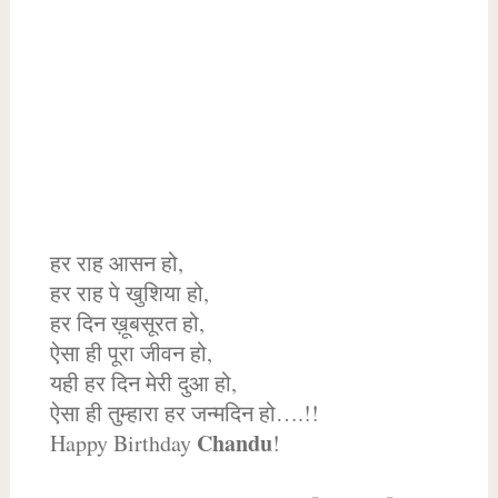
हर राह आसन हो,
हर राह पे खुशिया हो,
हर दिन ख़ूबसूरत हो,
ऐसा ही पूरा जीवन हो,
यही हर दिन मेरी दुआ हो,
ऐसा ही तुम्हारा हर जन्मदिन हो….!!
Chandu
Happy Birthday
!