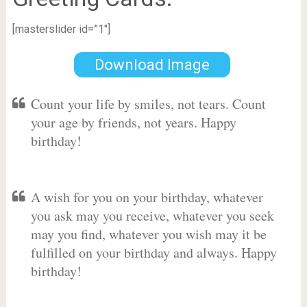
[masterslider id=”1″]
Download Image
Count your life by smiles, not tears. Count
your age by friends, not years. Happy
birthday!
A wish for you on your birthday, whatever
you ask may you receive, whatever you seek
may you find, whatever you wish may it be
fulfilled on your birthday and always. Happy
birthday!