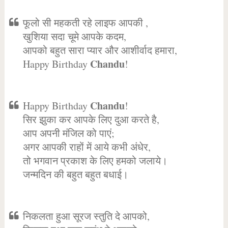
फूलो सी महकती रहे लाइफ आपकी ,
खुशिया सदा चूमे आपके कदम,
आपको बहुत सारा प्यार और आशीर्वाद हमारा,
Chandu
Happy Birthday
!
Chandu
Happy Birthday
!
सिर झुका कर आपके लिए दुआ करते है,
आप अपनी मंजिल को पाएं;
अगर आपकी राहों में आये कभी अंधेर,
तो भगवान प्रकाश के लिए हमको जलाये।
जन्मदिन की बहुत बहुत बधाई।
निकलता हुआ सूरज स्तुति दे आपको,