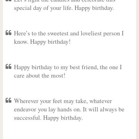
special day of your life. Happy birthday.
Here’s to the sweetest and loveliest person I
know. Happy birthday!
Happy birthday to my best friend, the one I
care about the most!
Wherever your feet may take, whatever
endeavor you lay hands on. It will always be
successful. Happy birthday.