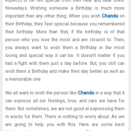
expects to be felt special from their near and dear ones.
Nowadays, Wishing someone a Birthday is much more
important than any other thing. When you wish
Chandu
on
their Birthday, they feel special because you remembered
their birthday. More than that, if the birthday is of that
person who you love the most and are closest to. Then,
you always want to wish them a Birthday in the most
loving and special way it can be. It doesn’t matter if you
had a fight with them just a day before. But, you still can
wish them a Birthday and make their day better as well as
a memorable one.
We all want to wish the person like
Chandu
in a way that it
can express all our feelings, love, and care we have for
them. But sometimes, we are not good at expressing them
in words for them. There is nothing to worry about. As we
are going to help you with this. Here are some best