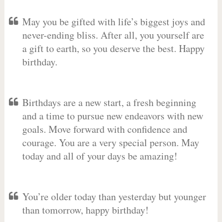
May you be gifted with life’s biggest joys and
never-ending bliss. After all, you yourself are
a gift to earth, so you deserve the best. Happy
birthday.
Birthdays are a new start, a fresh beginning
and a time to pursue new endeavors with new
goals. Move forward with confidence and
courage. You are a very special person. May
today and all of your days be amazing!
You’re older today than yesterday but younger
than tomorrow, happy birthday!