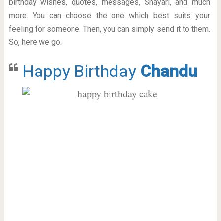
birthday wishes, quotes, messages, Shayari, and much
more. You can choose the one which best suits your
feeling for someone. Then, you can simply send it to them.
So, here we go.
Happy Birthday
Chandu