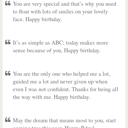
You are very special and that’s why you need
to float with lots of smiles on your lovely
face. Happy birthday.
It’s as simple as ABC; today makes more
sense because of you, Happy birthday.
You are the only one who helped me a lot,
guided me a lot and never given up when
even I was not confident. Thanks for being all
the way with me. Happy birthday.
May the dream that means most to you, start
coming true this year. Happy Bday!