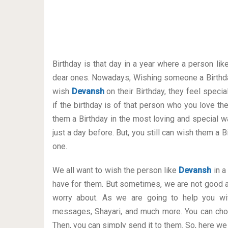
Birthday is that day in a year where a person lik
dear ones. Nowadays, Wishing someone a Birthda
wish
Devansh
on their Birthday, they feel speci
if the birthday is of that person who you love t
them a Birthday in the most loving and special way
just a day before. But, you still can wish them a
one.
We all want to wish the person like
Devansh
in a
have for them. But sometimes, we are not good a
worry about. As we are going to help you wit
messages, Shayari, and much more. You can cho
Then, you can simply send it to them. So, here we