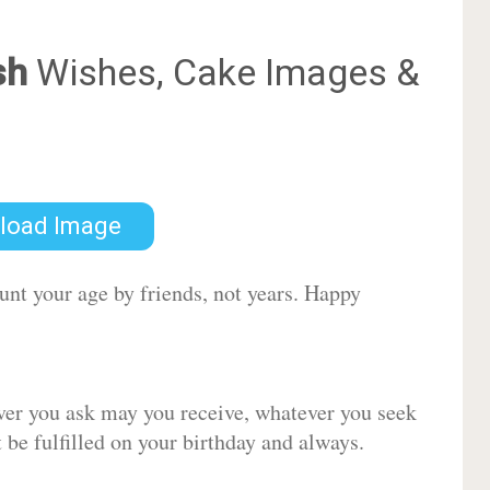
sh
Wishes, Cake Images &
load Image
ount your age by friends, not years. Happy
ver you ask may you receive, whatever you seek
be fulfilled on your birthday and always.