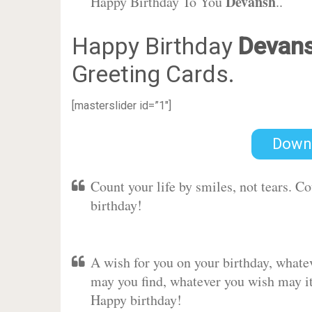
Devansh
Happy Birthday To You
..
Happy Birthday
Devan
Greeting Cards.
[masterslider id=”1″]
Down
Count your life by smiles, not tears. C
birthday!
A wish for you on your birthday, whate
may you find, whatever you wish may it 
Happy birthday!