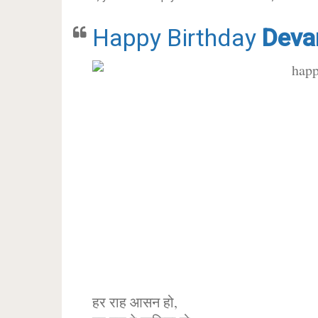
Happy Birthday
Deva
हर राह आसन हो,