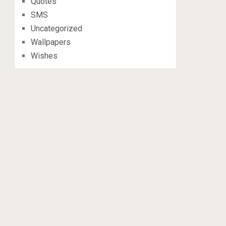
Quotes
SMS
Uncategorized
Wallpapers
Wishes