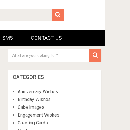
SMS
CONTACT US
CATEGORIES
Anniversary Wishes
Birthday Wishes
Cake Images
Engagement Wishes
Greeting Cards