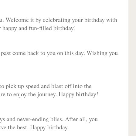
ou. Welcome it by celebrating your birthday with
happy and fun-filled birthday!
e past come back to you on this day. Wishing you
to pick up speed and blast off into the
ure to enjoy the journey. Happy birthday!
ys and never-ending bliss. After all, you
erve the best. Happy birthday.