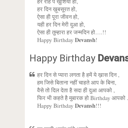
हर राह पे खुशिया हो,
हर दिन ख़ूबसूरत हो,
ऐसा ही पूरा जीवन हो,
यही हर दिन मेरी दुआ हो,
ऐसा ही तुम्हारा हर जन्मदिन हो….!!
Devansh
Happy Birthday
!
Happy Birthday
Devan
हर दिन से प्यारा लगता है हमें ये ख़ास दिन ,
हम जिसे बिताना नहीं चाहते आप के बिना,
वैसे तो दिल देता है सदा ही दुआ आपको ,
फिर भी कहते है मुबारक हो Birthday आपको 
Devansh
Happy Birthday
!!!