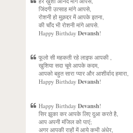
हर ख़ुशी आनंद मांगे आपसे,
जिंदगी उत्साह मांगे आपसे,
रोशनी हो मुक़द्दर में आपके इतना,
की चाँद भी रोशनी मांगे आपसे.
Devansh
Happy Birthday
!
फूलो सी महकती रहे लाइफ आपकी ,
खुशिया सदा चूमे आपके कदम,
आपको बहुत सारा प्यार और आशीर्वाद हमारा,
Devansh
Happy Birthday
!
Devansh
Happy Birthday
!
सिर झुका कर आपके लिए दुआ करते है,
आप अपनी मंजिल को पाएं;
अगर आपकी राहों में आये कभी अंधेर,