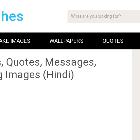
shes
AKE IMAGES
WALLPAPERS
QUOTES
, Quotes, Messages,
g Images (Hindi)