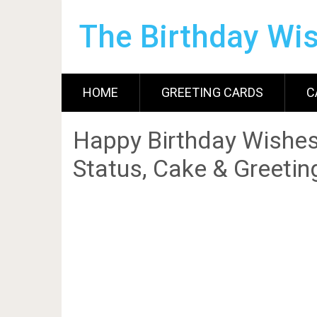
The Birthday Wi
HOME
GREETING CARDS
C
Happy Birthday Wishes
Status, Cake & Greetin