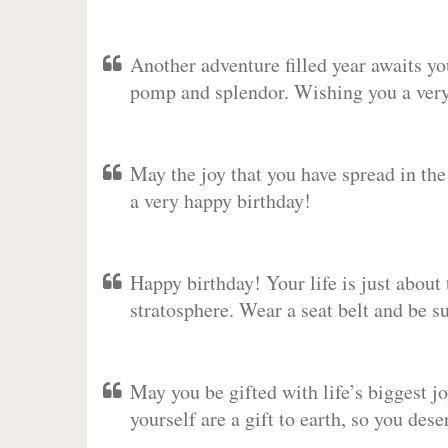
Another adventure filled year awaits y
pomp and splendor. Wishing you a very 
May the joy that you have spread in th
a very happy birthday!
Happy birthday! Your life is just about 
stratosphere. Wear a seat belt and be s
May you be gifted with life’s biggest jo
yourself are a gift to earth, so you des