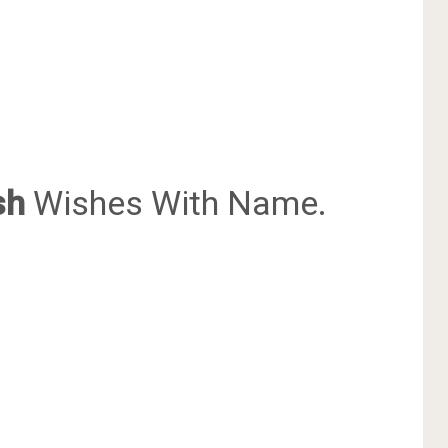
sh
Wishes With Name.
.