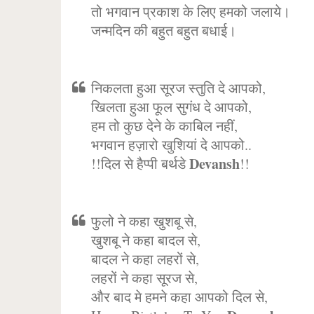
तो भगवान प्रकाश के लिए हमको जलाये।
जन्मदिन की बहुत बहुत बधाई।
निकलता हुआ सूरज स्तुति दे आपको,
खिलता हुआ फूल सुगंध दे आपको,
हम तो कुछ देने के काबिल नहीं,
भगवान हज़ारो खुशियां दे आपको..
Devansh
!!दिल से हैप्पी बर्थडे
!!
फुलो ने कहा खुशबू से,
खुशबू ने कहा बादल से,
बादल ने कहा लहरों से,
लहरों ने कहा सूरज से,
और बाद मे हमने कहा आपको दिल से,