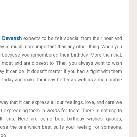
e
Devansh
expects to be felt special from their near and
y is much more important than any other thing. When you
al because you remembered their birthday. More than that,
he most and are closest to. Then, you always want to wish
 it can be. It doesn’t matter if you had a fight with them
 Birthday and make their day better as well as a memorable
 way that it can express all our feelings, love, and care we
t expressing them in words for them. There is nothing to
h this. Here are some best birthday wishes, quotes,
ose the one which best suits your feeling for someone.
 go.