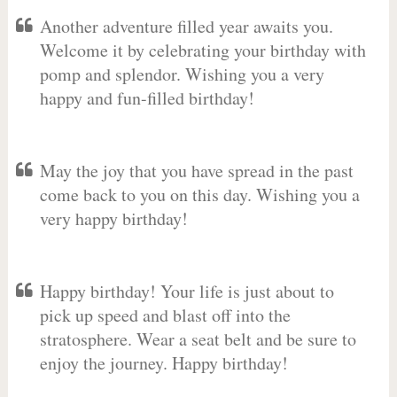
Another adventure filled year awaits you.
Welcome it by celebrating your birthday with
pomp and splendor. Wishing you a very
happy and fun-filled birthday!
May the joy that you have spread in the past
come back to you on this day. Wishing you a
very happy birthday!
Happy birthday! Your life is just about to
pick up speed and blast off into the
stratosphere. Wear a seat belt and be sure to
enjoy the journey. Happy birthday!