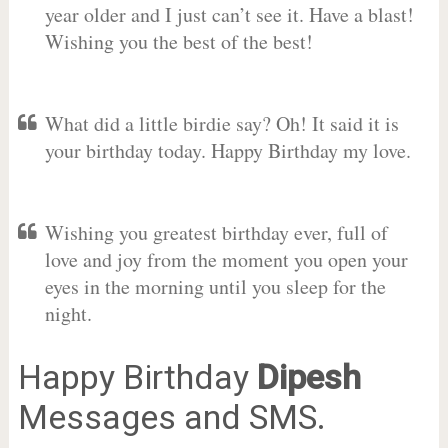
year older and I just can’t see it. Have a blast!
Wishing you the best of the best!
What did a little birdie say? Oh! It said it is
your birthday today. Happy Birthday my love.
Wishing you greatest birthday ever, full of
love and joy from the moment you open your
eyes in the morning until you sleep for the
night.
Happy Birthday
Dipesh
Messages and SMS.