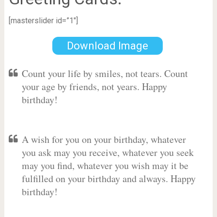
[masterslider id=”1″]
Download Image
Count your life by smiles, not tears. Count
your age by friends, not years. Happy
birthday!
A wish for you on your birthday, whatever
you ask may you receive, whatever you seek
may you find, whatever you wish may it be
fulfilled on your birthday and always. Happy
birthday!