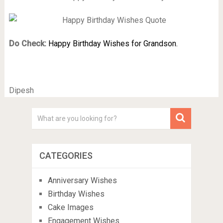
Do Check:
Happy Birthday Wishes for Grandson.
Dipesh
CATEGORIES
Anniversary Wishes
Birthday Wishes
Cake Images
Engagement Wishes