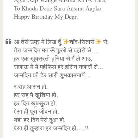
To Khuda Dede Sara Aasma Aapko.
Happy Birthday My Dear.
आ तेरी उम्र में लिख दूँ
चाँद-सितारों
से,
तेरा जन्मदिन मनाऊँ फूलों से बहारों से…
हर एक खूबसूरती दुनिया से मैं ले आउ,
सजाऊ में ये महेफिल हर हसिन नजारों से…
जन्मदिन की ढेर सारी शुभकामनायें…
र राह आसन हो,
हर राह पे खुशिया हो,
हर दिन ख़ूबसूरत हो,
ऐसा ही पूरा जीवन हो,
यही हर दिन मेरी दुआ हो,
ऐसा ही तुम्हारा हर जन्मदिन हो….!!