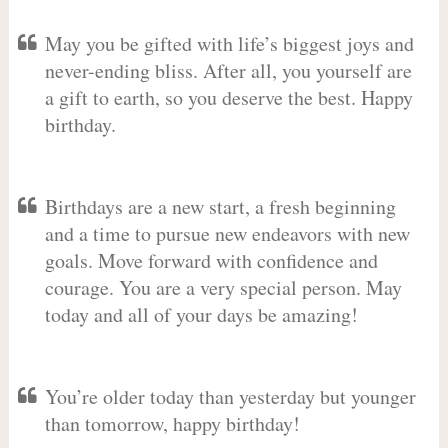
May you be gifted with life’s biggest joys and
never-ending bliss. After all, you yourself are
a gift to earth, so you deserve the best. Happy
birthday.
Birthdays are a new start, a fresh beginning
and a time to pursue new endeavors with new
goals. Move forward with confidence and
courage. You are a very special person. May
today and all of your days be amazing!
You’re older today than yesterday but younger
than tomorrow, happy birthday!