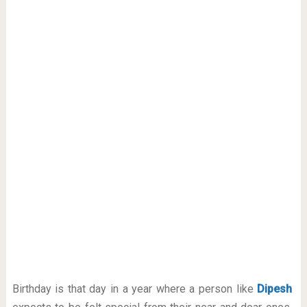
Birthday is that day in a year where a person like
Dipesh