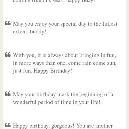
May you enjoy your special day to the fullest
extent, buddy!
With you, it is always about bringing in fun,
in more ways than one, come rain come sun,
just fun. Happy Birthday!
May your birthday mark the beginning of a
wonderful period of time in your life!
Happy birthday, gorgeous! You are another