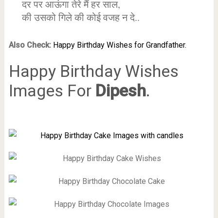
दर पर आऊंगा तेरे मैं हर साल,
की उसको गिले की कोई वजह न दे..
Also Check:
Happy Birthday Wishes for Grandfather.
Happy Birthday Wishes
Images For
Dipesh
.