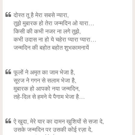
दोस्त तू है मेरा सबसे न्यारा,
तुझे मुबारक हो तेरा जन्मदिन ओ यारा…
किसी की कभी नजर ना लगे तुझे,
कभी उदास ना हो ये चहेरा प्यारा प्यारा…
जन्मदिन की बहोत बहोत शुभकामनायें
फूलों ने अमृत का जाम भेजा है,
सूरज ने गगन से सलाम भेजा है,
मुबारक हो आपको नया जन्मदिन,
तहे-दिल से हमने ये पैगाम भेजा है…
ऐ खुदा, मेरे यार का दामन खुशियों से सजा दे,
उसके जन्मदिन पर उसकी कोई रज़ा दे,