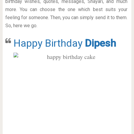
birthday wishes, quotes, messages, Shayari, and much
more. You can choose the one which best suits your
feeling for someone. Then, you can simply send it to them.
So, here we go.
Happy Birthday
Dipesh