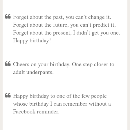
Forget about the past, you can’t change it.
Forget about the future, you can’t predict it,
Forget about the present, I didn’t get you one.
Happy birthday!
Cheers on your birthday. One step closer to
adult underpants.
Happy birthday to one of the few people
whose birthday I can remember without a
Facebook reminder.