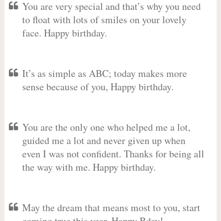
You are very special and that’s why you need
to float with lots of smiles on your lovely
face. Happy birthday.
It’s as simple as ABC; today makes more
sense because of you, Happy birthday.
You are the only one who helped me a lot,
guided me a lot and never given up when
even I was not confident. Thanks for being all
the way with me. Happy birthday.
May the dream that means most to you, start
coming true this year. Happy Bday!