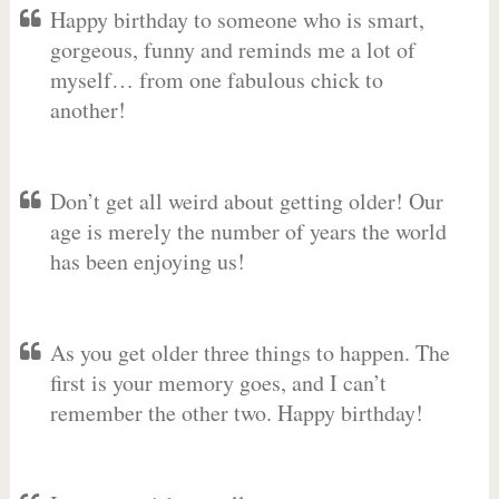
Happy birthday to someone who is smart,
gorgeous, funny and reminds me a lot of
myself… from one fabulous chick to
another!
Don’t get all weird about getting older! Our
age is merely the number of years the world
has been enjoying us!
As you get older three things to happen. The
first is your memory goes, and I can’t
remember the other two. Happy birthday!