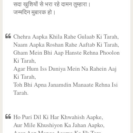
सदा खुशियों से भरा रहे दामन तुम्हारा।
जन्मदिन मुबारक हो।
Chehra Aapka Khila Rahe Gulaab Ki Tarah,
Naam Aapka Roshan Rahe Aaftab Ki Tarah,
Gham Mein Bhi Aap Hanste Rehna Phoolon
Ki Tarah,
Agar Hum Iss Duniya Mein Na Rahein Aaj
Ki Tarah,
Toh Bhi Apna Janamdin Manaate Rehna Isi
Tarah.
Ho Puri Dil Ki Har Khwahish Aapke,
Aur Mile Khushiyon Ka Jahan Aapko,
Agar Aap Mange Aasma Ka Ek Tara,