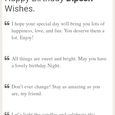
Wishes.
I hope your special day will bring you lots of
happiness, love, and fun. You deserve them a
lot. Enjoy!
All things are sweet and bright. May you have
a lovely birthday Night.
Don’t ever change! Stay as amazing as you
are, my friend.
Let’s light the candles and celebrate this