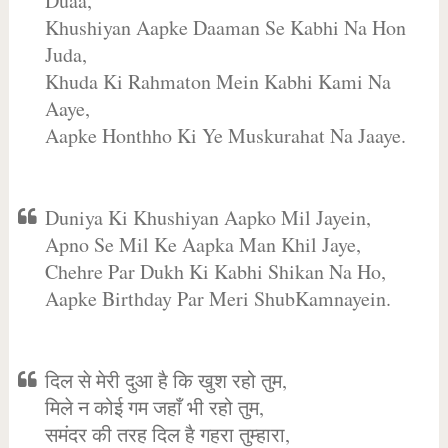
Duaa,
Khushiyan Aapke Daaman Se Kabhi Na Hon
Juda,
Khuda Ki Rahmaton Mein Kabhi Kami Na
Aaye,
Aapke Honthho Ki Ye Muskurahat Na Jaaye.
Duniya Ki Khushiyan Aapko Mil Jayein,
Apno Se Mil Ke Aapka Man Khil Jaye,
Chehre Par Dukh Ki Kabhi Shikan Na Ho,
Aapke Birthday Par Meri ShubKamnayein.
दिल से मेरी दुआ है कि खुश रहो तुम,
मिले न कोई गम जहाँ भी रहो तुम,
समंदर की तरह दिल है गहरा तुम्हारा,