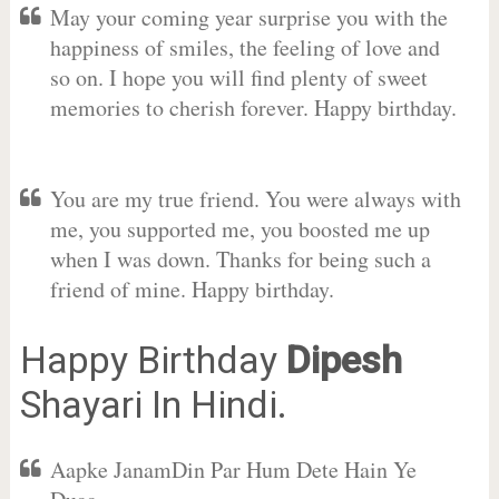
May your coming year surprise you with the
happiness of smiles, the feeling of love and
so on. I hope you will find plenty of sweet
memories to cherish forever. Happy birthday.
You are my true friend. You were always with
me, you supported me, you boosted me up
when I was down. Thanks for being such a
friend of mine. Happy birthday.
Happy Birthday
Dipesh
Shayari In Hindi.
Aapke JanamDin Par Hum Dete Hain Ye