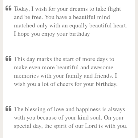
Today, I wish for your dreams to take flight
and be free. You have a beautiful mind
matched only with an equally beautiful heart.
I hope you enjoy your birthday
This day marks the start of more days to
make even more beautiful and awesome
memories with your family and friends. I
wish you a lot of cheers for your birthday.
The blessing of love and happiness is always
with you because of your kind soul. On your
special day, the spirit of our Lord is with you.