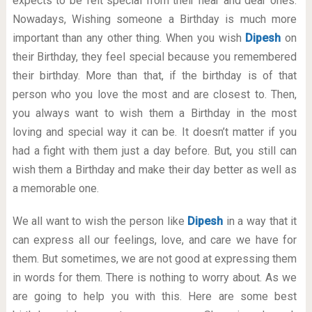
expects to be felt special from their near and dear ones.
Nowadays, Wishing someone a Birthday is much more
important than any other thing. When you wish
Dipesh
on
their Birthday, they feel special because you remembered
their birthday. More than that, if the birthday is of that
person who you love the most and are closest to. Then,
you always want to wish them a Birthday in the most
loving and special way it can be. It doesn’t matter if you
had a fight with them just a day before. But, you still can
wish them a Birthday and make their day better as well as
a memorable one.
We all want to wish the person like
Dipesh
in a way that it
can express all our feelings, love, and care we have for
them. But sometimes, we are not good at expressing them
in words for them. There is nothing to worry about. As we
are going to help you with this. Here are some best