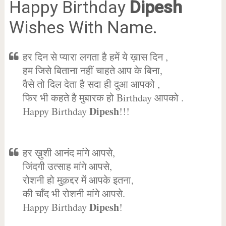
Happy Birthday
Dipesh
Wishes With Name.
हर दिन से प्यारा लगता है हमें ये ख़ास दिन ,
हम जिसे बिताना नहीं चाहते आप के बिना,
वैसे तो दिल देता है सदा ही दुआ आपको ,
फिर भी कहते है मुबारक हो Birthday आपको .
Dipesh
Happy Birthday
!!!
हर ख़ुशी आनंद मांगे आपसे,
जिंदगी उत्साह मांगे आपसे,
रोशनी हो मुक़द्दर में आपके इतना,
की चाँद भी रोशनी मांगे आपसे.
Dipesh
Happy Birthday
!