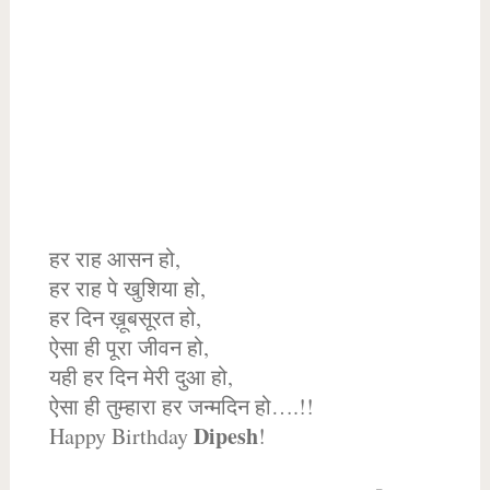
हर राह आसन हो,
हर राह पे खुशिया हो,
हर दिन ख़ूबसूरत हो,
ऐसा ही पूरा जीवन हो,
यही हर दिन मेरी दुआ हो,
ऐसा ही तुम्हारा हर जन्मदिन हो….!!
Dipesh
Happy Birthday
!