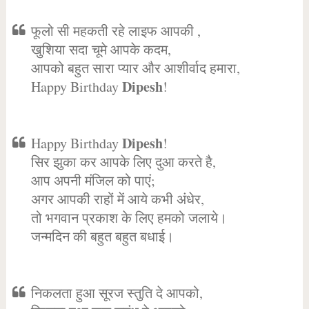
फूलो सी महकती रहे लाइफ आपकी ,
खुशिया सदा चूमे आपके कदम,
आपको बहुत सारा प्यार और आशीर्वाद हमारा,
Dipesh
Happy Birthday
!
Dipesh
Happy Birthday
!
सिर झुका कर आपके लिए दुआ करते है,
आप अपनी मंजिल को पाएं;
अगर आपकी राहों में आये कभी अंधेर,
तो भगवान प्रकाश के लिए हमको जलाये।
जन्मदिन की बहुत बहुत बधाई।
निकलता हुआ सूरज स्तुति दे आपको,