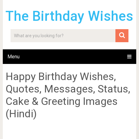
The Birthday Wishes
Menu
Happy Birthday Wishes,
Quotes, Messages, Status,
Cake & Greeting Images
(Hindi)