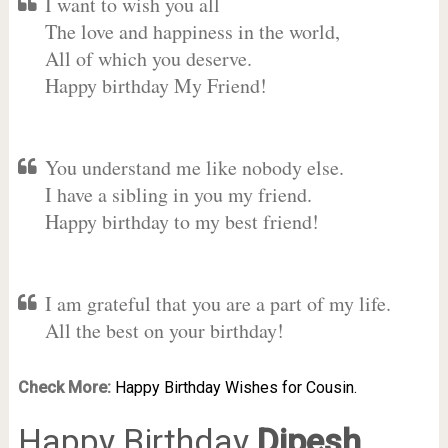
I want to wish you all
The love and happiness in the world,
All of which you deserve.
Happy birthday My Friend!
You understand me like nobody else.
I have a sibling in you my friend.
Happy birthday to my best friend!
I am grateful that you are a part of my life.
All the best on your birthday!
Check More:
Happy Birthday Wishes for Cousin.
Happy Birthday
Dipesh