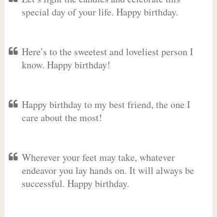
special day of your life. Happy birthday.
Here’s to the sweetest and loveliest person I
know. Happy birthday!
Happy birthday to my best friend, the one I
care about the most!
Wherever your feet may take, whatever
endeavor you lay hands on. It will always be
successful. Happy birthday.