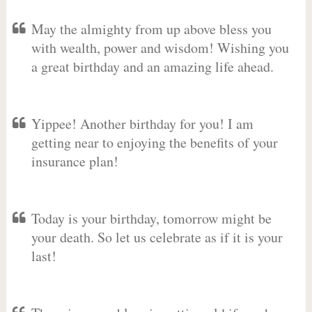
May the almighty from up above bless you
with wealth, power and wisdom! Wishing you
a great birthday and an amazing life ahead.
Yippee! Another birthday for you! I am
getting near to enjoying the benefits of your
insurance plan!
Today is your birthday, tomorrow might be
your death. So let us celebrate as if it is your
last!