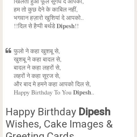
खिलता हुआ फूल सुगंध दे आपको,
हम तो कुछ देने के काबिल नहीं,
भगवान हज़ारो खुशियां दे आपको..
Dipesh
!!दिल से हैप्पी बर्थडे
!!
फुलो ने कहा खुशबू से,
खुशबू ने कहा बादल से,
बादल ने कहा लहरों से,
लहरों ने कहा सूरज से,
और बाद मे हमने कहा आपको दिल से,
Dipesh
Happy Birthday To You
..
Happy Birthday
Dipesh
Wishes, Cake Images &
Greeting Cards.