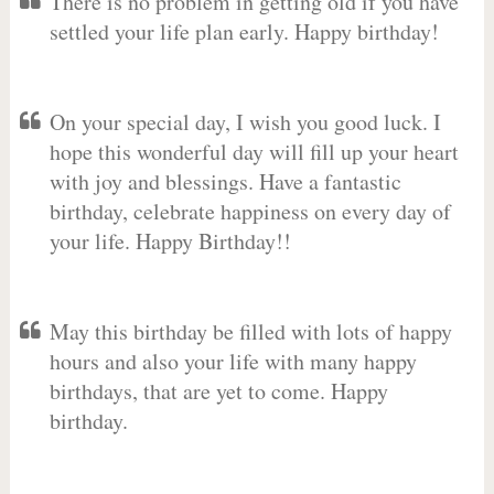
There is no problem in getting old if you have
settled your life plan early. Happy birthday!
On your special day, I wish you good luck. I
hope this wonderful day will fill up your heart
with joy and blessings. Have a fantastic
birthday, celebrate happiness on every day of
your life. Happy Birthday!!
May this birthday be filled with lots of happy
hours and also your life with many happy
birthdays, that are yet to come. Happy
birthday.