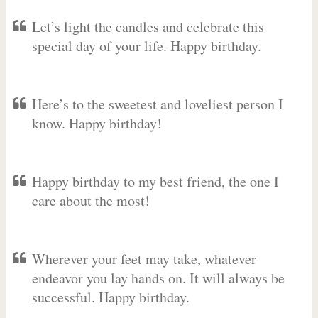
Let’s light the candles and celebrate this
special day of your life. Happy birthday.
Here’s to the sweetest and loveliest person I
know. Happy birthday!
Happy birthday to my best friend, the one I
care about the most!
Wherever your feet may take, whatever
endeavor you lay hands on. It will always be
successful. Happy birthday.