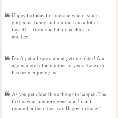
Happy birthday to someone who is smart,
gorgeous, funny and reminds me a lot of
myself… from one fabulous chick to
another!
Don’t get all weird about getting older! Our
age is merely the number of years the world
has been enjoying us!
As you get older three things to happen. The
first is your memory goes, and I can’t
remember the other two. Happy birthday!