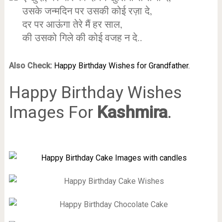
उसके जन्मदिन पर उसकी कोई रज़ा दे,
दर पर आऊंगा तेरे मैं हर साल,
की उसको गिले की कोई वजह न दे..
Also Check:
Happy Birthday Wishes for Grandfather.
Happy Birthday Wishes
Images For
Kashmira
.