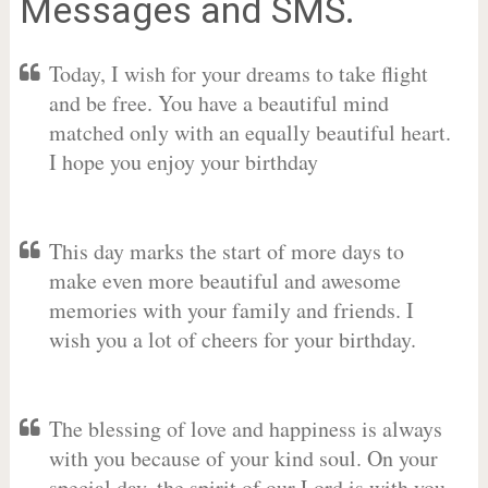
Messages and SMS.
Today, I wish for your dreams to take flight
and be free. You have a beautiful mind
matched only with an equally beautiful heart.
I hope you enjoy your birthday
This day marks the start of more days to
make even more beautiful and awesome
memories with your family and friends. I
wish you a lot of cheers for your birthday.
The blessing of love and happiness is always
with you because of your kind soul. On your
special day, the spirit of our Lord is with you.