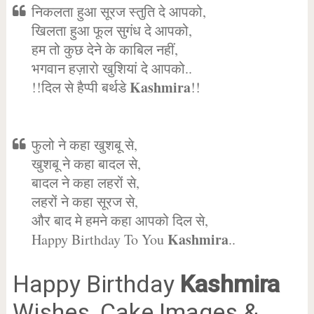
निकलता हुआ सूरज स्तुति दे आपको,
खिलता हुआ फूल सुगंध दे आपको,
हम तो कुछ देने के काबिल नहीं,
भगवान हज़ारो खुशियां दे आपको..
Kashmira
!!दिल से हैप्पी बर्थडे
!!
फुलो ने कहा खुशबू से,
खुशबू ने कहा बादल से,
बादल ने कहा लहरों से,
लहरों ने कहा सूरज से,
और बाद मे हमने कहा आपको दिल से,
Kashmira
Happy Birthday To You
..
Happy Birthday
Kashmira
Wishes, Cake Images &