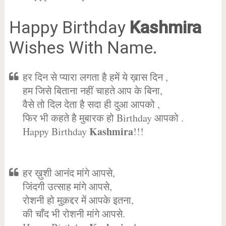
Happy Birthday
Kashmira
Wishes With Name.
हर दिन से प्यारा लगता है हमें ये ख़ास दिन ,
हम जिसे बिताना नहीं चाहते आप के बिना,
वैसे तो दिल देता है सदा ही दुआ आपको ,
फिर भी कहते है मुबारक हो Birthday आपको .
Kashmira
Happy Birthday
!!!
हर ख़ुशी आनंद मांगे आपसे,
जिंदगी उत्साह मांगे आपसे,
रोशनी हो मुक़द्दर में आपके इतना,
की चाँद भी रोशनी मांगे आपसे.