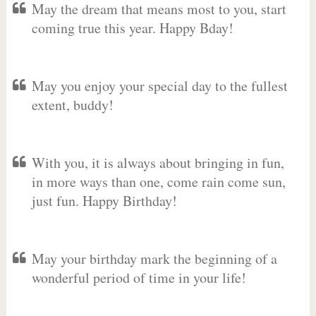
May the dream that means most to you, start
coming true this year. Happy Bday!
May you enjoy your special day to the fullest
extent, buddy!
With you, it is always about bringing in fun,
in more ways than one, come rain come sun,
just fun. Happy Birthday!
May your birthday mark the beginning of a
wonderful period of time in your life!