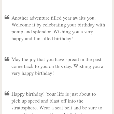
Another adventure filled year awaits you.
Welcome it by celebrating your birthday with
pomp and splendor. Wishing you a very
happy and fun-filled birthday!
May the joy that you have spread in the past
come back to you on this day. Wishing you a
very happy birthday!
Happy birthday! Your life is just about to
pick up speed and blast off into the
stratosphere. Wear a seat belt and be sure to