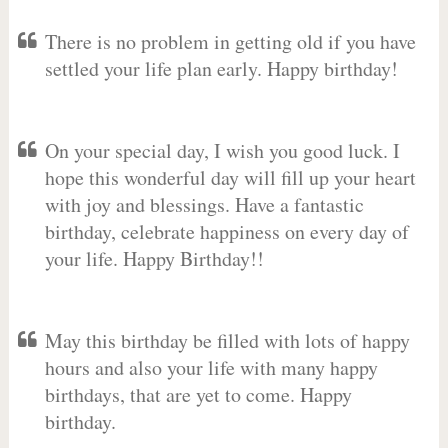
There is no problem in getting old if you have
settled your life plan early. Happy birthday!
On your special day, I wish you good luck. I
hope this wonderful day will fill up your heart
with joy and blessings. Have a fantastic
birthday, celebrate happiness on every day of
your life. Happy Birthday!!
May this birthday be filled with lots of happy
hours and also your life with many happy
birthdays, that are yet to come. Happy
birthday.