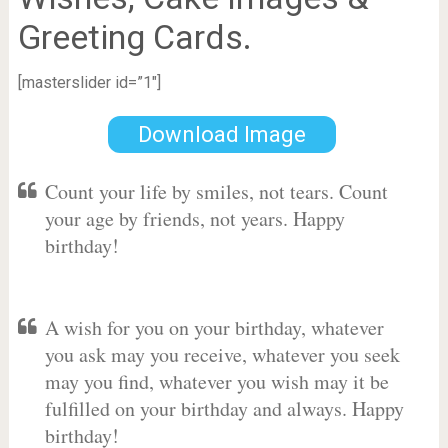
Greeting Cards.
[masterslider id=”1″]
Download Image
Count your life by smiles, not tears. Count
your age by friends, not years. Happy
birthday!
A wish for you on your birthday, whatever
you ask may you receive, whatever you seek
may you find, whatever you wish may it be
fulfilled on your birthday and always. Happy
birthday!