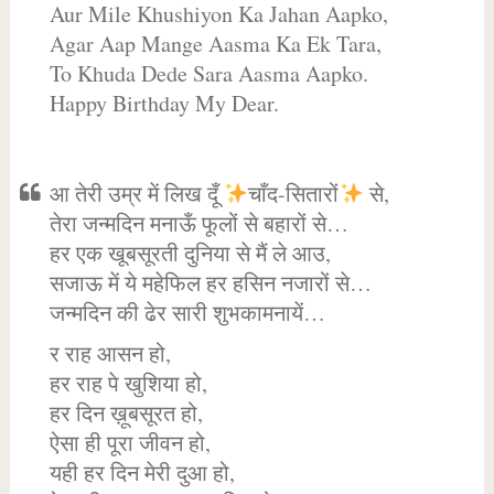
Aur Mile Khushiyon Ka Jahan Aapko,
Agar Aap Mange Aasma Ka Ek Tara,
To Khuda Dede Sara Aasma Aapko.
Happy Birthday My Dear.
आ तेरी उम्र में लिख दूँ
चाँद-सितारों
से,
तेरा जन्मदिन मनाऊँ फूलों से बहारों से…
हर एक खूबसूरती दुनिया से मैं ले आउ,
सजाऊ में ये महेफिल हर हसिन नजारों से…
जन्मदिन की ढेर सारी शुभकामनायें…
र राह आसन हो,
हर राह पे खुशिया हो,
हर दिन ख़ूबसूरत हो,
ऐसा ही पूरा जीवन हो,
यही हर दिन मेरी दुआ हो,