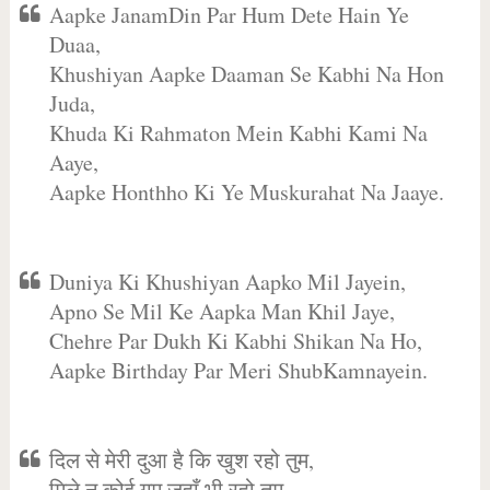
Aapke JanamDin Par Hum Dete Hain Ye
Duaa,
Khushiyan Aapke Daaman Se Kabhi Na Hon
Juda,
Khuda Ki Rahmaton Mein Kabhi Kami Na
Aaye,
Aapke Honthho Ki Ye Muskurahat Na Jaaye.
Duniya Ki Khushiyan Aapko Mil Jayein,
Apno Se Mil Ke Aapka Man Khil Jaye,
Chehre Par Dukh Ki Kabhi Shikan Na Ho,
Aapke Birthday Par Meri ShubKamnayein.
दिल से मेरी दुआ है कि खुश रहो तुम,
मिले न कोई गम जहाँ भी रहो तुम,