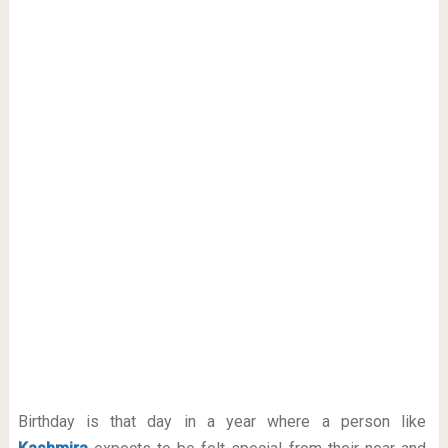
Birthday is that day in a year where a person like