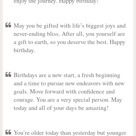
enjoy the journey. Happy birthday!
May you be gifted with life’s biggest joys and
never-ending bliss. After all, you yourself are
a gift to earth, so you deserve the best. Happy
birthday.
Birthdays are a new start, a fresh beginning
and a time to pursue new endeavors with new
goals. Move forward with confidence and
courage. You are a very special person. May
today and all of your days be amazing!
You’re older today than yesterday but younger