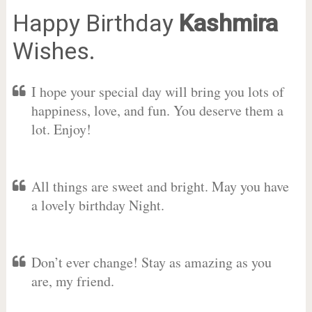
Happy Birthday
Kashmira
Wishes.
I hope your special day will bring you lots of
happiness, love, and fun. You deserve them a
lot. Enjoy!
All things are sweet and bright. May you have
a lovely birthday Night.
Don’t ever change! Stay as amazing as you
are, my friend.