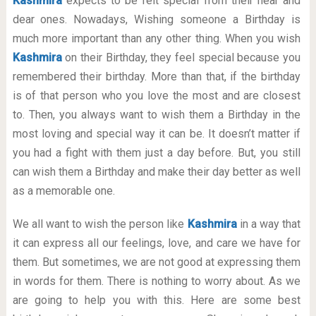
Kashmira
expects to be felt special from their near and
dear ones. Nowadays, Wishing someone a Birthday is
much more important than any other thing. When you wish
Kashmira
on their Birthday, they feel special because you
remembered their birthday. More than that, if the birthday
is of that person who you love the most and are closest
to. Then, you always want to wish them a Birthday in the
most loving and special way it can be. It doesn’t matter if
you had a fight with them just a day before. But, you still
can wish them a Birthday and make their day better as well
as a memorable one.
We all want to wish the person like
Kashmira
in a way that
it can express all our feelings, love, and care we have for
them. But sometimes, we are not good at expressing them
in words for them. There is nothing to worry about. As we
are going to help you with this. Here are some best