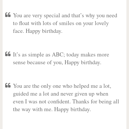
You are very special and that’s why you need
to float with lots of smiles on your lovely
face. Happy birthday.
It’s as simple as ABC; today makes more
sense because of you, Happy birthday.
You are the only one who helped me a lot,
guided me a lot and never given up when
even I was not confident. Thanks for being all
the way with me. Happy birthday.