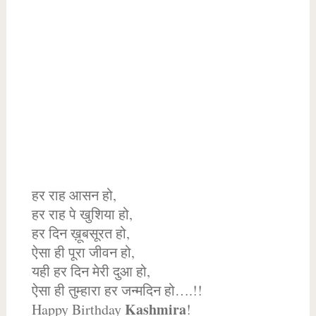
हर राह आसन हो,
हर राह पे खुशिया हो,
हर दिन ख़ूबसूरत हो,
ऐसा ही पूरा जीवन हो,
यही हर दिन मेरी दुआ हो,
ऐसा ही तुम्हारा हर जन्मदिन हो….!!
Kashmira
Happy Birthday
!