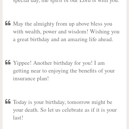
May the almighty from up above bless you
with wealth, power and wisdom! Wishing you
a great birthday and an amazing life ahead.
Yippee! Another birthday for you! I am
getting near to enjoying the benefits of your
insurance plan!
Today is your birthday, tomorrow might be
your death. So let us celebrate as if it is your
last!