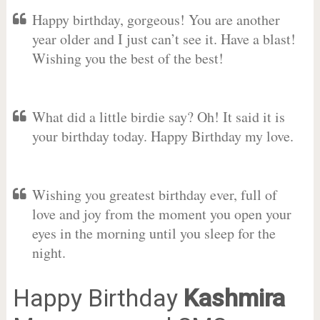
Happy birthday, gorgeous! You are another
year older and I just can’t see it. Have a blast!
Wishing you the best of the best!
What did a little birdie say? Oh! It said it is
your birthday today. Happy Birthday my love.
Wishing you greatest birthday ever, full of
love and joy from the moment you open your
eyes in the morning until you sleep for the
night.
Happy Birthday
Kashmira