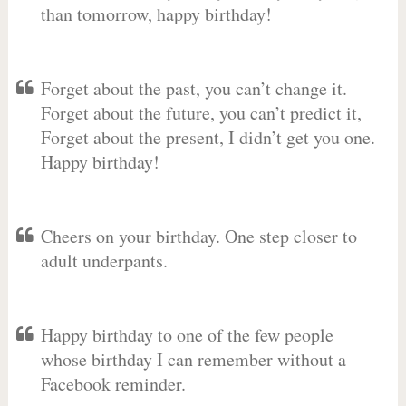
than tomorrow, happy birthday!
Forget about the past, you can’t change it.
Forget about the future, you can’t predict it,
Forget about the present, I didn’t get you one.
Happy birthday!
Cheers on your birthday. One step closer to
adult underpants.
Happy birthday to one of the few people
whose birthday I can remember without a
Facebook reminder.