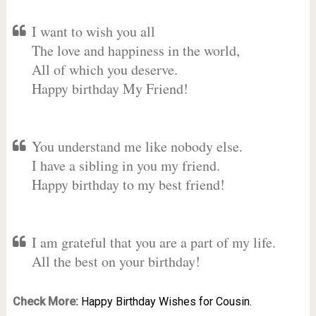
I want to wish you all
The love and happiness in the world,
All of which you deserve.
Happy birthday My Friend!
You understand me like nobody else.
I have a sibling in you my friend.
Happy birthday to my best friend!
I am grateful that you are a part of my life.
All the best on your birthday!
Check More:
Happy Birthday Wishes for Cousin.