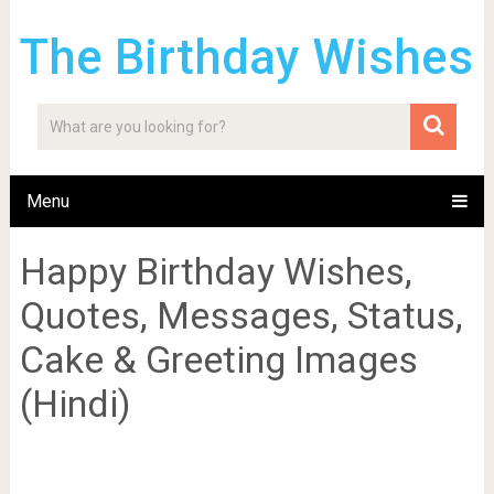
The Birthday Wishes
Menu
Happy Birthday Wishes,
Quotes, Messages, Status,
Cake & Greeting Images
(Hindi)