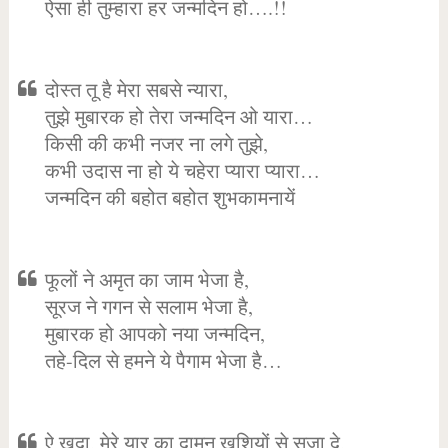
ऐसा ही तुम्हारा हर जन्मदिन हो….!!
दोस्त तू है मेरा सबसे न्यारा,
तुझे मुबारक हो तेरा जन्मदिन ओ यारा…
किसी की कभी नजर ना लगे तुझे,
कभी उदास ना हो ये चहेरा प्यारा प्यारा…
जन्मदिन की बहोत बहोत शुभकामनायें
फूलों ने अमृत का जाम भेजा है,
सूरज ने गगन से सलाम भेजा है,
मुबारक हो आपको नया जन्मदिन,
तहे-दिल से हमने ये पैगाम भेजा है…
ऐ खुदा, मेरे यार का दामन खुशियों से सजा दे,