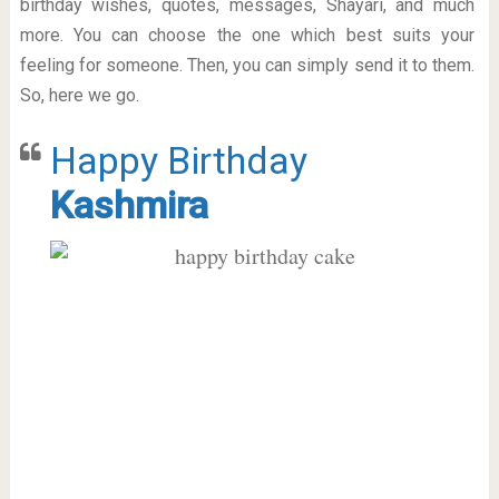
birthday wishes, quotes, messages, Shayari, and much
more. You can choose the one which best suits your
feeling for someone. Then, you can simply send it to them.
So, here we go.
Happy Birthday
Kashmira