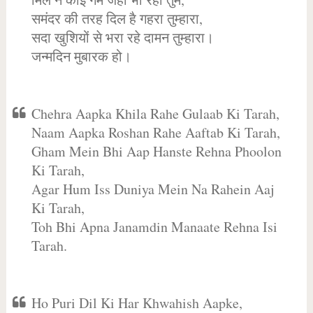
समंदर की तरह दिल है गहरा तुम्हारा,
सदा खुशियों से भरा रहे दामन तुम्हारा।
जन्मदिन मुबारक हो।
Chehra Aapka Khila Rahe Gulaab Ki Tarah,
Naam Aapka Roshan Rahe Aaftab Ki Tarah,
Gham Mein Bhi Aap Hanste Rehna Phoolon
Ki Tarah,
Agar Hum Iss Duniya Mein Na Rahein Aaj
Ki Tarah,
Toh Bhi Apna Janamdin Manaate Rehna Isi
Tarah.
Ho Puri Dil Ki Har Khwahish Aapke,