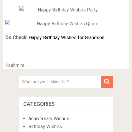
Do Check:
Happy Birthday Wishes for Grandson.
Kashmira
CATEGORIES
Anniversary Wishes
Birthday Wishes