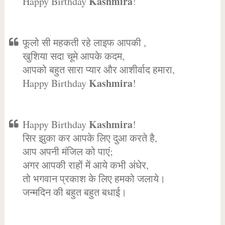
Kashmira
Happy Birthday
!
फूलो सी महकती रहे लाइफ आपकी ,
खुशिया सदा चूमे आपके कदम,
आपको बहुत सारा प्यार और आशीर्वाद हमारा,
Kashmira
Happy Birthday
!
Kashmira
Happy Birthday
!
सिर झुका कर आपके लिए दुआ करते है,
आप अपनी मंजिल को पाएं;
अगर आपकी राहों में आये कभी अंधेर,
तो भगवान प्रकाश के लिए हमको जलाये।
जन्मदिन की बहुत बहुत बधाई।