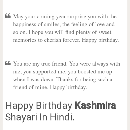
May your coming year surprise you with the
happiness of smiles, the feeling of love and
so on. I hope you will find plenty of sweet
memories to cherish forever. Happy birthday.
You are my true friend. You were always with
me, you supported me, you boosted me up
when I was down. Thanks for being such a
friend of mine. Happy birthday.
Happy Birthday
Kashmira
Shayari In Hindi.