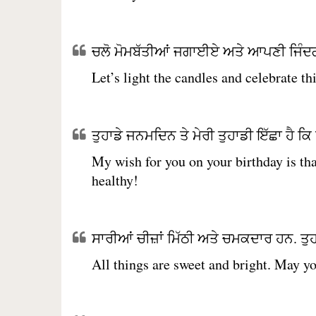
ਚਲੋ ਮੋਮਬੱਤੀਆਂ ਜਗਾਈਏ ਅਤੇ ਆਪਣੀ ਜਿੰਦਗ
Let’s light the candles and celebrate th
ਤੁਹਾਡੇ ਜਨਮਦਿਨ ਤੇ ਮੇਰੀ ਤੁਹਾਡੀ ਇੱਛਾ ਹੈ ਕਿ ਤੁ
My wish for you on your birthday is tha
healthy!
ਸਾਰੀਆਂ ਚੀਜ਼ਾਂ ਮਿੱਠੀ ਅਤੇ ਚਮਕਦਾਰ ਹਨ. ਤੁ
All things are sweet and bright. May yo