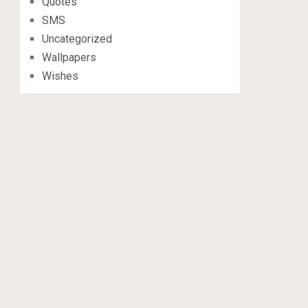
Quotes
SMS
Uncategorized
Wallpapers
Wishes