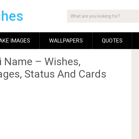
shes
AKE IMAGES
WALLPAPERS
QUOTES
i Name – Wishes,
ges, Status And Cards