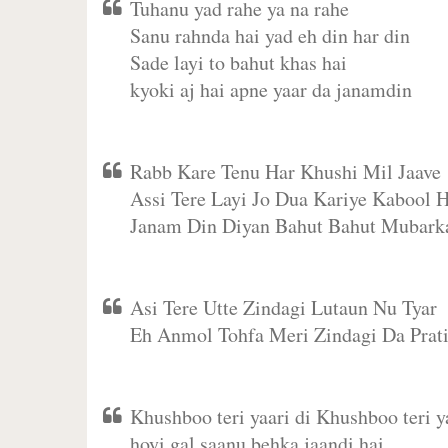
Tuhanu yad rahe ya na rahe
Sanu rahnda hai yad eh din har din
Sade layi to bahut khas hai
kyoki aj hai apne yaar da janamdin
Rabb Kare Tenu Har Khushi Mil Jaave
Assi Tere Layi Jo Dua Kariye Kabool H
Janam Din Diyan Bahut Bahut Mubark
Asi Tere Utte Zindagi Lutaun Nu Tyar
Eh Anmol Tohfa Meri Zindagi Da Prat
Khushboo teri yaari di Khushboo teri ya
hoyi gal saanu behka jaandi hai,