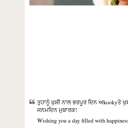
ਤੁਹਾਨੂੰ ਖੁਸ਼ੀ ਨਾਲ ਭਰਪੂਰ ਦਿਨ ਅkookyਤੇ 
ਜਨਮਦਿਨ ਮੁਬਾਰਕ!
Wishing you a day filled with happiness