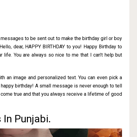
f messages to be sent out to make the birthday girl or boy
 Hello, dear, HAPPY BIRTHDAY to you! Happy Birthday to
r life. You are always so nice to me that I can’t help but
ith an image and personalized text. You can even pick a
 happy birthday! A small message is never enough to tell
come true and that you always receive a lifetime of good
In Punjabi.