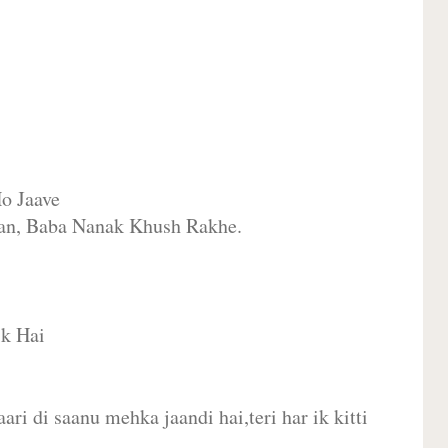
o Jaave
an, Baba Nanak Khush Rakhe.
ik Hai
ari di saanu mehka jaandi hai,teri har ik kitti