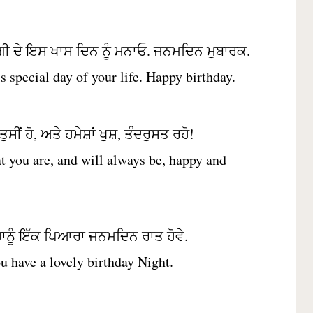
ੀ ਦੇ ਇਸ ਖਾਸ ਦਿਨ ਨੂੰ ਮਨਾਓ. ਜਨਮਦਿਨ ਮੁਬਾਰਕ.
is special day of your life. Happy birthday.
ਸੀਂ ਹੋ, ਅਤੇ ਹਮੇਸ਼ਾਂ ਖੁਸ਼, ਤੰਦਰੁਸਤ ਰਹੋ!
t you are, and will always be, happy and
ਹਾਨੂੰ ਇੱਕ ਪਿਆਰਾ ਜਨਮਦਿਨ ਰਾਤ ਹੋਵੇ.
u have a lovely birthday Night.