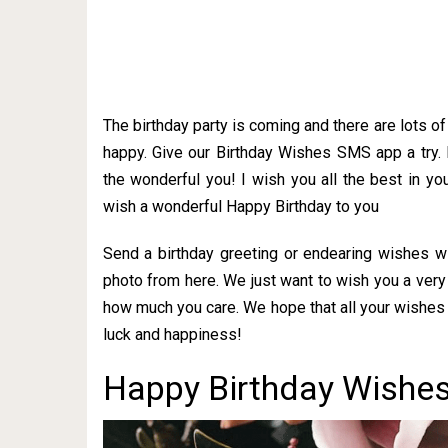
The birthday party is coming and there are lots o
happy. Give our Birthday Wishes SMS app a try.
the wonderful you! I wish you all the best in you
wish a wonderful Happy Birthday to you
Send a birthday greeting or endearing wishes w
photo from here. We just want to wish you a very
how much you care. We hope that all your wishes 
luck and happiness!
Happy Birthday Wishes 