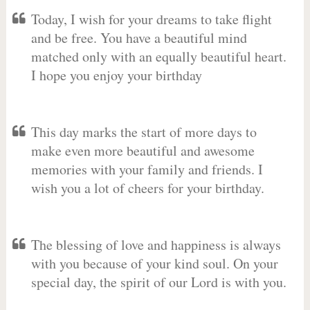
Today, I wish for your dreams to take flight
and be free. You have a beautiful mind
matched only with an equally beautiful heart.
I hope you enjoy your birthday
This day marks the start of more days to
make even more beautiful and awesome
memories with your family and friends. I
wish you a lot of cheers for your birthday.
The blessing of love and happiness is always
with you because of your kind soul. On your
special day, the spirit of our Lord is with you.