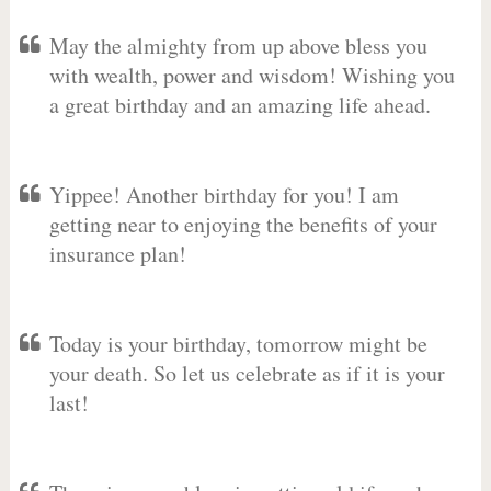
May the almighty from up above bless you
with wealth, power and wisdom! Wishing you
a great birthday and an amazing life ahead.
Yippee! Another birthday for you! I am
getting near to enjoying the benefits of your
insurance plan!
Today is your birthday, tomorrow might be
your death. So let us celebrate as if it is your
last!