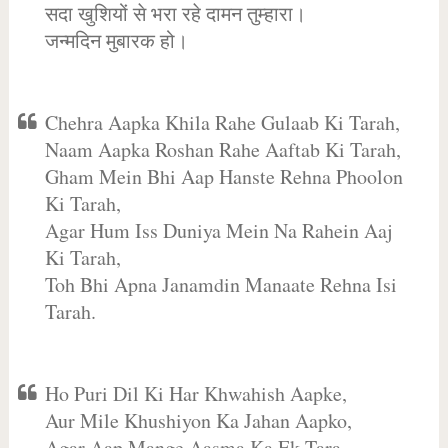
सदा खुशियों से भरा रहे दामन तुम्हारा।
जन्मदिन मुबारक हो।
Chehra Aapka Khila Rahe Gulaab Ki Tarah,
Naam Aapka Roshan Rahe Aaftab Ki Tarah,
Gham Mein Bhi Aap Hanste Rehna Phoolon
Ki Tarah,
Agar Hum Iss Duniya Mein Na Rahein Aaj
Ki Tarah,
Toh Bhi Apna Janamdin Manaate Rehna Isi
Tarah.
Ho Puri Dil Ki Har Khwahish Aapke,
Aur Mile Khushiyon Ka Jahan Aapko,
Agar Aap Mange Aasma Ka Ek Tara,