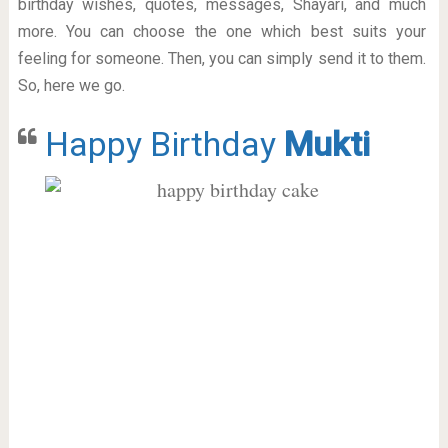
birthday wishes, quotes, messages, Shayari, and much
more. You can choose the one which best suits your
feeling for someone. Then, you can simply send it to them.
So, here we go.
Happy Birthday
Mukti