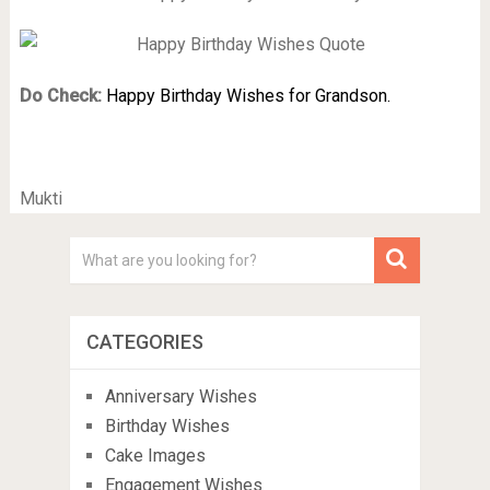
Do Check:
Happy Birthday Wishes for Grandson.
Mukti
CATEGORIES
Anniversary Wishes
Birthday Wishes
Cake Images
Engagement Wishes