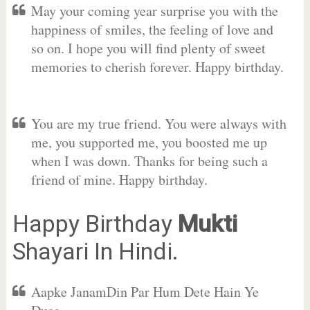
May your coming year surprise you with the
happiness of smiles, the feeling of love and
so on. I hope you will find plenty of sweet
memories to cherish forever. Happy birthday.
You are my true friend. You were always with
me, you supported me, you boosted me up
when I was down. Thanks for being such a
friend of mine. Happy birthday.
Happy Birthday
Mukti
Shayari In Hindi.
Aapke JanamDin Par Hum Dete Hain Ye