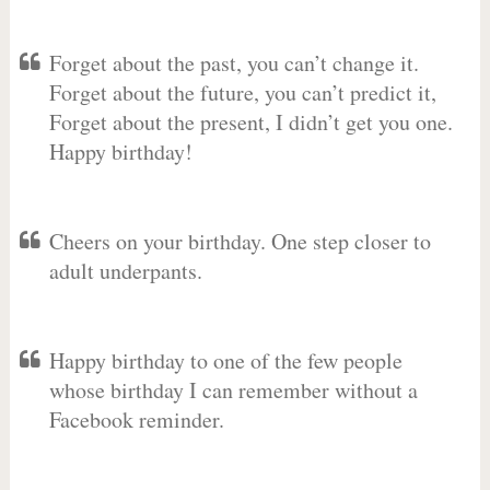
Forget about the past, you can’t change it.
Forget about the future, you can’t predict it,
Forget about the present, I didn’t get you one.
Happy birthday!
Cheers on your birthday. One step closer to
adult underpants.
Happy birthday to one of the few people
whose birthday I can remember without a
Facebook reminder.