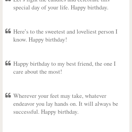
special day of your life. Happy birthday.
Here’s to the sweetest and loveliest person I
know. Happy birthday!
Happy birthday to my best friend, the one I
care about the most!
Wherever your feet may take, whatever
endeavor you lay hands on. It will always be
successful. Happy birthday.