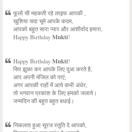
फूलो सी महकती रहे लाइफ आपकी ,
खुशिया सदा चूमे आपके कदम,
आपको बहुत सारा प्यार और आशीर्वाद हमारा,
Mukti
Happy Birthday
!
Mukti
Happy Birthday
!
सिर झुका कर आपके लिए दुआ करते है,
आप अपनी मंजिल को पाएं;
अगर आपकी राहों में आये कभी अंधेर,
तो भगवान प्रकाश के लिए हमको जलाये।
जन्मदिन की बहुत बहुत बधाई।
निकलता हुआ सूरज स्तुति दे आपको,