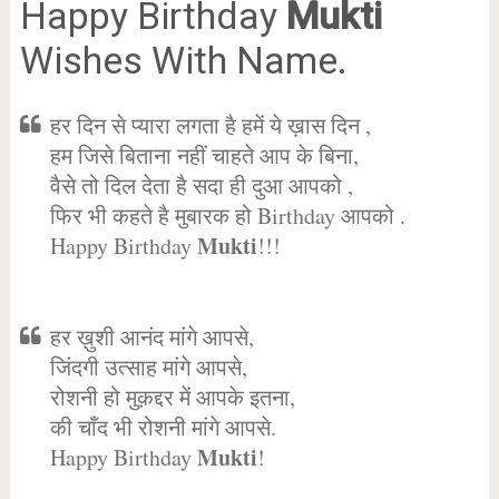
Happy Birthday
Mukti
Wishes With Name.
हर दिन से प्यारा लगता है हमें ये ख़ास दिन ,
हम जिसे बिताना नहीं चाहते आप के बिना,
वैसे तो दिल देता है सदा ही दुआ आपको ,
फिर भी कहते है मुबारक हो Birthday आपको .
Mukti
Happy Birthday
!!!
हर ख़ुशी आनंद मांगे आपसे,
जिंदगी उत्साह मांगे आपसे,
रोशनी हो मुक़द्दर में आपके इतना,
की चाँद भी रोशनी मांगे आपसे.
Mukti
Happy Birthday
!