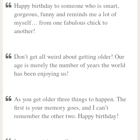
Happy birthday to someone who is smart,
gorgeous, funny and reminds me a lot of
myself… from one fabulous chick to
another!
Don’t get all weird about getting older! Our
age is merely the number of years the world
has been enjoying us!
As you get older three things to happen. The
first is your memory goes, and I can’t
remember the other two. Happy birthday!