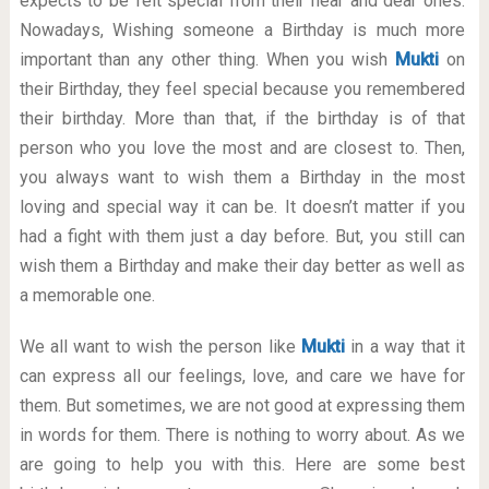
expects to be felt special from their near and dear ones.
Nowadays, Wishing someone a Birthday is much more
important than any other thing. When you wish
Mukti
on
their Birthday, they feel special because you remembered
their birthday. More than that, if the birthday is of that
person who you love the most and are closest to. Then,
you always want to wish them a Birthday in the most
loving and special way it can be. It doesn’t matter if you
had a fight with them just a day before. But, you still can
wish them a Birthday and make their day better as well as
a memorable one.
We all want to wish the person like
Mukti
in a way that it
can express all our feelings, love, and care we have for
them. But sometimes, we are not good at expressing them
in words for them. There is nothing to worry about. As we
are going to help you with this. Here are some best