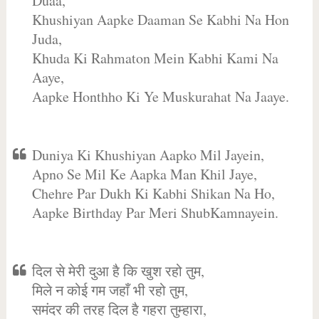
Duaa,
Khushiyan Aapke Daaman Se Kabhi Na Hon
Juda,
Khuda Ki Rahmaton Mein Kabhi Kami Na
Aaye,
Aapke Honthho Ki Ye Muskurahat Na Jaaye.
Duniya Ki Khushiyan Aapko Mil Jayein,
Apno Se Mil Ke Aapka Man Khil Jaye,
Chehre Par Dukh Ki Kabhi Shikan Na Ho,
Aapke Birthday Par Meri ShubKamnayein.
दिल से मेरी दुआ है कि खुश रहो तुम,
मिले न कोई गम जहाँ भी रहो तुम,
समंदर की तरह दिल है गहरा तुम्हारा,