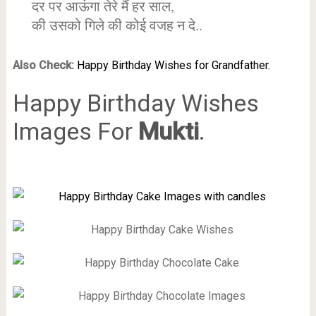
दर पर आऊंगा तेरे मैं हर साल,
की उसको गिले की कोई वजह न दे..
Also Check:
Happy Birthday Wishes for Grandfather.
Happy Birthday Wishes
Images For
Mukti
.