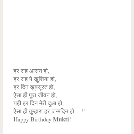
हर राह आसन हो,
हर राह पे खुशिया हो,
हर दिन ख़ूबसूरत हो,
ऐसा ही पूरा जीवन हो,
यही हर दिन मेरी दुआ हो,
ऐसा ही तुम्हारा हर जन्मदिन हो….!!
Mukti
Happy Birthday
!