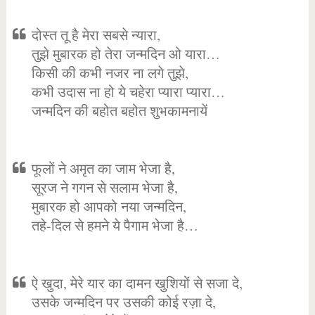
दोस्त तू है मेरा सबसे न्यारा,
तुझे मुबारक हो तेरा जन्मदिन ओ यारा…
किसी की कभी नजर ना लगे तुझे,
कभी उदास ना हो ये चहेरा प्यारा प्यारा…
जन्मदिन की बहोत बहोत शुभकामनायें
फूलों ने अमृत का जाम भेजा है,
सूरज ने गगन से सलाम भेजा है,
मुबारक हो आपको नया जन्मदिन,
तहे-दिल से हमने ये पैगाम भेजा है…
ऐ खुदा, मेरे यार का दामन खुशियों से सजा दे,
उसके जन्मदिन पर उसकी कोई रज़ा दे,