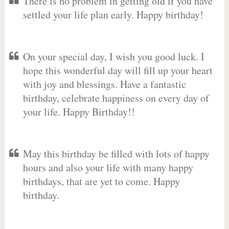
There is no problem in getting old if you have
settled your life plan early. Happy birthday!
On your special day, I wish you good luck. I
hope this wonderful day will fill up your heart
with joy and blessings. Have a fantastic
birthday, celebrate happiness on every day of
your life. Happy Birthday!!
May this birthday be filled with lots of happy
hours and also your life with many happy
birthdays, that are yet to come. Happy
birthday.