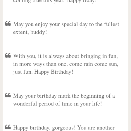
May you enjoy your special day to the fullest
extent, buddy!
With you, it is always about bringing in fun,
in more ways than one, come rain come sun,
just fun. Happy Birthday!
May your birthday mark the beginning of a
wonderful period of time in your life!
Happy birthday, gorgeous! You are another