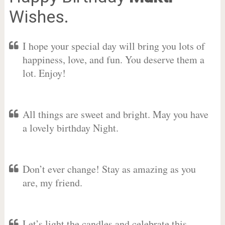
Wishes.
I hope your special day will bring you lots of
happiness, love, and fun. You deserve them a
lot. Enjoy!
All things are sweet and bright. May you have
a lovely birthday Night.
Don’t ever change! Stay as amazing as you
are, my friend.
Let’s light the candles and celebrate this