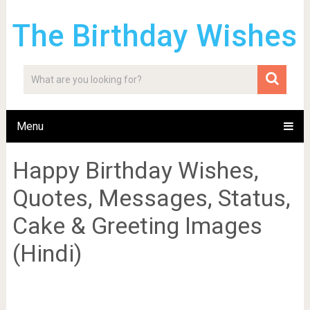
The Birthday Wishes
Menu
Happy Birthday Wishes,
Quotes, Messages, Status,
Cake & Greeting Images
(Hindi)