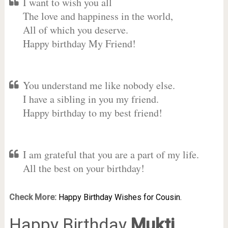
I want to wish you all
The love and happiness in the world,
All of which you deserve.
Happy birthday My Friend!
You understand me like nobody else.
I have a sibling in you my friend.
Happy birthday to my best friend!
I am grateful that you are a part of my life.
All the best on your birthday!
Check More:
Happy Birthday Wishes for Cousin.
Happy Birthday
Mukti