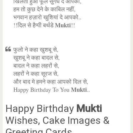
खिलता हुआ फूल सुगंध दे आपको,
हम तो कुछ देने के काबिल नहीं,
भगवान हज़ारो खुशियां दे आपको..
Mukti
!!दिल से हैप्पी बर्थडे
!!
फुलो ने कहा खुशबू से,
खुशबू ने कहा बादल से,
बादल ने कहा लहरों से,
लहरों ने कहा सूरज से,
और बाद मे हमने कहा आपको दिल से,
Mukti
Happy Birthday To You
..
Happy Birthday
Mukti
Wishes, Cake Images &
Greeting Cards.