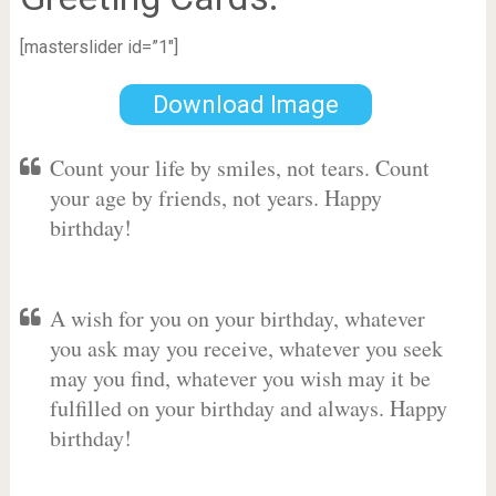
[masterslider id=”1″]
Download Image
Count your life by smiles, not tears. Count
your age by friends, not years. Happy
birthday!
A wish for you on your birthday, whatever
you ask may you receive, whatever you seek
may you find, whatever you wish may it be
fulfilled on your birthday and always. Happy
birthday!