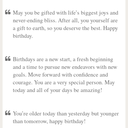
May you be gifted with life’s biggest joys and
never-ending bliss. After all, you yourself are
a gift to earth, so you deserve the best. Happy
birthday.
Birthdays are a new start, a fresh beginning
and a time to pursue new endeavors with new
goals. Move forward with confidence and
courage. You are a very special person. May
today and all of your days be amazing!
You’re older today than yesterday but younger
than tomorrow, happy birthday!