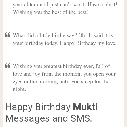
year older and I just can’t see it. Have a blast!
Wishing you the best of the best!
What did a little birdie say? Oh! It said it is
your birthday today. Happy Birthday my love.
Wishing you greatest birthday ever, full of
love and joy from the moment you open your
eyes in the morning until you sleep for the
night.
Happy Birthday
Mukti
Messages and SMS.