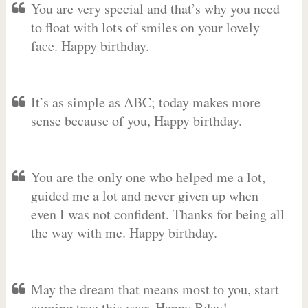
You are very special and that’s why you need
to float with lots of smiles on your lovely
face. Happy birthday.
It’s as simple as ABC; today makes more
sense because of you, Happy birthday.
You are the only one who helped me a lot,
guided me a lot and never given up when
even I was not confident. Thanks for being all
the way with me. Happy birthday.
May the dream that means most to you, start
coming true this year. Happy Bday!