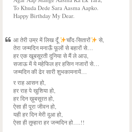
To Khuda Dede Sara Aasma Aapko.
Happy Birthday My Dear.
आ तेरी उम्र में लिख दूँ
चाँद-सितारों
से,
तेरा जन्मदिन मनाऊँ फूलों से बहारों से…
हर एक खूबसूरती दुनिया से मैं ले आउ,
सजाऊ में ये महेफिल हर हसिन नजारों से…
जन्मदिन की ढेर सारी शुभकामनायें…
र राह आसन हो,
हर राह पे खुशिया हो,
हर दिन ख़ूबसूरत हो,
ऐसा ही पूरा जीवन हो,
यही हर दिन मेरी दुआ हो,
ऐसा ही तुम्हारा हर जन्मदिन हो….!!