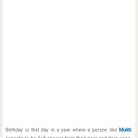
Birthday is that day in a year where a person like
Mukti