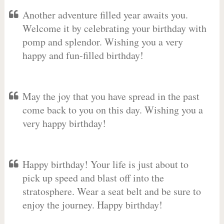
Another adventure filled year awaits you.
Welcome it by celebrating your birthday with
pomp and splendor. Wishing you a very
happy and fun-filled birthday!
May the joy that you have spread in the past
come back to you on this day. Wishing you a
very happy birthday!
Happy birthday! Your life is just about to
pick up speed and blast off into the
stratosphere. Wear a seat belt and be sure to
enjoy the journey. Happy birthday!