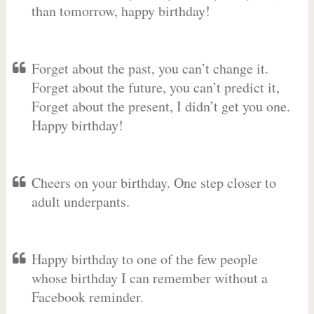
than tomorrow, happy birthday!
Forget about the past, you can’t change it.
Forget about the future, you can’t predict it,
Forget about the present, I didn’t get you one.
Happy birthday!
Cheers on your birthday. One step closer to
adult underpants.
Happy birthday to one of the few people
whose birthday I can remember without a
Facebook reminder.