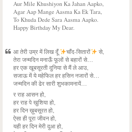
Aur Mile Khushiyon Ka Jahan Aapko,
Agar Aap Mange Aasma Ka Ek Tara,
To Khuda Dede Sara Aasma Aapko.
Happy Birthday My Dear.
आ तेरी उम्र में लिख दूँ
चाँद-सितारों
से,
तेरा जन्मदिन मनाऊँ फूलों से बहारों से…
हर एक खूबसूरती दुनिया से मैं ले आउ,
सजाऊ में ये महेफिल हर हसिन नजारों से…
जन्मदिन की ढेर सारी शुभकामनायें…
र राह आसन हो,
हर राह पे खुशिया हो,
हर दिन ख़ूबसूरत हो,
ऐसा ही पूरा जीवन हो,
यही हर दिन मेरी दुआ हो,