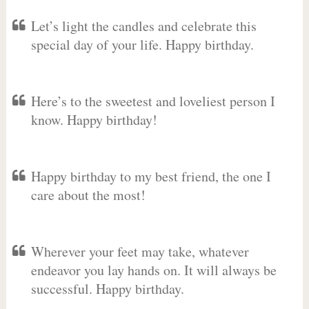
Let’s light the candles and celebrate this
special day of your life. Happy birthday.
Here’s to the sweetest and loveliest person I
know. Happy birthday!
Happy birthday to my best friend, the one I
care about the most!
Wherever your feet may take, whatever
endeavor you lay hands on. It will always be
successful. Happy birthday.