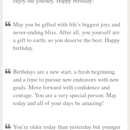
enjoy the journey. Happy birthday!
May you be gifted with life’s biggest joys and
never-ending bliss. After all, you yourself are
a gift to earth, so you deserve the best. Happy
birthday.
Birthdays are a new start, a fresh beginning
and a time to pursue new endeavors with new
goals. Move forward with confidence and
courage. You are a very special person. May
today and all of your days be amazing!
You’re older today than yesterday but younger