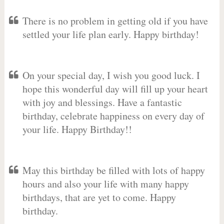
There is no problem in getting old if you have
settled your life plan early. Happy birthday!
On your special day, I wish you good luck. I
hope this wonderful day will fill up your heart
with joy and blessings. Have a fantastic
birthday, celebrate happiness on every day of
your life. Happy Birthday!!
May this birthday be filled with lots of happy
hours and also your life with many happy
birthdays, that are yet to come. Happy
birthday.