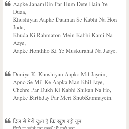
Aapke JanamDin Par Hum Dete Hain Ye
Duaa,
Khushiyan Aapke Daaman Se Kabhi Na Hon
Juda,
Khuda Ki Rahmaton Mein Kabhi Kami Na
Aaye,
Aapke Honthho Ki Ye Muskurahat Na Jaaye.
Duniya Ki Khushiyan Aapko Mil Jayein,
Apno Se Mil Ke Aapka Man Khil Jaye,
Chehre Par Dukh Ki Kabhi Shikan Na Ho,
Aapke Birthday Par Meri ShubKamnayein.
दिल से मेरी दुआ है कि खुश रहो तुम,
मिले न कोई गम जहाँ भी रहो तुम,