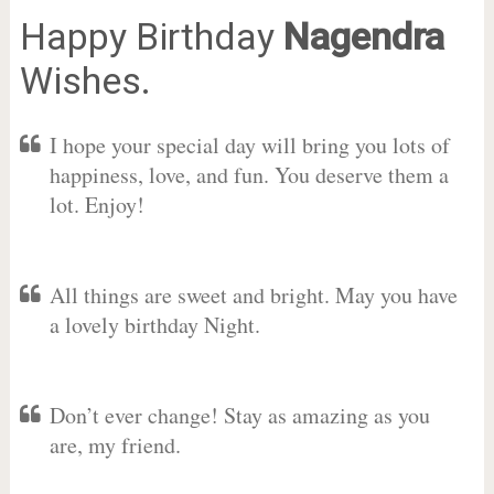
Happy Birthday
Nagendra
Wishes.
I hope your special day will bring you lots of
happiness, love, and fun. You deserve them a
lot. Enjoy!
All things are sweet and bright. May you have
a lovely birthday Night.
Don’t ever change! Stay as amazing as you
are, my friend.