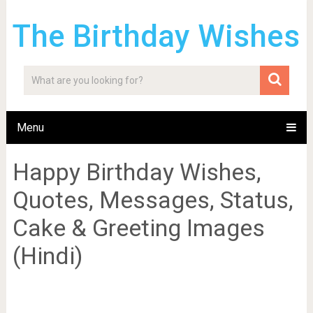
The Birthday Wishes
Menu
Happy Birthday Wishes,
Quotes, Messages, Status,
Cake & Greeting Images
(Hindi)