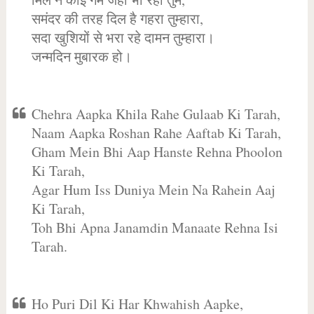
समंदर की तरह दिल है गहरा तुम्हारा,
सदा खुशियों से भरा रहे दामन तुम्हारा।
जन्मदिन मुबारक हो।
Chehra Aapka Khila Rahe Gulaab Ki Tarah,
Naam Aapka Roshan Rahe Aaftab Ki Tarah,
Gham Mein Bhi Aap Hanste Rehna Phoolon
Ki Tarah,
Agar Hum Iss Duniya Mein Na Rahein Aaj
Ki Tarah,
Toh Bhi Apna Janamdin Manaate Rehna Isi
Tarah.
Ho Puri Dil Ki Har Khwahish Aapke,