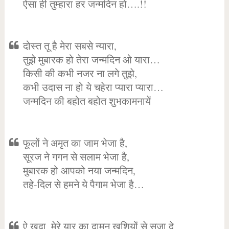
ऐसा ही तुम्हारा हर जन्मदिन हो….!!
दोस्त तू है मेरा सबसे न्यारा,
तुझे मुबारक हो तेरा जन्मदिन ओ यारा…
किसी की कभी नजर ना लगे तुझे,
कभी उदास ना हो ये चहेरा प्यारा प्यारा…
जन्मदिन की बहोत बहोत शुभकामनायें
फूलों ने अमृत का जाम भेजा है,
सूरज ने गगन से सलाम भेजा है,
मुबारक हो आपको नया जन्मदिन,
तहे-दिल से हमने ये पैगाम भेजा है…
ऐ खुदा, मेरे यार का दामन खुशियों से सजा दे,