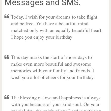
Messages and SMS.
Today, I wish for your dreams to take flight
and be free. You have a beautiful mind
matched only with an equally beautiful heart.
I hope you enjoy your birthday
This day marks the start of more days to
make even more beautiful and awesome
memories with your family and friends. I
wish you a lot of cheers for your birthday.
The blessing of love and happiness is always
with you because of your kind soul. On your
special day, the spirit of our Lord is with you.