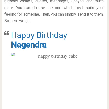
birthday wishes, quotes, messages, Shayari, and much
more. You can choose the one which best suits your
feeling for someone. Then, you can simply send it to them.
So, here we go.
Happy Birthday
Nagendra