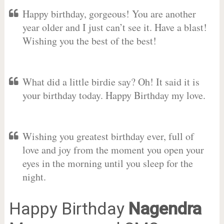
Happy birthday, gorgeous! You are another
year older and I just can’t see it. Have a blast!
Wishing you the best of the best!
What did a little birdie say? Oh! It said it is
your birthday today. Happy Birthday my love.
Wishing you greatest birthday ever, full of
love and joy from the moment you open your
eyes in the morning until you sleep for the
night.
Happy Birthday
Nagendra