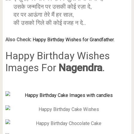
उसके जन्मदिन पर उसकी कोई रज़ा दे,
दर पर आऊंगा तेरे मैं हर साल,
की उसको गिले की कोई वजह न दे..
Also Check:
Happy Birthday Wishes for Grandfather.
Happy Birthday Wishes
Images For
Nagendra
.