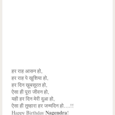
हर राह आसन हो,
हर राह पे खुशिया हो,
हर दिन ख़ूबसूरत हो,
ऐसा ही पूरा जीवन हो,
यही हर दिन मेरी दुआ हो,
ऐसा ही तुम्हारा हर जन्मदिन हो….!!
Nagendra
Happy Birthday
!