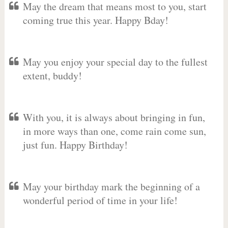
May the dream that means most to you, start
coming true this year. Happy Bday!
May you enjoy your special day to the fullest
extent, buddy!
With you, it is always about bringing in fun,
in more ways than one, come rain come sun,
just fun. Happy Birthday!
May your birthday mark the beginning of a
wonderful period of time in your life!