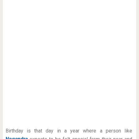
Birthday is that day in a year where a person like