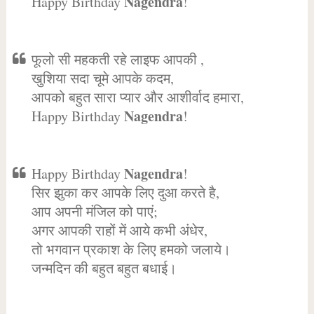
Nagendra
Happy Birthday
!
फूलो सी महकती रहे लाइफ आपकी ,
खुशिया सदा चूमे आपके कदम,
आपको बहुत सारा प्यार और आशीर्वाद हमारा,
Nagendra
Happy Birthday
!
Nagendra
Happy Birthday
!
सिर झुका कर आपके लिए दुआ करते है,
आप अपनी मंजिल को पाएं;
अगर आपकी राहों में आये कभी अंधेर,
तो भगवान प्रकाश के लिए हमको जलाये।
जन्मदिन की बहुत बहुत बधाई।