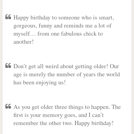
Happy birthday to someone who is smart,
gorgeous, funny and reminds me a lot of
myself… from one fabulous chick to
another!
Don’t get all weird about getting older! Our
age is merely the number of years the world
has been enjoying us!
As you get older three things to happen. The
first is your memory goes, and I can’t
remember the other two. Happy birthday!