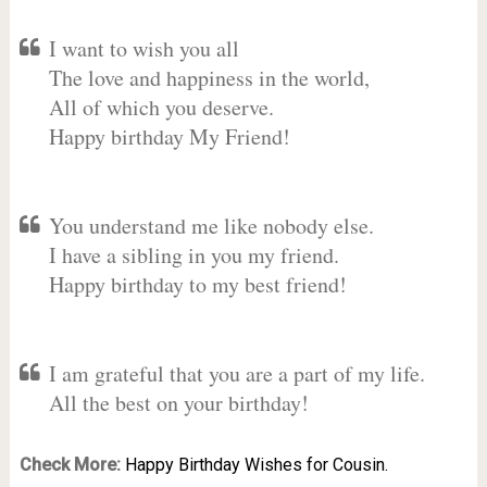
I want to wish you all
The love and happiness in the world,
All of which you deserve.
Happy birthday My Friend!
You understand me like nobody else.
I have a sibling in you my friend.
Happy birthday to my best friend!
I am grateful that you are a part of my life.
All the best on your birthday!
Check More:
Happy Birthday Wishes for Cousin.