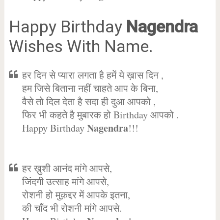
Happy Birthday
Nagendra
Wishes With Name.
हर दिन से प्यारा लगता है हमें ये ख़ास दिन ,
हम जिसे बिताना नहीं चाहते आप के बिना,
वैसे तो दिल देता है सदा ही दुआ आपको ,
फिर भी कहते है मुबारक हो Birthday आपको .
Nagendra
Happy Birthday
!!!
हर ख़ुशी आनंद मांगे आपसे,
जिंदगी उत्साह मांगे आपसे,
रोशनी हो मुक़द्दर में आपके इतना,
की चाँद भी रोशनी मांगे आपसे.