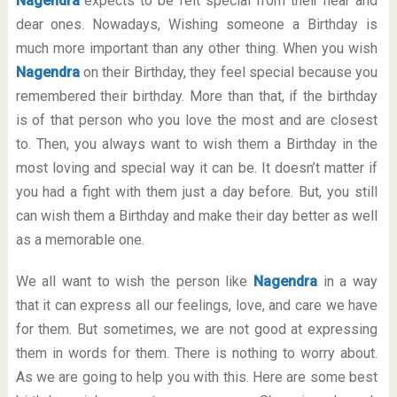
Nagendra
expects to be felt special from their near and
dear ones. Nowadays, Wishing someone a Birthday is
much more important than any other thing. When you wish
Nagendra
on their Birthday, they feel special because you
remembered their birthday. More than that, if the birthday
is of that person who you love the most and are closest
to. Then, you always want to wish them a Birthday in the
most loving and special way it can be. It doesn’t matter if
you had a fight with them just a day before. But, you still
can wish them a Birthday and make their day better as well
as a memorable one.
We all want to wish the person like
Nagendra
in a way
that it can express all our feelings, love, and care we have
for them. But sometimes, we are not good at expressing
them in words for them. There is nothing to worry about.
As we are going to help you with this. Here are some best