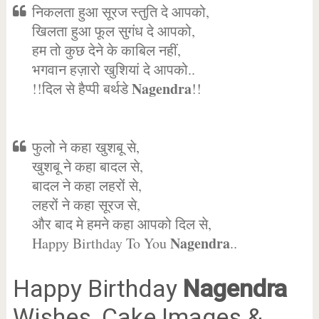
निकलता हुआ सूरज स्तुति दे आपको,
खिलता हुआ फूल सुगंध दे आपको,
हम तो कुछ देने के काबिल नहीं,
भगवान हज़ारो खुशियां दे आपको..
Nagendra
!!दिल से हैप्पी बर्थडे
!!
फुलो ने कहा खुशबू से,
खुशबू ने कहा बादल से,
बादल ने कहा लहरों से,
लहरों ने कहा सूरज से,
और बाद मे हमने कहा आपको दिल से,
Nagendra
Happy Birthday To You
..
Happy Birthday
Nagendra
Wishes, Cake Images &