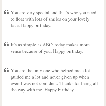
You are very special and that’s why you need
to float with lots of smiles on your lovely
face. Happy birthday.
It’s as simple as ABC; today makes more
sense because of you, Happy birthday.
You are the only one who helped me a lot,
guided me a lot and never given up when
even I was not confident. Thanks for being all
the way with me. Happy birthday.