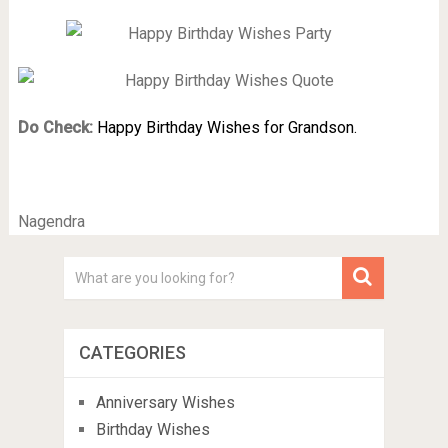
Do Check:
Happy Birthday Wishes for Grandson.
Nagendra
CATEGORIES
Anniversary Wishes
Birthday Wishes