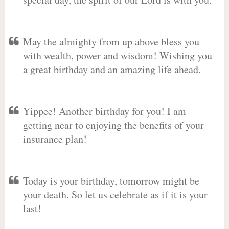
May the almighty from up above bless you
with wealth, power and wisdom! Wishing you
a great birthday and an amazing life ahead.
Yippee! Another birthday for you! I am
getting near to enjoying the benefits of your
insurance plan!
Today is your birthday, tomorrow might be
your death. So let us celebrate as if it is your
last!