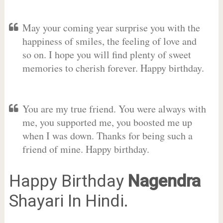
May your coming year surprise you with the
happiness of smiles, the feeling of love and
so on. I hope you will find plenty of sweet
memories to cherish forever. Happy birthday.
You are my true friend. You were always with
me, you supported me, you boosted me up
when I was down. Thanks for being such a
friend of mine. Happy birthday.
Happy Birthday
Nagendra
Shayari In Hindi.