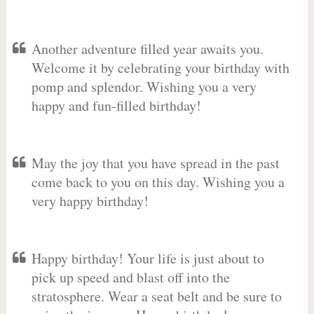
Another adventure filled year awaits you.
Welcome it by celebrating your birthday with
pomp and splendor. Wishing you a very
happy and fun-filled birthday!
May the joy that you have spread in the past
come back to you on this day. Wishing you a
very happy birthday!
Happy birthday! Your life is just about to
pick up speed and blast off into the
stratosphere. Wear a seat belt and be sure to