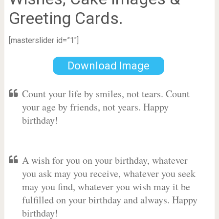
Greeting Cards.
[masterslider id=”1″]
Download Image
Count your life by smiles, not tears. Count
your age by friends, not years. Happy
birthday!
A wish for you on your birthday, whatever
you ask may you receive, whatever you seek
may you find, whatever you wish may it be
fulfilled on your birthday and always. Happy
birthday!