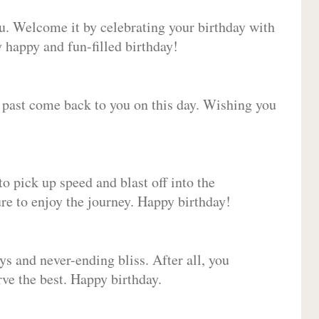
ou. Welcome it by celebrating your birthday with
happy and fun-filled birthday!
e past come back to you on this day. Wishing you
to pick up speed and blast off into the
ure to enjoy the journey. Happy birthday!
ys and never-ending bliss. After all, you
erve the best. Happy birthday.