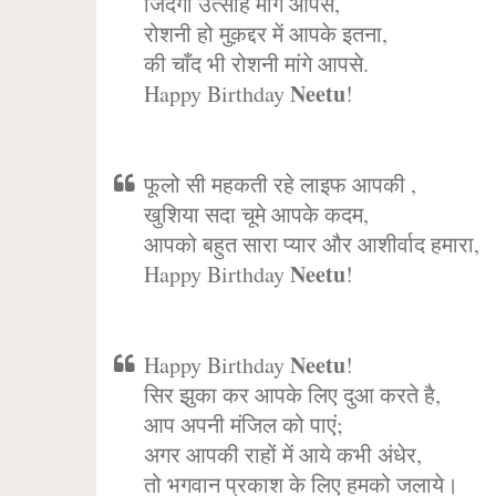
जिंदगी उत्साह मांगे आपसे,
रोशनी हो मुक़द्दर में आपके इतना,
की चाँद भी रोशनी मांगे आपसे.
Neetu
Happy Birthday
!
फूलो सी महकती रहे लाइफ आपकी ,
खुशिया सदा चूमे आपके कदम,
आपको बहुत सारा प्यार और आशीर्वाद हमारा,
Neetu
Happy Birthday
!
Neetu
Happy Birthday
!
सिर झुका कर आपके लिए दुआ करते है,
आप अपनी मंजिल को पाएं;
अगर आपकी राहों में आये कभी अंधेर,
तो भगवान प्रकाश के लिए हमको जलाये।