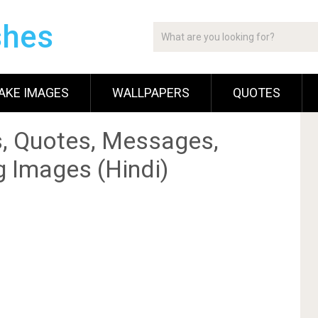
shes
AKE IMAGES
WALLPAPERS
QUOTES
, Quotes, Messages,
g Images (Hindi)