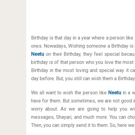
Birthday is that day in a year where a person like
ones. Nowadays, Wishing someone a Birthday is 
Neetu
on their Birthday, they feel special becau
birthday is of that person who you love the most
Birthday in the most loving and special way it can
day before. But, you still can wish them a Birthd
We all want to wish the person like
Neetu
in a w
have for them. But sometimes, we are not good a
worry about. As we are going to help you wit
messages, Shayari, and much more. You can cho
Then, you can simply send it to them. So, here we