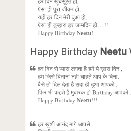
हर दिन ख़ूबसूरत हो,
ऐसा ही पूरा जीवन हो,
यही हर दिन मेरी दुआ हो,
ऐसा ही तुम्हारा हर जन्मदिन हो….!!
Neetu
Happy Birthday
!
Happy Birthday
Neetu
हर दिन से प्यारा लगता है हमें ये ख़ास दिन ,
हम जिसे बिताना नहीं चाहते आप के बिना,
वैसे तो दिल देता है सदा ही दुआ आपको ,
फिर भी कहते है मुबारक हो Birthday आपको 
Neetu
Happy Birthday
!!!
हर ख़ुशी आनंद मांगे आपसे,