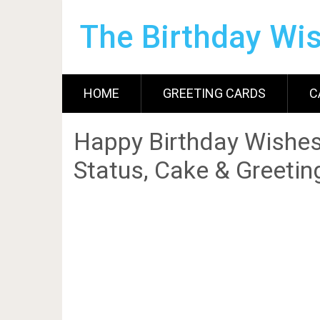
The Birthday Wi
HOME
GREETING CARDS
C
Happy Birthday Wishes
Status, Cake & Greetin