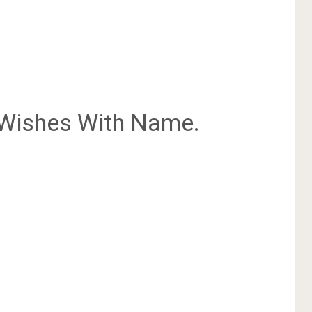
Wishes With Name.
.