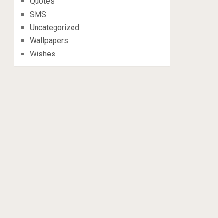
Quotes
SMS
Uncategorized
Wallpapers
Wishes