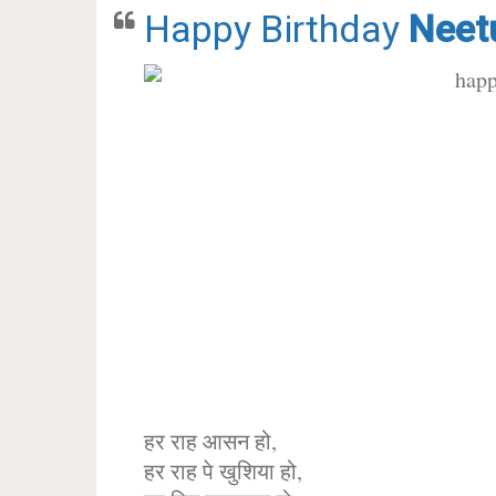
Happy Birthday
Neet
हर राह आसन हो,
हर राह पे खुशिया हो,