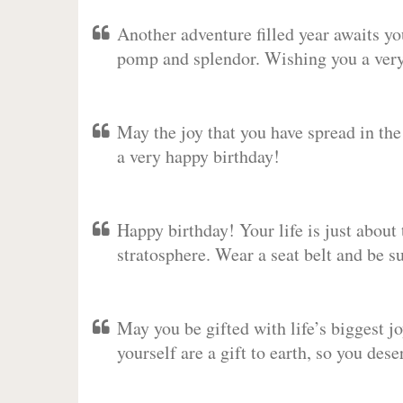
Another adventure filled year awaits y
pomp and splendor. Wishing you a very 
May the joy that you have spread in th
a very happy birthday!
Happy birthday! Your life is just about 
stratosphere. Wear a seat belt and be s
May you be gifted with life’s biggest jo
yourself are a gift to earth, so you des