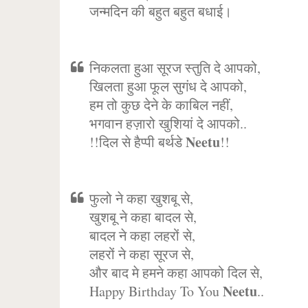
जन्मदिन की बहुत बहुत बधाई।
निकलता हुआ सूरज स्तुति दे आपको,
खिलता हुआ फूल सुगंध दे आपको,
हम तो कुछ देने के काबिल नहीं,
भगवान हज़ारो खुशियां दे आपको..
Neetu
!!दिल से हैप्पी बर्थडे
!!
फुलो ने कहा खुशबू से,
खुशबू ने कहा बादल से,
बादल ने कहा लहरों से,
लहरों ने कहा सूरज से,
और बाद मे हमने कहा आपको दिल से,
Neetu
Happy Birthday To You
..