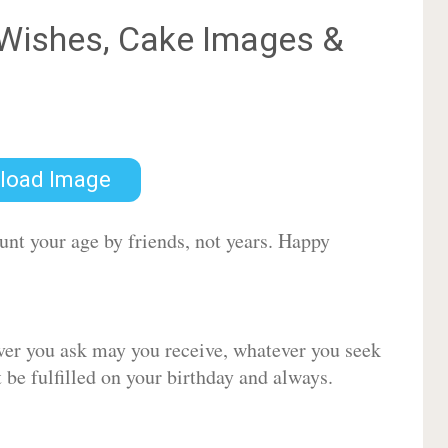
Wishes, Cake Images &
load Image
ount your age by friends, not years. Happy
ver you ask may you receive, whatever you seek
be fulfilled on your birthday and always.