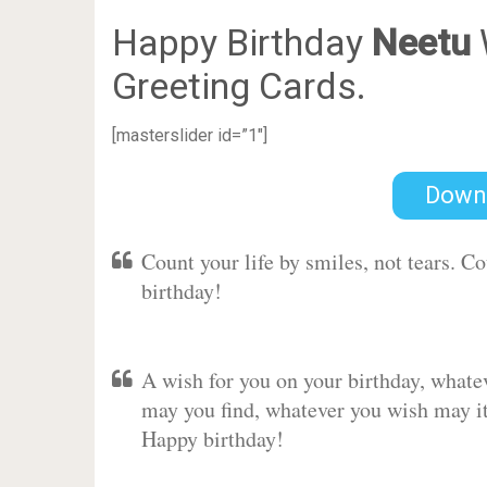
Happy Birthday
Neetu
Greeting Cards.
[masterslider id=”1″]
Down
Count your life by smiles, not tears. C
birthday!
A wish for you on your birthday, whate
may you find, whatever you wish may it 
Happy birthday!