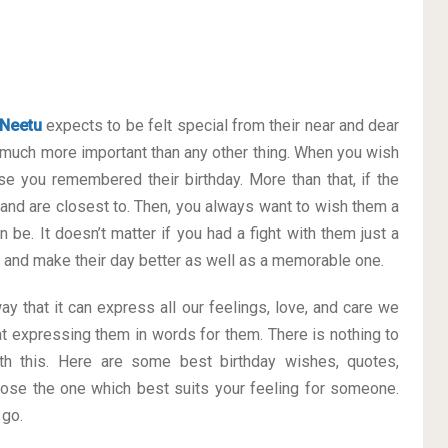
Neetu
expects to be felt special from their near and dear
much more important than any other thing. When you wish
se you remembered their birthday. More than that, if the
 and are closest to. Then, you always want to wish them a
 be. It doesn’t matter if you had a fight with them just a
ay and make their day better as well as a memorable one.
ay that it can express all our feelings, love, and care we
t expressing them in words for them. There is nothing to
h this. Here are some best birthday wishes, quotes,
ose the one which best suits your feeling for someone.
 go.