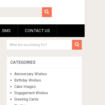
SMS
CONTACT US
CATEGORIES
Anniversary Wishes
Birthday Wishes
Cake Images
Engagement Wishes
Greeting Cards