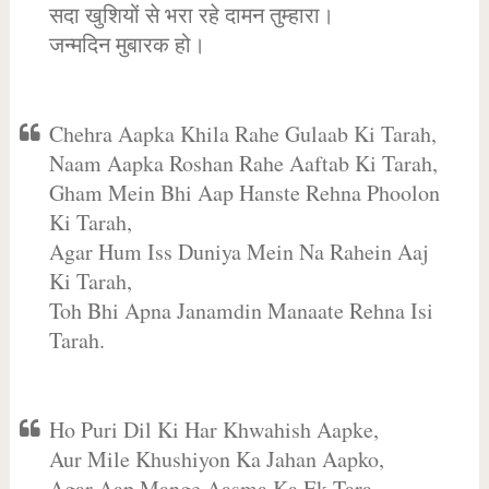
सदा खुशियों से भरा रहे दामन तुम्हारा।
जन्मदिन मुबारक हो।
Chehra Aapka Khila Rahe Gulaab Ki Tarah,
Naam Aapka Roshan Rahe Aaftab Ki Tarah,
Gham Mein Bhi Aap Hanste Rehna Phoolon
Ki Tarah,
Agar Hum Iss Duniya Mein Na Rahein Aaj
Ki Tarah,
Toh Bhi Apna Janamdin Manaate Rehna Isi
Tarah.
Ho Puri Dil Ki Har Khwahish Aapke,
Aur Mile Khushiyon Ka Jahan Aapko,
Agar Aap Mange Aasma Ka Ek Tara,