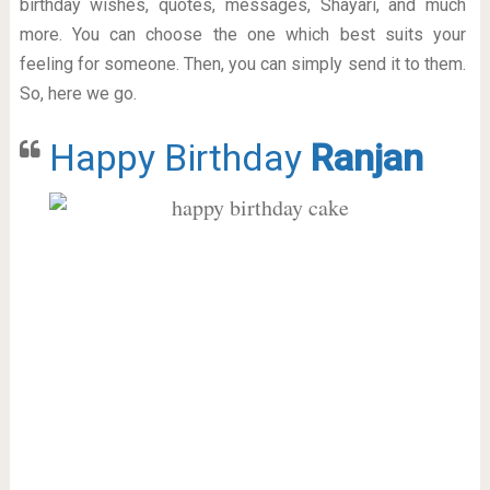
birthday wishes, quotes, messages, Shayari, and much
more. You can choose the one which best suits your
feeling for someone. Then, you can simply send it to them.
So, here we go.
Happy Birthday
Ranjan