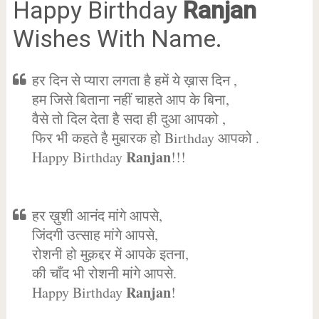
Happy Birthday
Ranjan
Wishes With Name.
हर दिन से प्यारा लगता है हमें ये ख़ास दिन ,
हम जिसे बिताना नहीं चाहते आप के बिना,
वैसे तो दिल देता है सदा ही दुआ आपको ,
फिर भी कहते है मुबारक हो Birthday आपको .
Ranjan
Happy Birthday
!!!
हर ख़ुशी आनंद मांगे आपसे,
जिंदगी उत्साह मांगे आपसे,
रोशनी हो मुक़द्दर में आपके इतना,
की चाँद भी रोशनी मांगे आपसे.
Ranjan
Happy Birthday
!