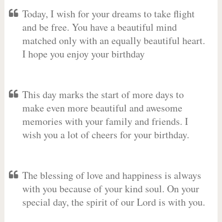
Today, I wish for your dreams to take flight
and be free. You have a beautiful mind
matched only with an equally beautiful heart.
I hope you enjoy your birthday
This day marks the start of more days to
make even more beautiful and awesome
memories with your family and friends. I
wish you a lot of cheers for your birthday.
The blessing of love and happiness is always
with you because of your kind soul. On your
special day, the spirit of our Lord is with you.