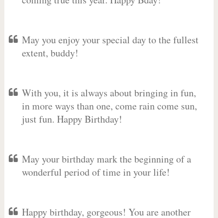
May you enjoy your special day to the fullest
extent, buddy!
With you, it is always about bringing in fun,
in more ways than one, come rain come sun,
just fun. Happy Birthday!
May your birthday mark the beginning of a
wonderful period of time in your life!
Happy birthday, gorgeous! You are another