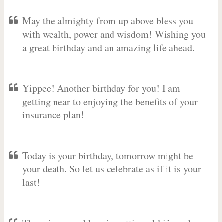
May the almighty from up above bless you
with wealth, power and wisdom! Wishing you
a great birthday and an amazing life ahead.
Yippee! Another birthday for you! I am
getting near to enjoying the benefits of your
insurance plan!
Today is your birthday, tomorrow might be
your death. So let us celebrate as if it is your
last!