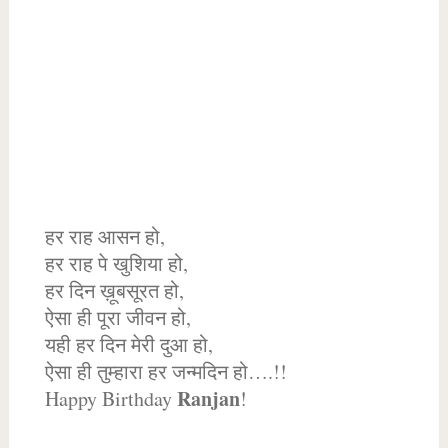
हर राह आसन हो,
हर राह पे खुशिया हो,
हर दिन ख़ूबसूरत हो,
ऐसा ही पूरा जीवन हो,
यही हर दिन मेरी दुआ हो,
ऐसा ही तुम्हारा हर जन्मदिन हो….!!
Ranjan
Happy Birthday
!