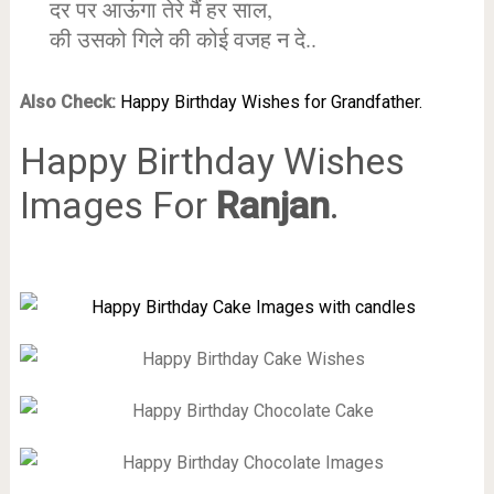
दर पर आऊंगा तेरे मैं हर साल,
की उसको गिले की कोई वजह न दे..
Also Check:
Happy Birthday Wishes for Grandfather.
Happy Birthday Wishes
Images For
Ranjan
.