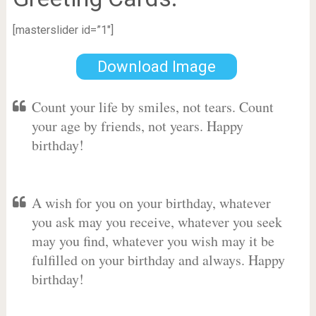
[masterslider id=”1″]
Download Image
Count your life by smiles, not tears. Count
your age by friends, not years. Happy
birthday!
A wish for you on your birthday, whatever
you ask may you receive, whatever you seek
may you find, whatever you wish may it be
fulfilled on your birthday and always. Happy
birthday!