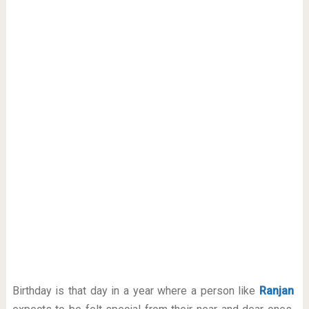
Birthday is that day in a year where a person like
Ranjan