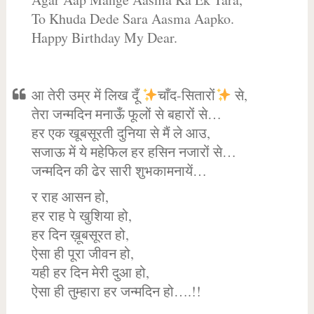
To Khuda Dede Sara Aasma Aapko.
Happy Birthday My Dear.
आ तेरी उम्र में लिख दूँ
चाँद-सितारों
से,
तेरा जन्मदिन मनाऊँ फूलों से बहारों से…
हर एक खूबसूरती दुनिया से मैं ले आउ,
सजाऊ में ये महेफिल हर हसिन नजारों से…
जन्मदिन की ढेर सारी शुभकामनायें…
र राह आसन हो,
हर राह पे खुशिया हो,
हर दिन ख़ूबसूरत हो,
ऐसा ही पूरा जीवन हो,
यही हर दिन मेरी दुआ हो,
ऐसा ही तुम्हारा हर जन्मदिन हो….!!