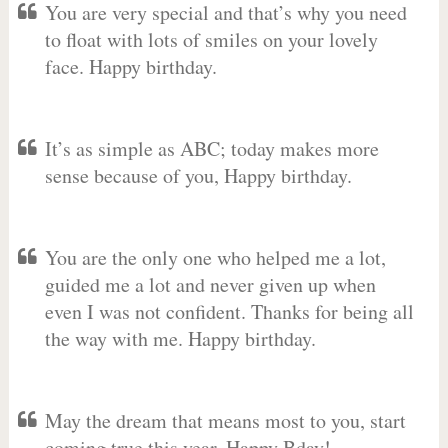
You are very special and that’s why you need
to float with lots of smiles on your lovely
face. Happy birthday.
It’s as simple as ABC; today makes more
sense because of you, Happy birthday.
You are the only one who helped me a lot,
guided me a lot and never given up when
even I was not confident. Thanks for being all
the way with me. Happy birthday.
May the dream that means most to you, start
coming true this year. Happy Bday!