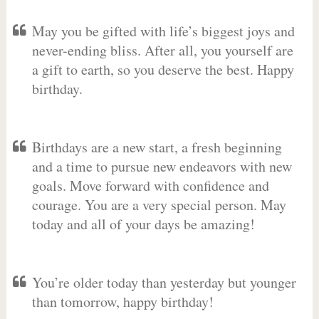
May you be gifted with life’s biggest joys and
never-ending bliss. After all, you yourself are
a gift to earth, so you deserve the best. Happy
birthday.
Birthdays are a new start, a fresh beginning
and a time to pursue new endeavors with new
goals. Move forward with confidence and
courage. You are a very special person. May
today and all of your days be amazing!
You’re older today than yesterday but younger
than tomorrow, happy birthday!