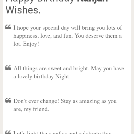
Wishes.
I hope your special day will bring you lots of
happiness, love, and fun. You deserve them a
lot. Enjoy!
All things are sweet and bright. May you have
a lovely birthday Night.
Don’t ever change! Stay as amazing as you
are, my friend.
Let’s light the candles and celebrate this