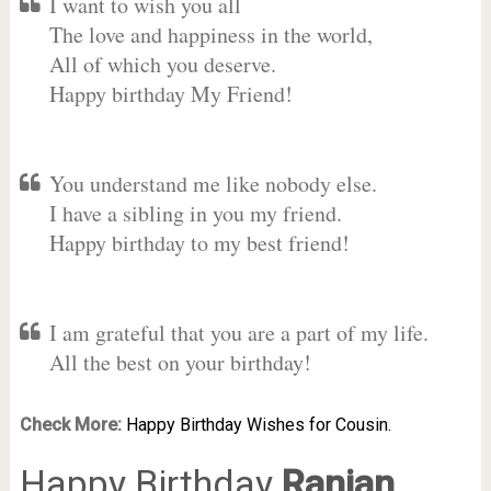
I want to wish you all
The love and happiness in the world,
All of which you deserve.
Happy birthday My Friend!
You understand me like nobody else.
I have a sibling in you my friend.
Happy birthday to my best friend!
I am grateful that you are a part of my life.
All the best on your birthday!
Check More:
Happy Birthday Wishes for Cousin.
Happy Birthday
Ranjan