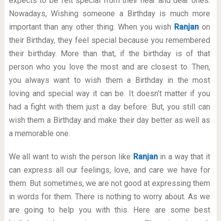
expects to be felt special from their near and dear ones.
Nowadays, Wishing someone a Birthday is much more
important than any other thing. When you wish
Ranjan
on
their Birthday, they feel special because you remembered
their birthday. More than that, if the birthday is of that
person who you love the most and are closest to. Then,
you always want to wish them a Birthday in the most
loving and special way it can be. It doesn’t matter if you
had a fight with them just a day before. But, you still can
wish them a Birthday and make their day better as well as
a memorable one.
We all want to wish the person like
Ranjan
in a way that it
can express all our feelings, love, and care we have for
them. But sometimes, we are not good at expressing them
in words for them. There is nothing to worry about. As we
are going to help you with this. Here are some best