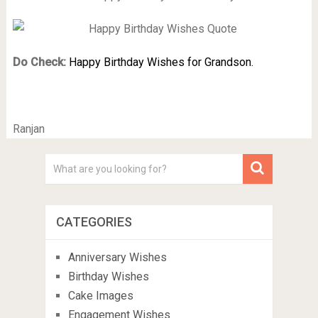
Do Check:
Happy Birthday Wishes for Grandson.
Ranjan
CATEGORIES
Anniversary Wishes
Birthday Wishes
Cake Images
Engagement Wishes