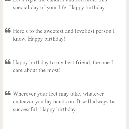
special day of your life. Happy birthday.
Here’s to the sweetest and loveliest person I
know. Happy birthday!
Happy birthday to my best friend, the one I
care about the most!
Wherever your feet may take, whatever
endeavor you lay hands on. It will always be
successful. Happy birthday.