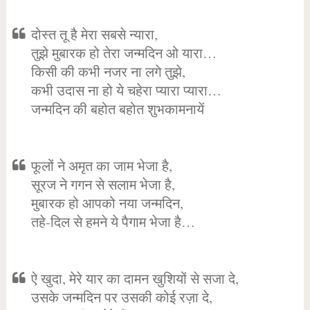
दोस्त तू है मेरा सबसे न्यारा,
तुझे मुबारक हो तेरा जन्मदिन ओ यारा…
किसी की कभी नजर ना लगे तुझे,
कभी उदास ना हो ये चहेरा प्यारा प्यारा…
जन्मदिन की बहोत बहोत शुभकामनायें
फूलों ने अमृत का जाम भेजा है,
सूरज ने गगन से सलाम भेजा है,
मुबारक हो आपको नया जन्मदिन,
तहे-दिल से हमने ये पैगाम भेजा है…
ऐ खुदा, मेरे यार का दामन खुशियों से सजा दे,
उसके जन्मदिन पर उसकी कोई रज़ा दे,