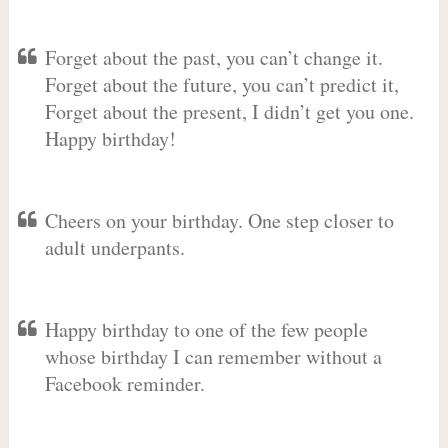
Forget about the past, you can’t change it.
Forget about the future, you can’t predict it,
Forget about the present, I didn’t get you one.
Happy birthday!
Cheers on your birthday. One step closer to
adult underpants.
Happy birthday to one of the few people
whose birthday I can remember without a
Facebook reminder.