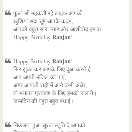
फूलो सी महकती रहे लाइफ आपकी ,
खुशिया सदा चूमे आपके कदम,
आपको बहुत सारा प्यार और आशीर्वाद हमारा,
Ranjan
Happy Birthday
!
Ranjan
Happy Birthday
!
सिर झुका कर आपके लिए दुआ करते है,
आप अपनी मंजिल को पाएं;
अगर आपकी राहों में आये कभी अंधेर,
तो भगवान प्रकाश के लिए हमको जलाये।
जन्मदिन की बहुत बहुत बधाई।
निकलता हुआ सूरज स्तुति दे आपको,