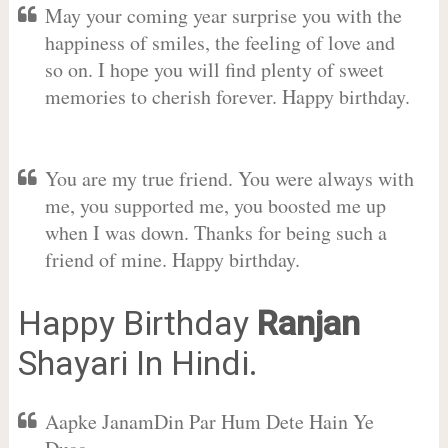
May your coming year surprise you with the
happiness of smiles, the feeling of love and
so on. I hope you will find plenty of sweet
memories to cherish forever. Happy birthday.
You are my true friend. You were always with
me, you supported me, you boosted me up
when I was down. Thanks for being such a
friend of mine. Happy birthday.
Happy Birthday
Ranjan
Shayari In Hindi.
Aapke JanamDin Par Hum Dete Hain Ye