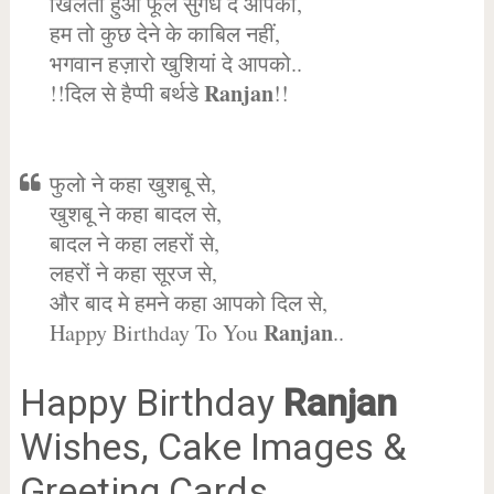
खिलता हुआ फूल सुगंध दे आपको,
हम तो कुछ देने के काबिल नहीं,
भगवान हज़ारो खुशियां दे आपको..
Ranjan
!!दिल से हैप्पी बर्थडे
!!
फुलो ने कहा खुशबू से,
खुशबू ने कहा बादल से,
बादल ने कहा लहरों से,
लहरों ने कहा सूरज से,
और बाद मे हमने कहा आपको दिल से,
Ranjan
Happy Birthday To You
..
Happy Birthday
Ranjan
Wishes, Cake Images &
Greeting Cards.