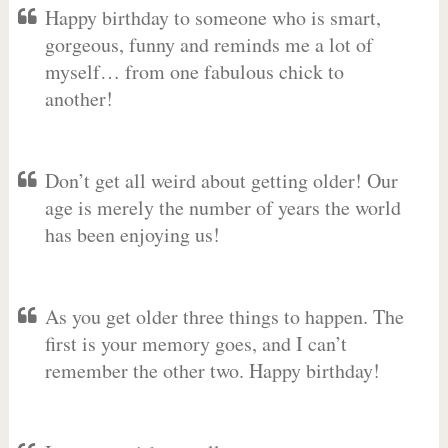
Happy birthday to someone who is smart,
gorgeous, funny and reminds me a lot of
myself… from one fabulous chick to
another!
Don’t get all weird about getting older! Our
age is merely the number of years the world
has been enjoying us!
As you get older three things to happen. The
first is your memory goes, and I can’t
remember the other two. Happy birthday!