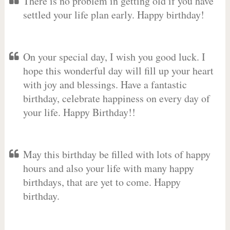
There is no problem in getting old if you have
settled your life plan early. Happy birthday!
On your special day, I wish you good luck. I
hope this wonderful day will fill up your heart
with joy and blessings. Have a fantastic
birthday, celebrate happiness on every day of
your life. Happy Birthday!!
May this birthday be filled with lots of happy
hours and also your life with many happy
birthdays, that are yet to come. Happy
birthday.