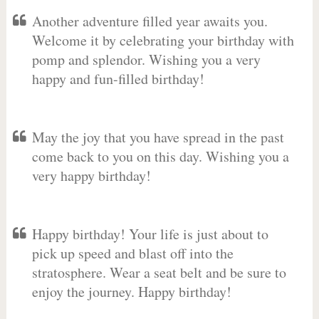
Another adventure filled year awaits you.
Welcome it by celebrating your birthday with
pomp and splendor. Wishing you a very
happy and fun-filled birthday!
May the joy that you have spread in the past
come back to you on this day. Wishing you a
very happy birthday!
Happy birthday! Your life is just about to
pick up speed and blast off into the
stratosphere. Wear a seat belt and be sure to
enjoy the journey. Happy birthday!