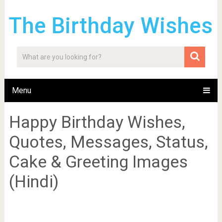
The Birthday Wishes
Menu
Happy Birthday Wishes,
Quotes, Messages, Status,
Cake & Greeting Images
(Hindi)