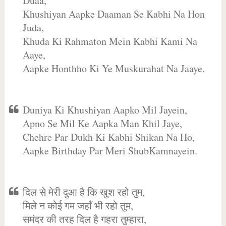
Duaa,
Khushiyan Aapke Daaman Se Kabhi Na Hon
Juda,
Khuda Ki Rahmaton Mein Kabhi Kami Na
Aaye,
Aapke Honthho Ki Ye Muskurahat Na Jaaye.
Duniya Ki Khushiyan Aapko Mil Jayein,
Apno Se Mil Ke Aapka Man Khil Jaye,
Chehre Par Dukh Ki Kabhi Shikan Na Ho,
Aapke Birthday Par Meri ShubKamnayein.
दिल से मेरी दुआ है कि खुश रहो तुम,
मिले न कोई गम जहाँ भी रहो तुम,
समंदर की तरह दिल है गहरा तुम्हारा,