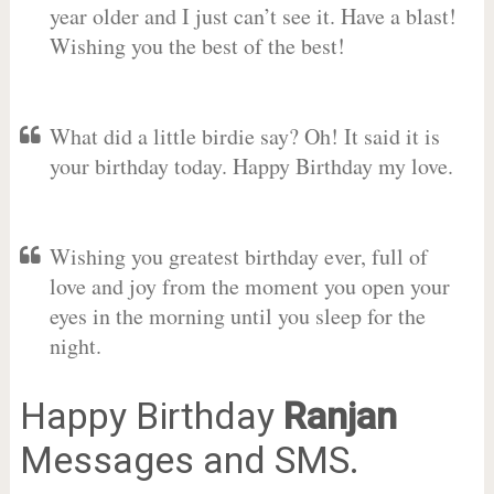
year older and I just can’t see it. Have a blast!
Wishing you the best of the best!
What did a little birdie say? Oh! It said it is
your birthday today. Happy Birthday my love.
Wishing you greatest birthday ever, full of
love and joy from the moment you open your
eyes in the morning until you sleep for the
night.
Happy Birthday
Ranjan
Messages and SMS.