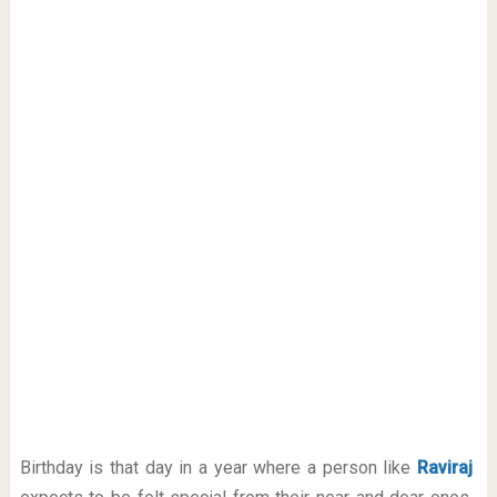
Birthday is that day in a year where a person like
Raviraj