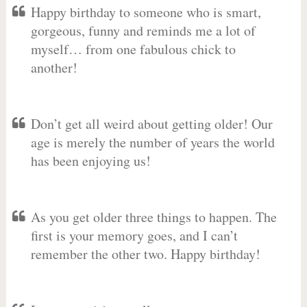
Happy birthday to someone who is smart,
gorgeous, funny and reminds me a lot of
myself… from one fabulous chick to
another!
Don’t get all weird about getting older! Our
age is merely the number of years the world
has been enjoying us!
As you get older three things to happen. The
first is your memory goes, and I can’t
remember the other two. Happy birthday!