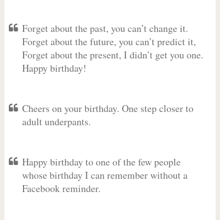
Forget about the past, you can’t change it.
Forget about the future, you can’t predict it,
Forget about the present, I didn’t get you one.
Happy birthday!
Cheers on your birthday. One step closer to
adult underpants.
Happy birthday to one of the few people
whose birthday I can remember without a
Facebook reminder.