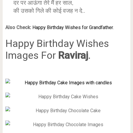
दर पर आऊंगा तेरे मैं हर साल,
की उसको गिले की कोई वजह न दे..
Also Check:
Happy Birthday Wishes for Grandfather.
Happy Birthday Wishes
Images For
Raviraj
.