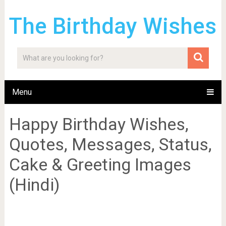
The Birthday Wishes
Menu
Happy Birthday Wishes,
Quotes, Messages, Status,
Cake & Greeting Images
(Hindi)