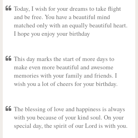
Today, I wish for your dreams to take flight
and be free. You have a beautiful mind
matched only with an equally beautiful heart.
I hope you enjoy your birthday
This day marks the start of more days to
make even more beautiful and awesome
memories with your family and friends. I
wish you a lot of cheers for your birthday.
The blessing of love and happiness is always
with you because of your kind soul. On your
special day, the spirit of our Lord is with you.