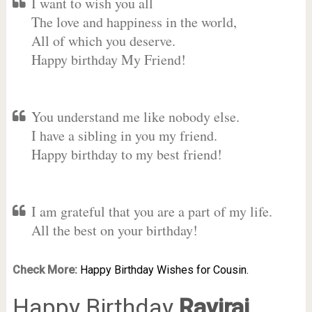
I want to wish you all
The love and happiness in the world,
All of which you deserve.
Happy birthday My Friend!
You understand me like nobody else.
I have a sibling in you my friend.
Happy birthday to my best friend!
I am grateful that you are a part of my life.
All the best on your birthday!
Check More:
Happy Birthday Wishes for Cousin.
Happy Birthday
Raviraj