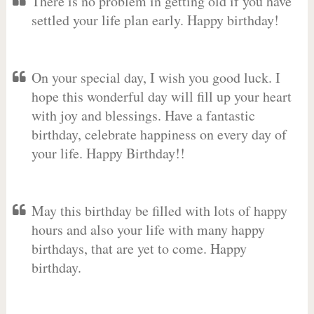
There is no problem in getting old if you have
settled your life plan early. Happy birthday!
On your special day, I wish you good luck. I
hope this wonderful day will fill up your heart
with joy and blessings. Have a fantastic
birthday, celebrate happiness on every day of
your life. Happy Birthday!!
May this birthday be filled with lots of happy
hours and also your life with many happy
birthdays, that are yet to come. Happy
birthday.