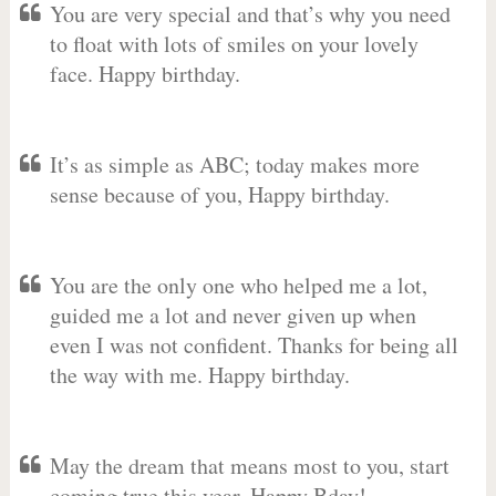
You are very special and that’s why you need
to float with lots of smiles on your lovely
face. Happy birthday.
It’s as simple as ABC; today makes more
sense because of you, Happy birthday.
You are the only one who helped me a lot,
guided me a lot and never given up when
even I was not confident. Thanks for being all
the way with me. Happy birthday.
May the dream that means most to you, start
coming true this year. Happy Bday!