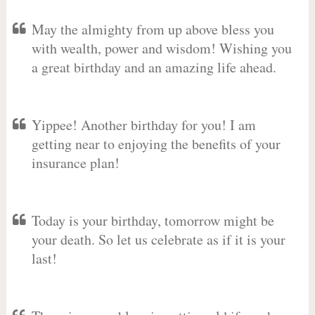
May the almighty from up above bless you
with wealth, power and wisdom! Wishing you
a great birthday and an amazing life ahead.
Yippee! Another birthday for you! I am
getting near to enjoying the benefits of your
insurance plan!
Today is your birthday, tomorrow might be
your death. So let us celebrate as if it is your
last!