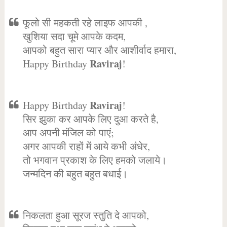
फूलो सी महकती रहे लाइफ आपकी ,
खुशिया सदा चूमे आपके कदम,
आपको बहुत सारा प्यार और आशीर्वाद हमारा,
Raviraj
Happy Birthday
!
Raviraj
Happy Birthday
!
सिर झुका कर आपके लिए दुआ करते है,
आप अपनी मंजिल को पाएं;
अगर आपकी राहों में आये कभी अंधेर,
तो भगवान प्रकाश के लिए हमको जलाये।
जन्मदिन की बहुत बहुत बधाई।
निकलता हुआ सूरज स्तुति दे आपको,