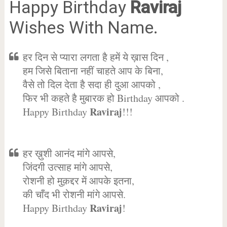
Happy Birthday
Raviraj
Wishes With Name.
हर दिन से प्यारा लगता है हमें ये ख़ास दिन ,
हम जिसे बिताना नहीं चाहते आप के बिना,
वैसे तो दिल देता है सदा ही दुआ आपको ,
फिर भी कहते है मुबारक हो Birthday आपको .
Raviraj
Happy Birthday
!!!
हर ख़ुशी आनंद मांगे आपसे,
जिंदगी उत्साह मांगे आपसे,
रोशनी हो मुक़द्दर में आपके इतना,
की चाँद भी रोशनी मांगे आपसे.
Raviraj
Happy Birthday
!