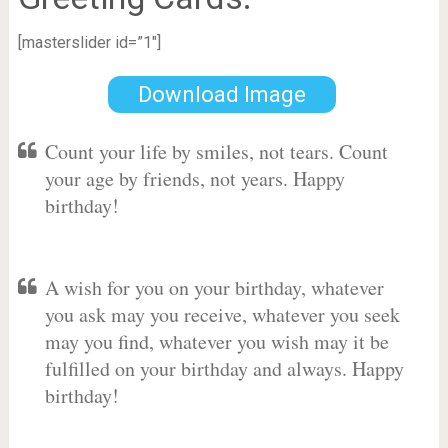
[masterslider id=”1″]
Download Image
Count your life by smiles, not tears. Count
your age by friends, not years. Happy
birthday!
A wish for you on your birthday, whatever
you ask may you receive, whatever you seek
may you find, whatever you wish may it be
fulfilled on your birthday and always. Happy
birthday!