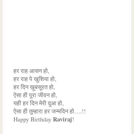
हर राह आसन हो,
हर राह पे खुशिया हो,
हर दिन ख़ूबसूरत हो,
ऐसा ही पूरा जीवन हो,
यही हर दिन मेरी दुआ हो,
ऐसा ही तुम्हारा हर जन्मदिन हो….!!
Raviraj
Happy Birthday
!