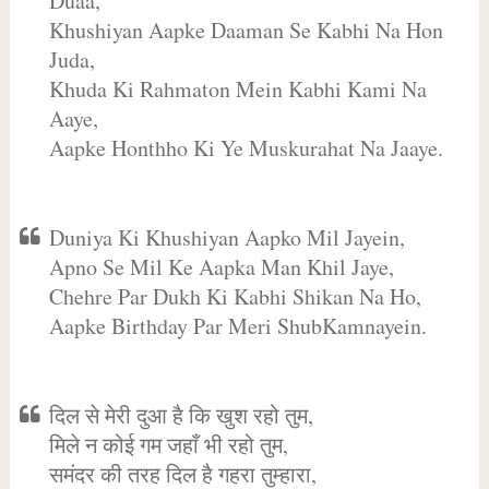
Duaa,
Khushiyan Aapke Daaman Se Kabhi Na Hon
Juda,
Khuda Ki Rahmaton Mein Kabhi Kami Na
Aaye,
Aapke Honthho Ki Ye Muskurahat Na Jaaye.
Duniya Ki Khushiyan Aapko Mil Jayein,
Apno Se Mil Ke Aapka Man Khil Jaye,
Chehre Par Dukh Ki Kabhi Shikan Na Ho,
Aapke Birthday Par Meri ShubKamnayein.
दिल से मेरी दुआ है कि खुश रहो तुम,
मिले न कोई गम जहाँ भी रहो तुम,
समंदर की तरह दिल है गहरा तुम्हारा,