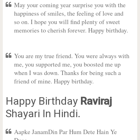
May your coming year surprise you with the
happiness of smiles, the feeling of love and
so on. I hope you will find plenty of sweet
memories to cherish forever. Happy birthday.
You are my true friend. You were always with
me, you supported me, you boosted me up
when I was down. Thanks for being such a
friend of mine. Happy birthday.
Happy Birthday
Raviraj
Shayari In Hindi.
Aapke JanamDin Par Hum Dete Hain Ye