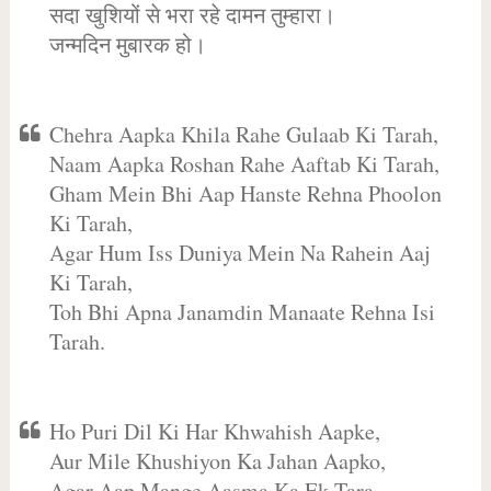
सदा खुशियों से भरा रहे दामन तुम्हारा।
जन्मदिन मुबारक हो।
Chehra Aapka Khila Rahe Gulaab Ki Tarah,
Naam Aapka Roshan Rahe Aaftab Ki Tarah,
Gham Mein Bhi Aap Hanste Rehna Phoolon
Ki Tarah,
Agar Hum Iss Duniya Mein Na Rahein Aaj
Ki Tarah,
Toh Bhi Apna Janamdin Manaate Rehna Isi
Tarah.
Ho Puri Dil Ki Har Khwahish Aapke,
Aur Mile Khushiyon Ka Jahan Aapko,
Agar Aap Mange Aasma Ka Ek Tara,