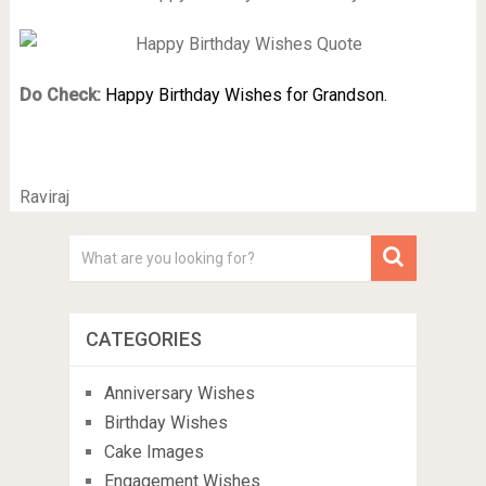
Do Check:
Happy Birthday Wishes for Grandson.
Raviraj
CATEGORIES
Anniversary Wishes
Birthday Wishes
Cake Images
Engagement Wishes