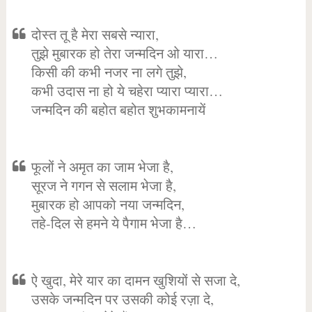
दोस्त तू है मेरा सबसे न्यारा,
तुझे मुबारक हो तेरा जन्मदिन ओ यारा…
किसी की कभी नजर ना लगे तुझे,
कभी उदास ना हो ये चहेरा प्यारा प्यारा…
जन्मदिन की बहोत बहोत शुभकामनायें
फूलों ने अमृत का जाम भेजा है,
सूरज ने गगन से सलाम भेजा है,
मुबारक हो आपको नया जन्मदिन,
तहे-दिल से हमने ये पैगाम भेजा है…
ऐ खुदा, मेरे यार का दामन खुशियों से सजा दे,
उसके जन्मदिन पर उसकी कोई रज़ा दे,