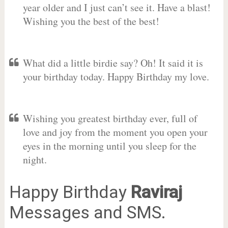
year older and I just can’t see it. Have a blast!
Wishing you the best of the best!
What did a little birdie say? Oh! It said it is
your birthday today. Happy Birthday my love.
Wishing you greatest birthday ever, full of
love and joy from the moment you open your
eyes in the morning until you sleep for the
night.
Happy Birthday
Raviraj
Messages and SMS.