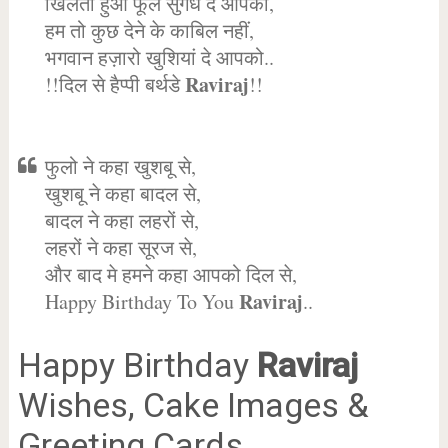
खिलता हुआ फूल सुगंध दे आपको,
हम तो कुछ देने के काबिल नहीं,
भगवान हज़ारो खुशियां दे आपको..
Raviraj
!!दिल से हैप्पी बर्थडे
!!
फुलो ने कहा खुशबू से,
खुशबू ने कहा बादल से,
बादल ने कहा लहरों से,
लहरों ने कहा सूरज से,
और बाद मे हमने कहा आपको दिल से,
Raviraj
Happy Birthday To You
..
Happy Birthday
Raviraj
Wishes, Cake Images &
Greeting Cards.