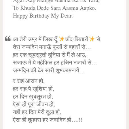
To Khuda Dede Sara Aasma Aapko.
Happy Birthday My Dear.
आ तेरी उम्र में लिख दूँ
चाँद-सितारों
से,
तेरा जन्मदिन मनाऊँ फूलों से बहारों से…
हर एक खूबसूरती दुनिया से मैं ले आउ,
सजाऊ में ये महेफिल हर हसिन नजारों से…
जन्मदिन की ढेर सारी शुभकामनायें…
र राह आसन हो,
हर राह पे खुशिया हो,
हर दिन ख़ूबसूरत हो,
ऐसा ही पूरा जीवन हो,
यही हर दिन मेरी दुआ हो,
ऐसा ही तुम्हारा हर जन्मदिन हो….!!