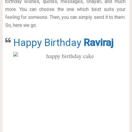
birthday wishes, quotes, messages, Shayari, and much
more. You can choose the one which best suits your
feeling for someone. Then, you can simply send it to them.
So, here we go.
Happy Birthday
Raviraj