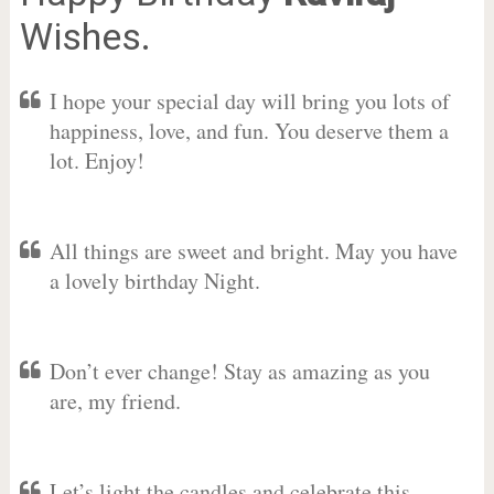
Wishes.
I hope your special day will bring you lots of
happiness, love, and fun. You deserve them a
lot. Enjoy!
All things are sweet and bright. May you have
a lovely birthday Night.
Don’t ever change! Stay as amazing as you
are, my friend.
Let’s light the candles and celebrate this