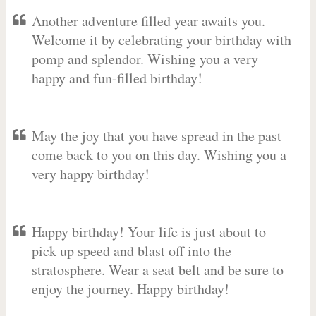
Another adventure filled year awaits you.
Welcome it by celebrating your birthday with
pomp and splendor. Wishing you a very
happy and fun-filled birthday!
May the joy that you have spread in the past
come back to you on this day. Wishing you a
very happy birthday!
Happy birthday! Your life is just about to
pick up speed and blast off into the
stratosphere. Wear a seat belt and be sure to
enjoy the journey. Happy birthday!