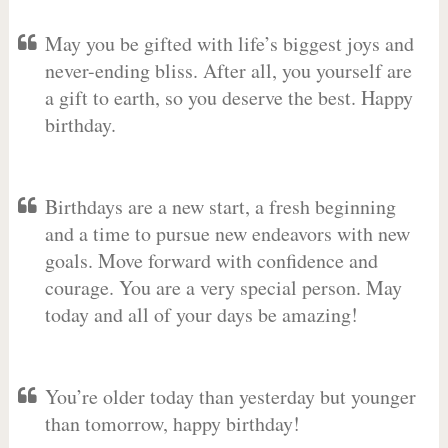
May you be gifted with life’s biggest joys and
never-ending bliss. After all, you yourself are
a gift to earth, so you deserve the best. Happy
birthday.
Birthdays are a new start, a fresh beginning
and a time to pursue new endeavors with new
goals. Move forward with confidence and
courage. You are a very special person. May
today and all of your days be amazing!
You’re older today than yesterday but younger
than tomorrow, happy birthday!