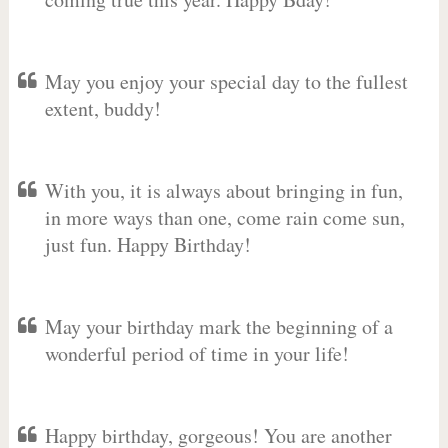
May you enjoy your special day to the fullest
extent, buddy!
With you, it is always about bringing in fun,
in more ways than one, come rain come sun,
just fun. Happy Birthday!
May your birthday mark the beginning of a
wonderful period of time in your life!
Happy birthday, gorgeous! You are another