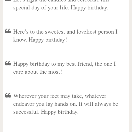
special day of your life. Happy birthday.
Here’s to the sweetest and loveliest person I
know. Happy birthday!
Happy birthday to my best friend, the one I
care about the most!
Wherever your feet may take, whatever
endeavor you lay hands on. It will always be
successful. Happy birthday.