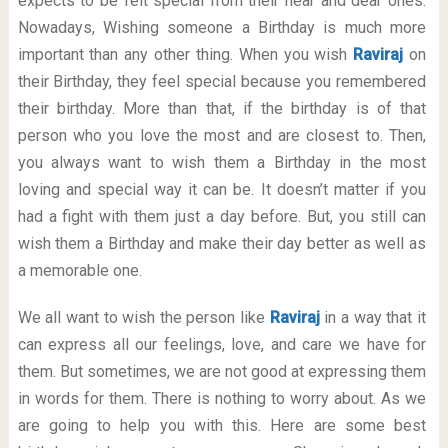
expects to be felt special from their near and dear ones.
Nowadays, Wishing someone a Birthday is much more
important than any other thing. When you wish
Raviraj
on
their Birthday, they feel special because you remembered
their birthday. More than that, if the birthday is of that
person who you love the most and are closest to. Then,
you always want to wish them a Birthday in the most
loving and special way it can be. It doesn’t matter if you
had a fight with them just a day before. But, you still can
wish them a Birthday and make their day better as well as
a memorable one.
We all want to wish the person like
Raviraj
in a way that it
can express all our feelings, love, and care we have for
them. But sometimes, we are not good at expressing them
in words for them. There is nothing to worry about. As we
are going to help you with this. Here are some best