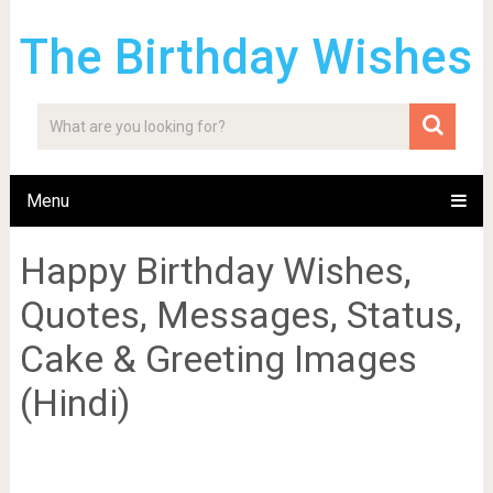
The Birthday Wishes
Menu
Happy Birthday Wishes,
Quotes, Messages, Status,
Cake & Greeting Images
(Hindi)