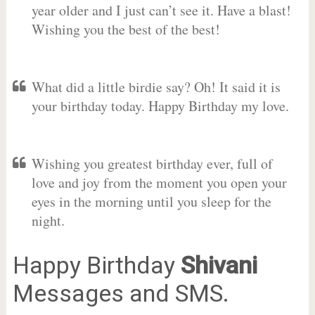
year older and I just can’t see it. Have a blast!
Wishing you the best of the best!
What did a little birdie say? Oh! It said it is
your birthday today. Happy Birthday my love.
Wishing you greatest birthday ever, full of
love and joy from the moment you open your
eyes in the morning until you sleep for the
night.
Happy Birthday
Shivani
Messages and SMS.