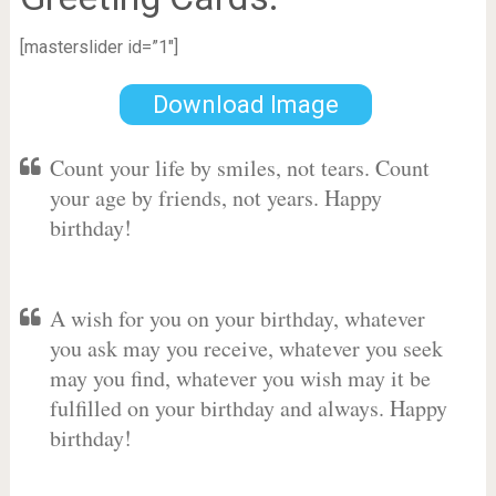
[masterslider id=”1″]
Download Image
Count your life by smiles, not tears. Count
your age by friends, not years. Happy
birthday!
A wish for you on your birthday, whatever
you ask may you receive, whatever you seek
may you find, whatever you wish may it be
fulfilled on your birthday and always. Happy
birthday!