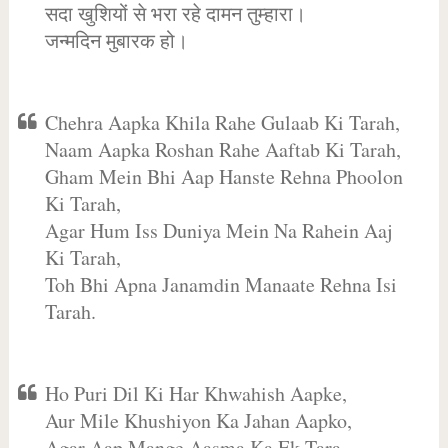
सदा खुशियों से भरा रहे दामन तुम्हारा।
जन्मदिन मुबारक हो।
Chehra Aapka Khila Rahe Gulaab Ki Tarah,
Naam Aapka Roshan Rahe Aaftab Ki Tarah,
Gham Mein Bhi Aap Hanste Rehna Phoolon
Ki Tarah,
Agar Hum Iss Duniya Mein Na Rahein Aaj
Ki Tarah,
Toh Bhi Apna Janamdin Manaate Rehna Isi
Tarah.
Ho Puri Dil Ki Har Khwahish Aapke,
Aur Mile Khushiyon Ka Jahan Aapko,
Agar Aap Mange Aasma Ka Ek Tara,