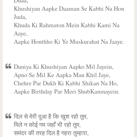
Duaa,
Khushiyan Aapke Daaman Se Kabhi Na Hon
Juda,
Khuda Ki Rahmaton Mein Kabhi Kami Na
Aaye,
Aapke Honthho Ki Ye Muskurahat Na Jaaye.
Duniya Ki Khushiyan Aapko Mil Jayein,
Apno Se Mil Ke Aapka Man Khil Jaye,
Chehre Par Dukh Ki Kabhi Shikan Na Ho,
Aapke Birthday Par Meri ShubKamnayein.
दिल से मेरी दुआ है कि खुश रहो तुम,
मिले न कोई गम जहाँ भी रहो तुम,
समंदर की तरह दिल है गहरा तुम्हारा,