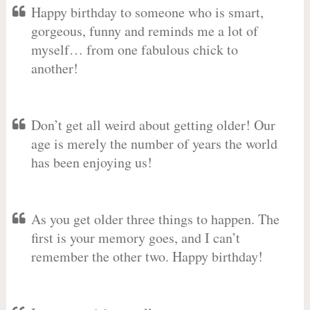
Happy birthday to someone who is smart,
gorgeous, funny and reminds me a lot of
myself… from one fabulous chick to
another!
Don’t get all weird about getting older! Our
age is merely the number of years the world
has been enjoying us!
As you get older three things to happen. The
first is your memory goes, and I can’t
remember the other two. Happy birthday!