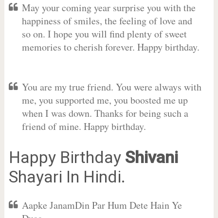
May your coming year surprise you with the
happiness of smiles, the feeling of love and
so on. I hope you will find plenty of sweet
memories to cherish forever. Happy birthday.
You are my true friend. You were always with
me, you supported me, you boosted me up
when I was down. Thanks for being such a
friend of mine. Happy birthday.
Happy Birthday
Shivani
Shayari In Hindi.
Aapke JanamDin Par Hum Dete Hain Ye