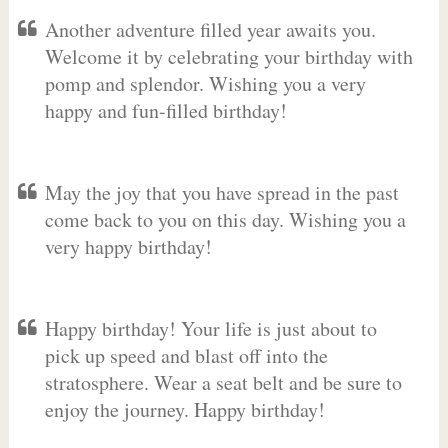
Another adventure filled year awaits you.
Welcome it by celebrating your birthday with
pomp and splendor. Wishing you a very
happy and fun-filled birthday!
May the joy that you have spread in the past
come back to you on this day. Wishing you a
very happy birthday!
Happy birthday! Your life is just about to
pick up speed and blast off into the
stratosphere. Wear a seat belt and be sure to
enjoy the journey. Happy birthday!