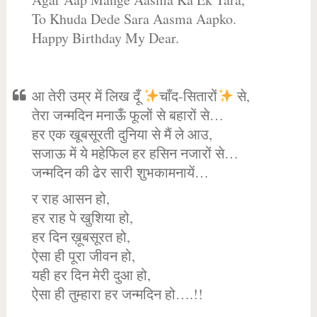
To Khuda Dede Sara Aasma Aapko.
Happy Birthday My Dear.
आ तेरी उम्र में लिख दूँ
चाँद-सितारों
से,
तेरा जन्मदिन मनाऊँ फूलों से बहारों से…
हर एक खूबसूरती दुनिया से मैं ले आउ,
सजाऊ में ये महेफिल हर हसिन नजारों से…
जन्मदिन की ढेर सारी शुभकामनायें…
र राह आसन हो,
हर राह पे खुशिया हो,
हर दिन ख़ूबसूरत हो,
ऐसा ही पूरा जीवन हो,
यही हर दिन मेरी दुआ हो,
ऐसा ही तुम्हारा हर जन्मदिन हो….!!