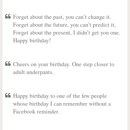
Forget about the past, you can’t change it.
Forget about the future, you can’t predict it,
Forget about the present, I didn’t get you one.
Happy birthday!
Cheers on your birthday. One step closer to
adult underpants.
Happy birthday to one of the few people
whose birthday I can remember without a
Facebook reminder.