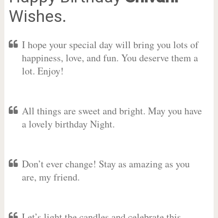
Wishes.
I hope your special day will bring you lots of
happiness, love, and fun. You deserve them a
lot. Enjoy!
All things are sweet and bright. May you have
a lovely birthday Night.
Don’t ever change! Stay as amazing as you
are, my friend.
Let’s light the candles and celebrate this