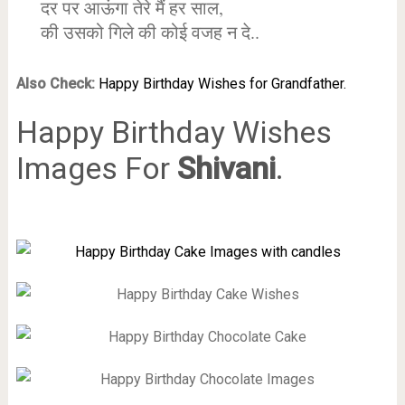
दर पर आऊंगा तेरे मैं हर साल,
की उसको गिले की कोई वजह न दे..
Also Check:
Happy Birthday Wishes for Grandfather.
Happy Birthday Wishes
Images For
Shivani
.