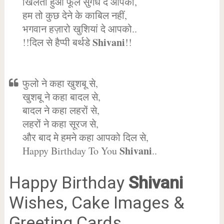
खिलता हुआ फूल सुगंध दे आपको,
हम तो कुछ देने के काबिल नहीं,
भगवान हज़ारो खुशियां दे आपको..
Shivani
!!दिल से हैप्पी बर्थडे
!!
फुलो ने कहा खुशबू से,
खुशबू ने कहा बादल से,
बादल ने कहा लहरों से,
लहरों ने कहा सूरज से,
और बाद मे हमने कहा आपको दिल से,
Shivani
Happy Birthday To You
..
Happy Birthday
Shivani
Wishes, Cake Images &
Greeting Cards.