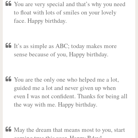
You are very special and that’s why you need
to float with lots of smiles on your lovely
face. Happy birthday.
It’s as simple as ABC; today makes more
sense because of you, Happy birthday.
You are the only one who helped me a lot,
guided me a lot and never given up when
even I was not confident. Thanks for being all
the way with me. Happy birthday.
May the dream that means most to you, start
coming true this year. Happy Bday!