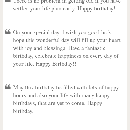
There is no problem in getting old if you have
settled your life plan early. Happy birthday!
On your special day, I wish you good luck. I
hope this wonderful day will fill up your heart
with joy and blessings. Have a fantastic
birthday, celebrate happiness on every day of
your life. Happy Birthday!!
May this birthday be filled with lots of happy
hours and also your life with many happy
birthdays, that are yet to come. Happy
birthday.