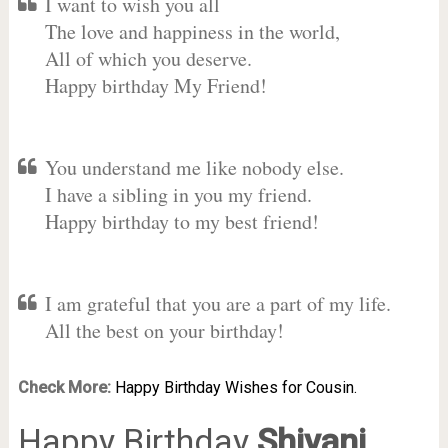
I want to wish you all
The love and happiness in the world,
All of which you deserve.
Happy birthday My Friend!
You understand me like nobody else.
I have a sibling in you my friend.
Happy birthday to my best friend!
I am grateful that you are a part of my life.
All the best on your birthday!
Check More:
Happy Birthday Wishes for Cousin.
Happy Birthday
Shivani