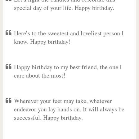
special day of your life. Happy birthday.
Here’s to the sweetest and loveliest person I
know. Happy birthday!
Happy birthday to my best friend, the one I
care about the most!
Wherever your feet may take, whatever
endeavor you lay hands on. It will always be
successful. Happy birthday.