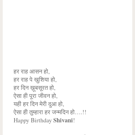
हर राह आसन हो,
हर राह पे खुशिया हो,
हर दिन ख़ूबसूरत हो,
ऐसा ही पूरा जीवन हो,
यही हर दिन मेरी दुआ हो,
ऐसा ही तुम्हारा हर जन्मदिन हो….!!
Shivani
Happy Birthday
!