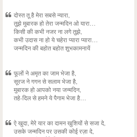
दोस्त तू है मेरा सबसे न्यारा,
तुझे मुबारक हो तेरा जन्मदिन ओ यारा…
किसी की कभी नजर ना लगे तुझे,
कभी उदास ना हो ये चहेरा प्यारा प्यारा…
जन्मदिन की बहोत बहोत शुभकामनायें
फूलों ने अमृत का जाम भेजा है,
सूरज ने गगन से सलाम भेजा है,
मुबारक हो आपको नया जन्मदिन,
तहे-दिल से हमने ये पैगाम भेजा है…
ऐ खुदा, मेरे यार का दामन खुशियों से सजा दे,
उसके जन्मदिन पर उसकी कोई रज़ा दे,