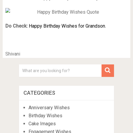
Do Check:
Happy Birthday Wishes for Grandson.
Shivani
CATEGORIES
Anniversary Wishes
Birthday Wishes
Cake Images
Engagement Wishes