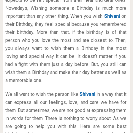
expects to be felt special from their near and dear ones.
Nowadays, Wishing someone a Birthday is much more
important than any other thing. When you wish
Shivani
on
their Birthday, they feel special because you remembered
their birthday. More than that, if the birthday is of that
person who you love the most and are closest to. Then,
you always want to wish them a Birthday in the most
loving and special way it can be. It doesn’t matter if you
had a fight with them just a day before. But, you still can
wish them a Birthday and make their day better as well as
a memorable one.
We all want to wish the person like
Shivani
in a way that it
can express all our feelings, love, and care we have for
them. But sometimes, we are not good at expressing them
in words for them. There is nothing to worry about. As we
are going to help you with this. Here are some best