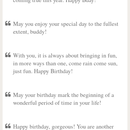
May you enjoy your special day to the fullest
extent, buddy!
With you, it is always about bringing in fun,
in more ways than one, come rain come sun,
just fun. Happy Birthday!
May your birthday mark the beginning of a
wonderful period of time in your life!
Happy birthday, gorgeous! You are another