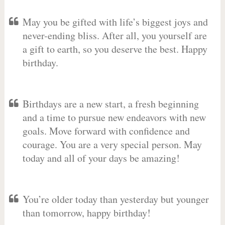
May you be gifted with life’s biggest joys and
never-ending bliss. After all, you yourself are
a gift to earth, so you deserve the best. Happy
birthday.
Birthdays are a new start, a fresh beginning
and a time to pursue new endeavors with new
goals. Move forward with confidence and
courage. You are a very special person. May
today and all of your days be amazing!
You’re older today than yesterday but younger
than tomorrow, happy birthday!