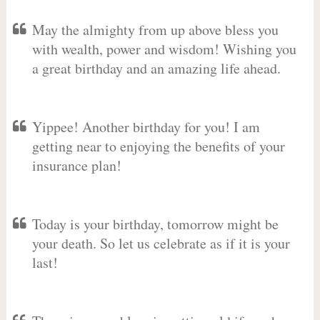
May the almighty from up above bless you
with wealth, power and wisdom! Wishing you
a great birthday and an amazing life ahead.
Yippee! Another birthday for you! I am
getting near to enjoying the benefits of your
insurance plan!
Today is your birthday, tomorrow might be
your death. So let us celebrate as if it is your
last!