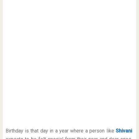
Birthday is that day in a year where a person like
Shivani