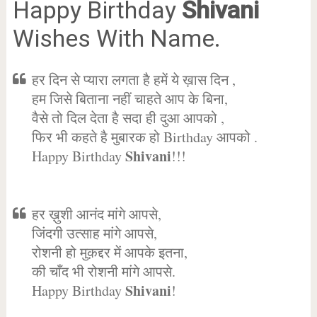
Happy Birthday
Shivani
Wishes With Name.
हर दिन से प्यारा लगता है हमें ये ख़ास दिन ,
हम जिसे बिताना नहीं चाहते आप के बिना,
वैसे तो दिल देता है सदा ही दुआ आपको ,
फिर भी कहते है मुबारक हो Birthday आपको .
Shivani
Happy Birthday
!!!
हर ख़ुशी आनंद मांगे आपसे,
जिंदगी उत्साह मांगे आपसे,
रोशनी हो मुक़द्दर में आपके इतना,
की चाँद भी रोशनी मांगे आपसे.
Shivani
Happy Birthday
!