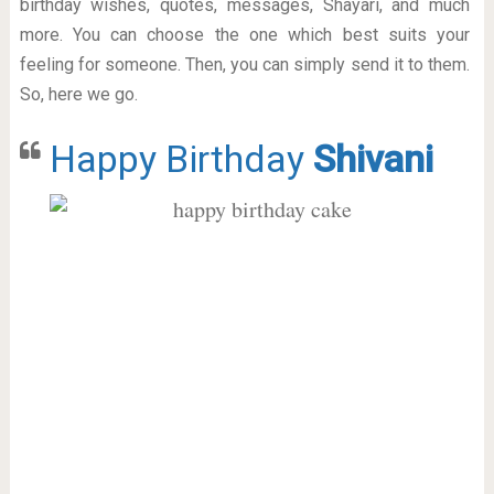
birthday wishes, quotes, messages, Shayari, and much
more. You can choose the one which best suits your
feeling for someone. Then, you can simply send it to them.
So, here we go.
Happy Birthday
Shivani