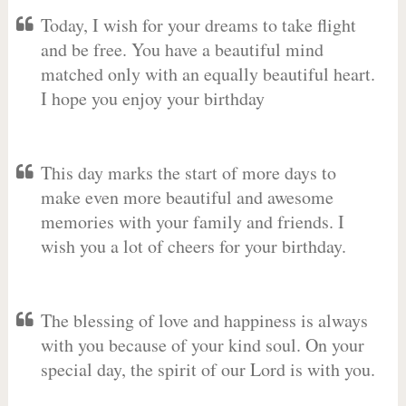
Today, I wish for your dreams to take flight
and be free. You have a beautiful mind
matched only with an equally beautiful heart.
I hope you enjoy your birthday
This day marks the start of more days to
make even more beautiful and awesome
memories with your family and friends. I
wish you a lot of cheers for your birthday.
The blessing of love and happiness is always
with you because of your kind soul. On your
special day, the spirit of our Lord is with you.