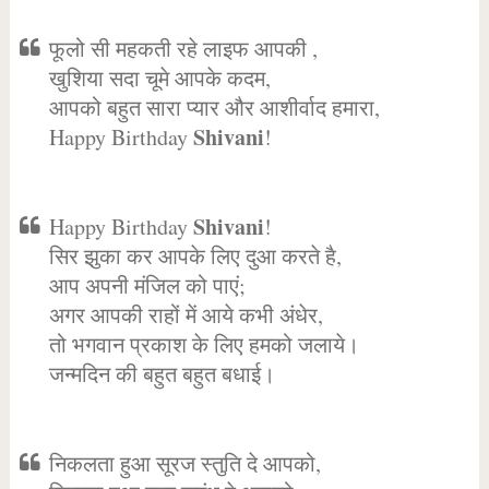
फूलो सी महकती रहे लाइफ आपकी ,
खुशिया सदा चूमे आपके कदम,
आपको बहुत सारा प्यार और आशीर्वाद हमारा,
Shivani
Happy Birthday
!
Shivani
Happy Birthday
!
सिर झुका कर आपके लिए दुआ करते है,
आप अपनी मंजिल को पाएं;
अगर आपकी राहों में आये कभी अंधेर,
तो भगवान प्रकाश के लिए हमको जलाये।
जन्मदिन की बहुत बहुत बधाई।
निकलता हुआ सूरज स्तुति दे आपको,