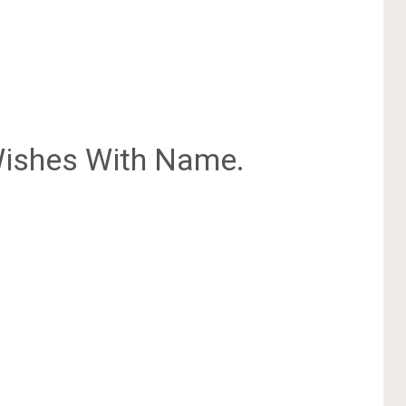
ishes With Name.
.