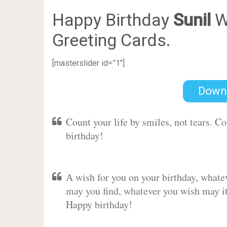
Happy Birthday
Sunil
W
Greeting Cards.
[masterslider id=”1″]
Down
Count your life by smiles, not tears. C
birthday!
A wish for you on your birthday, whate
may you find, whatever you wish may it 
Happy birthday!