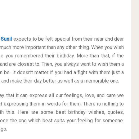
e
Sunil
expects to be felt special from their near and dear
much more important than any other thing. When you wish
se you remembered their birthday. More than that, if the
 and are closest to. Then, you always want to wish them a
 be. It doesn’t matter if you had a fight with them just a
ay and make their day better as well as a memorable one.
y that it can express all our feelings, love, and care we
t expressing them in words for them. There is nothing to
h this. Here are some best birthday wishes, quotes,
ose the one which best suits your feeling for someone.
 go.