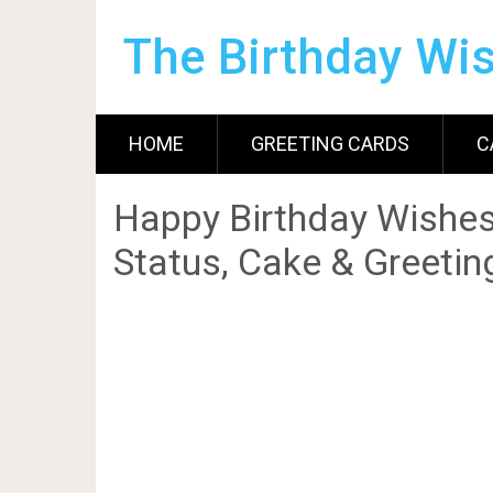
The Birthday Wi
HOME
GREETING CARDS
C
Happy Birthday Wishes
Status, Cake & Greetin