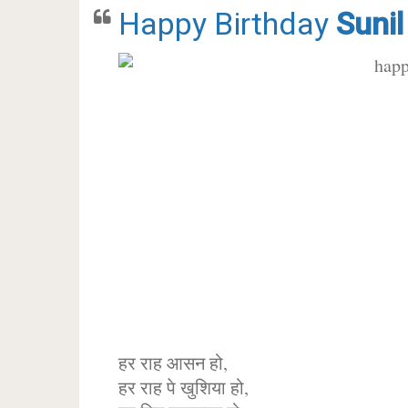
Happy Birthday
Sunil
हर राह आसन हो,
हर राह पे खुशिया हो,