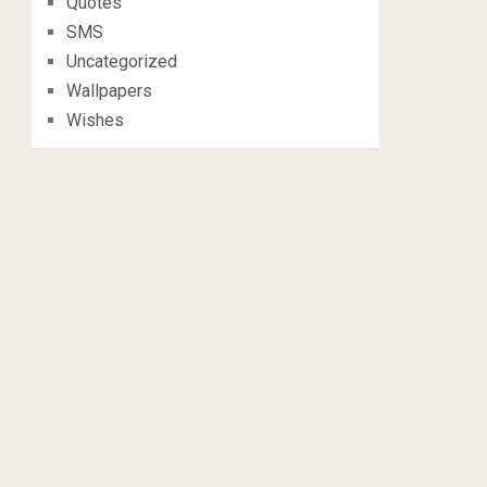
Quotes
SMS
Uncategorized
Wallpapers
Wishes