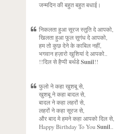
जन्मदिन की बहुत बहुत बधाई।
निकलता हुआ सूरज स्तुति दे आपको,
खिलता हुआ फूल सुगंध दे आपको,
हम तो कुछ देने के काबिल नहीं,
भगवान हज़ारो खुशियां दे आपको..
Sunil
!!दिल से हैप्पी बर्थडे
!!
फुलो ने कहा खुशबू से,
खुशबू ने कहा बादल से,
बादल ने कहा लहरों से,
लहरों ने कहा सूरज से,
और बाद मे हमने कहा आपको दिल से,
Sunil
Happy Birthday To You
..