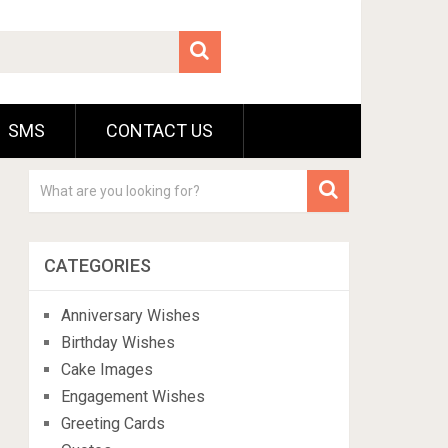
SMS
CONTACT US
CATEGORIES
Anniversary Wishes
Birthday Wishes
Cake Images
Engagement Wishes
Greeting Cards