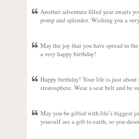
Another adventure filled year awaits y
pomp and splendor. Wishing you a very 
May the joy that you have spread in th
a very happy birthday!
Happy birthday! Your life is just about 
stratosphere. Wear a seat belt and be s
May you be gifted with life’s biggest jo
yourself are a gift to earth, so you des