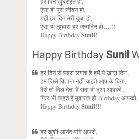
हर दिन ख़ूबसूरत हो,
ऐसा ही पूरा जीवन हो,
यही हर दिन मेरी दुआ हो,
ऐसा ही तुम्हारा हर जन्मदिन हो….!!
Sunil
Happy Birthday
!
Happy Birthday
Sunil
W
हर दिन से प्यारा लगता है हमें ये ख़ास दिन ,
हम जिसे बिताना नहीं चाहते आप के बिना,
वैसे तो दिल देता है सदा ही दुआ आपको ,
फिर भी कहते है मुबारक हो Birthday आपको 
Sunil
Happy Birthday
!!!
हर ख़ुशी आनंद मांगे आपसे,