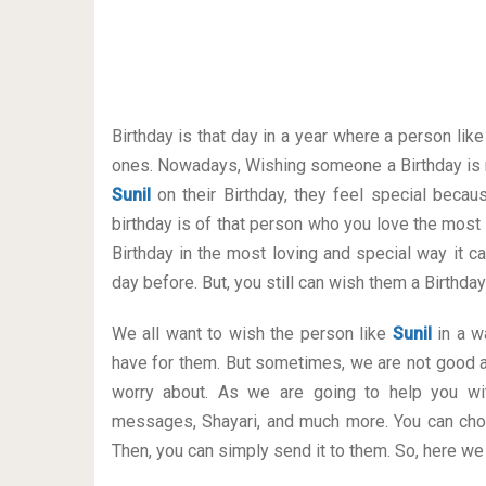
Birthday is that day in a year where a person lik
ones. Nowadays, Wishing someone a Birthday is 
Sunil
on their Birthday, they feel special becau
birthday is of that person who you love the most
Birthday in the most loving and special way it can
day before. But, you still can wish them a Birthd
We all want to wish the person like
Sunil
in a wa
have for them. But sometimes, we are not good a
worry about. As we are going to help you wit
messages, Shayari, and much more. You can cho
Then, you can simply send it to them. So, here we