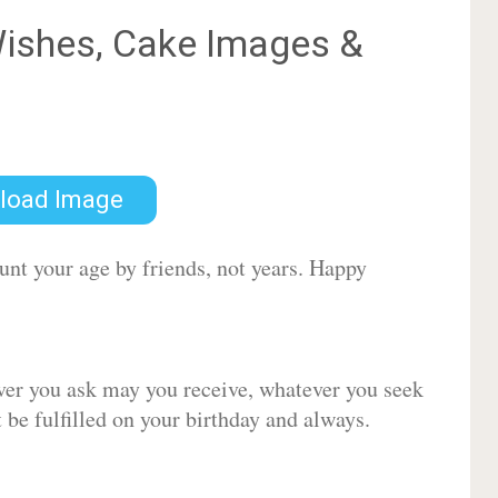
ishes, Cake Images &
load Image
ount your age by friends, not years. Happy
ver you ask may you receive, whatever you seek
be fulfilled on your birthday and always.