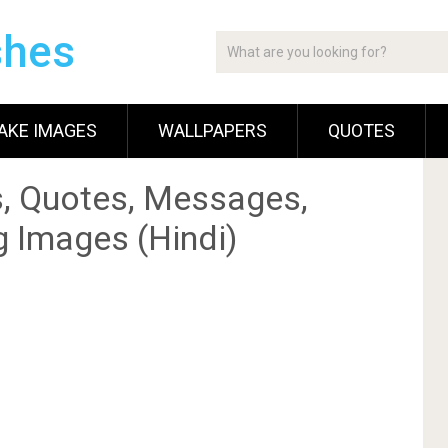
shes
AKE IMAGES
WALLPAPERS
QUOTES
, Quotes, Messages,
g Images (Hindi)