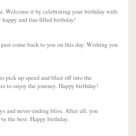
ou. Welcome it by celebrating your birthday with
happy and fun-filled birthday!
e past come back to you on this day. Wishing you
to pick up speed and blast off into the
ure to enjoy the journey. Happy birthday!
ys and never-ending bliss. After all, you
erve the best. Happy birthday.