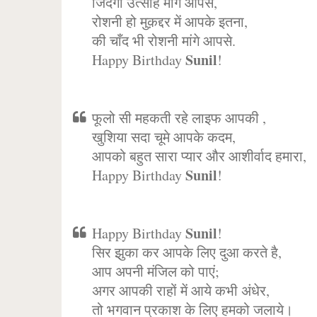
जिंदगी उत्साह मांगे आपसे,
रोशनी हो मुक़द्दर में आपके इतना,
की चाँद भी रोशनी मांगे आपसे.
Sunil
Happy Birthday
!
फूलो सी महकती रहे लाइफ आपकी ,
खुशिया सदा चूमे आपके कदम,
आपको बहुत सारा प्यार और आशीर्वाद हमारा,
Sunil
Happy Birthday
!
Sunil
Happy Birthday
!
सिर झुका कर आपके लिए दुआ करते है,
आप अपनी मंजिल को पाएं;
अगर आपकी राहों में आये कभी अंधेर,
तो भगवान प्रकाश के लिए हमको जलाये।