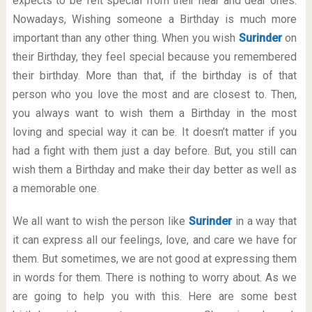
expects to be felt special from their near and dear ones.
Nowadays, Wishing someone a Birthday is much more
important than any other thing. When you wish
Surinder
on
their Birthday, they feel special because you remembered
their birthday. More than that, if the birthday is of that
person who you love the most and are closest to. Then,
you always want to wish them a Birthday in the most
loving and special way it can be. It doesn’t matter if you
had a fight with them just a day before. But, you still can
wish them a Birthday and make their day better as well as
a memorable one.
We all want to wish the person like
Surinder
in a way that
it can express all our feelings, love, and care we have for
them. But sometimes, we are not good at expressing them
in words for them. There is nothing to worry about. As we
are going to help you with this. Here are some best