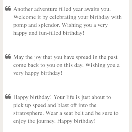
Another adventure filled year awaits you.
Welcome it by celebrating your birthday with
pomp and splendor. Wishing you a very
happy and fun-filled birthday!
May the joy that you have spread in the past
come back to you on this day. Wishing you a
very happy birthday!
Happy birthday! Your life is just about to
pick up speed and blast off into the
stratosphere. Wear a seat belt and be sure to
enjoy the journey. Happy birthday!