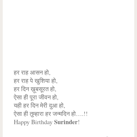
हर राह आसन हो,
हर राह पे खुशिया हो,
हर दिन ख़ूबसूरत हो,
ऐसा ही पूरा जीवन हो,
यही हर दिन मेरी दुआ हो,
ऐसा ही तुम्हारा हर जन्मदिन हो….!!
Surinder
Happy Birthday
!