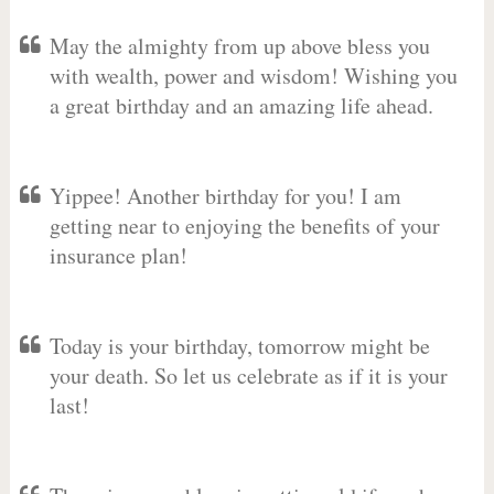
May the almighty from up above bless you
with wealth, power and wisdom! Wishing you
a great birthday and an amazing life ahead.
Yippee! Another birthday for you! I am
getting near to enjoying the benefits of your
insurance plan!
Today is your birthday, tomorrow might be
your death. So let us celebrate as if it is your
last!