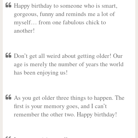
Happy birthday to someone who is smart,
gorgeous, funny and reminds me a lot of
myself… from one fabulous chick to
another!
Don’t get all weird about getting older! Our
age is merely the number of years the world
has been enjoying us!
As you get older three things to happen. The
first is your memory goes, and I can’t
remember the other two. Happy birthday!