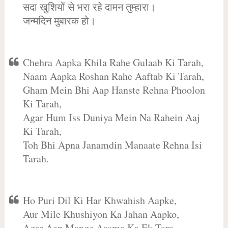
सदा खुशियों से भरा रहे दामन तुम्हारा।
जन्मदिन मुबारक हो।
Chehra Aapka Khila Rahe Gulaab Ki Tarah,
Naam Aapka Roshan Rahe Aaftab Ki Tarah,
Gham Mein Bhi Aap Hanste Rehna Phoolon
Ki Tarah,
Agar Hum Iss Duniya Mein Na Rahein Aaj
Ki Tarah,
Toh Bhi Apna Janamdin Manaate Rehna Isi
Tarah.
Ho Puri Dil Ki Har Khwahish Aapke,
Aur Mile Khushiyon Ka Jahan Aapko,
Agar Aap Mange Aasma Ka Ek Tara,