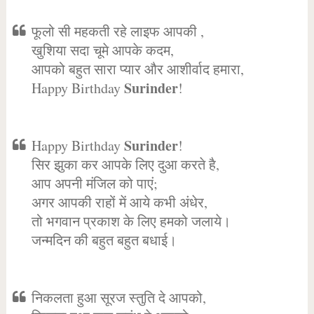
फूलो सी महकती रहे लाइफ आपकी ,
खुशिया सदा चूमे आपके कदम,
आपको बहुत सारा प्यार और आशीर्वाद हमारा,
Surinder
Happy Birthday
!
Surinder
Happy Birthday
!
सिर झुका कर आपके लिए दुआ करते है,
आप अपनी मंजिल को पाएं;
अगर आपकी राहों में आये कभी अंधेर,
तो भगवान प्रकाश के लिए हमको जलाये।
जन्मदिन की बहुत बहुत बधाई।
निकलता हुआ सूरज स्तुति दे आपको,