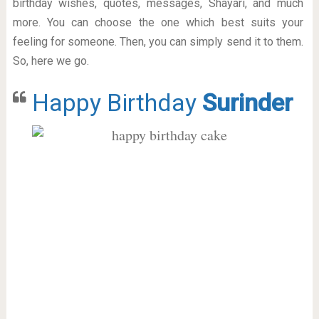
birthday wishes, quotes, messages, Shayari, and much
more. You can choose the one which best suits your
feeling for someone. Then, you can simply send it to them.
So, here we go.
Happy Birthday
Surinder