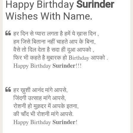
Happy Birthday
Surinder
Wishes With Name.
हर दिन से प्यारा लगता है हमें ये ख़ास दिन ,
हम जिसे बिताना नहीं चाहते आप के बिना,
वैसे तो दिल देता है सदा ही दुआ आपको ,
फिर भी कहते है मुबारक हो Birthday आपको .
Surinder
Happy Birthday
!!!
हर ख़ुशी आनंद मांगे आपसे,
जिंदगी उत्साह मांगे आपसे,
रोशनी हो मुक़द्दर में आपके इतना,
की चाँद भी रोशनी मांगे आपसे.
Surinder
Happy Birthday
!