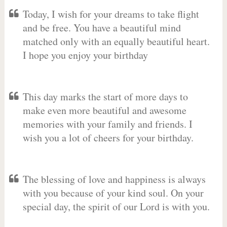
Today, I wish for your dreams to take flight
and be free. You have a beautiful mind
matched only with an equally beautiful heart.
I hope you enjoy your birthday
This day marks the start of more days to
make even more beautiful and awesome
memories with your family and friends. I
wish you a lot of cheers for your birthday.
The blessing of love and happiness is always
with you because of your kind soul. On your
special day, the spirit of our Lord is with you.