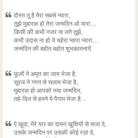
दोस्त तू है मेरा सबसे न्यारा,
तुझे मुबारक हो तेरा जन्मदिन ओ यारा…
किसी की कभी नजर ना लगे तुझे,
कभी उदास ना हो ये चहेरा प्यारा प्यारा…
जन्मदिन की बहोत बहोत शुभकामनायें
फूलों ने अमृत का जाम भेजा है,
सूरज ने गगन से सलाम भेजा है,
मुबारक हो आपको नया जन्मदिन,
तहे-दिल से हमने ये पैगाम भेजा है…
ऐ खुदा, मेरे यार का दामन खुशियों से सजा दे,
उसके जन्मदिन पर उसकी कोई रज़ा दे,