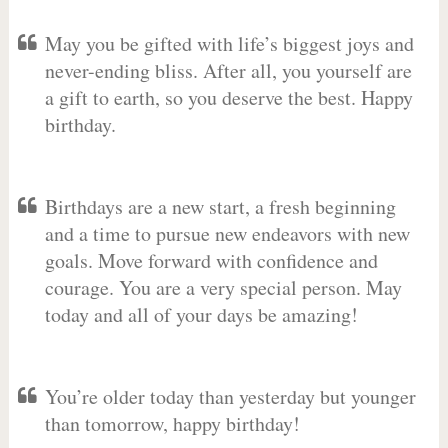
May you be gifted with life’s biggest joys and
never-ending bliss. After all, you yourself are
a gift to earth, so you deserve the best. Happy
birthday.
Birthdays are a new start, a fresh beginning
and a time to pursue new endeavors with new
goals. Move forward with confidence and
courage. You are a very special person. May
today and all of your days be amazing!
You’re older today than yesterday but younger
than tomorrow, happy birthday!