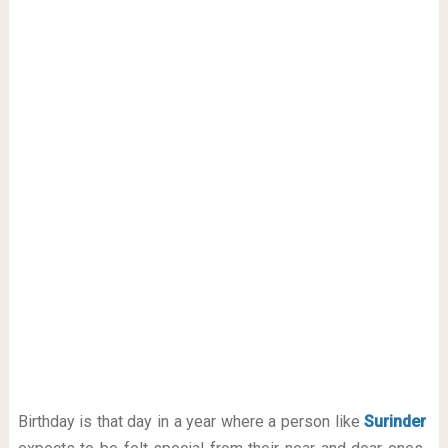
Birthday is that day in a year where a person like
Surinder