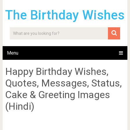
The Birthday Wishes
Menu
Happy Birthday Wishes,
Quotes, Messages, Status,
Cake & Greeting Images
(Hindi)