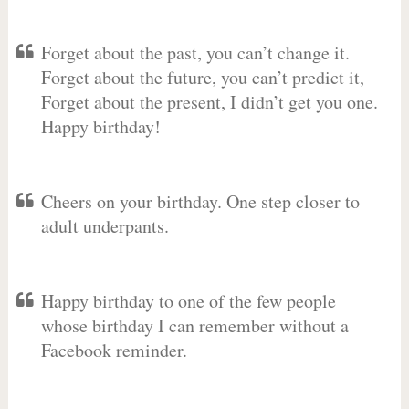
Forget about the past, you can’t change it.
Forget about the future, you can’t predict it,
Forget about the present, I didn’t get you one.
Happy birthday!
Cheers on your birthday. One step closer to
adult underpants.
Happy birthday to one of the few people
whose birthday I can remember without a
Facebook reminder.