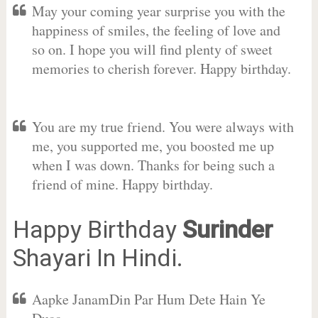
May your coming year surprise you with the
happiness of smiles, the feeling of love and
so on. I hope you will find plenty of sweet
memories to cherish forever. Happy birthday.
You are my true friend. You were always with
me, you supported me, you boosted me up
when I was down. Thanks for being such a
friend of mine. Happy birthday.
Happy Birthday
Surinder
Shayari In Hindi.
Aapke JanamDin Par Hum Dete Hain Ye