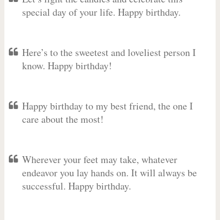
special day of your life. Happy birthday.
Here’s to the sweetest and loveliest person I
know. Happy birthday!
Happy birthday to my best friend, the one I
care about the most!
Wherever your feet may take, whatever
endeavor you lay hands on. It will always be
successful. Happy birthday.