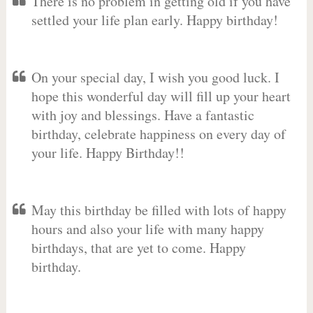
There is no problem in getting old if you have
settled your life plan early. Happy birthday!
On your special day, I wish you good luck. I
hope this wonderful day will fill up your heart
with joy and blessings. Have a fantastic
birthday, celebrate happiness on every day of
your life. Happy Birthday!!
May this birthday be filled with lots of happy
hours and also your life with many happy
birthdays, that are yet to come. Happy
birthday.