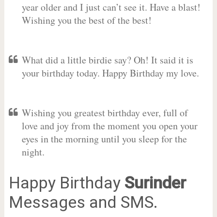
year older and I just can’t see it. Have a blast!
Wishing you the best of the best!
What did a little birdie say? Oh! It said it is
your birthday today. Happy Birthday my love.
Wishing you greatest birthday ever, full of
love and joy from the moment you open your
eyes in the morning until you sleep for the
night.
Happy Birthday
Surinder
Messages and SMS.