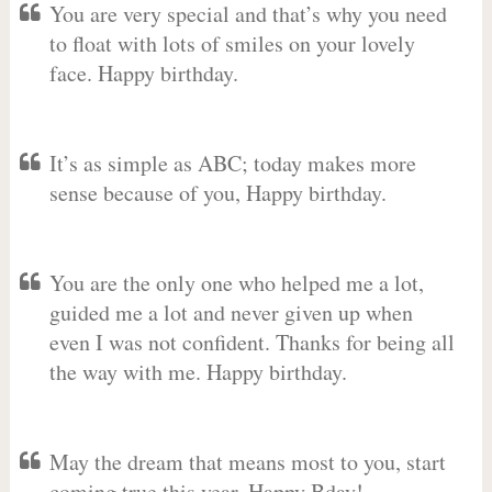
You are very special and that’s why you need
to float with lots of smiles on your lovely
face. Happy birthday.
It’s as simple as ABC; today makes more
sense because of you, Happy birthday.
You are the only one who helped me a lot,
guided me a lot and never given up when
even I was not confident. Thanks for being all
the way with me. Happy birthday.
May the dream that means most to you, start
coming true this year. Happy Bday!