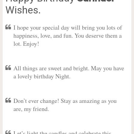
Wishes.
I hope your special day will bring you lots of
happiness, love, and fun. You deserve them a
lot. Enjoy!
All things are sweet and bright. May you have
a lovely birthday Night.
Don’t ever change! Stay as amazing as you
are, my friend.
Let’s light the candles and celebrate this