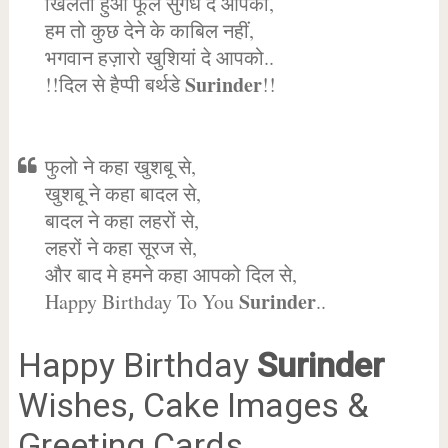
खिलता हुआ फूल सुगंध दे आपको,
हम तो कुछ देने के काबिल नहीं,
भगवान हज़ारो खुशियां दे आपको..
Surinder
!!दिल से हैप्पी बर्थडे
!!
फुलो ने कहा खुशबू से,
खुशबू ने कहा बादल से,
बादल ने कहा लहरों से,
लहरों ने कहा सूरज से,
और बाद मे हमने कहा आपको दिल से,
Surinder
Happy Birthday To You
..
Happy Birthday
Surinder
Wishes, Cake Images &
Greeting Cards.