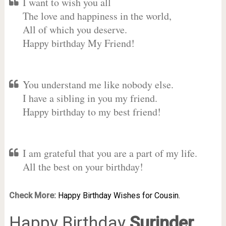
I want to wish you all
The love and happiness in the world,
All of which you deserve.
Happy birthday My Friend!
You understand me like nobody else.
I have a sibling in you my friend.
Happy birthday to my best friend!
I am grateful that you are a part of my life.
All the best on your birthday!
Check More:
Happy Birthday Wishes for Cousin.
Happy Birthday
Surinder