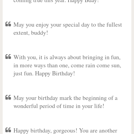
May you enjoy your special day to the fullest
extent, buddy!
With you, it is always about bringing in fun,
in more ways than one, come rain come sun,
just fun. Happy Birthday!
May your birthday mark the beginning of a
wonderful period of time in your life!
Happy birthday, gorgeous! You are another