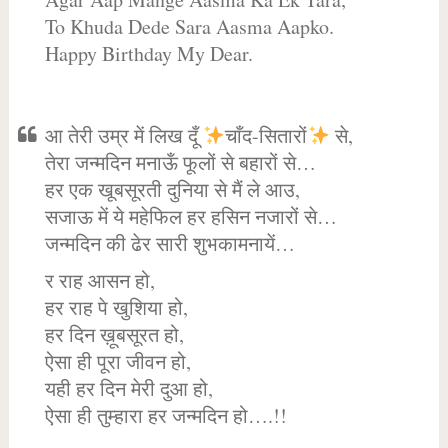
To Khuda Dede Sara Aasma Aapko.
Happy Birthday My Dear.
आ तेरी उम्र में लिख दूँ
चाँद-सितारों
से,
तेरा जन्मदिन मनाऊँ फूलों से बहारों से…
हर एक खूबसूरती दुनिया से मैं ले आउ,
सजाऊ में ये महेफिल हर हसिन नजारों से…
जन्मदिन की ढेर सारी शुभकामनायें…
र राह आसन हो,
हर राह पे खुशिया हो,
हर दिन ख़ूबसूरत हो,
ऐसा ही पूरा जीवन हो,
यही हर दिन मेरी दुआ हो,
ऐसा ही तुम्हारा हर जन्मदिन हो….!!