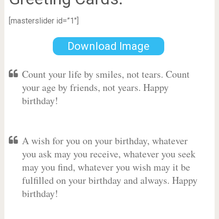
[masterslider id=”1″]
Download Image
Count your life by smiles, not tears. Count
your age by friends, not years. Happy
birthday!
A wish for you on your birthday, whatever
you ask may you receive, whatever you seek
may you find, whatever you wish may it be
fulfilled on your birthday and always. Happy
birthday!