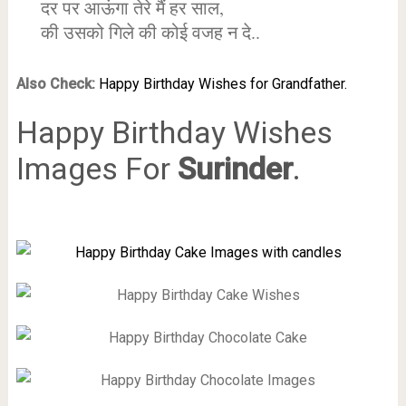
दर पर आऊंगा तेरे मैं हर साल,
की उसको गिले की कोई वजह न दे..
Also Check:
Happy Birthday Wishes for Grandfather.
Happy Birthday Wishes
Images For
Surinder
.