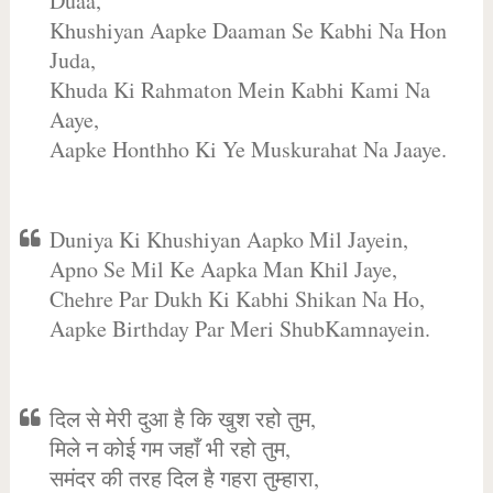
Duaa,
Khushiyan Aapke Daaman Se Kabhi Na Hon
Juda,
Khuda Ki Rahmaton Mein Kabhi Kami Na
Aaye,
Aapke Honthho Ki Ye Muskurahat Na Jaaye.
Duniya Ki Khushiyan Aapko Mil Jayein,
Apno Se Mil Ke Aapka Man Khil Jaye,
Chehre Par Dukh Ki Kabhi Shikan Na Ho,
Aapke Birthday Par Meri ShubKamnayein.
दिल से मेरी दुआ है कि खुश रहो तुम,
मिले न कोई गम जहाँ भी रहो तुम,
समंदर की तरह दिल है गहरा तुम्हारा,