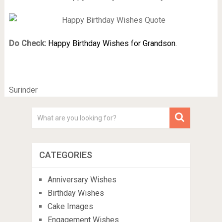
Do Check:
Happy Birthday Wishes for Grandson.
Surinder
CATEGORIES
Anniversary Wishes
Birthday Wishes
Cake Images
Engagement Wishes