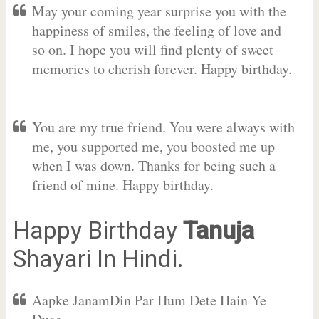
May your coming year surprise you with the
happiness of smiles, the feeling of love and
so on. I hope you will find plenty of sweet
memories to cherish forever. Happy birthday.
You are my true friend. You were always with
me, you supported me, you boosted me up
when I was down. Thanks for being such a
friend of mine. Happy birthday.
Happy Birthday
Tanuja
Shayari In Hindi.
Aapke JanamDin Par Hum Dete Hain Ye