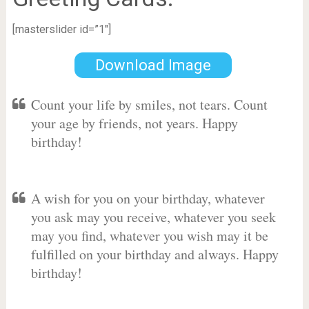
[masterslider id=”1″]
Download Image
Count your life by smiles, not tears. Count
your age by friends, not years. Happy
birthday!
A wish for you on your birthday, whatever
you ask may you receive, whatever you seek
may you find, whatever you wish may it be
fulfilled on your birthday and always. Happy
birthday!