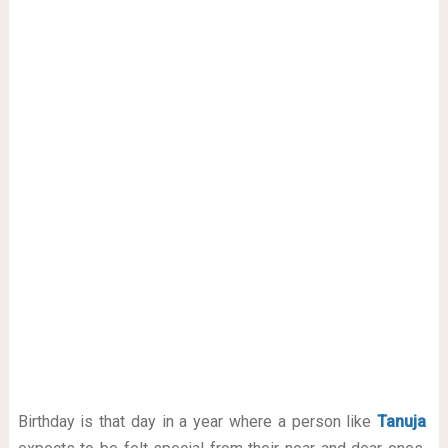
Birthday is that day in a year where a person like
Tanuja