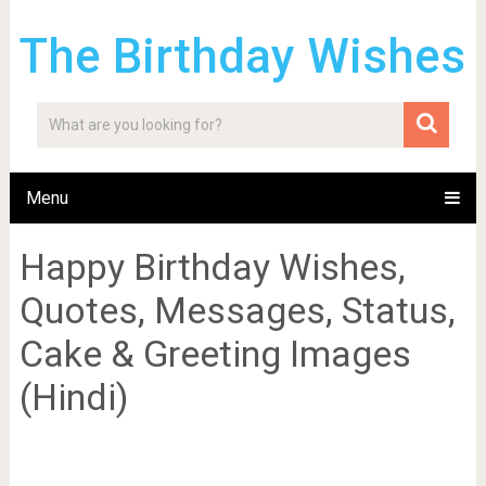
The Birthday Wishes
Menu
Happy Birthday Wishes,
Quotes, Messages, Status,
Cake & Greeting Images
(Hindi)