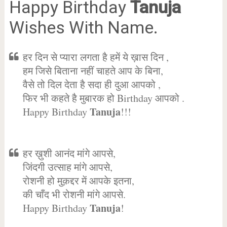
Happy Birthday
Tanuja
Wishes With Name.
हर दिन से प्यारा लगता है हमें ये ख़ास दिन ,
हम जिसे बिताना नहीं चाहते आप के बिना,
वैसे तो दिल देता है सदा ही दुआ आपको ,
फिर भी कहते है मुबारक हो Birthday आपको .
Tanuja
Happy Birthday
!!!
हर ख़ुशी आनंद मांगे आपसे,
जिंदगी उत्साह मांगे आपसे,
रोशनी हो मुक़द्दर में आपके इतना,
की चाँद भी रोशनी मांगे आपसे.
Tanuja
Happy Birthday
!