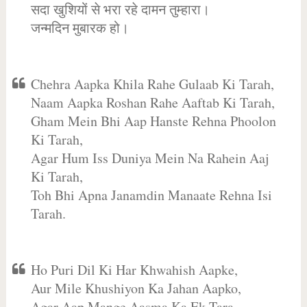
सदा खुशियों से भरा रहे दामन तुम्हारा।
जन्मदिन मुबारक हो।
Chehra Aapka Khila Rahe Gulaab Ki Tarah,
Naam Aapka Roshan Rahe Aaftab Ki Tarah,
Gham Mein Bhi Aap Hanste Rehna Phoolon
Ki Tarah,
Agar Hum Iss Duniya Mein Na Rahein Aaj
Ki Tarah,
Toh Bhi Apna Janamdin Manaate Rehna Isi
Tarah.
Ho Puri Dil Ki Har Khwahish Aapke,
Aur Mile Khushiyon Ka Jahan Aapko,
Agar Aap Mange Aasma Ka Ek Tara,