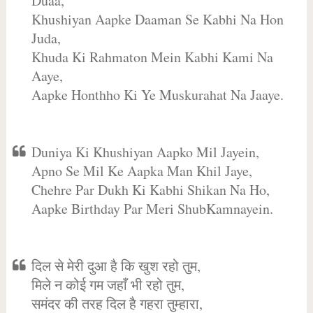
Duaa,
Khushiyan Aapke Daaman Se Kabhi Na Hon
Juda,
Khuda Ki Rahmaton Mein Kabhi Kami Na
Aaye,
Aapke Honthho Ki Ye Muskurahat Na Jaaye.
Duniya Ki Khushiyan Aapko Mil Jayein,
Apno Se Mil Ke Aapka Man Khil Jaye,
Chehre Par Dukh Ki Kabhi Shikan Na Ho,
Aapke Birthday Par Meri ShubKamnayein.
दिल से मेरी दुआ है कि खुश रहो तुम,
मिले न कोई गम जहाँ भी रहो तुम,
समंदर की तरह दिल है गहरा तुम्हारा,