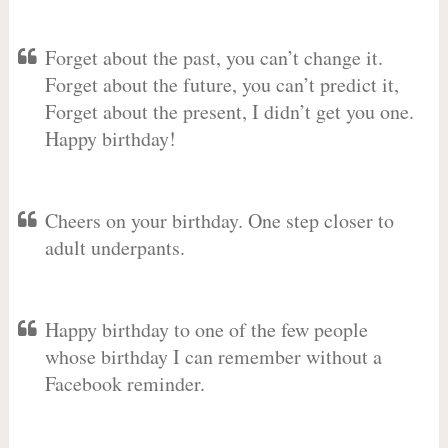
Forget about the past, you can’t change it.
Forget about the future, you can’t predict it,
Forget about the present, I didn’t get you one.
Happy birthday!
Cheers on your birthday. One step closer to
adult underpants.
Happy birthday to one of the few people
whose birthday I can remember without a
Facebook reminder.