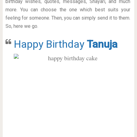
birthday wishes, quotes, messages, Shayari, and much
more. You can choose the one which best suits your
feeling for someone. Then, you can simply send it to them.
So, here we go.
Happy Birthday
Tanuja