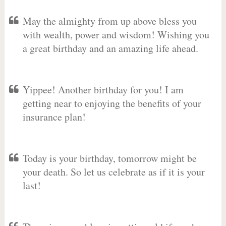
May the almighty from up above bless you
with wealth, power and wisdom! Wishing you
a great birthday and an amazing life ahead.
Yippee! Another birthday for you! I am
getting near to enjoying the benefits of your
insurance plan!
Today is your birthday, tomorrow might be
your death. So let us celebrate as if it is your
last!