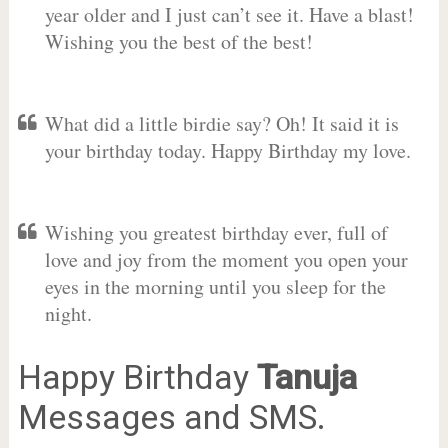
year older and I just can’t see it. Have a blast!
Wishing you the best of the best!
What did a little birdie say? Oh! It said it is
your birthday today. Happy Birthday my love.
Wishing you greatest birthday ever, full of
love and joy from the moment you open your
eyes in the morning until you sleep for the
night.
Happy Birthday
Tanuja
Messages and SMS.