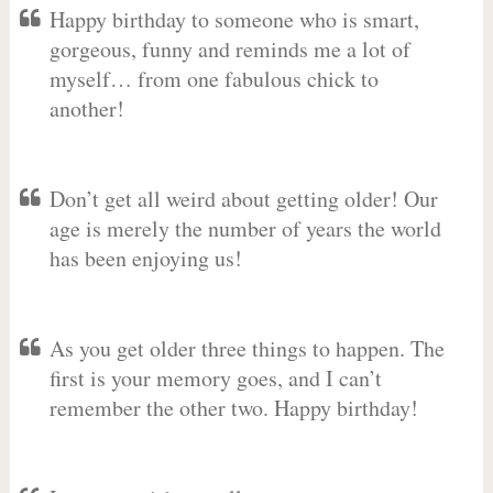
Happy birthday to someone who is smart,
gorgeous, funny and reminds me a lot of
myself… from one fabulous chick to
another!
Don’t get all weird about getting older! Our
age is merely the number of years the world
has been enjoying us!
As you get older three things to happen. The
first is your memory goes, and I can’t
remember the other two. Happy birthday!