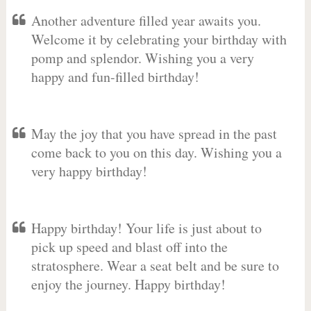
Another adventure filled year awaits you.
Welcome it by celebrating your birthday with
pomp and splendor. Wishing you a very
happy and fun-filled birthday!
May the joy that you have spread in the past
come back to you on this day. Wishing you a
very happy birthday!
Happy birthday! Your life is just about to
pick up speed and blast off into the
stratosphere. Wear a seat belt and be sure to
enjoy the journey. Happy birthday!