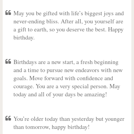
May you be gifted with life’s biggest joys and
never-ending bliss. After all, you yourself are
a gift to earth, so you deserve the best. Happy
birthday.
Birthdays are a new start, a fresh beginning
and a time to pursue new endeavors with new
goals. Move forward with confidence and
courage. You are a very special person. May
today and all of your days be amazing!
You’re older today than yesterday but younger
than tomorrow, happy birthday!