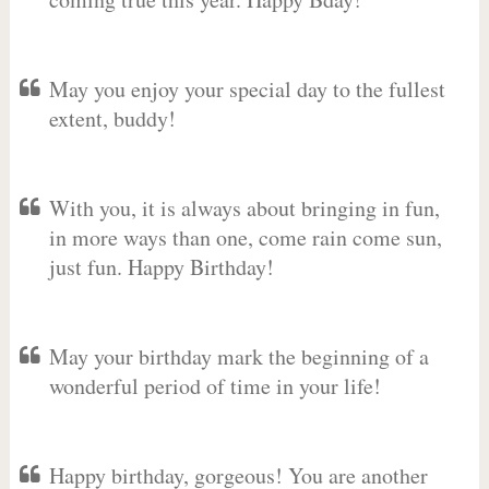
May you enjoy your special day to the fullest
extent, buddy!
With you, it is always about bringing in fun,
in more ways than one, come rain come sun,
just fun. Happy Birthday!
May your birthday mark the beginning of a
wonderful period of time in your life!
Happy birthday, gorgeous! You are another