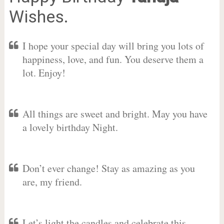
Wishes.
I hope your special day will bring you lots of
happiness, love, and fun. You deserve them a
lot. Enjoy!
All things are sweet and bright. May you have
a lovely birthday Night.
Don’t ever change! Stay as amazing as you
are, my friend.
Let’s light the candles and celebrate this