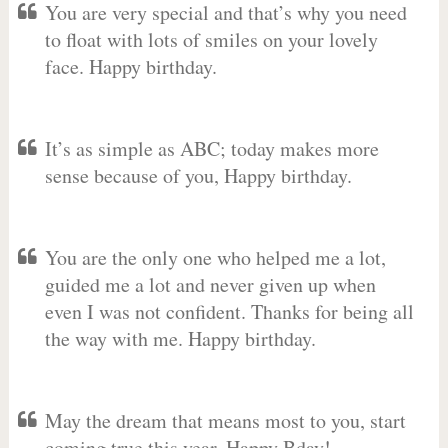
You are very special and that’s why you need
to float with lots of smiles on your lovely
face. Happy birthday.
It’s as simple as ABC; today makes more
sense because of you, Happy birthday.
You are the only one who helped me a lot,
guided me a lot and never given up when
even I was not confident. Thanks for being all
the way with me. Happy birthday.
May the dream that means most to you, start
coming true this year. Happy Bday!