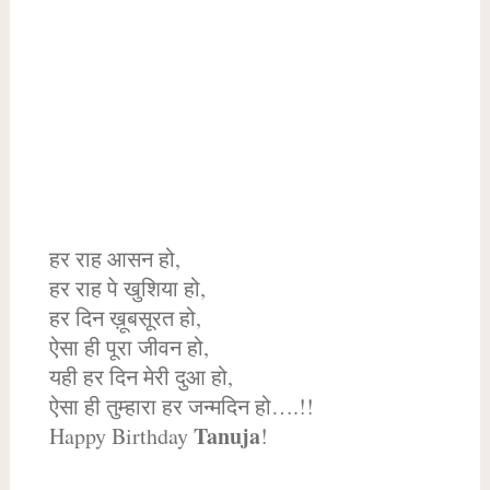
हर राह आसन हो,
हर राह पे खुशिया हो,
हर दिन ख़ूबसूरत हो,
ऐसा ही पूरा जीवन हो,
यही हर दिन मेरी दुआ हो,
ऐसा ही तुम्हारा हर जन्मदिन हो….!!
Tanuja
Happy Birthday
!