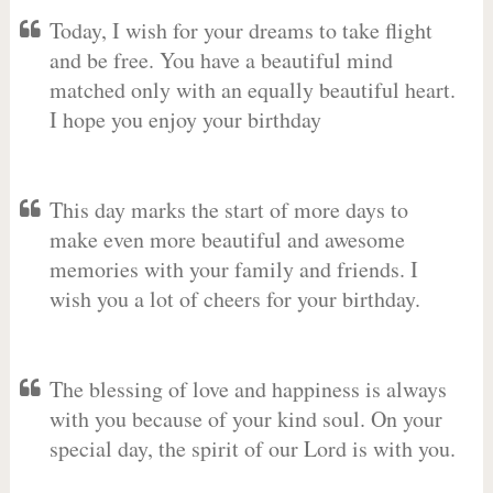
Today, I wish for your dreams to take flight
and be free. You have a beautiful mind
matched only with an equally beautiful heart.
I hope you enjoy your birthday
This day marks the start of more days to
make even more beautiful and awesome
memories with your family and friends. I
wish you a lot of cheers for your birthday.
The blessing of love and happiness is always
with you because of your kind soul. On your
special day, the spirit of our Lord is with you.