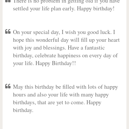
There is no problem in getting old if you have
settled your life plan early. Happy birthday!
On your special day, I wish you good luck. I
hope this wonderful day will fill up your heart
with joy and blessings. Have a fantastic
birthday, celebrate happiness on every day of
your life. Happy Birthday!!
May this birthday be filled with lots of happy
hours and also your life with many happy
birthdays, that are yet to come. Happy
birthday.