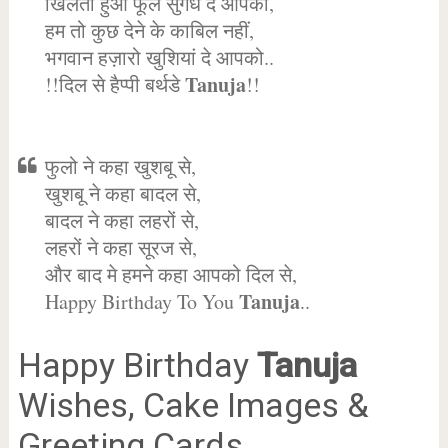
खिलता हुआ फूल सुगंध दे आपको,
हम तो कुछ देने के काबिल नहीं,
भगवान हज़ारो खुशियां दे आपको..
Tanuja
!!दिल से हैप्पी बर्थडे
!!
फुलो ने कहा खुशबू से,
खुशबू ने कहा बादल से,
बादल ने कहा लहरों से,
लहरों ने कहा सूरज से,
और बाद मे हमने कहा आपको दिल से,
Tanuja
Happy Birthday To You
..
Happy Birthday
Tanuja
Wishes, Cake Images &
Greeting Cards.