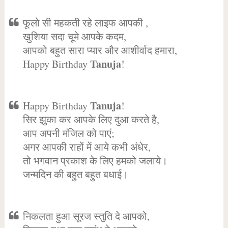
फूलो सी महकती रहे लाइफ आपकी ,
खुशिया सदा चूमे आपके कदम,
आपको बहुत सारा प्यार और आशीर्वाद हमारा,
Tanuja
Happy Birthday
!
Tanuja
Happy Birthday
!
सिर झुका कर आपके लिए दुआ करते है,
आप अपनी मंजिल को पाएं;
अगर आपकी राहों में आये कभी अंधेर,
तो भगवान प्रकाश के लिए हमको जलाये।
जन्मदिन की बहुत बहुत बधाई।
निकलता हुआ सूरज स्तुति दे आपको,