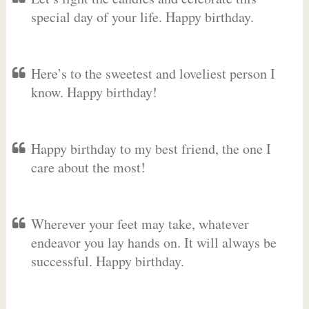
special day of your life. Happy birthday.
Here’s to the sweetest and loveliest person I
know. Happy birthday!
Happy birthday to my best friend, the one I
care about the most!
Wherever your feet may take, whatever
endeavor you lay hands on. It will always be
successful. Happy birthday.