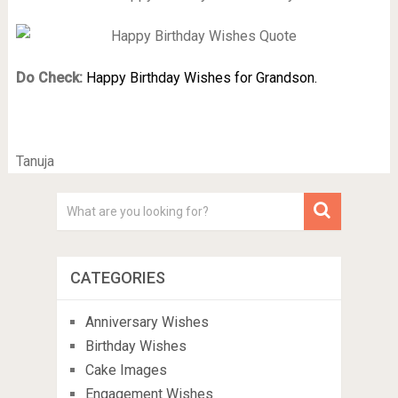
Do Check:
Happy Birthday Wishes for Grandson.
Tanuja
CATEGORIES
Anniversary Wishes
Birthday Wishes
Cake Images
Engagement Wishes