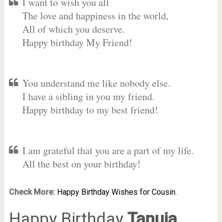
I want to wish you all
The love and happiness in the world,
All of which you deserve.
Happy birthday My Friend!
You understand me like nobody else.
I have a sibling in you my friend.
Happy birthday to my best friend!
I am grateful that you are a part of my life.
All the best on your birthday!
Check More:
Happy Birthday Wishes for Cousin.
Happy Birthday
Tanuja