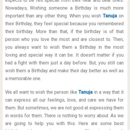
expects to be felt special from their near and dear ones.
Nowadays, Wishing someone a Birthday is much more
important than any other thing. When you wish
Tanuja
on
their Birthday, they feel special because you remembered
their birthday. More than that, if the birthday is of that
person who you love the most and are closest to. Then,
you always want to wish them a Birthday in the most
loving and special way it can be. It doesn’t matter if you
had a fight with them just a day before. But, you still can
wish them a Birthday and make their day better as well as
a memorable one.
We all want to wish the person like
Tanuja
in a way that it
can express all our feelings, love, and care we have for
them. But sometimes, we are not good at expressing them
in words for them. There is nothing to worry about. As we
are going to help you with this. Here are some best