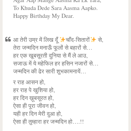
To Khuda Dede Sara Aasma Aapko.
Happy Birthday My Dear.
आ तेरी उम्र में लिख दूँ
चाँद-सितारों
से,
तेरा जन्मदिन मनाऊँ फूलों से बहारों से…
हर एक खूबसूरती दुनिया से मैं ले आउ,
सजाऊ में ये महेफिल हर हसिन नजारों से…
जन्मदिन की ढेर सारी शुभकामनायें…
र राह आसन हो,
हर राह पे खुशिया हो,
हर दिन ख़ूबसूरत हो,
ऐसा ही पूरा जीवन हो,
यही हर दिन मेरी दुआ हो,
ऐसा ही तुम्हारा हर जन्मदिन हो….!!