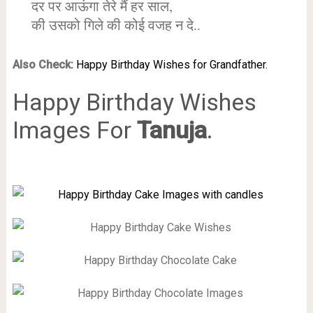
दर पर आऊंगा तेरे मैं हर साल,
की उसको गिले की कोई वजह न दे..
Also Check:
Happy Birthday Wishes for Grandfather.
Happy Birthday Wishes
Images For
Tanuja
.