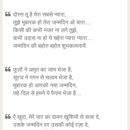
दोस्त तू है मेरा सबसे न्यारा,
तुझे मुबारक हो तेरा जन्मदिन ओ यारा…
किसी की कभी नजर ना लगे तुझे,
कभी उदास ना हो ये चहेरा प्यारा प्यारा…
जन्मदिन की बहोत बहोत शुभकामनायें
फूलों ने अमृत का जाम भेजा है,
सूरज ने गगन से सलाम भेजा है,
मुबारक हो आपको नया जन्मदिन,
तहे-दिल से हमने ये पैगाम भेजा है…
ऐ खुदा, मेरे यार का दामन खुशियों से सजा दे,
उसके जन्मदिन पर उसकी कोई रज़ा दे,