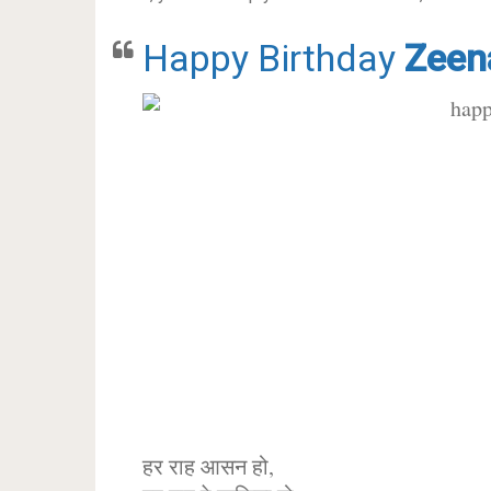
Happy Birthday
Zeen
हर राह आसन हो,