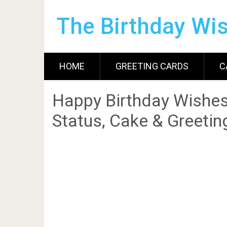
The Birthday Wi
HOME
GREETING CARDS
C
Happy Birthday Wishes
Status, Cake & Greetin