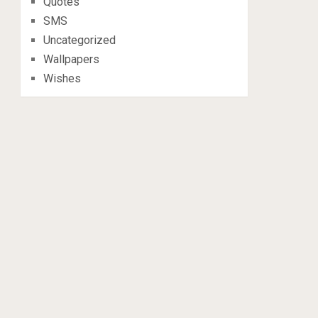
Quotes
SMS
Uncategorized
Wallpapers
Wishes