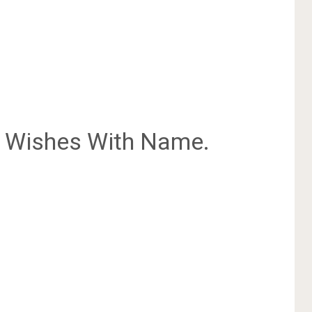
Wishes With Name.
.