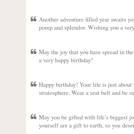
Another adventure filled year awaits y
pomp and splendor. Wishing you a very 
May the joy that you have spread in th
a very happy birthday!
Happy birthday! Your life is just about 
stratosphere. Wear a seat belt and be s
May you be gifted with life’s biggest jo
yourself are a gift to earth, so you des