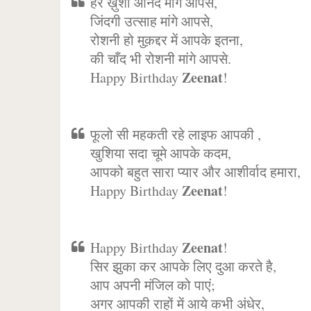
हर ख़ुशी आनंद मांगे आपसे,
जिंदगी उत्साह मांगे आपसे,
रोशनी हो मुक़द्दर में आपके इतना,
की चाँद भी रोशनी मांगे आपसे.
Zeenat
Happy Birthday
!
फूलो सी महकती रहे लाइफ आपकी ,
खुशिया सदा चूमे आपके कदम,
आपको बहुत सारा प्यार और आशीर्वाद हमारा,
Zeenat
Happy Birthday
!
Zeenat
Happy Birthday
!
सिर झुका कर आपके लिए दुआ करते है,
आप अपनी मंजिल को पाएं;
अगर आपकी राहों में आये कभी अंधेर,