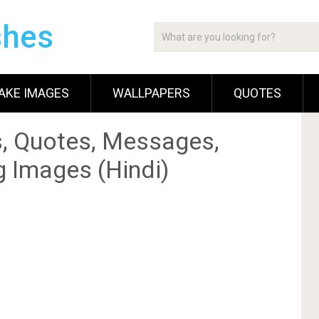
shes
AKE IMAGES
WALLPAPERS
QUOTES
, Quotes, Messages,
g Images (Hindi)