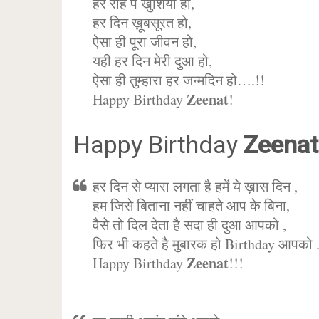
हर राह पे खुशिया हो,
हर दिन ख़ूबसूरत हो,
ऐसा ही पूरा जीवन हो,
यही हर दिन मेरी दुआ हो,
ऐसा ही तुम्हारा हर जन्मदिन हो….!!
Zeenat
Happy Birthday
!
Happy Birthday
Zeenat
हर दिन से प्यारा लगता है हमें ये ख़ास दिन ,
हम जिसे बिताना नहीं चाहते आप के बिना,
वैसे तो दिल देता है सदा ही दुआ आपको ,
फिर भी कहते है मुबारक हो Birthday आपको 
Zeenat
Happy Birthday
!!!