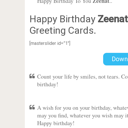
Zeenat
Happy Birthday To You
..
Happy Birthday
Zeenat
Greeting Cards.
[masterslider id=”1″]
Down
Count your life by smiles, not tears. C
birthday!
A wish for you on your birthday, whate
may you find, whatever you wish may it 
Happy birthday!