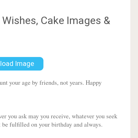
Wishes, Cake Images &
load Image
ount your age by friends, not years. Happy
ver you ask may you receive, whatever you seek
be fulfilled on your birthday and always.