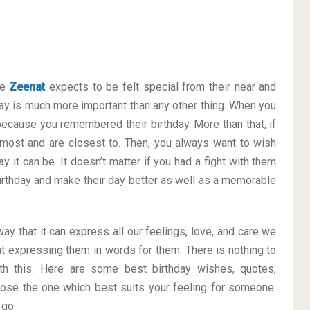
ke
Zeenat
expects to be felt special from their near and
y is much more important than any other thing. When you
 because you remembered their birthday. More than that, if
 most and are closest to. Then, you always want to wish
 it can be. It doesn’t matter if you had a fight with them
 Birthday and make their day better as well as a memorable
way that it can express all our feelings, love, and care we
t expressing them in words for them. There is nothing to
h this. Here are some best birthday wishes, quotes,
ose the one which best suits your feeling for someone.
 go.