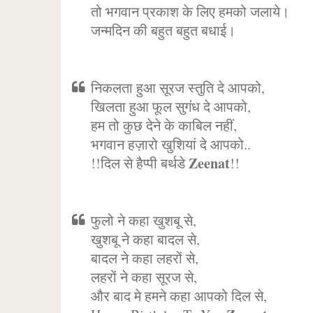
तो भगवान प्रकाश के लिए हमको जलाये।
जन्मदिन की बहुत बहुत बधाई।
निकलता हुआ सूरज स्तुति दे आपको,
खिलता हुआ फूल सुगंध दे आपको,
हम तो कुछ देने के काबिल नहीं,
भगवान हज़ारो खुशियां दे आपको..
Zeenat
!!दिल से हैप्पी बर्थडे
!!
फुलो ने कहा खुशबू से,
खुशबू ने कहा बादल से,
बादल ने कहा लहरों से,
लहरों ने कहा सूरज से,
और बाद मे हमने कहा आपको दिल से,