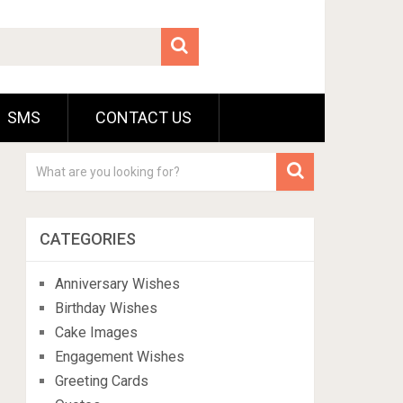
SMS
CONTACT US
CATEGORIES
Anniversary Wishes
Birthday Wishes
Cake Images
Engagement Wishes
Greeting Cards