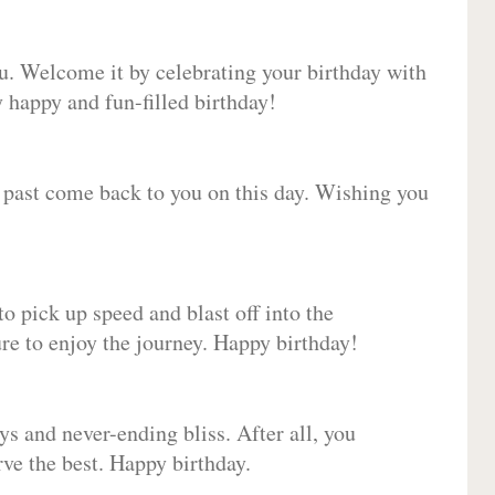
ou. Welcome it by celebrating your birthday with
happy and fun-filled birthday!
e past come back to you on this day. Wishing you
to pick up speed and blast off into the
ure to enjoy the journey. Happy birthday!
ys and never-ending bliss. After all, you
erve the best. Happy birthday.