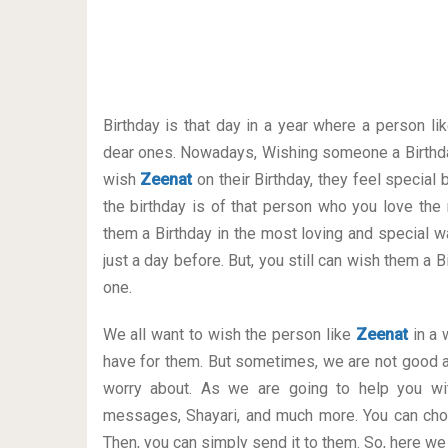
Birthday is that day in a year where a person li
dear ones. Nowadays, Wishing someone a Birthda
wish
Zeenat
on their Birthday, they feel special
the birthday is of that person who you love the
them a Birthday in the most loving and special way
just a day before. But, you still can wish them a
one.
We all want to wish the person like
Zeenat
in a 
have for them. But sometimes, we are not good a
worry about. As we are going to help you wit
messages, Shayari, and much more. You can cho
Then, you can simply send it to them. So, here we