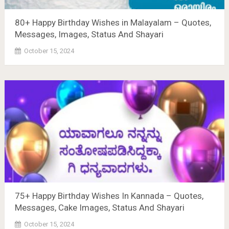
80+ Happy Birthday Wishes in Malayalam – Quotes,
Messages, Images, Status And Shayari
October 15, 2024
75+ Happy Birthday Wishes In Kannada – Quotes,
Messages, Cake Images, Status And Shayari
October 15, 2024