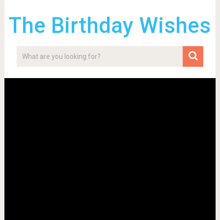
The Birthday Wishes