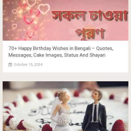
70+ Happy Birthday Wishes in Bengali – Quotes,
Messages, Cake Images, Status And Shayari
October 15, 2024