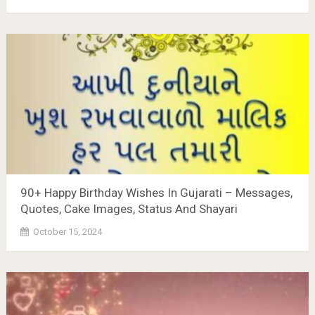
90+ Happy Birthday Wishes In Gujarati – Messages,
Quotes, Cake Images, Status And Shayari
October 15, 2024