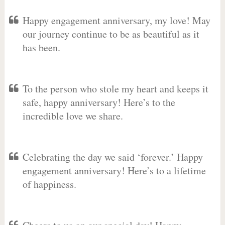
Happy engagement anniversary, my love! May
our journey continue to be as beautiful as it
has been.
To the person who stole my heart and keeps it
safe, happy anniversary! Here’s to the
incredible love we share.
Celebrating the day we said ‘forever.’ Happy
engagement anniversary! Here’s to a lifetime
of happiness.