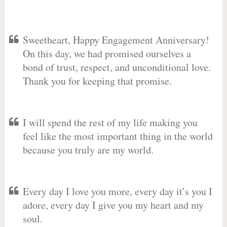
Sweetheart, Happy Engagement Anniversary!
On this day, we had promised ourselves a
bond of trust, respect, and unconditional love.
Thank you for keeping that promise.
I will spend the rest of my life making you
feel like the most important thing in the world
because you truly are my world.
Every day I love you more, every day it’s you I
adore, every day I give you my heart and my
soul.