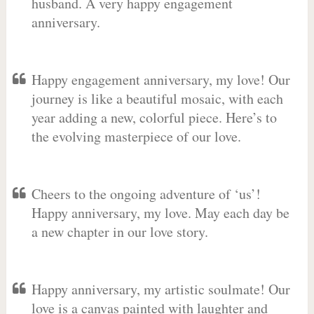
husband. A very happy engagement
anniversary.
Happy engagement anniversary, my love! Our
journey is like a beautiful mosaic, with each
year adding a new, colorful piece. Here’s to
the evolving masterpiece of our love.
Cheers to the ongoing adventure of ‘us’!
Happy anniversary, my love. May each day be
a new chapter in our love story.
Happy anniversary, my artistic soulmate! Our
love is a canvas painted with laughter and