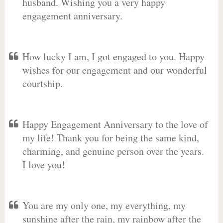
husband. Wishing you a very happy
engagement anniversary.
How lucky I am, I got engaged to you. Happy
wishes for our engagement and our wonderful
courtship.
Happy Engagement Anniversary to the love of
my life! Thank you for being the same kind,
charming, and genuine person over the years.
I love you!
You are my only one, my everything, my
sunshine after the rain, my rainbow after the