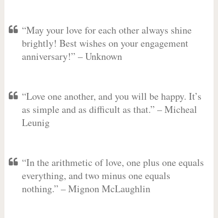
“May your love for each other always shine
brightly! Best wishes on your engagement
anniversary!” – Unknown
“Love one another, and you will be happy. It’s
as simple and as difficult as that.” – Micheal
Leunig
“In the arithmetic of love, one plus one equals
everything, and two minus one equals
nothing.” – Mignon McLaughlin