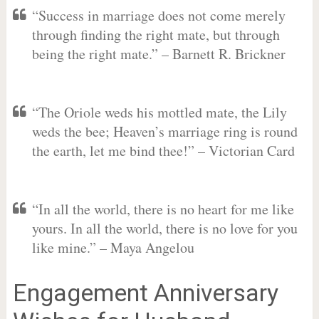
“Success in marriage does not come merely
through finding the right mate, but through
being the right mate.” – Barnett R. Brickner
“The Oriole weds his mottled mate, the Lily
weds the bee; Heaven’s marriage ring is round
the earth, let me bind thee!” – Victorian Card
“In all the world, there is no heart for me like
yours. In all the world, there is no love for you
like mine.” – Maya Angelou
Engagement Anniversary