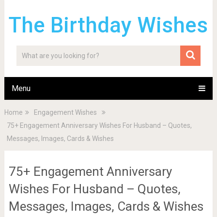
The Birthday Wishes
Menu
Home
Engagement Wishes
75+ Engagement Anniversary Wishes For Husband – Quotes,
Messages, Images, Cards & Wishes
75+ Engagement Anniversary
Wishes For Husband – Quotes,
Messages, Images, Cards & Wishes