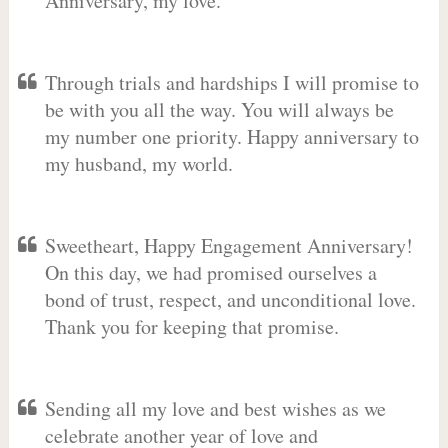
Anniversary, my love.
Through trials and hardships I will promise to
be with you all the way. You will always be
my number one priority. Happy anniversary to
my husband, my world.
Sweetheart, Happy Engagement Anniversary!
On this day, we had promised ourselves a
bond of trust, respect, and unconditional love.
Thank you for keeping that promise.
Sending all my love and best wishes as we
celebrate another year of love and