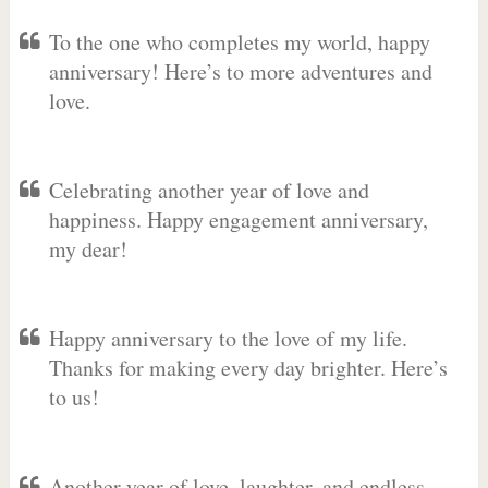
To the one who completes my world, happy
anniversary! Here’s to more adventures and
love.
Celebrating another year of love and
happiness. Happy engagement anniversary,
my dear!
Happy anniversary to the love of my life.
Thanks for making every day brighter. Here’s
to us!
Another year of love, laughter, and endless