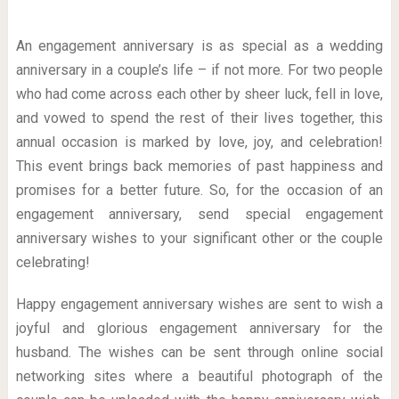
An engagement anniversary is as special as a wedding
anniversary in a couple’s life – if not more. For two people
who had come across each other by sheer luck, fell in love,
and vowed to spend the rest of their lives together, this
annual occasion is marked by love, joy, and celebration!
This event brings back memories of past happiness and
promises for a better future. So, for the occasion of an
engagement anniversary, send special engagement
anniversary wishes to your significant other or the couple
celebrating!
Happy engagement anniversary wishes are sent to wish a
joyful and glorious engagement anniversary for the
husband. The wishes can be sent through online social
networking sites where a beautiful photograph of the