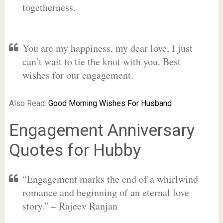
togetherness.
You are my happiness, my dear love, I just
can’t wait to tie the knot with you. Best
wishes for our engagement.
Also Read:
Good Morning Wishes For Husband
Engagement Anniversary
Quotes for Hubby
“Engagement marks the end of a whirlwind
romance and beginning of an eternal love
story.” – Rajeev Ranjan