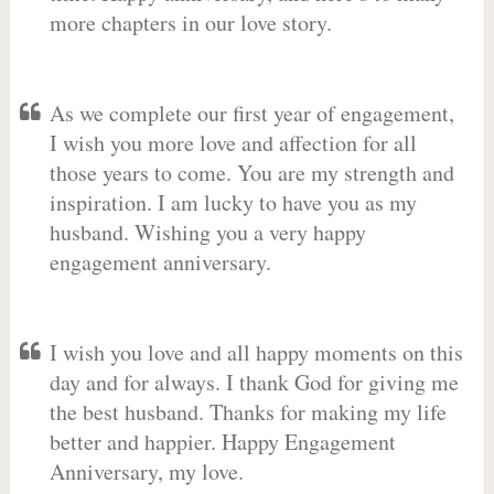
more chapters in our love story.
As we complete our first year of engagement,
I wish you more love and affection for all
those years to come. You are my strength and
inspiration. I am lucky to have you as my
husband. Wishing you a very happy
engagement anniversary.
I wish you love and all happy moments on this
day and for always. I thank God for giving me
the best husband. Thanks for making my life
better and happier. Happy Engagement
Anniversary, my love.