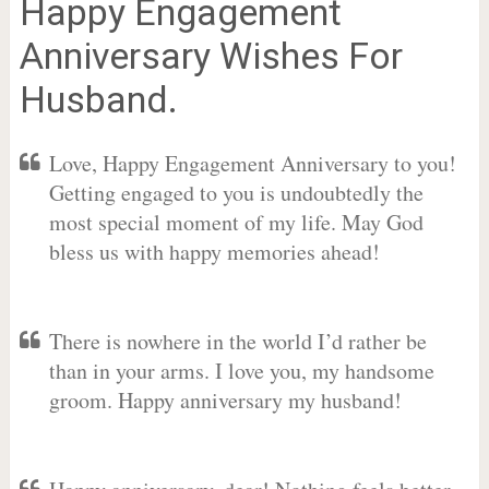
Happy Engagement
Anniversary Wishes For
Husband.
Love, Happy Engagement Anniversary to you!
Getting engaged to you is undoubtedly the
most special moment of my life. May God
bless us with happy memories ahead!
There is nowhere in the world I’d rather be
than in your arms. I love you, my handsome
groom. Happy anniversary my husband!