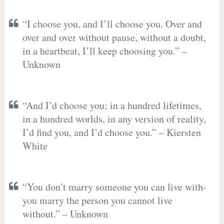
“I choose you, and I’ll choose you. Over and
over and over without pause, without a doubt,
in a heartbeat, I’ll keep choosing you.” –
Unknown
“And I’d choose you; in a hundred lifetimes,
in a hundred worlds, in any version of reality,
I’d find you, and I’d choose you.” – Kiersten
White
“You don’t marry someone you can live with-
you marry the person you cannot live
without.” – Unknown