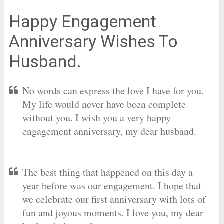
Happy Engagement
Anniversary Wishes To
Husband.
No words can express the love I have for you.
My life would never have been complete
without you. I wish you a very happy
engagement anniversary, my dear husband.
The best thing that happened on this day a
year before was our engagement. I hope that
we celebrate our first anniversary with lots of
fun and joyous moments. I love you, my dear