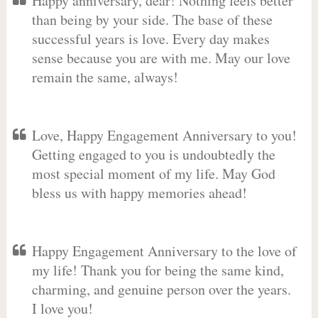
Happy anniversary, dear! Nothing feels better
than being by your side. The base of these
successful years is love. Every day makes
sense because you are with me. May our love
remain the same, always!
Love, Happy Engagement Anniversary to you!
Getting engaged to you is undoubtedly the
most special moment of my life. May God
bless us with happy memories ahead!
Happy Engagement Anniversary to the love of
my life! Thank you for being the same kind,
charming, and genuine person over the years.
I love you!