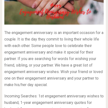
The engagement anniversary is an important occasion for a
couple. It is the day they commit to living their whole life
with each other. Some people love to celebrate their
engagement anniversary and make it special for their
partner. If you are searching for words for wishing your
friend, sibling, or your partner. We have a great list of
engagement anniversary wishes. Wish your friend or loved
one on their engagement anniversary and your partner to
make his/her day special.
Incoming Searches: 1st engagement anniversary wishes to
husband, 1-year engagement anniversary quotes for