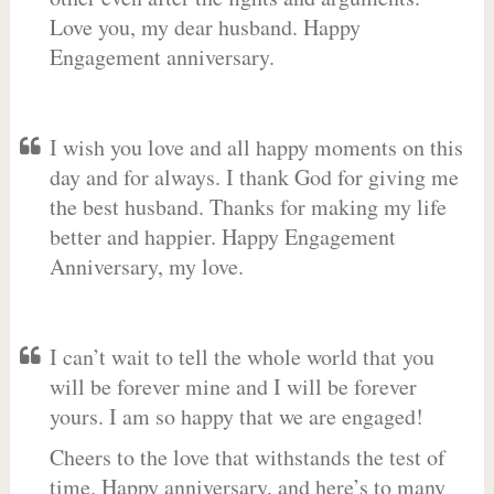
Love you, my dear husband. Happy
Engagement anniversary.
I wish you love and all happy moments on this
day and for always. I thank God for giving me
the best husband. Thanks for making my life
better and happier. Happy Engagement
Anniversary, my love.
I can’t wait to tell the whole world that you
will be forever mine and I will be forever
yours. I am so happy that we are engaged!
Cheers to the love that withstands the test of
time. Happy anniversary, and here’s to many