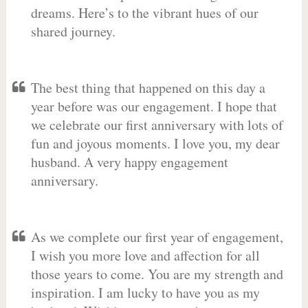
dreams. Here’s to the vibrant hues of our
shared journey.
The best thing that happened on this day a
year before was our engagement. I hope that
we celebrate our first anniversary with lots of
fun and joyous moments. I love you, my dear
husband. A very happy engagement
anniversary.
As we complete our first year of engagement,
I wish you more love and affection for all
those years to come. You are my strength and
inspiration. I am lucky to have you as my