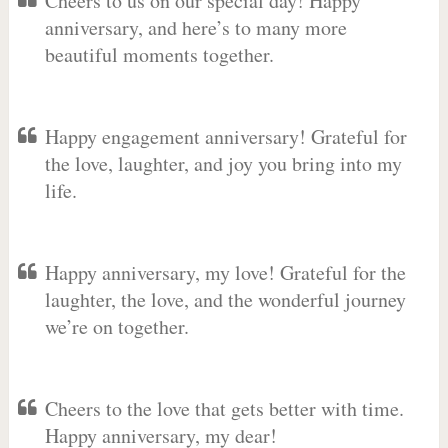
Cheers to us on our special day! Happy
anniversary, and here’s to many more
beautiful moments together.
Happy engagement anniversary! Grateful for
the love, laughter, and joy you bring into my
life.
Happy anniversary, my love! Grateful for the
laughter, the love, and the wonderful journey
we’re on together.
Cheers to the love that gets better with time.
Happy anniversary, my dear!