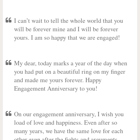
I can’t wait to tell the whole world that you
will be forever mine and I will be forever
yours. I am so happy that we are engaged!
My dear, today marks a year of the day when
you had put on a beautiful ring on my finger
and made me yours forever. Happy
Engagement Anniversary to you!
On our engagement anniversary, I wish you
load of love and happiness. Even after so
many years, we have the same love for each
other even after the fights and arguments.