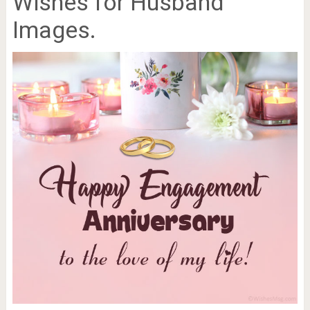
Wishes for Husband
Images.