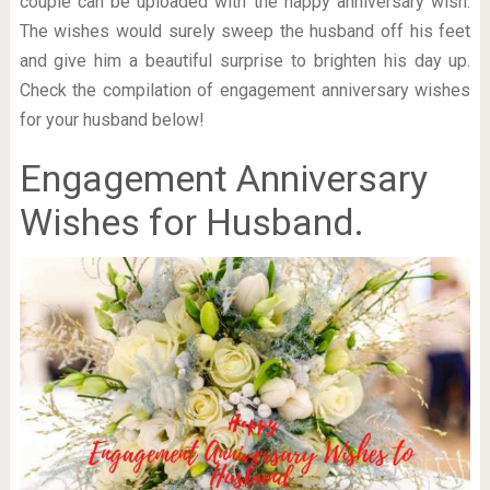
couple can be uploaded with the happy anniversary wish.
The wishes would surely sweep the husband off his feet
and give him a beautiful surprise to brighten his day up.
Check the compilation of engagement anniversary wishes
for your husband below!
Engagement Anniversary
Wishes for Husband.