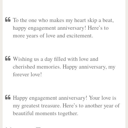
To the one who makes my heart skip a beat,
happy engagement anniversary! Here’s to
more years of love and excitement.
Wishing us a day filled with love and
cherished memories. Happy anniversary, my
forever love!
Happy engagement anniversary! Your love is
my greatest treasure. Here’s to another year of
beautiful moments together.