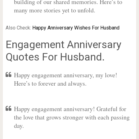
building of our shared memories. Here’s to
many more stories yet to unfold.
Also Check:
Happy Anniversary Wishes For Husband
Engagement Anniversary
Quotes For Husband.
Happy engagement anniversary, my love!
Here’s to forever and always.
Happy engagement anniversary! Grateful for
the love that grows stronger with each passing
day.