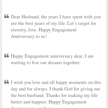
Dear Husband, the years I have spent with you
are the best years of my life. Let’s target for
eternity, love. Happy Engagement
Anniversary to us!
Happy Engagement anniversary dear, I am
waiting to live our dreams together.
I wish you love and all happy moments on this
day and for always. I thank God for giving me
the best husband. Thanks for making my life
better and happier. Happy Engagement