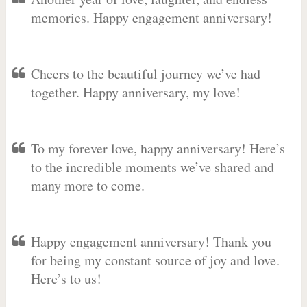
memories. Happy engagement anniversary!
Cheers to the beautiful journey we’ve had
together. Happy anniversary, my love!
To my forever love, happy anniversary! Here’s
to the incredible moments we’ve shared and
many more to come.
Happy engagement anniversary! Thank you
for being my constant source of joy and love.
Here’s to us!