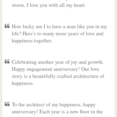
storm. I love you with all my heart.
How lucky am I to have a man like you in my
life? Here’s to many more years of love and
happiness together.
Celebrating another year of joy and growth.
Happy engagement anniversary! Our love
story is a beautifully crafted architecture of
happiness.
To the architect of my happiness, happy
anniversary! Each year is a new floor in the