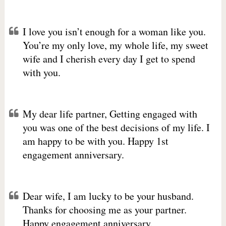
I love you isn’t enough for a woman like you.
You’re my only love, my whole life, my sweet
wife and I cherish every day I get to spend
with you.
My dear life partner, Getting engaged with
you was one of the best decisions of my life. I
am happy to be with you. Happy 1st
engagement anniversary.
Dear wife, I am lucky to be your husband.
Thanks for choosing me as your partner.
Happy engagement anniversary.