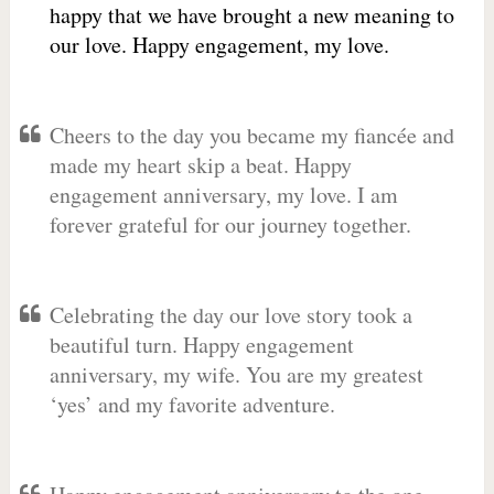
happy that we have brought a new meaning to
our love. Happy engagement, my love.
Cheers to the day you became my fiancée and
made my heart skip a beat. Happy
engagement anniversary, my love. I am
forever grateful for our journey together.
Celebrating the day our love story took a
beautiful turn. Happy engagement
anniversary, my wife. You are my greatest
‘yes’ and my favorite adventure.