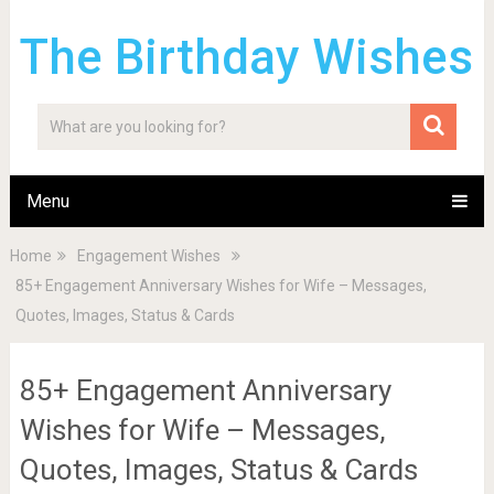
The Birthday Wishes
Menu
Home
Engagement Wishes
85+ Engagement Anniversary Wishes for Wife – Messages,
Quotes, Images, Status & Cards
85+ Engagement Anniversary
Wishes for Wife – Messages,
Quotes, Images, Status & Cards