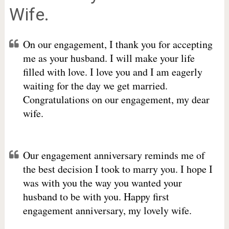
Wife.
On our engagement, I thank you for accepting
me as your husband. I will make your life
filled with love. I love you and I am eagerly
waiting for the day we get married.
Congratulations on our engagement, my dear
wife.
Our engagement anniversary reminds me of
the best decision I took to marry you. I hope I
was with you the way you wanted your
husband to be with you. Happy first
engagement anniversary, my lovely wife.