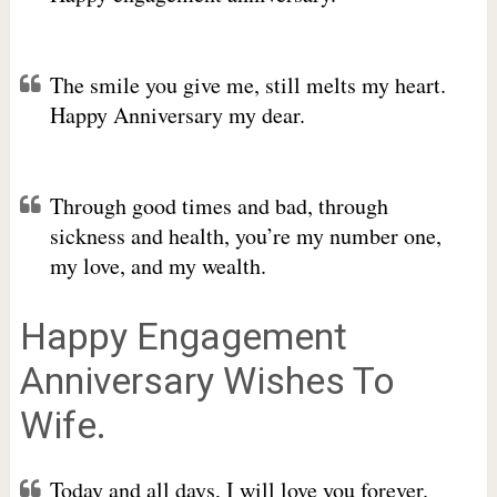
The smile you give me, still melts my heart.
Happy Anniversary my dear.
Through good times and bad, through
sickness and health, you’re my number one,
my love, and my wealth.
Happy Engagement
Anniversary Wishes To
Wife.
Today and all days, I will love you forever.