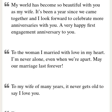
My world has become so beautiful with you
as my wife. It’s been a year since we came
together and I look forward to celebrate more
anniversaries with you. A very happy first
engagement anniversary to you.
To the woman I married with love in my heart.
I’m never alone, even when we’re apart. May
our marriage last forever!
To my wife of many years, it never gets old to
say I love you.