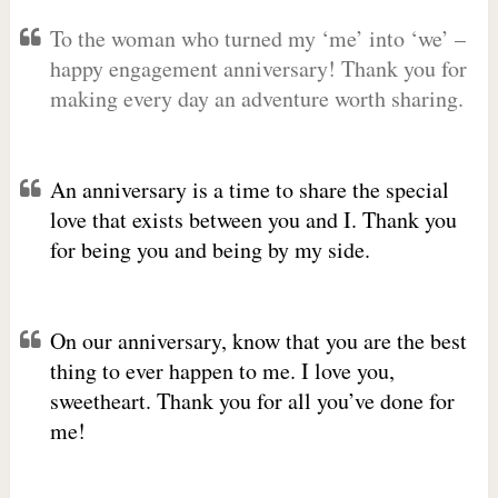
To the woman who turned my ‘me’ into ‘we’ –
happy engagement anniversary! Thank you for
making every day an adventure worth sharing.
An anniversary is a time to share the special
love that exists between you and I. Thank you
for being you and being by my side.
On our anniversary, know that you are the best
thing to ever happen to me. I love you,
sweetheart. Thank you for all you’ve done for
me!