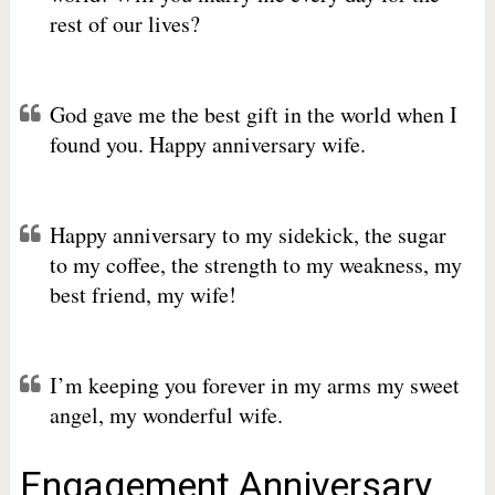
rest of our lives?
God gave me the best gift in the world when I
found you. Happy anniversary wife.
Happy anniversary to my sidekick, the sugar
to my coffee, the strength to my weakness, my
best friend, my wife!
I’m keeping you forever in my arms my sweet
angel, my wonderful wife.
Engagement Anniversary