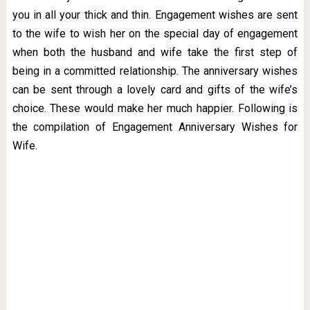
you in all your thick and thin. Engagement wishes are sent
to the wife to wish her on the special day of engagement
when both the husband and wife take the first step of
being in a committed relationship. The anniversary wishes
can be sent through a lovely card and gifts of the wife’s
choice. These would make her much happier. Following is
the compilation of Engagement Anniversary Wishes for
Wife.