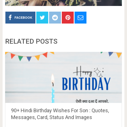
FACEBOOK
RELATED POSTS
90+ Hindi Birthday Wishes For Son : Quotes,
Messages, Card, Status And Images