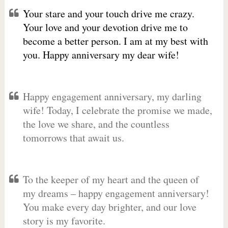
Your stare and your touch drive me crazy.
Your love and your devotion drive me to
become a better person. I am at my best with
you. Happy anniversary my dear wife!
Happy engagement anniversary, my darling
wife! Today, I celebrate the promise we made,
the love we share, and the countless
tomorrows that await us.
To the keeper of my heart and the queen of
my dreams – happy engagement anniversary!
You make every day brighter, and our love
story is my favorite.