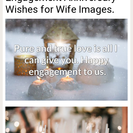
Wishes for Wife Images.