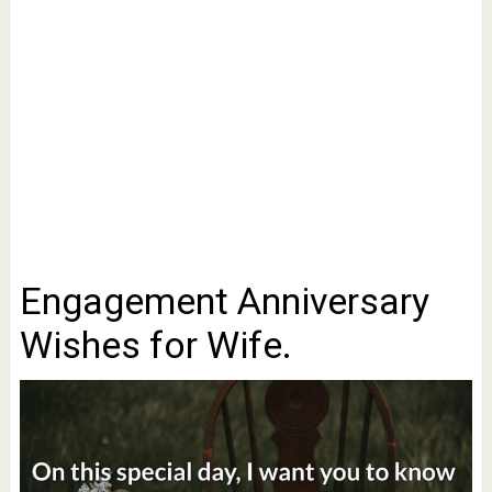
Engagement Anniversary
Wishes for Wife.