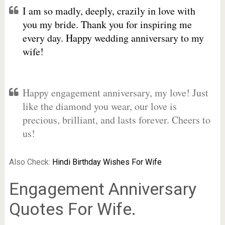
I am so madly, deeply, crazily in love with
you my bride. Thank you for inspiring me
every day. Happy wedding anniversary to my
wife!
Happy engagement anniversary, my love! Just
like the diamond you wear, our love is
precious, brilliant, and lasts forever. Cheers to
us!
Also Check:
Hindi Birthday Wishes For Wife
Engagement Anniversary
Quotes For Wife.