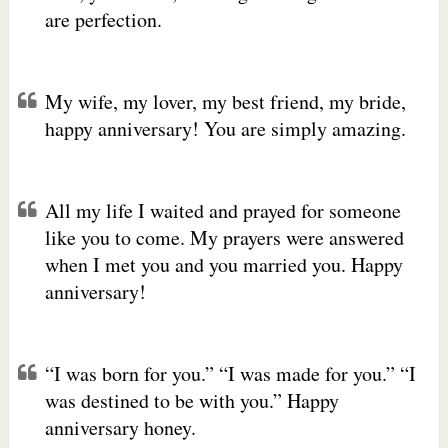
are perfection.
My wife, my lover, my best friend, my bride,
happy anniversary! You are simply amazing.
All my life I waited and prayed for someone
like you to come. My prayers were answered
when I met you and you married you. Happy
anniversary!
“I was born for you.” “I was made for you.” “I
was destined to be with you.” Happy
anniversary honey.