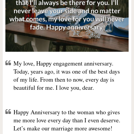
My love, Happy engagement anniversary.
Today, years ago, it was one of the best days
of my life. From then to now, every day is
beautiful for me. I love you, dear.
Happy Anniversary to the woman who gives
me more love every day than I even deserve.
Let’s make our marriage more awesome!