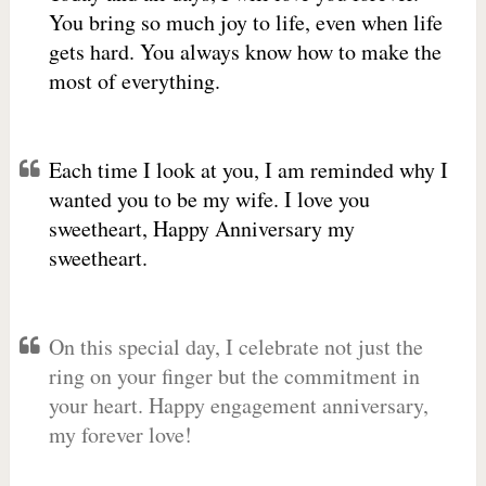
You bring so much joy to life, even when life
gets hard. You always know how to make the
most of everything.
Each time I look at you, I am reminded why I
wanted you to be my wife. I love you
sweetheart, Happy Anniversary my
sweetheart.
On this special day, I celebrate not just the
ring on your finger but the commitment in
your heart. Happy engagement anniversary,
my forever love!