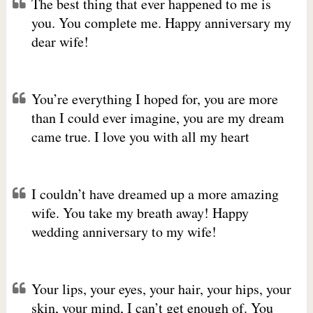
The best thing that ever happened to me is
you. You complete me. Happy anniversary my
dear wife!
You’re everything I hoped for, you are more
than I could ever imagine, you are my dream
came true. I love you with all my heart
I couldn’t have dreamed up a more amazing
wife. You take my breath away! Happy
wedding anniversary to my wife!
Your lips, your eyes, your hair, your hips, your
skin, your mind, I can’t get enough of. You