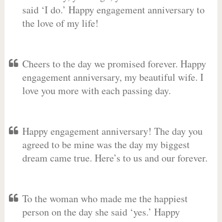
said ‘I do.’ Happy engagement anniversary to
the love of my life!
Cheers to the day we promised forever. Happy
engagement anniversary, my beautiful wife. I
love you more with each passing day.
Happy engagement anniversary! The day you
agreed to be mine was the day my biggest
dream came true. Here’s to us and our forever.
To the woman who made me the happiest
person on the day she said ‘yes.’ Happy