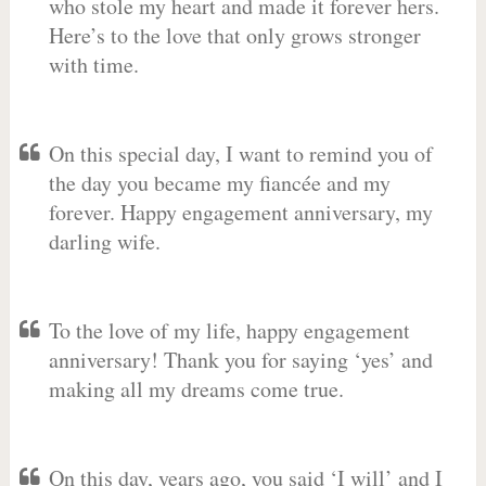
who stole my heart and made it forever hers.
Here’s to the love that only grows stronger
with time.
On this special day, I want to remind you of
the day you became my fiancée and my
forever. Happy engagement anniversary, my
darling wife.
To the love of my life, happy engagement
anniversary! Thank you for saying ‘yes’ and
making all my dreams come true.
On this day, years ago, you said ‘I will’ and I