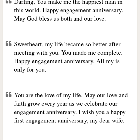
Darling, You make me the happiest man in
this world. Happy engagement anniversary.
May God bless us both and our love.
Sweetheart, my life became so better after
meeting with you. You made me complete.
Happy engagement anniversary. All my is
only for you.
You are the love of my life. May our love and
faith grow every year as we celebrate our
engagement anniversary. I wish you a happy
first engagement anniversary, my dear wife.