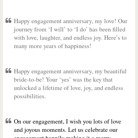
Happy engagement anniversary, my love! Our
journey from ‘I will’ to ‘I do’ has been filled
with love, laughter, and endless joy. Here’s to
many more years of happiness!
Happy engagement anniversary, my beautiful
bride-to-be! Your ‘yes’ was the key that
unlocked a lifetime of love, joy, and endless
possibilities.
On our engagement, I wish you lots of love
and joyous moments. Let us celebrate our
engagement happily making it a merry