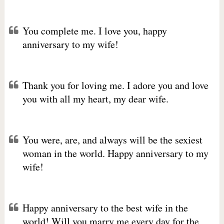
You complete me. I love you, happy
anniversary to my wife!
Thank you for loving me. I adore you and love
you with all my heart, my dear wife.
You were, are, and always will be the sexiest
woman in the world. Happy anniversary to my
wife!
Happy anniversary to the best wife in the
world! Will you marry me every day for the