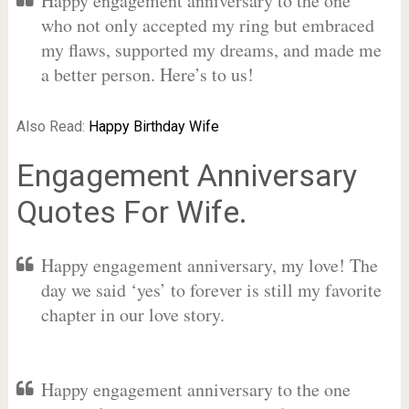
Happy engagement anniversary to the one
who not only accepted my ring but embraced
my flaws, supported my dreams, and made me
a better person. Here’s to us!
Also Read:
Happy Birthday Wife
Engagement Anniversary
Quotes For Wife.
Happy engagement anniversary, my love! The
day we said ‘yes’ to forever is still my favorite
chapter in our love story.
Happy engagement anniversary to the one