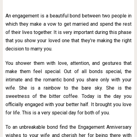
An engagement is a beautiful bond between two people in
which they make a vow to get married and spend the rest
of their lives together. It is very important during this phase
that you show your loved one that they’re making the right
decision to marry you.
You shower them with love, attention, and gestures that
make them feel special. Out of all bonds special, the
intimate and the romantic bond you share only with your
wife. She is a rainbow to the bare sky. She is the
sweetness of the bitter coffee. Today is the day you
officially engaged with your better half. It brought you love
for life.
This is a very special day for both of you.
To an unbreakable bond find the Engagement Anniversary
wishes to your wife and cherish her for being there with