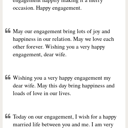
occasion. Happy engagement.
May our engagement bring lots of joy and
happiness in our relation. May we love each
other forever. Wishing you a very happy
engagement, dear wife.
Wishing you a very happy engagement my
dear wife. May this day bring happiness and
loads of love in our lives.
Today on our engagement, I wish for a happy
married life between you and me. I am very