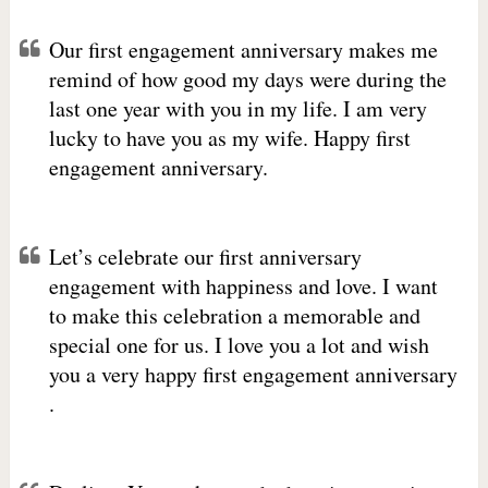
Our first engagement anniversary makes me
remind of how good my days were during the
last one year with you in my life. I am very
lucky to have you as my wife. Happy first
engagement anniversary.
Let’s celebrate our first anniversary
engagement with happiness and love. I want
to make this celebration a memorable and
special one for us. I love you a lot and wish
you a very happy first engagement anniversary
.