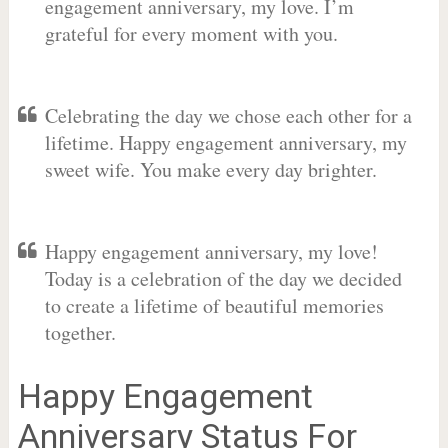
engagement anniversary, my love. I’m
grateful for every moment with you.
Celebrating the day we chose each other for a
lifetime. Happy engagement anniversary, my
sweet wife. You make every day brighter.
Happy engagement anniversary, my love!
Today is a celebration of the day we decided
to create a lifetime of beautiful memories
together.
Happy Engagement
Anniversary Status For