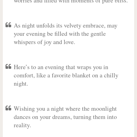
worries and filled with moments of pure bliss.
As night unfolds its velvety embrace, may
your evening be filled with the gentle
whispers of joy and love.
Here’s to an evening that wraps you in
comfort, like a favorite blanket on a chilly
night.
Wishing you a night where the moonlight
dances on your dreams, turning them into
reality.