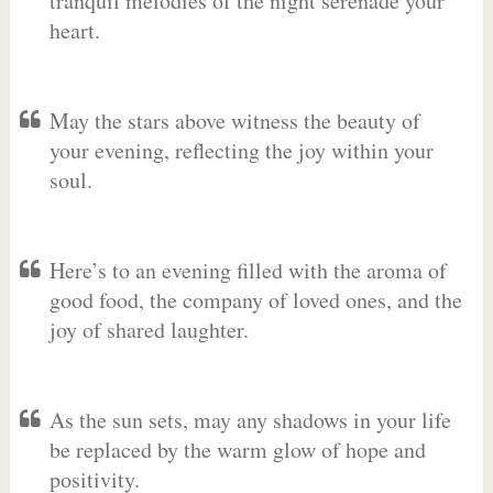
tranquil melodies of the night serenade your
heart.
May the stars above witness the beauty of
your evening, reflecting the joy within your
soul.
Here’s to an evening filled with the aroma of
good food, the company of loved ones, and the
joy of shared laughter.
As the sun sets, may any shadows in your life
be replaced by the warm glow of hope and
positivity.