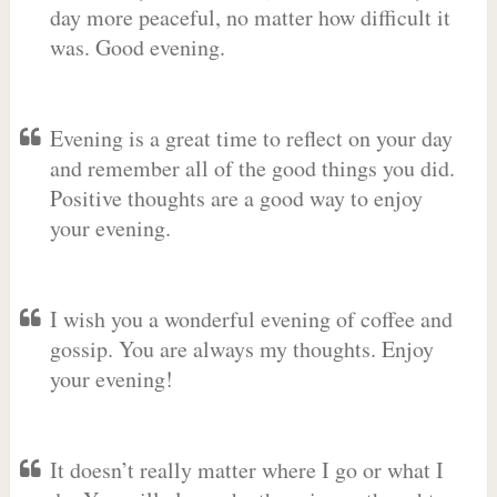
day more peaceful, no matter how difficult it
was. Good evening.
Evening is a great time to reflect on your day
and remember all of the good things you did.
Positive thoughts are a good way to enjoy
your evening.
I wish you a wonderful evening of coffee and
gossip. You are always my thoughts. Enjoy
your evening!
It doesn’t really matter where I go or what I