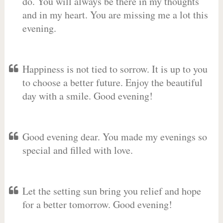
do. You will always be there in my thoughts
and in my heart. You are missing me a lot this
evening.
Happiness is not tied to sorrow. It is up to you
to choose a better future. Enjoy the beautiful
day with a smile. Good evening!
Good evening dear. You made my evenings so
special and filled with love.
Let the setting sun bring you relief and hope
for a better tomorrow. Good evening!