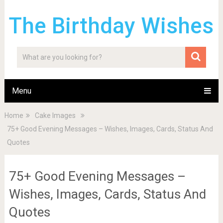
The Birthday Wishes
Menu
Home
Cake Images
75+ Good Evening Messages – Wishes, Images, Cards, Status And
Quotes
75+ Good Evening Messages –
Wishes, Images, Cards, Status And
Quotes