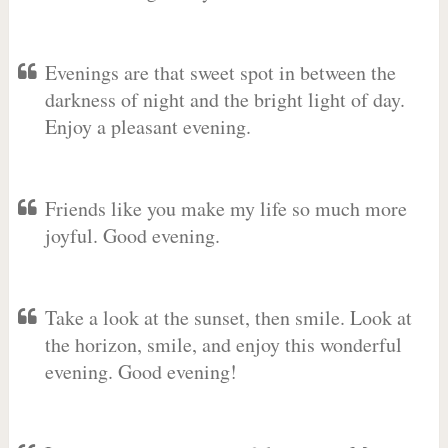
Evenings are that sweet spot in between the
darkness of night and the bright light of day.
Enjoy a pleasant evening.
Friends like you make my life so much more
joyful. Good evening.
Take a look at the sunset, then smile. Look at
the horizon, smile, and enjoy this wonderful
evening. Good evening!