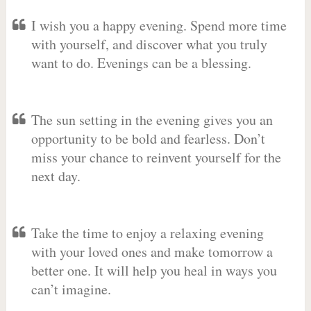
I wish you a happy evening. Spend more time
with yourself, and discover what you truly
want to do. Evenings can be a blessing.
The sun setting in the evening gives you an
opportunity to be bold and fearless. Don’t
miss your chance to reinvent yourself for the
next day.
Take the time to enjoy a relaxing evening
with your loved ones and make tomorrow a
better one. It will help you heal in ways you
can’t imagine.