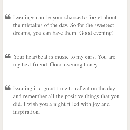
Evenings can be your chance to forget about
the mistakes of the day. So for the sweetest
dreams, you can have them. Good evening!
Your heartbeat is music to my ears. You are
my best friend. Good evening honey.
Evening is a great time to reflect on the day
and remember all the positive things that you
did. I wish you a night filled with joy and
inspiration.