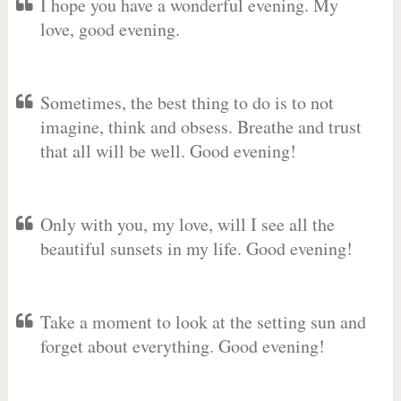
I hope you have a wonderful evening. My
love, good evening.
Sometimes, the best thing to do is to not
imagine, think and obsess. Breathe and trust
that all will be well. Good evening!
Only with you, my love, will I see all the
beautiful sunsets in my life. Good evening!
Take a moment to look at the setting sun and
forget about everything. Good evening!