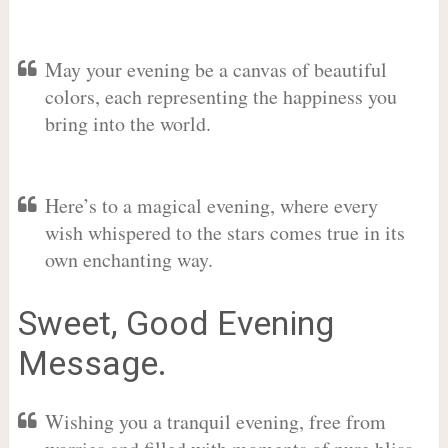
May your evening be a canvas of beautiful
colors, each representing the happiness you
bring into the world.
Here’s to a magical evening, where every
wish whispered to the stars comes true in its
own enchanting way.
Sweet, Good Evening
Message.
Wishing you a tranquil evening, free from