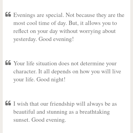
Evenings are special. Not because they are the
most cool time of day. But, it allows you to
reflect on your day without worrying about
yesterday. Good evening!
Your life situation does not determine your
character. It all depends on how you will live
your life. Good night!
I wish that our friendship will always be as
beautiful and stunning as a breathtaking
sunset. Good evening.