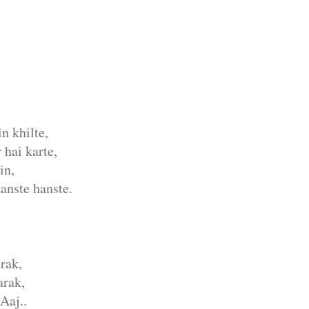
n khilte,
 hai karte,
in,
anste hanste.
rak,
rak,
Aaj..