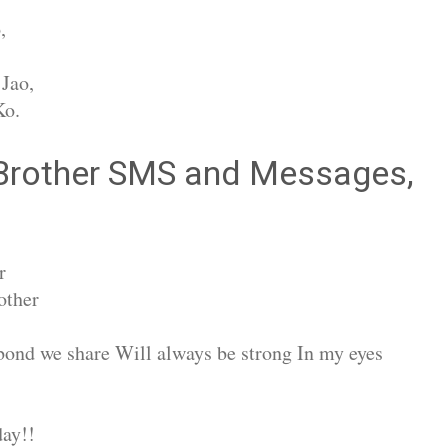
,
Jao,
Ko.
 Brother SMS and Messages,
r
other
bond we share Will always be strong In my eyes
ay!!