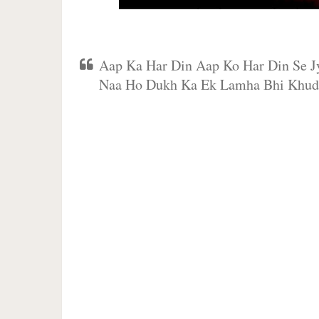
Aap Ka Har Din Aap Ko Har Din Se 
Naa Ho Dukh Ka Ek Lamha Bhi Khu