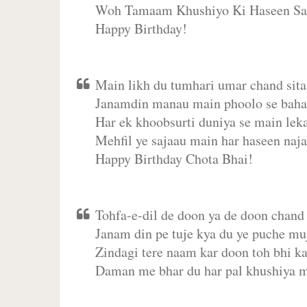
Woh Tamaam Khushiyo Ki Haseen Sa
Happy Birthday!
Main likh du tumhari umar chand sita
Janamdin manau main phoolo se bahar
Har ek khoobsurti duniya se main leka
Mehfil ye sajaau main har haseen naja
Happy Birthday Chota Bhai!
Tohfa-e-dil de doon ya de doon chand 
Janam din pe tuje kya du ye puche mu
Zindagi tere naam kar doon toh bhi k
Daman me bhar du har pal khushiya 