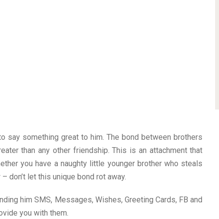
 to say something great to him. The bond between brothers
greater than any other friendship. This is an attachment that
ether you have a naughty little younger brother who steals
 – don’t let this unique bond rot away.
ending him SMS, Messages, Wishes, Greeting Cards, FB and
ovide you with them.