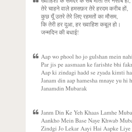
ख्वाहिशों के समंदर के सब मोती तेरे नसीब हो,
तेरे चाहने वाले हमसफ़र तेरे हरदम करीब हों,
कुछ यूँ उतरे तेरे लिए रहमतों का मौसम,
कि तेरी हर दुआ, हर ख्वाहिश कबूल हो।
जन्मदिन की बधाई!
Aap wo phool ho jo gulshan mein nahi
Par jis pe aasmaan ke farishte bhi fakr
Aap ki zindagi hadd se zyada kimti ha
Janam din aap hamesha mnaye yu hi h
Janamdin Mubarak
Janm Din Ke Yeh Khaas Lamhe Muba
Aankho Mein Base Naye Khwab Muba
Zindgi Jo Lekar Aayi Hai Aapke Liye 