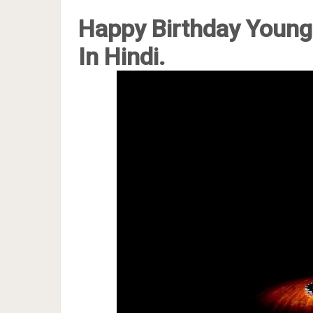
Happy Birthday Young
In Hindi.