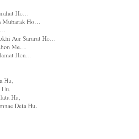
urahat Ho…
ah Mubarak Ho…
e…
okhi Aur Sararat Ho…
nahon Me…
alamat Hon…
a Hu,
 Hu,
lata Hu,
mnae Deta Hu.