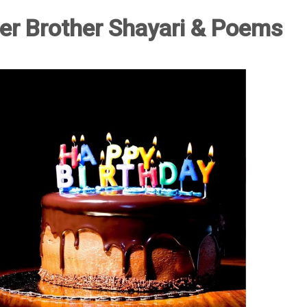
er Brother Shayari & Poems