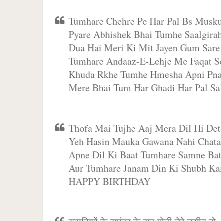
Tumhare Chehre Pe Har Pal Bs Musk
Pyare Abhishek Bhai Tumhe Saalgir
Dua Hai Meri Ki Mit Jayen Gum Sar
Tumhare Andaaz-E-Lehje Me Faqat S
Khuda Rkhe Tumhe Hmesha Apni P
Mere Bhai Tum Har Ghadi Har Pal S
Thofa Mai Tujhe Aaj Mera Dil Hi Det
Yeh Hasin Mauka Gawana Nahi Chata
Apne Dil Ki Baat Tumhare Samne Bat
Aur Tumhare Janam Din Ki Shubh Ka
HAPPY BIRTHDAY