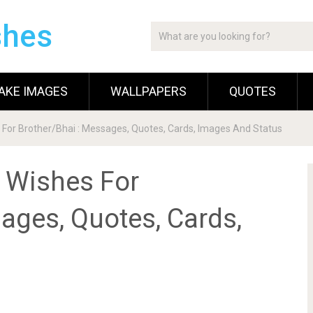
shes
AKE IMAGES
WALLPAPERS
QUOTES
 For Brother/Bhai : Messages, Quotes, Cards, Images And Status
 Wishes For
ages, Quotes, Cards,