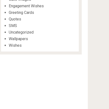
Engagement Wishes
Greeting Cards
Quotes
SMS
Uncategorized
Wallpapers
Wishes