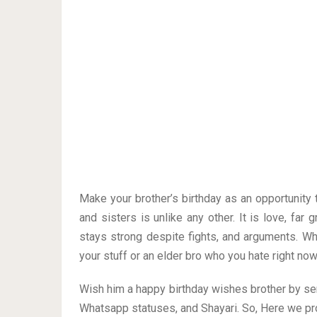
Make your brother’s birthday as an opportunity
and sisters is unlike any other. It is love, far 
stays strong despite fights, and arguments. Wh
your stuff or an elder bro who you hate right now
Wish him a happy birthday wishes brother by s
Whatsapp statuses, and Shayari. So, Here we pr