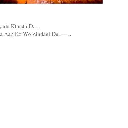
Jyada Khushi De…
da Aap Ko Wo Zindagi De…….