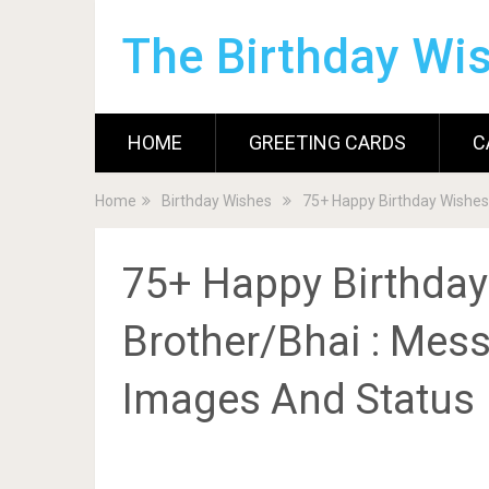
The Birthday Wi
HOME
GREETING CARDS
C
Home
Birthday Wishes
75+ Happy Birthday Wishes
75+ Happy Birthday
Brother/Bhai : Mess
Images And Status