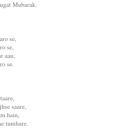
ugat Mubarak.
aro se,
o se,
r aau,
ro se.
taare,
jhse saare,
am hain,
me tumhare.