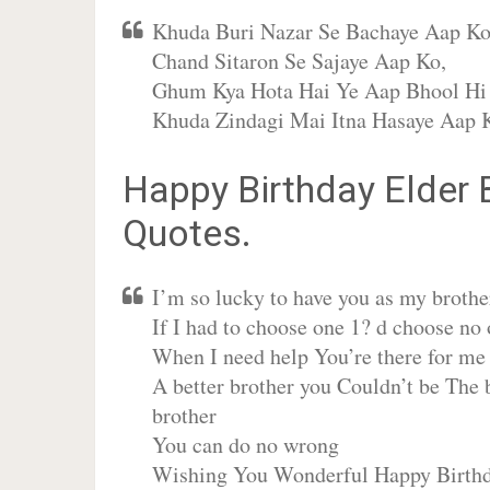
Khuda Buri Nazar Se Bachaye Aap Ko
Chand Sitaron Se Sajaye Aap Ko,
Ghum Kya Hota Hai Ye Aap Bhool Hi 
Khuda Zindagi Mai Itna Hasaye Aap 
Happy Birthday Elder
Quotes.
I’m so lucky to have you as my brothe
If I had to choose one 1? d choose no 
When I need help You’re there for me
A better brother you Couldn’t be The 
brother
You can do no wrong
Wishing You Wonderful Happy Birthd