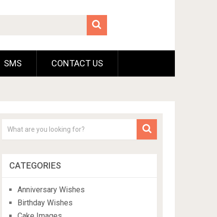
SMS
CONTACT US
CATEGORIES
Anniversary Wishes
Birthday Wishes
Cake Images