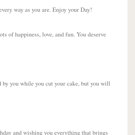
 every way as you are. Enjoy your Day!
lots of happiness, love, and fun. You deserve
d by you while you cut your cake, but you will
hday and wishing you everything that brings