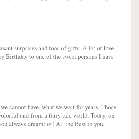
sant surprises and tons of gifts. A lot of love
py Birthday to one of the sweet persons I have
 we cannot have, what we wait for years. Those
olorful and from a fairy tale world. Today, on
you always dreamt of! All the Best to you.