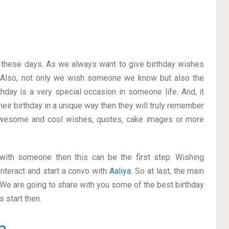
on these days. As we always want to give birthday wishes
 Also, not only we wish someone we know but also the
thday is a very special occasion in someone life. And, it
heir birthday in a unique way then they will truly remember
awesome and cool wishes, quotes, cake images or more
p with someone then this can be the first step. Wishing
nteract and start a convo with
Aaliya
. So at last, the main
. We are going to share with you some of the best birthday
 start then.
a