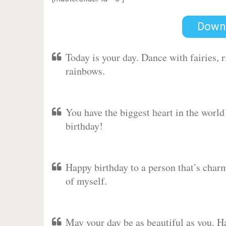
Down
Today is your day. Dance with fairies,
rainbows.
You have the biggest heart in the worl
birthday!
Happy birthday to a person that’s charm
of myself.
May your day be as beautiful as you. Ha