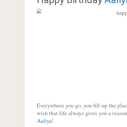
Everywhere you go, you fill-up the place
wish that life always gives you a reason
Aaliya
!