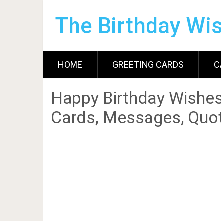
The Birthday Wi
HOME
GREETING CARDS
C
Happy Birthday Wishes
Cards, Messages, Quot