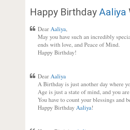
Happy Birthday
Aaliya
Dear
Aaliya
,
May you have such an incredibly special
ends with love, and Peace of Mind.
Happy Birthday!
Dear
Aaliya
A Birthday is just another day where y
Age is just a state of mind, and you are
You have to count your blessings and b
Happy Birthday
Aaliya
!