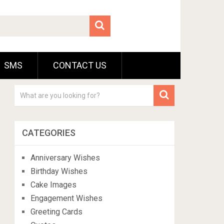
SMS
CONTACT US
CATEGORIES
Anniversary Wishes
Birthday Wishes
Cake Images
Engagement Wishes
Greeting Cards