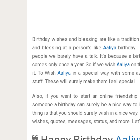
Birthday wishes and blessing are like a traditi
and blessing at a person’s like
Aaliya
birthday.
people we barely have a talk. It’s because a bir
comes only once a year. So if we wish
Aaliya
on t
it. To Wish
Aaliya
in a special way with some 
stuff. These will surely make them feel special.
Also, if you want to start an online friendshi
someone a birthday can surely be a nice way to i
thing is that you should surely wish in a nice way
wishes, quotes, messages, status, and more. Let’s
Happy Birthday
Aaliy