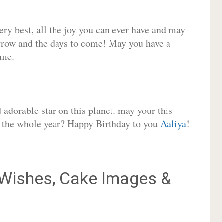
very best, all the joy you can ever have and may
rrow and the days to come! May you have a
ome.
adorable star on this planet. may your this
or the whole year? Happy Birthday to you
Aaliya
!
Wishes, Cake Images &