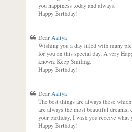
you happiness today and always.
Happy Birthday!
Dear
Aaliya
Wishing you a day filled with many plea
for you on this special day. A very Hap
known. Keep Smiling.
Happy Birthday!
Dear
Aaliya
The best things are always those which
are always the most beautiful dreams, c
your birthday, I wish you receive what 
Happy Birthday!