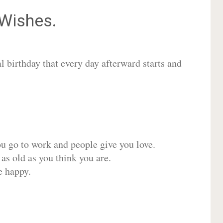
Wishes.
 birthday that every day afterward starts and
ou go to work and people give you love.
 as old as you think you are.
e happy.