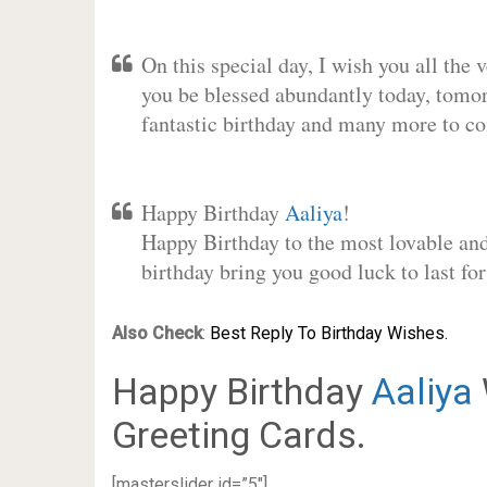
On this special day, I wish you all the 
you be blessed abundantly today, tomo
fantastic birthday and many more to c
Happy Birthday
Aaliya
!
Happy Birthday to the most lovable and 
birthday bring you good luck to last f
Also Check
:
Best Reply To Birthday Wishes.
Happy Birthday
Aaliya
Greeting Cards.
[masterslider id=”5″]