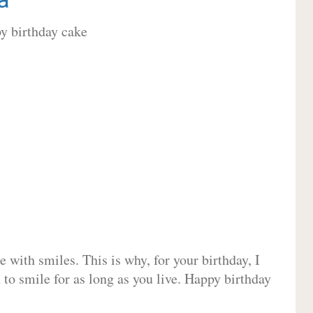
 with smiles. This is why, for your birthday, I
 to smile for as long as you live. Happy birthday