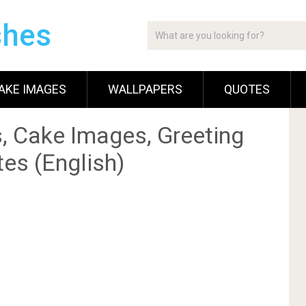
shes
AKE IMAGES
WALLPAPERS
QUOTES
, Cake Images, Greeting
es (English)