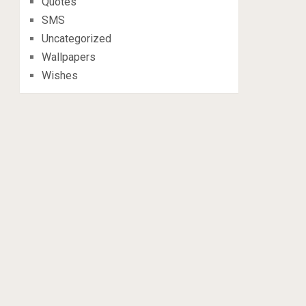
Quotes
SMS
Uncategorized
Wallpapers
Wishes