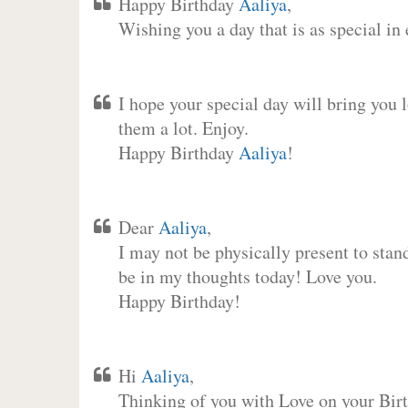
Happy Birthday
Aaliya
,
Wishing you a day that is as special in
I hope your special day will bring you 
them a lot. Enjoy.
Happy Birthday
Aaliya
!
Dear
Aaliya
,
I may not be physically present to stan
be in my thoughts today! Love you.
Happy Birthday!
Hi
Aaliya
,
Thinking of you with Love on your Birt