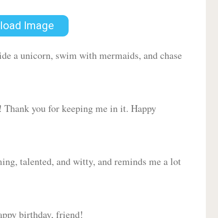
load Image
 ride a unicorn, swim with mermaids, and chase
d! Thank you for keeping me in it. Happy
ing, talented, and witty, and reminds me a lot
ppy birthday, friend!