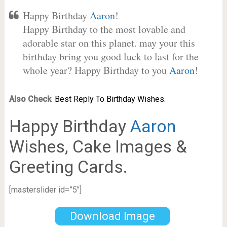
Happy Birthday
Aaron
!
Happy Birthday to the most lovable and
adorable star on this planet. may your this
birthday bring you good luck to last for the
whole year? Happy Birthday to you
Aaron
!
Also Check
:
Best Reply To Birthday Wishes.
Happy Birthday
Aaron
Wishes, Cake Images &
Greeting Cards.
[masterslider id=”5″]
Download Image