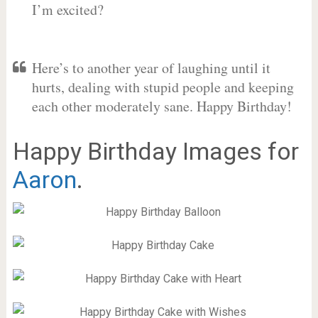
I’m excited?
Here’s to another year of laughing until it
hurts, dealing with stupid people and keeping
each other moderately sane. Happy Birthday!
Happy Birthday Images for
Aaron
.