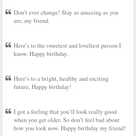
Don’t ever change! Stay as amazing as you
are, my friend.
Here’s to the sweetest and loveliest person I
know. Happy birthday.
Here’s to a bright, healthy and exciting
future, Happy birthday!
I got a feeling that you’ll look really good
when you get older. So don’t feel bad about
how you look now. Happy birthday my friend!