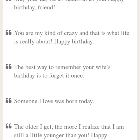
birthday, friend!
You are my kind of crazy and that is what life
is really about! Happy birthday.
The best way to remember your wife’s
birthday is to forget it once.
Someone I love was born today.
The older I get, the more I realize that I am
still a little younger than you! Happy