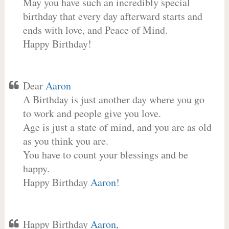
May you have such an incredibly special
birthday that every day afterward starts and
ends with love, and Peace of Mind.
Happy Birthday!
Dear
Aaron
A Birthday is just another day where you go
to work and people give you love.
Age is just a state of mind, and you are as old
as you think you are.
You have to count your blessings and be
happy.
Happy Birthday
Aaron
!
Happy Birthday
Aaron
,