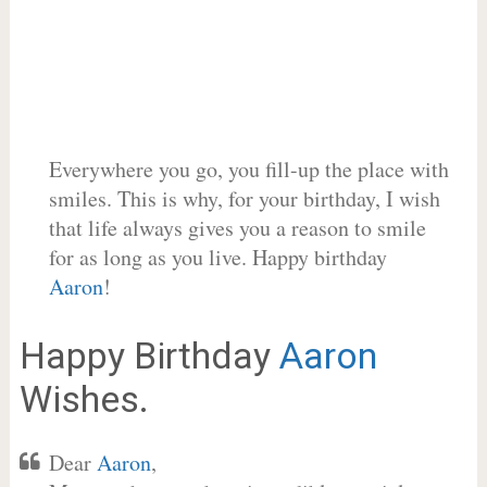
Everywhere you go, you fill-up the place with
smiles. This is why, for your birthday, I wish
that life always gives you a reason to smile
for as long as you live. Happy birthday
Aaron
!
Happy Birthday
Aaron
Wishes.
Dear
Aaron
,