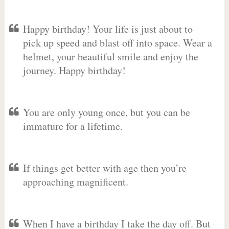
Happy birthday! Your life is just about to
pick up speed and blast off into space. Wear a
helmet, your beautiful smile and enjoy the
journey. Happy birthday!
You are only young once, but you can be
immature for a lifetime.
If things get better with age then you’re
approaching magnificent.
When I have a birthday I take the day off. But