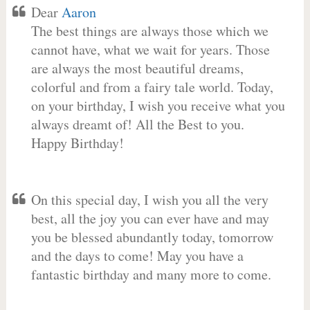
Dear
Aaron
The best things are always those which we
cannot have, what we wait for years. Those
are always the most beautiful dreams,
colorful and from a fairy tale world. Today,
on your birthday, I wish you receive what you
always dreamt of! All the Best to you.
Happy Birthday!
On this special day, I wish you all the very
best, all the joy you can ever have and may
you be blessed abundantly today, tomorrow
and the days to come! May you have a
fantastic birthday and many more to come.