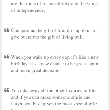
are the roots of responsibility and the wings
of independence.
God gave us the gift of life; it is up to us to
give ourselves the gift of living well.
When you wake up every day, it’s like a new
birthday: it’s a new chance to be great again
and make great decisions.
You take away all the other luxuries in life,
and if you can make someone smile and
laugh, you have given the most special gift: