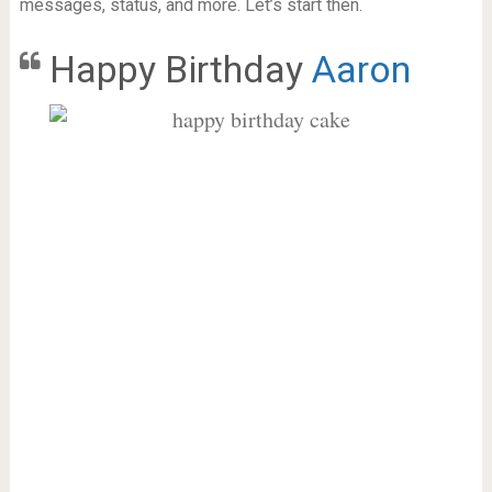
messages, status, and more. Let’s start then.
Happy Birthday
Aaron