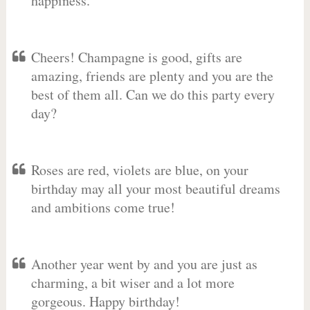
happiness.
Cheers! Champagne is good, gifts are
amazing, friends are plenty and you are the
best of them all. Can we do this party every
day?
Roses are red, violets are blue, on your
birthday may all your most beautiful dreams
and ambitions come true!
Another year went by and you are just as
charming, a bit wiser and a lot more
gorgeous. Happy birthday!