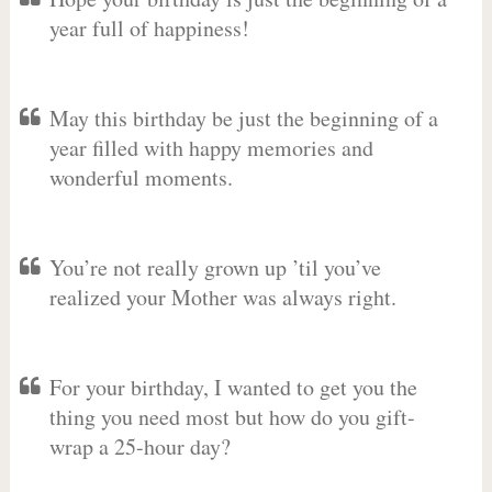
year full of happiness!
May this birthday be just the beginning of a
year filled with happy memories and
wonderful moments.
You’re not really grown up ’til you’ve
realized your Mother was always right.
For your birthday, I wanted to get you the
thing you need most but how do you gift-
wrap a 25-hour day?