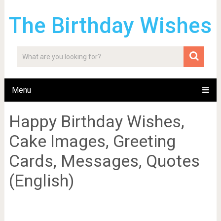
The Birthday Wishes
Menu
Happy Birthday Wishes,
Cake Images, Greeting
Cards, Messages, Quotes
(English)