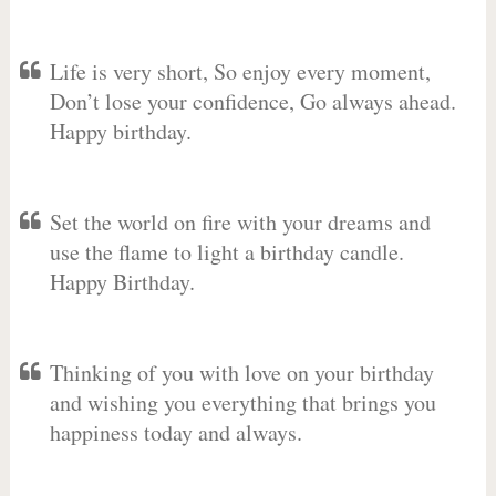
Life is very short, So enjoy every moment,
Don’t lose your confidence, Go always ahead.
Happy birthday.
Set the world on fire with your dreams and
use the flame to light a birthday candle.
Happy Birthday.
Thinking of you with love on your birthday
and wishing you everything that brings you
happiness today and always.