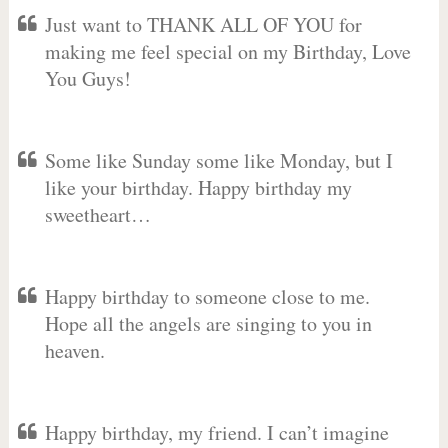
Just want to THANK ALL OF YOU for
making me feel special on my Birthday, Love
You Guys!
Some like Sunday some like Monday, but I
like your birthday. Happy birthday my
sweetheart…
Happy birthday to someone close to me.
Hope all the angels are singing to you in
heaven.
Happy birthday, my friend. I can’t imagine