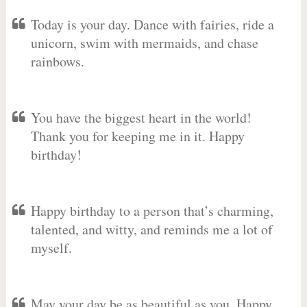
Today is your day. Dance with fairies, ride a
unicorn, swim with mermaids, and chase
rainbows.
You have the biggest heart in the world!
Thank you for keeping me in it. Happy
birthday!
Happy birthday to a person that’s charming,
talented, and witty, and reminds me a lot of
myself.
May your day be as beautiful as you. Happy