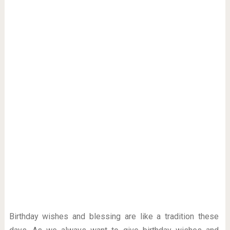
Birthday wishes and blessing are like a tradition these