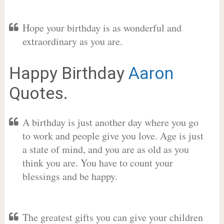
Hope your birthday is as wonderful and
extraordinary as you are.
Happy Birthday
Aaron
Quotes.
A birthday is just another day where you go
to work and people give you love. Age is just
a state of mind, and you are as old as you
think you are. You have to count your
blessings and be happy.
The greatest gifts you can give your children