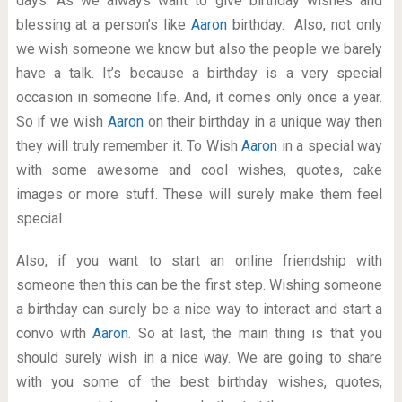
days. As we always want to give birthday wishes and
blessing at a person’s like
Aaron
birthday. Also, not only
we wish someone we know but also the people we barely
have a talk. It’s because a birthday is a very special
occasion in someone life. And, it comes only once a year.
So if we wish
Aaron
on their birthday in a unique way then
they will truly remember it. To Wish
Aaron
in a special way
with some awesome and cool wishes, quotes, cake
images or more stuff. These will surely make them feel
special.
Also, if you want to start an online friendship with
someone then this can be the first step. Wishing someone
a birthday can surely be a nice way to interact and start a
convo with
Aaron
. So at last, the main thing is that you
should surely wish in a nice way. We are going to share
with you some of the best birthday wishes, quotes,