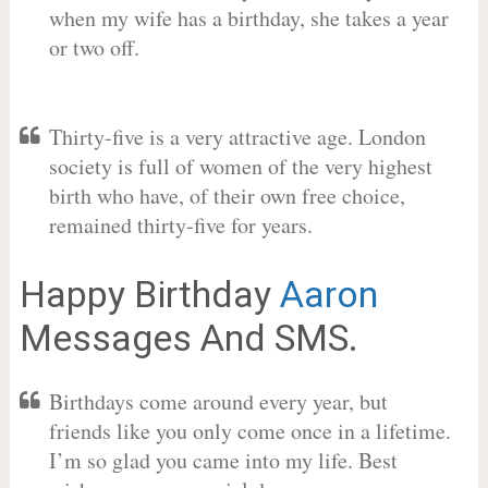
when my wife has a birthday, she takes a year
or two off.
Thirty-five is a very attractive age. London
society is full of women of the very highest
birth who have, of their own free choice,
remained thirty-five for years.
Happy Birthday
Aaron
Messages And SMS.
Birthdays come around every year, but
friends like you only come once in a lifetime.
I’m so glad you came into my life. Best