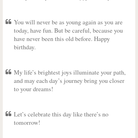
You will never be as young again as you are
today, have fun. But be careful, because you
have never been this old before. Happy
birthday.
My life’s brightest joys illuminate your path,
and may each day’s journey bring you closer
to your dreams!
Let’s celebrate this day like there’s no
tomorrow!