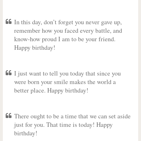
In this day, don’t forget you never gave up,
remember how you faced every battle, and
know-how proud I am to be your friend.
Happy birthday!
I just want to tell you today that since you
were born your smile makes the world a
better place. Happy birthday!
There ought to be a time that we can set aside
just for you. That time is today! Happy
birthday!