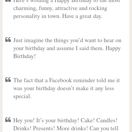
charming, funny, attractive and rocking
personality in town. Have a great day.
Just imagine the things you’d want to hear on
your birthday and assume I said them. Happy
Birthday!
The fact that a Facebook reminder told me it
was your birthday doesn’t make it any less
special.
Hey you! It’s your birthday! Cake! Candles!
Drinks! Presents! More drinks! Can you tell