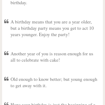
birthday.
A birthday means that you are a year older,
but a birthday party means you get to act 10
years younger. Enjoy the party!
Another year of you is reason enough for us
all to celebrate with cake!
Old enough to know better; but young enough
to get away with it.
Hope your birthday is just the beginning of a