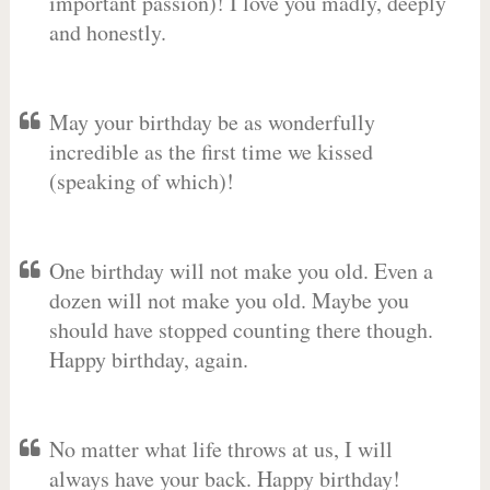
important passion)! I love you madly, deeply
and honestly.
May your birthday be as wonderfully
incredible as the first time we kissed
(speaking of which)!
One birthday will not make you old. Even a
dozen will not make you old. Maybe you
should have stopped counting there though.
Happy birthday, again.
No matter what life throws at us, I will
always have your back. Happy birthday!