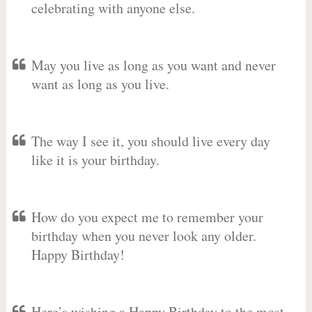
celebrating with anyone else.
May you live as long as you want and never
want as long as you live.
The way I see it, you should live every day
like it is your birthday.
How do you expect me to remember your
birthday when you never look any older.
Happy Birthday!
Here’s wishing a Happy Birthday to the most