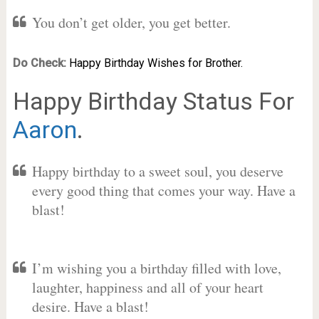
You don’t get older, you get better.
Do Check:
Happy Birthday Wishes for Brother.
Happy Birthday Status For
Aaron
.
Happy birthday to a sweet soul, you deserve
every good thing that comes your way. Have a
blast!
I’m wishing you a birthday filled with love,
laughter, happiness and all of your heart
desire. Have a blast!