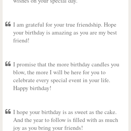
wishes on your special day.
I am grateful for your true friendship. Hope
your birthday is amazing as you are my best
friend!
I promise that the more birthday candles you
blow, the more I will be here for you to
celebrate every special event in your life.
Happy birthday!
I hope your birthday is as sweet as the cake.
And the year to follow is filled with as much
joy as you bring your friends!