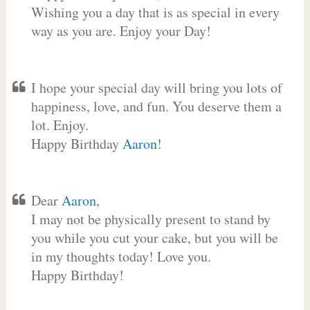
Wishing you a day that is as special in every
way as you are. Enjoy your Day!
I hope your special day will bring you lots of
happiness, love, and fun. You deserve them a
lot. Enjoy.
Happy Birthday
Aaron
!
Dear
Aaron
,
I may not be physically present to stand by
you while you cut your cake, but you will be
in my thoughts today! Love you.
Happy Birthday!