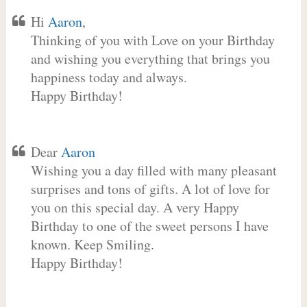
Hi
Aaron
,
Thinking of you with Love on your Birthday
and wishing you everything that brings you
happiness today and always.
Happy Birthday!
Dear
Aaron
Wishing you a day filled with many pleasant
surprises and tons of gifts. A lot of love for
you on this special day. A very Happy
Birthday to one of the sweet persons I have
known. Keep Smiling.
Happy Birthday!