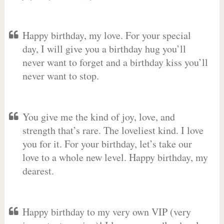
Happy birthday, my love. For your special
day, I will give you a birthday hug you’ll
never want to forget and a birthday kiss you’ll
never want to stop.
You give me the kind of joy, love, and
strength that’s rare. The loveliest kind. I love
you for it. For your birthday, let’s take our
love to a whole new level. Happy birthday, my
dearest.
Happy birthday to my very own VIP (very