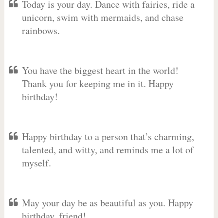
Today is your day. Dance with fairies, ride a
unicorn, swim with mermaids, and chase
rainbows.
You have the biggest heart in the world!
Thank you for keeping me in it. Happy
birthday!
Happy birthday to a person that’s charming,
talented, and witty, and reminds me a lot of
myself.
May your day be as beautiful as you. Happy
birthday, friend!