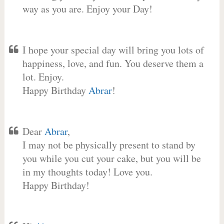
way as you are. Enjoy your Day!
I hope your special day will bring you lots of
happiness, love, and fun. You deserve them a
lot. Enjoy.
Happy Birthday
Abrar
!
Dear
Abrar
,
I may not be physically present to stand by
you while you cut your cake, but you will be
in my thoughts today! Love you.
Happy Birthday!