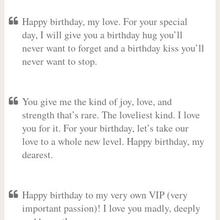
Happy birthday, my love. For your special
day, I will give you a birthday hug you’ll
never want to forget and a birthday kiss you’ll
never want to stop.
You give me the kind of joy, love, and
strength that’s rare. The loveliest kind. I love
you for it. For your birthday, let’s take our
love to a whole new level. Happy birthday, my
dearest.
Happy birthday to my very own VIP (very
important passion)! I love you madly, deeply