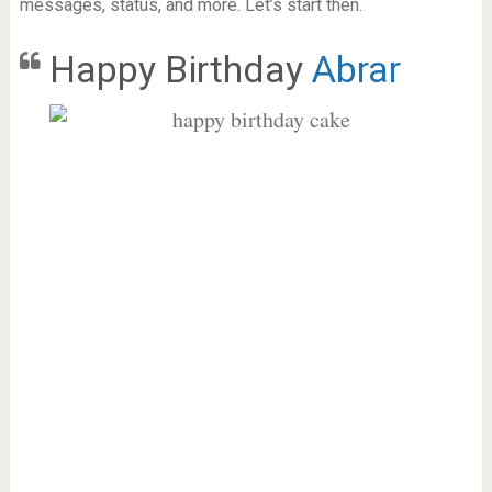
messages, status, and more. Let’s start then.
Happy Birthday
Abrar