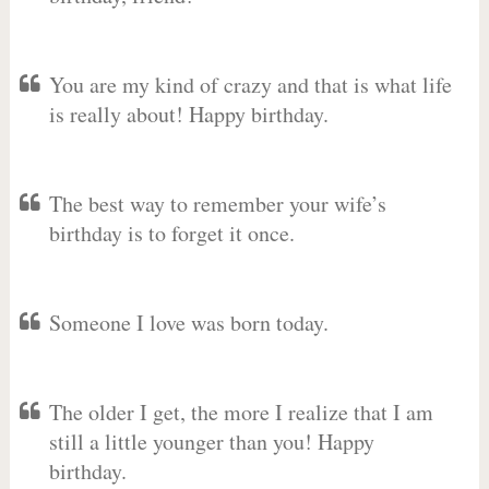
You are my kind of crazy and that is what life
is really about! Happy birthday.
The best way to remember your wife’s
birthday is to forget it once.
Someone I love was born today.
The older I get, the more I realize that I am
still a little younger than you! Happy
birthday.