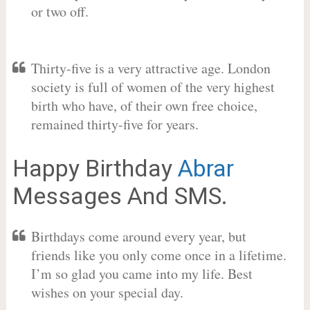
or two off.
Thirty-five is a very attractive age. London
society is full of women of the very highest
birth who have, of their own free choice,
remained thirty-five for years.
Happy Birthday
Abrar
Messages And SMS.
Birthdays come around every year, but
friends like you only come once in a lifetime.
I’m so glad you came into my life. Best
wishes on your special day.