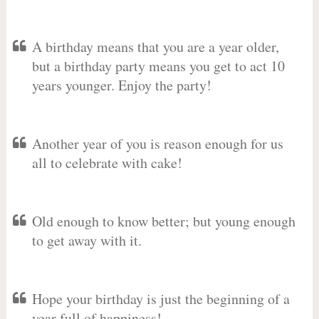
A birthday means that you are a year older,
but a birthday party means you get to act 10
years younger. Enjoy the party!
Another year of you is reason enough for us
all to celebrate with cake!
Old enough to know better; but young enough
to get away with it.
Hope your birthday is just the beginning of a
year full of happiness!