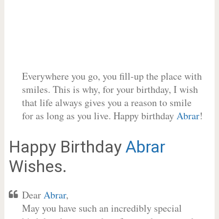
Everywhere you go, you fill-up the place with
smiles. This is why, for your birthday, I wish
that life always gives you a reason to smile
for as long as you live. Happy birthday
Abrar
!
Happy Birthday
Abrar
Wishes.
Dear
Abrar
,
May you have such an incredibly special