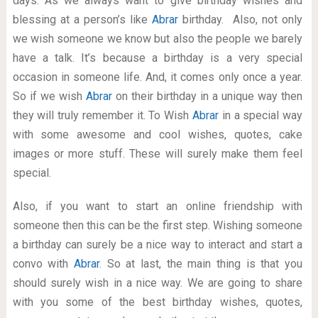
days. As we always want to give birthday wishes and
blessing at a person’s like
Abrar
birthday. Also, not only
we wish someone we know but also the people we barely
have a talk. It’s because a birthday is a very special
occasion in someone life. And, it comes only once a year.
So if we wish
Abrar
on their birthday in a unique way then
they will truly remember it. To Wish
Abrar
in a special way
with some awesome and cool wishes, quotes, cake
images or more stuff. These will surely make them feel
special.
Also, if you want to start an online friendship with
someone then this can be the first step. Wishing someone
a birthday can surely be a nice way to interact and start a
convo with
Abrar
. So at last, the main thing is that you
should surely wish in a nice way. We are going to share
with you some of the best birthday wishes, quotes,