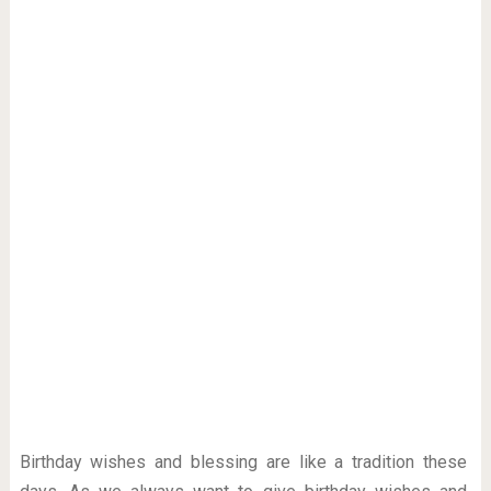
Birthday wishes and blessing are like a tradition these