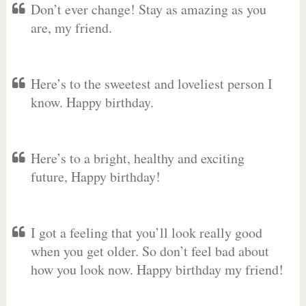
Don’t ever change! Stay as amazing as you
are, my friend.
Here’s to the sweetest and loveliest person I
know. Happy birthday.
Here’s to a bright, healthy and exciting
future, Happy birthday!
I got a feeling that you’ll look really good
when you get older. So don’t feel bad about
how you look now. Happy birthday my friend!