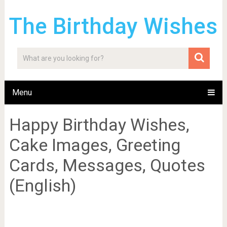
The Birthday Wishes
Menu
Happy Birthday Wishes,
Cake Images, Greeting
Cards, Messages, Quotes
(English)