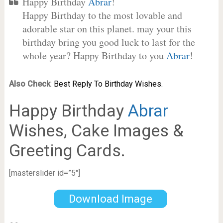
Happy Birthday
Abrar
!
Happy Birthday to the most lovable and
adorable star on this planet. may your this
birthday bring you good luck to last for the
whole year? Happy Birthday to you
Abrar
!
Also Check
:
Best Reply To Birthday Wishes.
Happy Birthday
Abrar
Wishes, Cake Images &
Greeting Cards.
[masterslider id=”5″]
Download Image