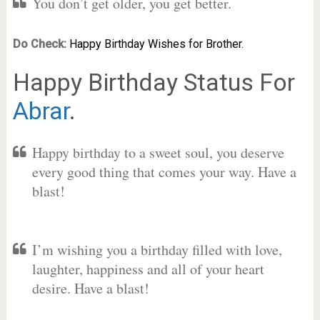
You don’t get older, you get better.
Do Check:
Happy Birthday Wishes for Brother.
Happy Birthday Status For
Abrar
.
Happy birthday to a sweet soul, you deserve
every good thing that comes your way. Have a
blast!
I’m wishing you a birthday filled with love,
laughter, happiness and all of your heart
desire. Have a blast!