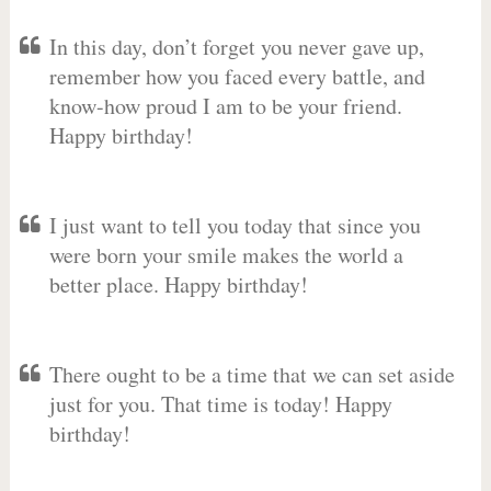
In this day, don’t forget you never gave up,
remember how you faced every battle, and
know-how proud I am to be your friend.
Happy birthday!
I just want to tell you today that since you
were born your smile makes the world a
better place. Happy birthday!
There ought to be a time that we can set aside
just for you. That time is today! Happy
birthday!