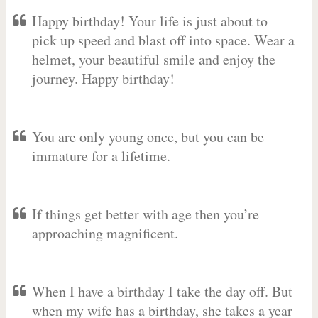
Happy birthday! Your life is just about to
pick up speed and blast off into space. Wear a
helmet, your beautiful smile and enjoy the
journey. Happy birthday!
You are only young once, but you can be
immature for a lifetime.
If things get better with age then you’re
approaching magnificent.
When I have a birthday I take the day off. But
when my wife has a birthday, she takes a year