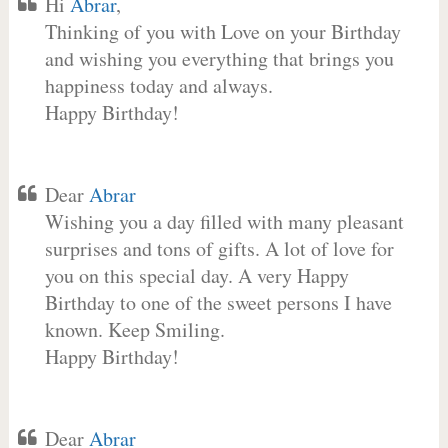
Hi
Abrar
,
Thinking of you with Love on your Birthday
and wishing you everything that brings you
happiness today and always.
Happy Birthday!
Dear
Abrar
Wishing you a day filled with many pleasant
surprises and tons of gifts. A lot of love for
you on this special day. A very Happy
Birthday to one of the sweet persons I have
known. Keep Smiling.
Happy Birthday!
Dear
Abrar