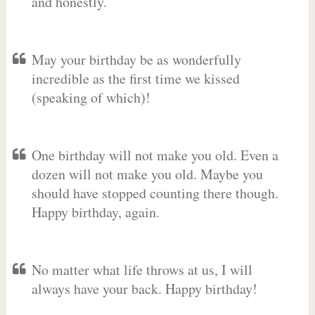
and honestly.
May your birthday be as wonderfully
incredible as the first time we kissed
(speaking of which)!
One birthday will not make you old. Even a
dozen will not make you old. Maybe you
should have stopped counting there though.
Happy birthday, again.
No matter what life throws at us, I will
always have your back. Happy birthday!