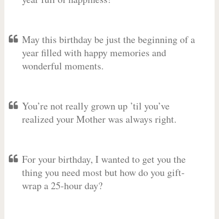
May this birthday be just the beginning of a
year filled with happy memories and
wonderful moments.
You’re not really grown up ’til you’ve
realized your Mother was always right.
For your birthday, I wanted to get you the
thing you need most but how do you gift-
wrap a 25-hour day?