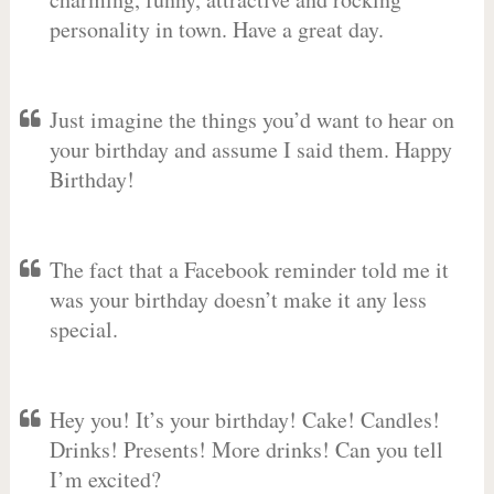
personality in town. Have a great day.
Just imagine the things you’d want to hear on
your birthday and assume I said them. Happy
Birthday!
The fact that a Facebook reminder told me it
was your birthday doesn’t make it any less
special.
Hey you! It’s your birthday! Cake! Candles!
Drinks! Presents! More drinks! Can you tell
I’m excited?