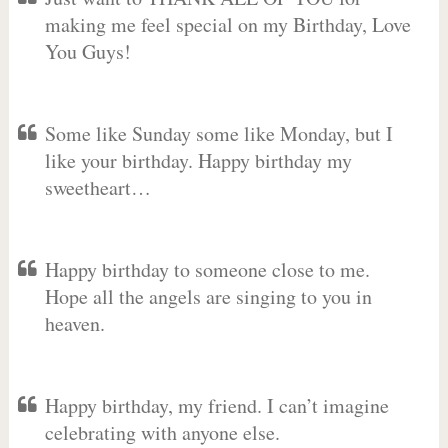
making me feel special on my Birthday, Love
You Guys!
Some like Sunday some like Monday, but I
like your birthday. Happy birthday my
sweetheart…
Happy birthday to someone close to me.
Hope all the angels are singing to you in
heaven.
Happy birthday, my friend. I can’t imagine
celebrating with anyone else.