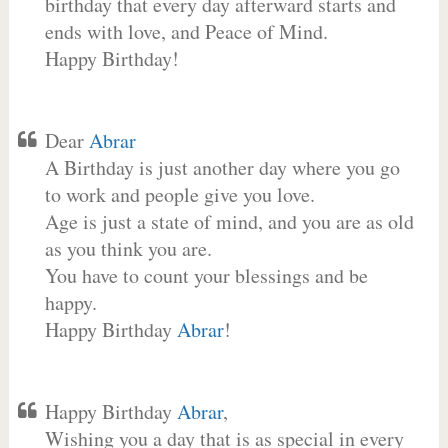
birthday that every day afterward starts and
ends with love, and Peace of Mind.
Happy Birthday!
Dear
Abrar
A Birthday is just another day where you go
to work and people give you love.
Age is just a state of mind, and you are as old
as you think you are.
You have to count your blessings and be
happy.
Happy Birthday
Abrar
!
Happy Birthday
Abrar
,
Wishing you a day that is as special in every