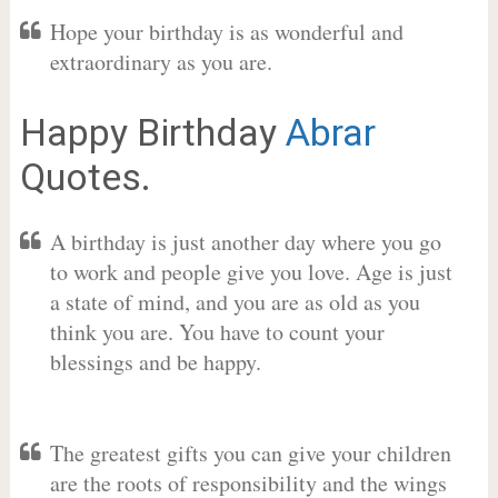
Hope your birthday is as wonderful and
extraordinary as you are.
Happy Birthday
Abrar
Quotes.
A birthday is just another day where you go
to work and people give you love. Age is just
a state of mind, and you are as old as you
think you are. You have to count your
blessings and be happy.
The greatest gifts you can give your children
are the roots of responsibility and the wings