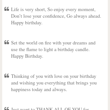
Life is very short, So enjoy every moment,
Don’t lose your confidence, Go always ahead.
Happy birthday.
Set the world on fire with your dreams and
use the flame to light a birthday candle.
Happy Birthday.
Thinking of you with love on your birthday
and wishing you everything that brings you
happiness today and always.
Just want to THANK ALL OF YOU for