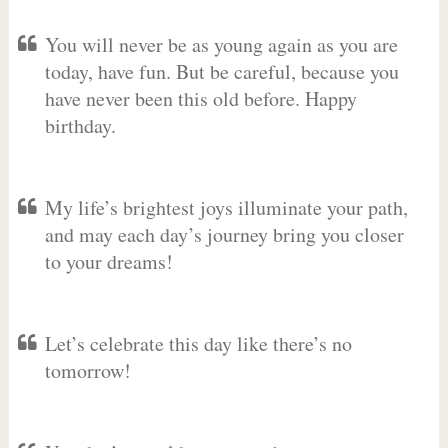
You will never be as young again as you are
today, have fun. But be careful, because you
have never been this old before. Happy
birthday.
My life’s brightest joys illuminate your path,
and may each day’s journey bring you closer
to your dreams!
Let’s celebrate this day like there’s no
tomorrow!