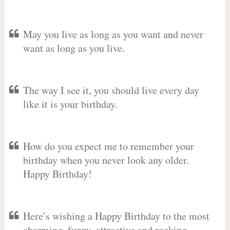
May you live as long as you want and never
want as long as you live.
The way I see it, you should live every day
like it is your birthday.
How do you expect me to remember your
birthday when you never look any older.
Happy Birthday!
Here’s wishing a Happy Birthday to the most
charming, funny, attractive and rocking