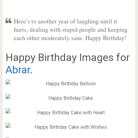
Here’s to another year of laughing until it
hurts, dealing with stupid people and keeping
each other moderately sane. Happy Birthday!
Happy Birthday Images for
Abrar
.