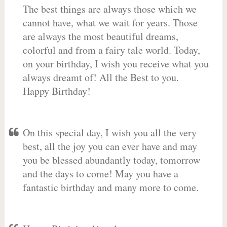
The best things are always those which we
cannot have, what we wait for years. Those
are always the most beautiful dreams,
colorful and from a fairy tale world. Today,
on your birthday, I wish you receive what you
always dreamt of! All the Best to you.
Happy Birthday!
On this special day, I wish you all the very
best, all the joy you can ever have and may
you be blessed abundantly today, tomorrow
and the days to come! May you have a
fantastic birthday and many more to come.