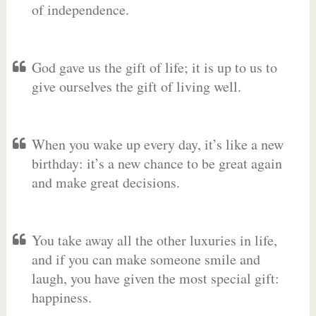
of independence.
God gave us the gift of life; it is up to us to
give ourselves the gift of living well.
When you wake up every day, it’s like a new
birthday: it’s a new chance to be great again
and make great decisions.
You take away all the other luxuries in life,
and if you can make someone smile and
laugh, you have given the most special gift:
happiness.