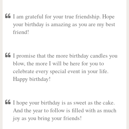
I am grateful for your true friendship. Hope
your birthday is amazing as you are my best
friend!
I promise that the more birthday candles you
blow, the more I will be here for you to
celebrate every special event in your life.
Happy birthday!
I hope your birthday is as sweet as the cake.
And the year to follow is filled with as much
joy as you bring your friends!