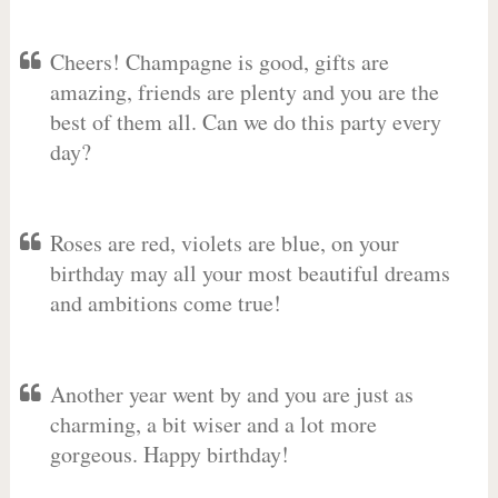
Cheers! Champagne is good, gifts are
amazing, friends are plenty and you are the
best of them all. Can we do this party every
day?
Roses are red, violets are blue, on your
birthday may all your most beautiful dreams
and ambitions come true!
Another year went by and you are just as
charming, a bit wiser and a lot more
gorgeous. Happy birthday!