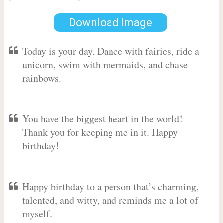
Download Image
Today is your day. Dance with fairies, ride a
unicorn, swim with mermaids, and chase
rainbows.
You have the biggest heart in the world!
Thank you for keeping me in it. Happy
birthday!
Happy birthday to a person that’s charming,
talented, and witty, and reminds me a lot of
myself.