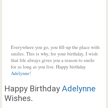
Everywhere you go, you fill-up the place with
smiles. This is why, for your birthday, I wish
that life always gives you a reason to smile
for as long as you live. Happy birthday
Adelynne
!
Happy Birthday
Adelynne
Wishes.