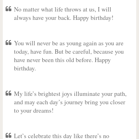
No matter what life throws at us, I will
always have your back. Happy birthday!
You will never be as young again as you are
today, have fun. But be careful, because you
have never been this old before. Happy
birthday.
My life’s brightest joys illuminate your path,
and may each day’s journey bring you closer
to your dreams!
Let’s celebrate this day like there’s no