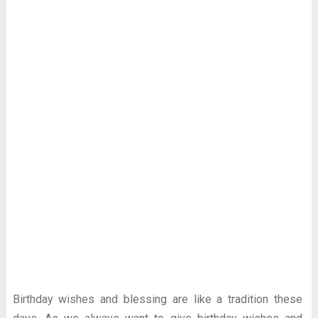
Birthday wishes and blessing are like a tradition these