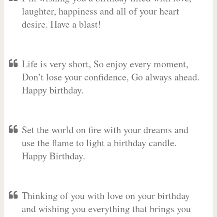
laughter, happiness and all of your heart
desire. Have a blast!
Life is very short, So enjoy every moment,
Don’t lose your confidence, Go always ahead.
Happy birthday.
Set the world on fire with your dreams and
use the flame to light a birthday candle.
Happy Birthday.
Thinking of you with love on your birthday
and wishing you everything that brings you