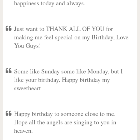
happiness today and always.
Just want to THANK ALL OF YOU for
making me feel special on my Birthday, Love
You Guys!
Some like Sunday some like Monday, but I
like your birthday. Happy birthday my
sweetheart…
Happy birthday to someone close to me.
Hope all the angels are singing to you in
heaven.