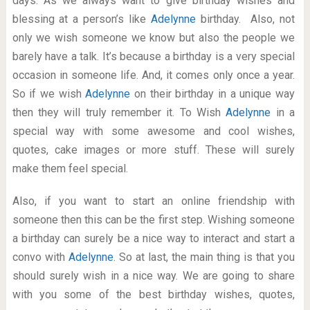
days. As we always want to give birthday wishes and
blessing at a person’s like
Adelynne
birthday. Also, not
only we wish someone we know but also the people we
barely have a talk. It’s because a birthday is a very special
occasion in someone life. And, it comes only once a year.
So if we wish
Adelynne
on their birthday in a unique way
then they will truly remember it. To Wish
Adelynne
in a
special way with some awesome and cool wishes,
quotes, cake images or more stuff. These will surely
make them feel special.
Also, if you want to start an online friendship with
someone then this can be the first step. Wishing someone
a birthday can surely be a nice way to interact and start a
convo with
Adelynne
. So at last, the main thing is that you
should surely wish in a nice way. We are going to share
with you some of the best birthday wishes, quotes,