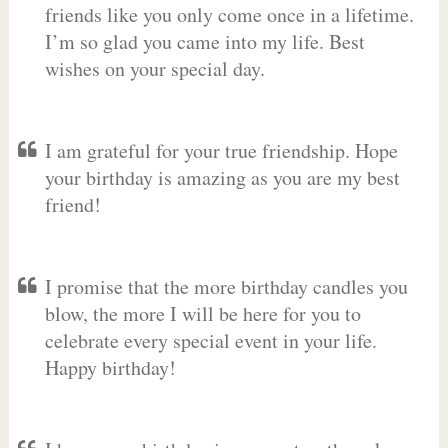
friends like you only come once in a lifetime.
I’m so glad you came into my life. Best
wishes on your special day.
I am grateful for your true friendship. Hope
your birthday is amazing as you are my best
friend!
I promise that the more birthday candles you
blow, the more I will be here for you to
celebrate every special event in your life.
Happy birthday!