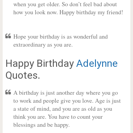
when you get older. So don’t feel bad about
how you look now. Happy birthday my friend!
Hope your birthday is as wonderful and
extraordinary as you are.
Happy Birthday
Adelynne
Quotes.
A birthday is just another day where you go
to work and people give you love. Age is just
a state of mind, and you are as old as you
think you are. You have to count your
blessings and be happy.