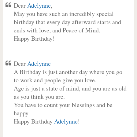
Dear
Adelynne
,
May you have such an incredibly special
birthday that every day afterward starts and
ends with love, and Peace of Mind.
Happy Birthday!
Dear
Adelynne
A Birthday is just another day where you go
to work and people give you love.
Age is just a state of mind, and you are as old
as you think you are.
You have to count your blessings and be
happy.
Happy Birthday
Adelynne
!