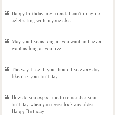
Happy birthday, my friend. I can’t imagine
celebrating with anyone else.
May you live as long as you want and never
want as long as you live.
The way I see it, you should live every day
like it is your birthday.
How do you expect me to remember your
birthday when you never look any older.
Happy Birthday!