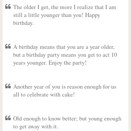
The older I get, the more I realize that I am
still a little younger than you! Happy
birthday.
A birthday means that you are a year older,
but a birthday party means you get to act 10
years younger. Enjoy the party!
Another year of you is reason enough for us
all to celebrate with cake!
Old enough to know better; but young enough
to get away with it.