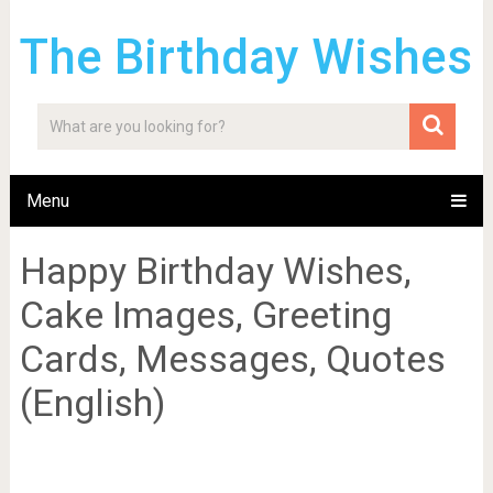
The Birthday Wishes
Menu
Happy Birthday Wishes,
Cake Images, Greeting
Cards, Messages, Quotes
(English)