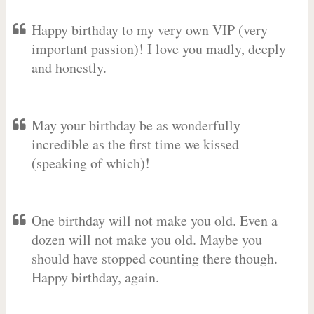
Happy birthday to my very own VIP (very
important passion)! I love you madly, deeply
and honestly.
May your birthday be as wonderfully
incredible as the first time we kissed
(speaking of which)!
One birthday will not make you old. Even a
dozen will not make you old. Maybe you
should have stopped counting there though.
Happy birthday, again.