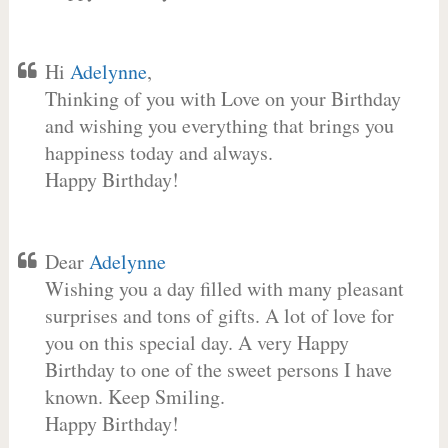
Hi
Adelynne
,
Thinking of you with Love on your Birthday
and wishing you everything that brings you
happiness today and always.
Happy Birthday!
Dear
Adelynne
Wishing you a day filled with many pleasant
surprises and tons of gifts. A lot of love for
you on this special day. A very Happy
Birthday to one of the sweet persons I have
known. Keep Smiling.
Happy Birthday!