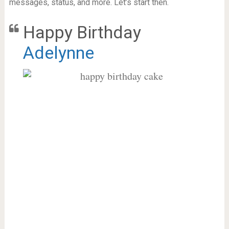
messages, status, and more. Let’s start then.
Happy Birthday
Adelynne