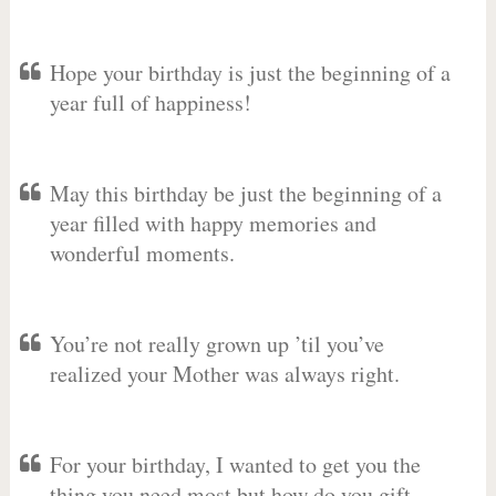
Hope your birthday is just the beginning of a
year full of happiness!
May this birthday be just the beginning of a
year filled with happy memories and
wonderful moments.
You’re not really grown up ’til you’ve
realized your Mother was always right.
For your birthday, I wanted to get you the
thing you need most but how do you gift-