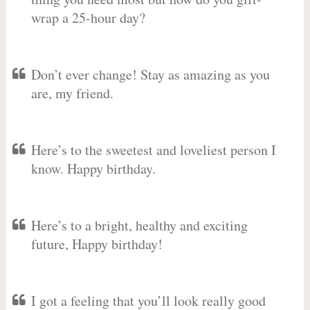
wrap a 25-hour day?
Don’t ever change! Stay as amazing as you
are, my friend.
Here’s to the sweetest and loveliest person I
know. Happy birthday.
Here’s to a bright, healthy and exciting
future, Happy birthday!
I got a feeling that you’ll look really good