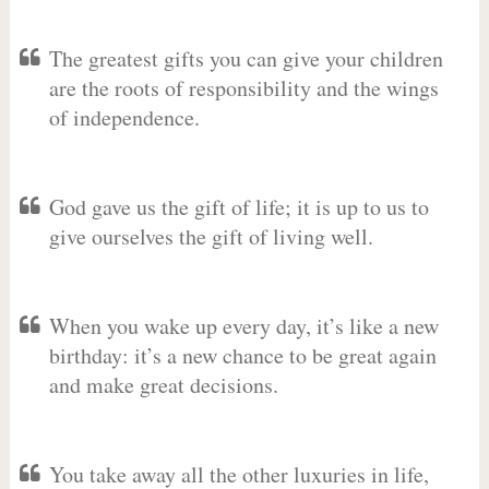
The greatest gifts you can give your children
are the roots of responsibility and the wings
of independence.
God gave us the gift of life; it is up to us to
give ourselves the gift of living well.
When you wake up every day, it’s like a new
birthday: it’s a new chance to be great again
and make great decisions.
You take away all the other luxuries in life,