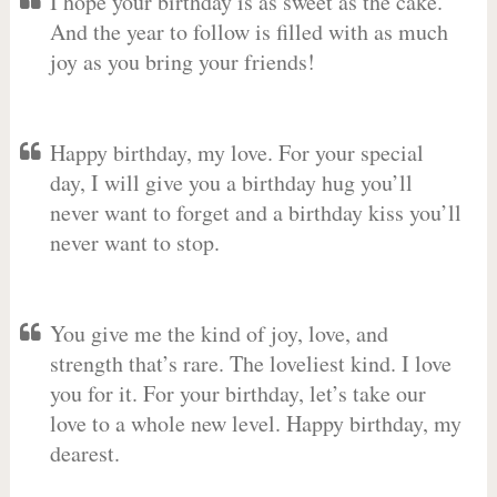
I hope your birthday is as sweet as the cake.
And the year to follow is filled with as much
joy as you bring your friends!
Happy birthday, my love. For your special
day, I will give you a birthday hug you’ll
never want to forget and a birthday kiss you’ll
never want to stop.
You give me the kind of joy, love, and
strength that’s rare. The loveliest kind. I love
you for it. For your birthday, let’s take our
love to a whole new level. Happy birthday, my
dearest.