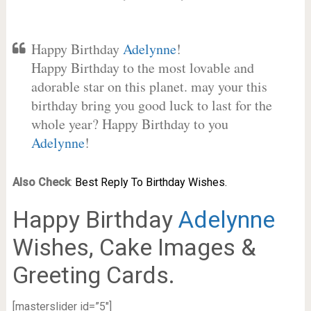
Happy Birthday
Adelynne
!
Happy Birthday to the most lovable and
adorable star on this planet. may your this
birthday bring you good luck to last for the
whole year? Happy Birthday to you
Adelynne
!
Also Check
:
Best Reply To Birthday Wishes.
Happy Birthday
Adelynne
Wishes, Cake Images &
Greeting Cards.
[masterslider id=”5″]