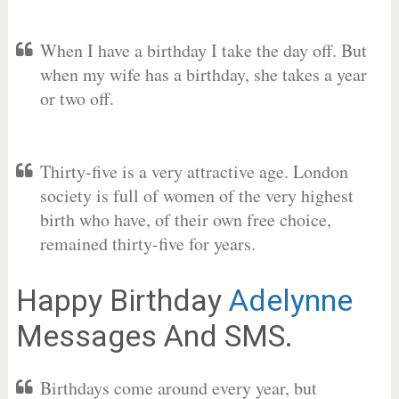
When I have a birthday I take the day off. But
when my wife has a birthday, she takes a year
or two off.
Thirty-five is a very attractive age. London
society is full of women of the very highest
birth who have, of their own free choice,
remained thirty-five for years.
Happy Birthday
Adelynne
Messages And SMS.
Birthdays come around every year, but