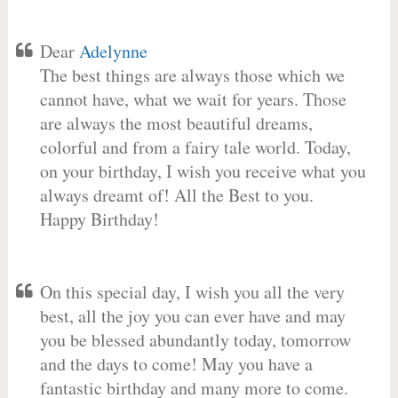
Dear
Adelynne
The best things are always those which we
cannot have, what we wait for years. Those
are always the most beautiful dreams,
colorful and from a fairy tale world. Today,
on your birthday, I wish you receive what you
always dreamt of! All the Best to you.
Happy Birthday!
On this special day, I wish you all the very
best, all the joy you can ever have and may
you be blessed abundantly today, tomorrow
and the days to come! May you have a
fantastic birthday and many more to come.