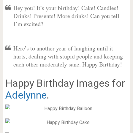
Hey you! It’s your birthday! Cake! Candles!
Drinks! Presents! More drinks! Can you tell
I’m excited?
Here’s to another year of laughing until it
hurts, dealing with stupid people and keeping
each other moderately sane. Happy Birthday!
Happy Birthday Images for
Adelynne
.