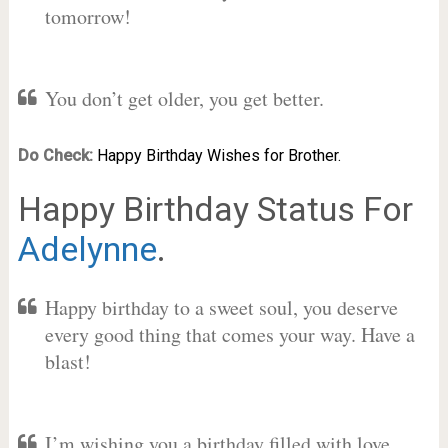
tomorrow!
You don’t get older, you get better.
Do Check:
Happy Birthday Wishes for Brother.
Happy Birthday Status For
Adelynne
.
Happy birthday to a sweet soul, you deserve
every good thing that comes your way. Have a
blast!
I’m wishing you a birthday filled with love,