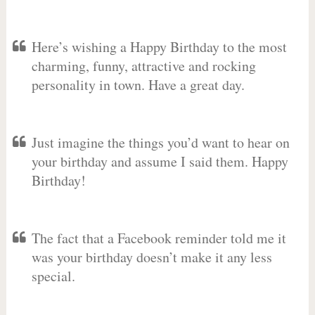
Here’s wishing a Happy Birthday to the most
charming, funny, attractive and rocking
personality in town. Have a great day.
Just imagine the things you’d want to hear on
your birthday and assume I said them. Happy
Birthday!
The fact that a Facebook reminder told me it
was your birthday doesn’t make it any less
special.