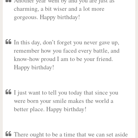
Another year went by and you are just as
charming, a bit wiser and a lot more
gorgeous. Happy birthday!
In this day, don’t forget you never gave up,
remember how you faced every battle, and
know-how proud I am to be your friend.
Happy birthday!
I just want to tell you today that since you
were born your smile makes the world a
better place. Happy birthday!
There ought to be a time that we can set aside