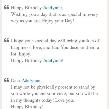
Happy Birthday
Adelynne
,
Wishing you a day that is as special in every
way as you are. Enjoy your Day!
I hope your special day will bring you lots of
happiness, love, and fun. You deserve them a
lot. Enjoy.
Happy Birthday
Adelynne
!
Dear
Adelynne
,
I may not be physically present to stand by
you while you cut your cake, but you will be
in my thoughts today! Love you.
Happy Birthday!