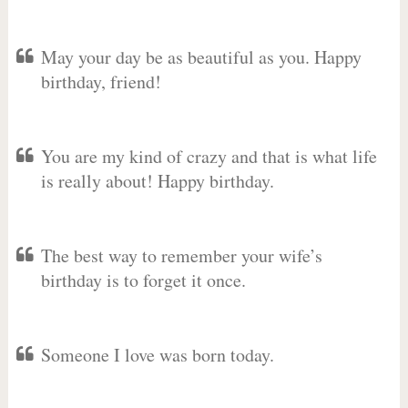
May your day be as beautiful as you. Happy
birthday, friend!
You are my kind of crazy and that is what life
is really about! Happy birthday.
The best way to remember your wife’s
birthday is to forget it once.
Someone I love was born today.