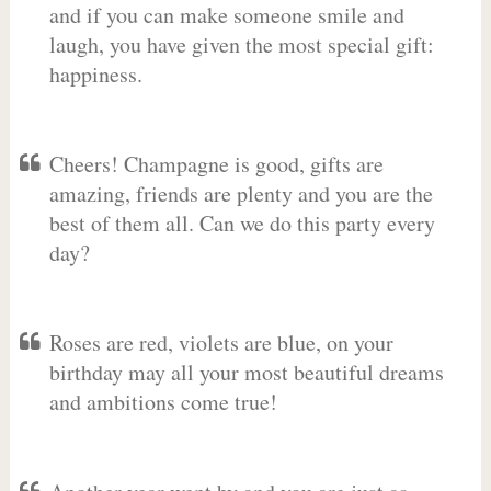
and if you can make someone smile and
laugh, you have given the most special gift:
happiness.
Cheers! Champagne is good, gifts are
amazing, friends are plenty and you are the
best of them all. Can we do this party every
day?
Roses are red, violets are blue, on your
birthday may all your most beautiful dreams
and ambitions come true!