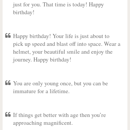
just for you. That time is today! Happy
birthday!
Happy birthday! Your life is just about to
pick up speed and blast off into space. Wear a
helmet, your beautiful smile and enjoy the
journey. Happy birthday!
You are only young once, but you can be
immature for a lifetime.
If things get better with age then you’re
approaching magnificent.