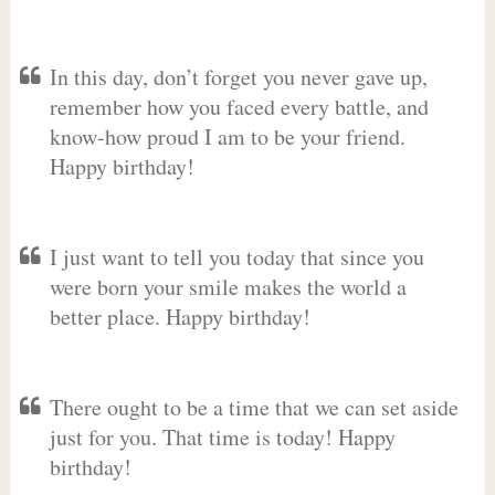
In this day, don’t forget you never gave up,
remember how you faced every battle, and
know-how proud I am to be your friend.
Happy birthday!
I just want to tell you today that since you
were born your smile makes the world a
better place. Happy birthday!
There ought to be a time that we can set aside
just for you. That time is today! Happy
birthday!