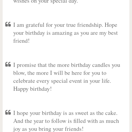
wishes on your special day.
I am grateful for your true friendship. Hope
your birthday is amazing as you are my best
friend!
I promise that the more birthday candles you
blow, the more I will be here for you to
celebrate every special event in your life.
Happy birthday!
I hope your birthday is as sweet as the cake.
And the year to follow is filled with as much
joy as you bring your friends!