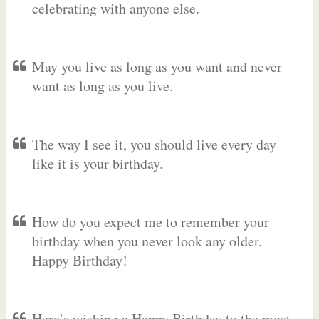
celebrating with anyone else.
May you live as long as you want and never
want as long as you live.
The way I see it, you should live every day
like it is your birthday.
How do you expect me to remember your
birthday when you never look any older.
Happy Birthday!
Here’s wishing a Happy Birthday to the most