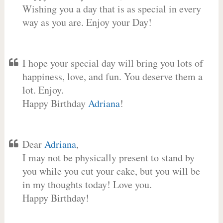
Wishing you a day that is as special in every
way as you are. Enjoy your Day!
I hope your special day will bring you lots of
happiness, love, and fun. You deserve them a
lot. Enjoy.
Happy Birthday
Adriana
!
Dear
Adriana
,
I may not be physically present to stand by
you while you cut your cake, but you will be
in my thoughts today! Love you.
Happy Birthday!