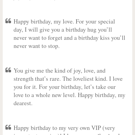
Happy birthday, my love. For your special
day, I will give you a birthday hug you’ll
never want to forget and a birthday kiss you’ll
never want to stop.
You give me the kind of joy, love, and
strength that’s rare. The loveliest kind. I love
you for it. For your birthday, let’s take our
love to a whole new level. Happy birthday, my
dearest.
Happy birthday to my very own VIP (very