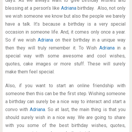
days. As we always want to give birthday wishes and
blessing at a person’s like
Adriana
birthday. Also, not only
we wish someone we know but also the people we barely
have a talk. It’s because a birthday is a very special
occasion in someone life. And, it comes only once a year.
So if we wish
Adriana
on their birthday in a unique way
then they will truly remember it. To Wish
Adriana
in a
special way with some awesome and cool wishes,
quotes, cake images or more stuff. These will surely
make them feel special.
Also, if you want to start an online friendship with
someone then this can be the first step. Wishing someone
a birthday can surely be a nice way to interact and start a
convo with
Adriana
. So at last, the main thing is that you
should surely wish in a nice way. We are going to share
with you some of the best birthday wishes, quotes,