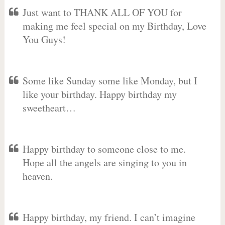
Just want to THANK ALL OF YOU for
making me feel special on my Birthday, Love
You Guys!
Some like Sunday some like Monday, but I
like your birthday. Happy birthday my
sweetheart…
Happy birthday to someone close to me.
Hope all the angels are singing to you in
heaven.
Happy birthday, my friend. I can’t imagine