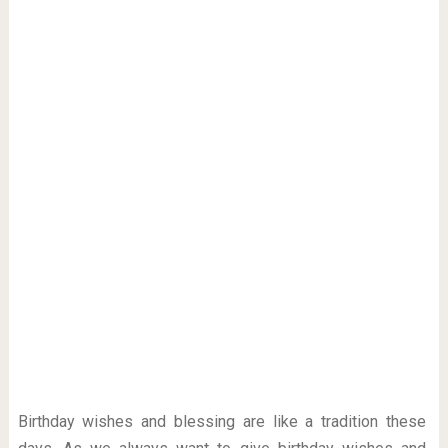
Birthday wishes and blessing are like a tradition these