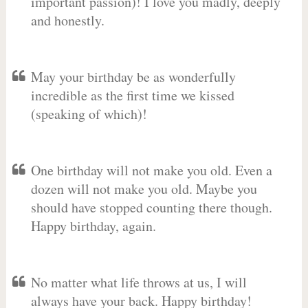
important passion)! I love you madly, deeply
and honestly.
May your birthday be as wonderfully
incredible as the first time we kissed
(speaking of which)!
One birthday will not make you old. Even a
dozen will not make you old. Maybe you
should have stopped counting there though.
Happy birthday, again.
No matter what life throws at us, I will
always have your back. Happy birthday!