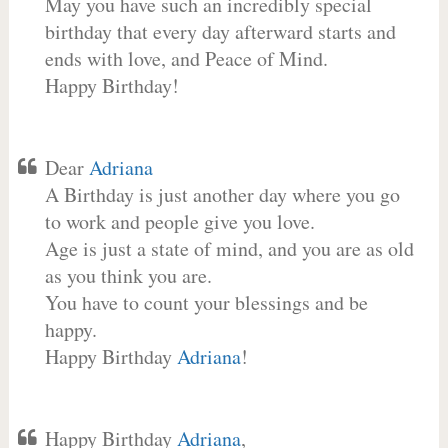
May you have such an incredibly special
birthday that every day afterward starts and
ends with love, and Peace of Mind.
Happy Birthday!
Dear
Adriana
A Birthday is just another day where you go
to work and people give you love.
Age is just a state of mind, and you are as old
as you think you are.
You have to count your blessings and be
happy.
Happy Birthday
Adriana
!
Happy Birthday
Adriana
,