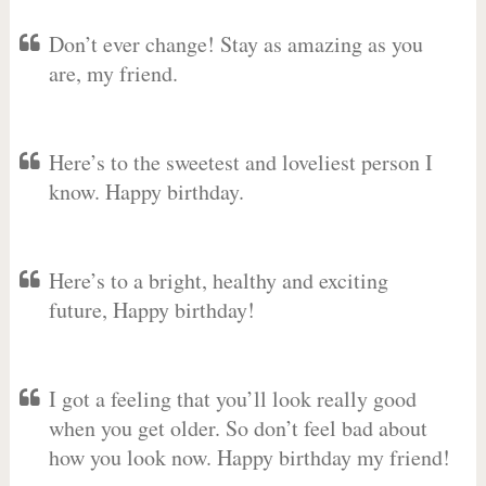
Don’t ever change! Stay as amazing as you
are, my friend.
Here’s to the sweetest and loveliest person I
know. Happy birthday.
Here’s to a bright, healthy and exciting
future, Happy birthday!
I got a feeling that you’ll look really good
when you get older. So don’t feel bad about
how you look now. Happy birthday my friend!