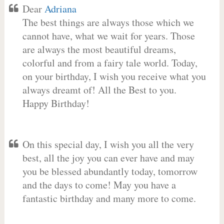
Dear
Adriana
The best things are always those which we
cannot have, what we wait for years. Those
are always the most beautiful dreams,
colorful and from a fairy tale world. Today,
on your birthday, I wish you receive what you
always dreamt of! All the Best to you.
Happy Birthday!
On this special day, I wish you all the very
best, all the joy you can ever have and may
you be blessed abundantly today, tomorrow
and the days to come! May you have a
fantastic birthday and many more to come.