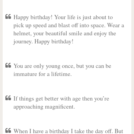
Happy birthday! Your life is just about to
pick up speed and blast off into space. Wear a
helmet, your beautiful smile and enjoy the
journey. Happy birthday!
You are only young once, but you can be
immature for a lifetime.
If things get better with age then you’re
approaching magnificent.
When I have a birthday I take the day off. But