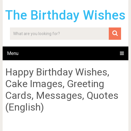
The Birthday Wishes
Menu
Happy Birthday Wishes,
Cake Images, Greeting
Cards, Messages, Quotes
(English)