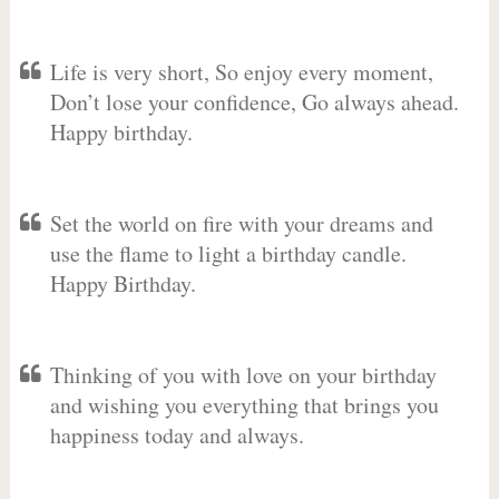
Life is very short, So enjoy every moment,
Don’t lose your confidence, Go always ahead.
Happy birthday.
Set the world on fire with your dreams and
use the flame to light a birthday candle.
Happy Birthday.
Thinking of you with love on your birthday
and wishing you everything that brings you
happiness today and always.