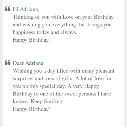
Hi
Adriana
,
Thinking of you with Love on your Birthday
and wishing you everything that brings you
happiness today and always.
Happy Birthday!
Dear
Adriana
Wishing you a day filled with many pleasant
surprises and tons of gifts. A lot of love for
you on this special day. A very Happy
Birthday to one of the sweet persons I have
known. Keep Smiling.
Happy Birthday!