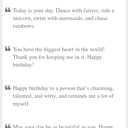
Today is your day. Dance with fairies, ride a
unicorn, swim with mermaids, and chase
rainbows.
You have the biggest heart in the world!
Thank you for keeping me in it. Happy
birthday!
Happy birthday to a person that’s charming,
talented, and witty, and reminds me a lot of
myself.
May your day be as beautiful as you. Happy