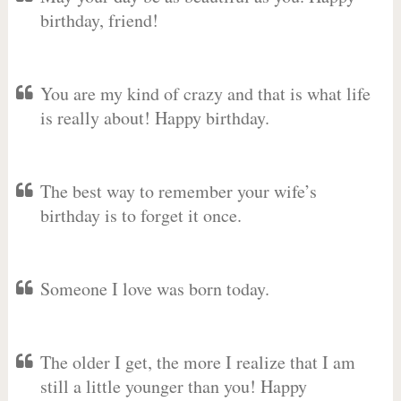
birthday, friend!
You are my kind of crazy and that is what life
is really about! Happy birthday.
The best way to remember your wife’s
birthday is to forget it once.
Someone I love was born today.
The older I get, the more I realize that I am
still a little younger than you! Happy