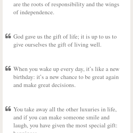
are the roots of responsibility and the wings
of independence.
God gave us the gift of life; it is up to us to
give ourselves the gift of living well.
When you wake up every day, it’s like a new
birthday: it’s a new chance to be great again
and make great decisions.
You take away all the other luxuries in life,
and if you can make someone smile and
laugh, you have given the most special gift: