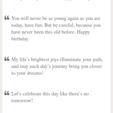
You will never be as young again as you are
today, have fun. But be careful, because you
have never been this old before. Happy
birthday.
My life’s brightest joys illuminate your path,
and may each day’s journey bring you closer
to your dreams!
Let’s celebrate this day like there’s no
tomorrow!