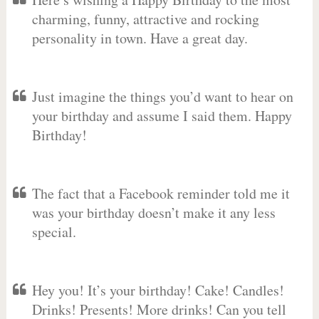
charming, funny, attractive and rocking
personality in town. Have a great day.
Just imagine the things you’d want to hear on
your birthday and assume I said them. Happy
Birthday!
The fact that a Facebook reminder told me it
was your birthday doesn’t make it any less
special.
Hey you! It’s your birthday! Cake! Candles!
Drinks! Presents! More drinks! Can you tell