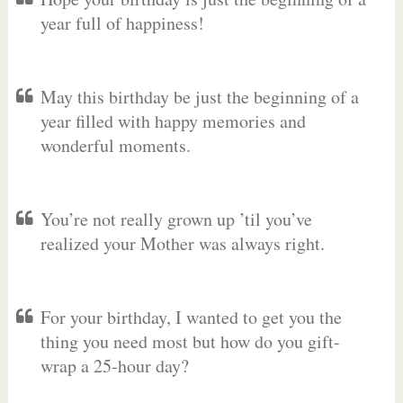
year full of happiness!
May this birthday be just the beginning of a
year filled with happy memories and
wonderful moments.
You’re not really grown up ’til you’ve
realized your Mother was always right.
For your birthday, I wanted to get you the
thing you need most but how do you gift-
wrap a 25-hour day?