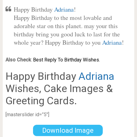
Happy Birthday
Adriana
!
Happy Birthday to the most lovable and
adorable star on this planet. may your this
birthday bring you good luck to last for the
whole year? Happy Birthday to you
Adriana
!
Also Check
:
Best Reply To Birthday Wishes.
Happy Birthday
Adriana
Wishes, Cake Images &
Greeting Cards.
[masterslider id=”5″]
Download Image