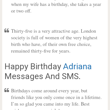
when my wife has a birthday, she takes a year
or two off.
Thirty-five is a very attractive age. London
society is full of women of the very highest
birth who have, of their own free choice,
remained thirty-five for years.
Happy Birthday
Adriana
Messages And SMS.
Birthdays come around every year, but
friends like you only come once in a lifetime.
I’m so glad you came into my life. Best