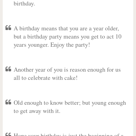
birthday.
A birthday means that you are a year older,
but a birthday party means you get to act 10
years younger. Enjoy the party!
Another year of you is reason enough for us
all to celebrate with cake!
Old enough to know better; but young enough
to get away with it.
Hope your birthday is just the beginning of a