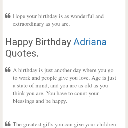
Hope your birthday is as wonderful and
extraordinary as you are.
Happy Birthday
Adriana
Quotes.
A birthday is just another day where you go
to work and people give you love. Age is just
a state of mind, and you are as old as you
think you are. You have to count your
blessings and be happy.
The greatest gifts you can give your children