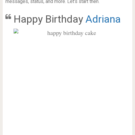
messages, status, and more. Let’s start then.
Happy Birthday
Adriana