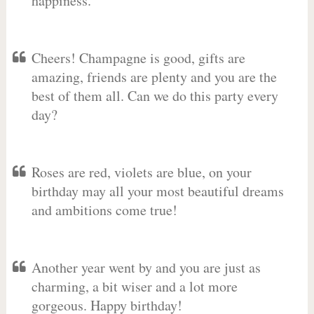
happiness.
Cheers! Champagne is good, gifts are
amazing, friends are plenty and you are the
best of them all. Can we do this party every
day?
Roses are red, violets are blue, on your
birthday may all your most beautiful dreams
and ambitions come true!
Another year went by and you are just as
charming, a bit wiser and a lot more
gorgeous. Happy birthday!