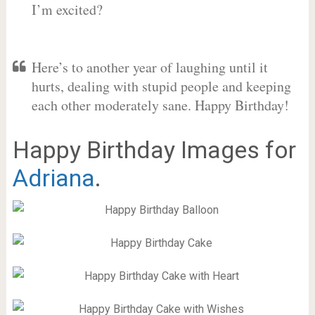
I’m excited?
Here’s to another year of laughing until it
hurts, dealing with stupid people and keeping
each other moderately sane. Happy Birthday!
Happy Birthday Images for
Adriana
.