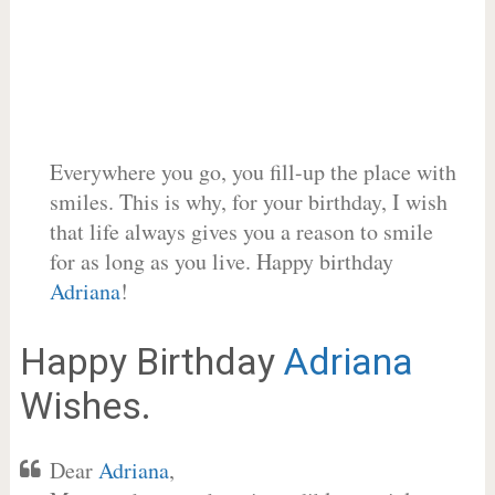
Everywhere you go, you fill-up the place with
smiles. This is why, for your birthday, I wish
that life always gives you a reason to smile
for as long as you live. Happy birthday
Adriana
!
Happy Birthday
Adriana
Wishes.
Dear
Adriana
,