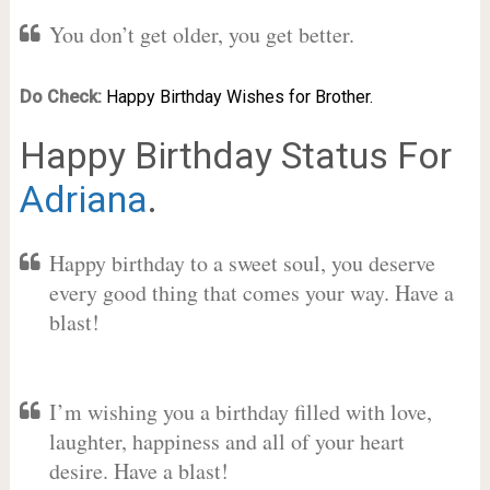
You don’t get older, you get better.
Do Check:
Happy Birthday Wishes for Brother.
Happy Birthday Status For
Adriana
.
Happy birthday to a sweet soul, you deserve
every good thing that comes your way. Have a
blast!
I’m wishing you a birthday filled with love,
laughter, happiness and all of your heart
desire. Have a blast!