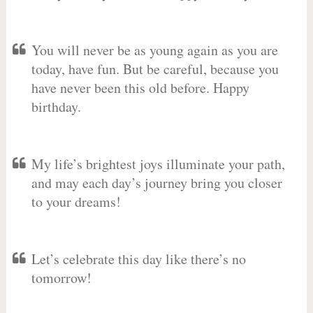
You will never be as young again as you are
today, have fun. But be careful, because you
have never been this old before. Happy
birthday.
My life’s brightest joys illuminate your path,
and may each day’s journey bring you closer
to your dreams!
Let’s celebrate this day like there’s no
tomorrow!