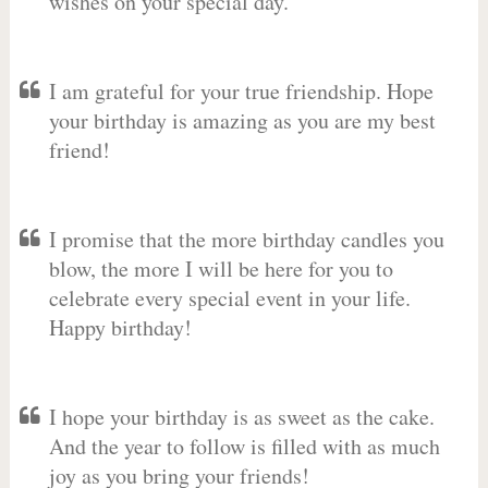
wishes on your special day.
I am grateful for your true friendship. Hope
your birthday is amazing as you are my best
friend!
I promise that the more birthday candles you
blow, the more I will be here for you to
celebrate every special event in your life.
Happy birthday!
I hope your birthday is as sweet as the cake.
And the year to follow is filled with as much
joy as you bring your friends!