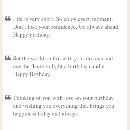
Life is very short, So enjoy every moment,
Don’t lose your confidence, Go always ahead.
Happy birthday.
Set the world on fire with your dreams and
use the flame to light a birthday candle.
Happy Birthday.
Thinking of you with love on your birthday
and wishing you everything that brings you
happiness today and always.