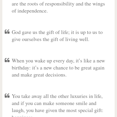
are the roots of responsibility and the wings
of independence.
God gave us the gift of life; it is up to us to
give ourselves the gift of living well.
When you wake up every day, it’s like a new
birthday: it’s a new chance to be great again
and make great decisions.
You take away all the other luxuries in life,
and if you can make someone smile and
laugh, you have given the most special gift: