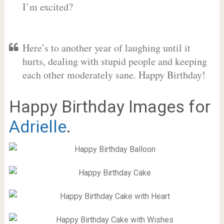
I’m excited?
Here’s to another year of laughing until it
hurts, dealing with stupid people and keeping
each other moderately sane. Happy Birthday!
Happy Birthday Images for
Adrielle
.