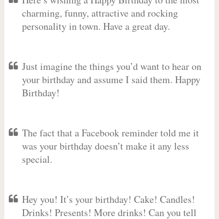
charming, funny, attractive and rocking
personality in town. Have a great day.
Just imagine the things you’d want to hear on
your birthday and assume I said them. Happy
Birthday!
The fact that a Facebook reminder told me it
was your birthday doesn’t make it any less
special.
Hey you! It’s your birthday! Cake! Candles!
Drinks! Presents! More drinks! Can you tell