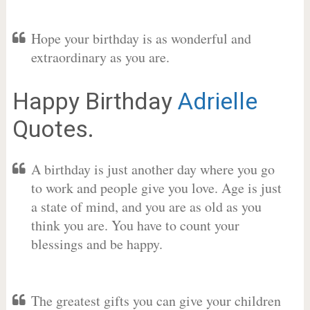
Hope your birthday is as wonderful and
extraordinary as you are.
Happy Birthday
Adrielle
Quotes.
A birthday is just another day where you go
to work and people give you love. Age is just
a state of mind, and you are as old as you
think you are. You have to count your
blessings and be happy.
The greatest gifts you can give your children