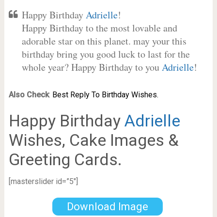
Happy Birthday
Adrielle
!
Happy Birthday to the most lovable and
adorable star on this planet. may your this
birthday bring you good luck to last for the
whole year? Happy Birthday to you
Adrielle
!
Also Check
:
Best Reply To Birthday Wishes.
Happy Birthday
Adrielle
Wishes, Cake Images &
Greeting Cards.
[masterslider id=”5″]
Download Image