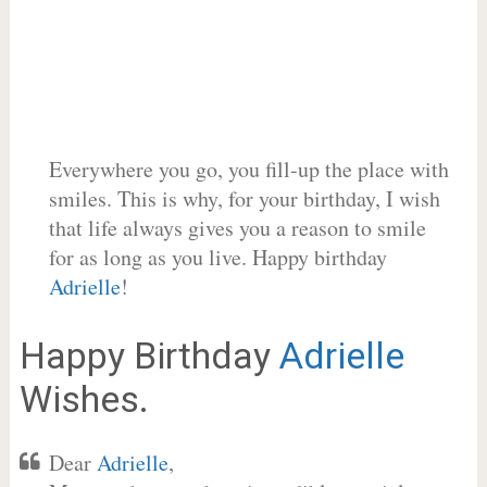
Everywhere you go, you fill-up the place with
smiles. This is why, for your birthday, I wish
that life always gives you a reason to smile
for as long as you live. Happy birthday
Adrielle
!
Happy Birthday
Adrielle
Wishes.
Dear
Adrielle
,