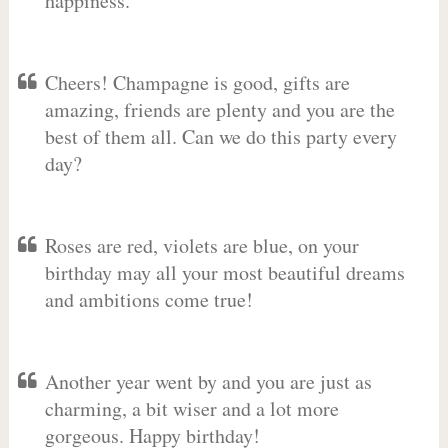
happiness.
Cheers! Champagne is good, gifts are
amazing, friends are plenty and you are the
best of them all. Can we do this party every
day?
Roses are red, violets are blue, on your
birthday may all your most beautiful dreams
and ambitions come true!
Another year went by and you are just as
charming, a bit wiser and a lot more
gorgeous. Happy birthday!