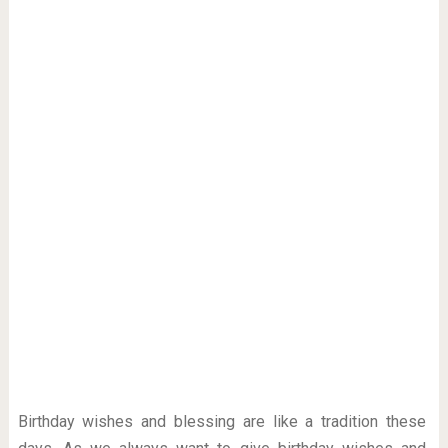
Birthday wishes and blessing are like a tradition these