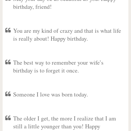
birthday, friend!
You are my kind of crazy and that is what life
is really about! Happy birthday.
The best way to remember your wife’s
birthday is to forget it once.
Someone I love was born today.
The older I get, the more I realize that I am
still a little younger than you! Happy