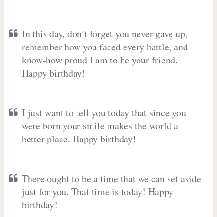
In this day, don’t forget you never gave up,
remember how you faced every battle, and
know-how proud I am to be your friend.
Happy birthday!
I just want to tell you today that since you
were born your smile makes the world a
better place. Happy birthday!
There ought to be a time that we can set aside
just for you. That time is today! Happy
birthday!