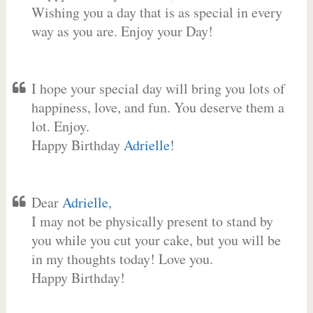
Wishing you a day that is as special in every
way as you are. Enjoy your Day!
I hope your special day will bring you lots of
happiness, love, and fun. You deserve them a
lot. Enjoy.
Happy Birthday
Adrielle
!
Dear
Adrielle
,
I may not be physically present to stand by
you while you cut your cake, but you will be
in my thoughts today! Love you.
Happy Birthday!