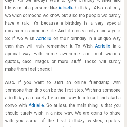
days. As we always want to give birthday wishes and
blessing at a person’s like
Adrielle
birthday. Also, not only
we wish someone we know but also the people we barely
have a talk. It’s because a birthday is a very special
occasion in someone life. And, it comes only once a year.
So if we wish
Adrielle
on their birthday in a unique way
then they will truly remember it. To Wish
Adrielle
in a
special way with some awesome and cool wishes,
quotes, cake images or more stuff. These will surely
make them feel special.
Also, if you want to start an online friendship with
someone then this can be the first step. Wishing someone
a birthday can surely be a nice way to interact and start a
convo with
Adrielle
. So at last, the main thing is that you
should surely wish in a nice way. We are going to share
with you some of the best birthday wishes, quotes,