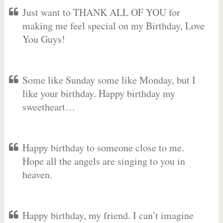
Just want to THANK ALL OF YOU for
making me feel special on my Birthday, Love
You Guys!
Some like Sunday some like Monday, but I
like your birthday. Happy birthday my
sweetheart…
Happy birthday to someone close to me.
Hope all the angels are singing to you in
heaven.
Happy birthday, my friend. I can’t imagine