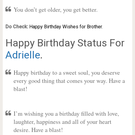
You don’t get older, you get better.
Do Check:
Happy Birthday Wishes for Brother.
Happy Birthday Status For
Adrielle
.
Happy birthday to a sweet soul, you deserve
every good thing that comes your way. Have a
blast!
I’m wishing you a birthday filled with love,
laughter, happiness and all of your heart
desire. Have a blast!