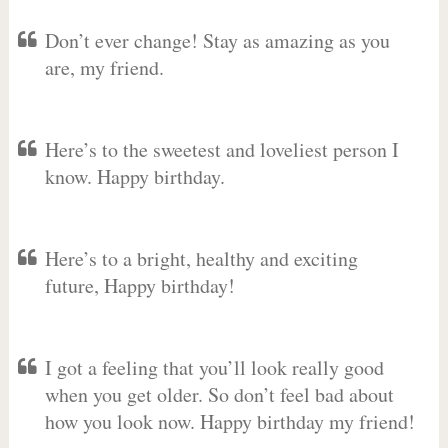
Don’t ever change! Stay as amazing as you
are, my friend.
Here’s to the sweetest and loveliest person I
know. Happy birthday.
Here’s to a bright, healthy and exciting
future, Happy birthday!
I got a feeling that you’ll look really good
when you get older. So don’t feel bad about
how you look now. Happy birthday my friend!