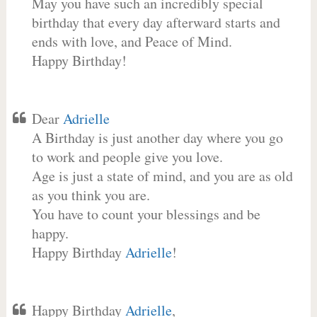
May you have such an incredibly special
birthday that every day afterward starts and
ends with love, and Peace of Mind.
Happy Birthday!
Dear
Adrielle
A Birthday is just another day where you go
to work and people give you love.
Age is just a state of mind, and you are as old
as you think you are.
You have to count your blessings and be
happy.
Happy Birthday
Adrielle
!
Happy Birthday
Adrielle
,