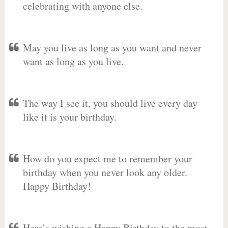
celebrating with anyone else.
May you live as long as you want and never
want as long as you live.
The way I see it, you should live every day
like it is your birthday.
How do you expect me to remember your
birthday when you never look any older.
Happy Birthday!
Here’s wishing a Happy Birthday to the most