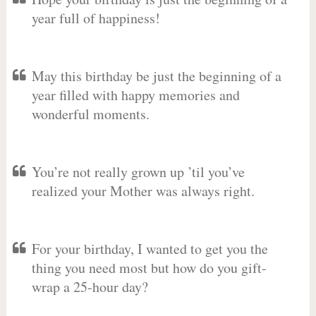
year full of happiness!
May this birthday be just the beginning of a
year filled with happy memories and
wonderful moments.
You’re not really grown up ’til you’ve
realized your Mother was always right.
For your birthday, I wanted to get you the
thing you need most but how do you gift-
wrap a 25-hour day?