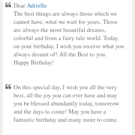
Dear
Adrielle
The best things are always those which we
cannot have, what we wait for years. Those
are always the most beautiful dreams,
colorful and from a fairy tale world. Today,
on your birthday, I wish you receive what you
always dreamt of! All the Best to you.
Happy Birthday!
On this special day, I wish you all the very
best, all the joy you can ever have and may
you be blessed abundantly today, tomorrow
and the days to come! May you have a
fantastic birthday and many more to come.