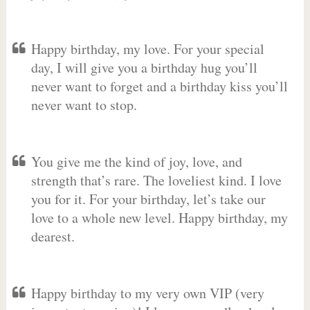
Happy birthday, my love. For your special
day, I will give you a birthday hug you’ll
never want to forget and a birthday kiss you’ll
never want to stop.
You give me the kind of joy, love, and
strength that’s rare. The loveliest kind. I love
you for it. For your birthday, let’s take our
love to a whole new level. Happy birthday, my
dearest.
Happy birthday to my very own VIP (very