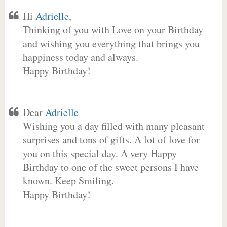
Hi
Adrielle
,
Thinking of you with Love on your Birthday
and wishing you everything that brings you
happiness today and always.
Happy Birthday!
Dear
Adrielle
Wishing you a day filled with many pleasant
surprises and tons of gifts. A lot of love for
you on this special day. A very Happy
Birthday to one of the sweet persons I have
known. Keep Smiling.
Happy Birthday!