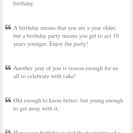
birthday.
A birthday means that you are a year older,
but a birthday party means you get to act 10
years younger. Enjoy the party!
Another year of you is reason enough for us
all to celebrate with cake!
Old enough to know better; but young enough
to get away with it.
Hope your birthday is just the beginning of a