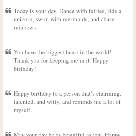
Today is your day. Dance with fairies, ride a
unicorn, swim with mermaids, and chase
rainbows.
You have the biggest heart in the world!
Thank you for keeping me in it. Happy
birthday!
Happy birthday to a person that’s charming,
talented, and witty, and reminds me a lot of
myself.
May your day be as beautiful as you. Happy