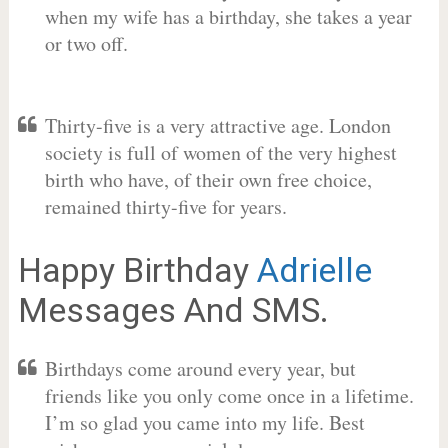
when my wife has a birthday, she takes a year
or two off.
Thirty-five is a very attractive age. London
society is full of women of the very highest
birth who have, of their own free choice,
remained thirty-five for years.
Happy Birthday
Adrielle
Messages And SMS.
Birthdays come around every year, but
friends like you only come once in a lifetime.
I’m so glad you came into my life. Best