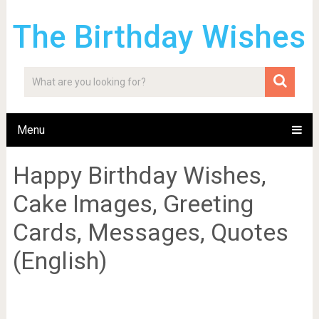
The Birthday Wishes
Menu
Happy Birthday Wishes,
Cake Images, Greeting
Cards, Messages, Quotes
(English)