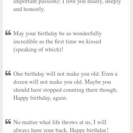
important passion)! I love you madly, deeply
and honestly.
May your birthday be as wonderfully
incredible as the first time we kissed
(speaking of which)!
One birthday will not make you old. Even a
dozen will not make you old. Maybe you
should have stopped counting there though.
Happy birthday, again.
No matter what life throws at us, I will
always have your back. Happy birthday!