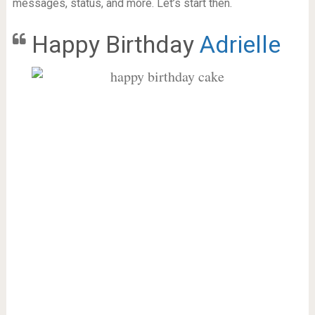
messages, status, and more. Let’s start then.
Happy Birthday
Adrielle