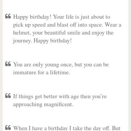
Happy birthday! Your life is just about to
pick up speed and blast off into space. Wear a
helmet, your beautiful smile and enjoy the
journey. Happy birthday!
You are only young once, but you can be
immature for a lifetime.
If things get better with age then you’re
approaching magnificent.
When I have a birthday I take the day off. But