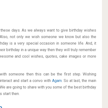
on these days. As we always want to give birthday wishes
 Also, not only we wish someone we know but also the
thday is a very special occasion in someone life. And, it
heir birthday in a unique way then they will truly remember
awesome and cool wishes, quotes, cake images or more
p with someone then this can be the first step. Wishing
nteract and start a convo with
Agam
. So at last, the main
. We are going to share with you some of the best birthday
 start then.
m