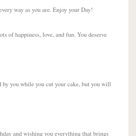
 every way as you are. Enjoy your Day!
lots of happiness, love, and fun. You deserve
d by you while you cut your cake, but you will
hday and wishing you everything that brings