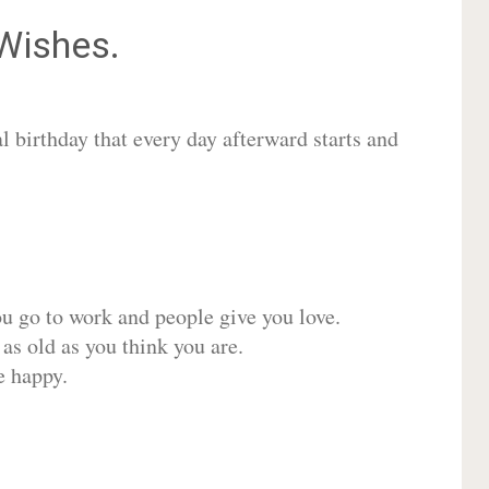
Wishes.
 birthday that every day afterward starts and
ou go to work and people give you love.
 as old as you think you are.
e happy.