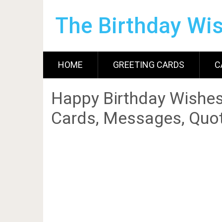
The Birthday Wi
HOME
GREETING CARDS
C
Happy Birthday Wishes
Cards, Messages, Quot