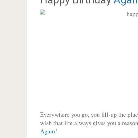
Everywhere you go, you fill-up the place
wish that life always gives you a reason
Agam
!