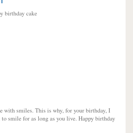
 with smiles. This is why, for your birthday, I
 to smile for as long as you live. Happy birthday