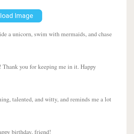
load Image
 ride a unicorn, swim with mermaids, and chase
d! Thank you for keeping me in it. Happy
ing, talented, and witty, and reminds me a lot
ppy birthday, friend!