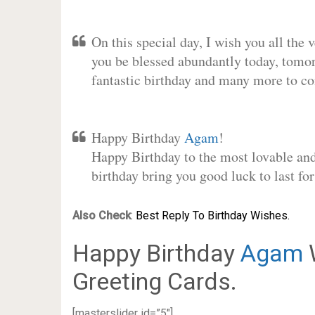
On this special day, I wish you all the 
you be blessed abundantly today, tomo
fantastic birthday and many more to c
Happy Birthday
Agam
!
Happy Birthday to the most lovable and 
birthday bring you good luck to last f
Also Check
:
Best Reply To Birthday Wishes.
Happy Birthday
Agam
W
Greeting Cards.
[masterslider id=”5″]