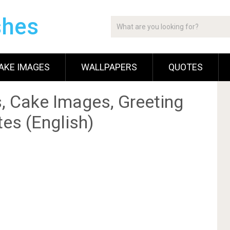
shes
AKE IMAGES
WALLPAPERS
QUOTES
, Cake Images, Greeting
es (English)