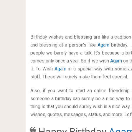
Birthday wishes and blessing are like a traditi
and blessing at a person’s like
Agam
birthday.
people we barely have a talk. It’s because a bir
comes only once a year. So if we wish
Agam
on t
it. To Wish
Agam
in a special way with some 
stuff. These will surely make them feel special.
Also, if you want to start an online friendshi
someone a birthday can surely be a nice way to i
thing is that you should surely wish in a nice way
wishes, quotes, messages, status, and more. Let’s
Happy Birthday
Aga