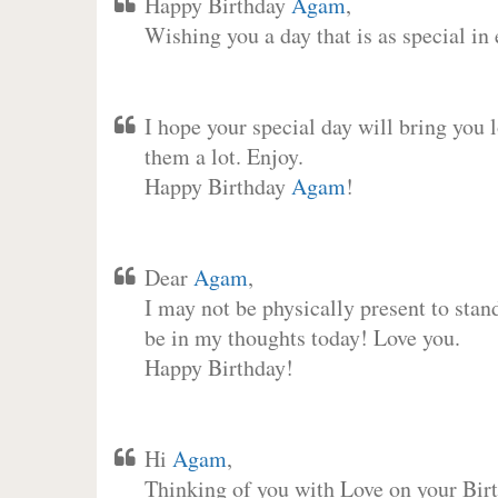
Happy Birthday
Agam
,
Wishing you a day that is as special in
I hope your special day will bring you 
them a lot. Enjoy.
Happy Birthday
Agam
!
Dear
Agam
,
I may not be physically present to stan
be in my thoughts today! Love you.
Happy Birthday!
Hi
Agam
,
Thinking of you with Love on your Birt