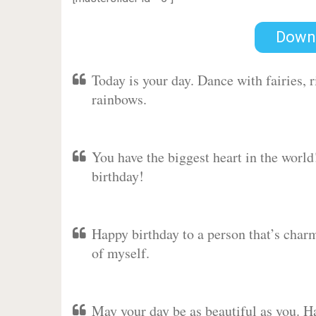
Down
Today is your day. Dance with fairies,
rainbows.
You have the biggest heart in the worl
birthday!
Happy birthday to a person that’s charm
of myself.
May your day be as beautiful as you. Ha