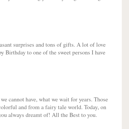
sant surprises and tons of gifts. A lot of love
py Birthday to one of the sweet persons I have
 we cannot have, what we wait for years. Those
olorful and from a fairy tale world. Today, on
you always dreamt of! All the Best to you.