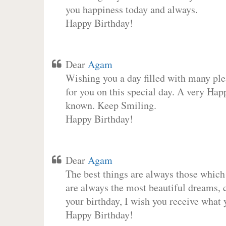
you happiness today and always.
Happy Birthday!
Dear
Agam
Wishing you a day filled with many plea
for you on this special day. A very Hap
known. Keep Smiling.
Happy Birthday!
Dear
Agam
The best things are always those which
are always the most beautiful dreams, c
your birthday, I wish you receive what 
Happy Birthday!