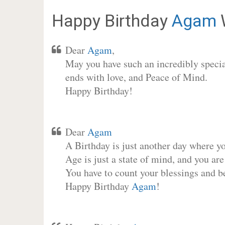
Happy Birthday
Agam
Dear
Agam
,
May you have such an incredibly special
ends with love, and Peace of Mind.
Happy Birthday!
Dear
Agam
A Birthday is just another day where y
Age is just a state of mind, and you are
You have to count your blessings and b
Happy Birthday
Agam
!