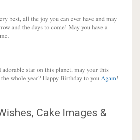
very best, all the joy you can ever have and may
rrow and the days to come! May you have a
ome.
adorable star on this planet. may your this
or the whole year? Happy Birthday to you
Agam
!
ishes, Cake Images &