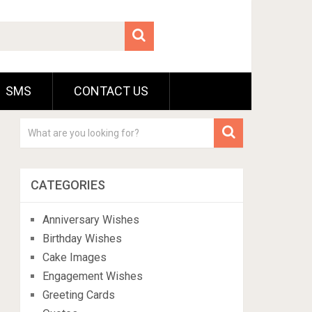
SMS
CONTACT US
CATEGORIES
Anniversary Wishes
Birthday Wishes
Cake Images
Engagement Wishes
Greeting Cards