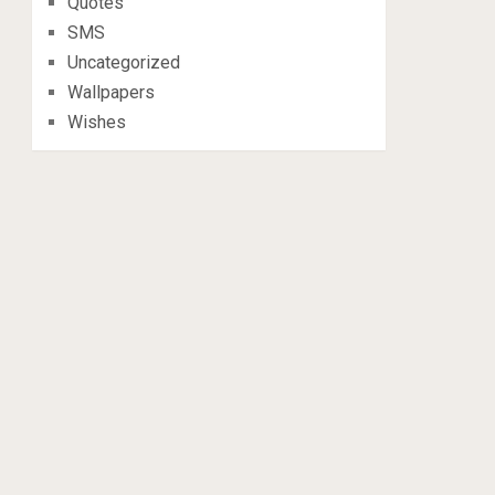
Quotes
SMS
Uncategorized
Wallpapers
Wishes