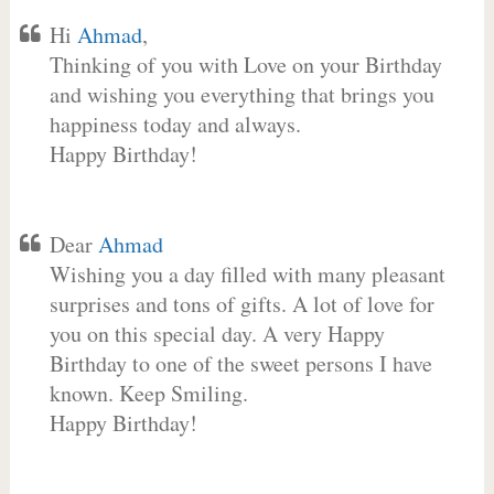
Hi
Ahmad
,
Thinking of you with Love on your Birthday
and wishing you everything that brings you
happiness today and always.
Happy Birthday!
Dear
Ahmad
Wishing you a day filled with many pleasant
surprises and tons of gifts. A lot of love for
you on this special day. A very Happy
Birthday to one of the sweet persons I have
known. Keep Smiling.
Happy Birthday!