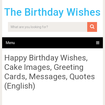
The Birthday Wishes
Menu
Happy Birthday Wishes,
Cake Images, Greeting
Cards, Messages, Quotes
(English)