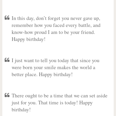
In this day, don’t forget you never gave up,
remember how you faced every battle, and
know-how proud I am to be your friend.
Happy birthday!
I just want to tell you today that since you
were born your smile makes the world a
better place. Happy birthday!
There ought to be a time that we can set aside
just for you. That time is today! Happy
birthday!