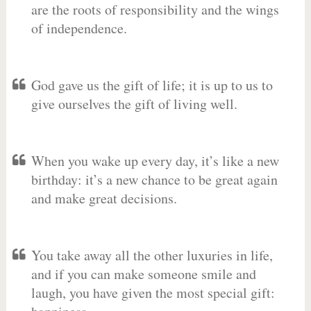
are the roots of responsibility and the wings
of independence.
God gave us the gift of life; it is up to us to
give ourselves the gift of living well.
When you wake up every day, it’s like a new
birthday: it’s a new chance to be great again
and make great decisions.
You take away all the other luxuries in life,
and if you can make someone smile and
laugh, you have given the most special gift: