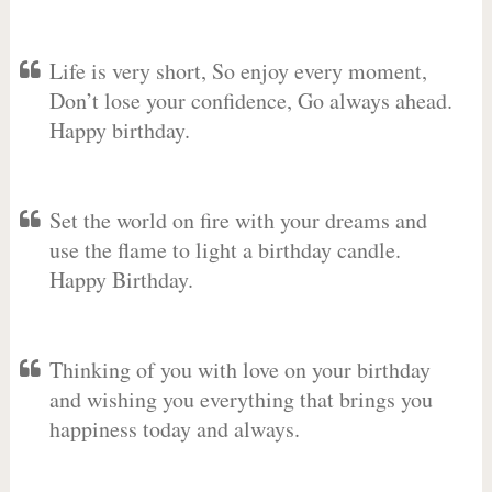
Life is very short, So enjoy every moment,
Don’t lose your confidence, Go always ahead.
Happy birthday.
Set the world on fire with your dreams and
use the flame to light a birthday candle.
Happy Birthday.
Thinking of you with love on your birthday
and wishing you everything that brings you
happiness today and always.