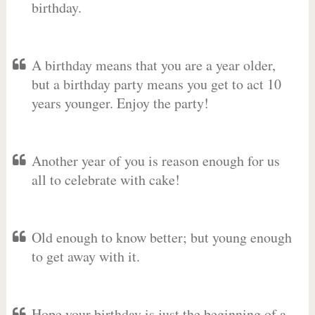
birthday.
A birthday means that you are a year older,
but a birthday party means you get to act 10
years younger. Enjoy the party!
Another year of you is reason enough for us
all to celebrate with cake!
Old enough to know better; but young enough
to get away with it.
Hope your birthday is just the beginning of a