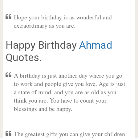
Hope your birthday is as wonderful and
extraordinary as you are.
Happy Birthday
Ahmad
Quotes.
A birthday is just another day where you go
to work and people give you love. Age is just
a state of mind, and you are as old as you
think you are. You have to count your
blessings and be happy.
The greatest gifts you can give your children