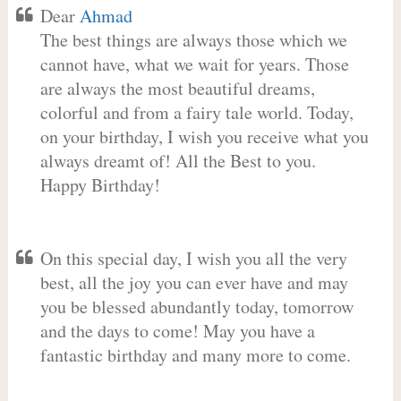
Dear
Ahmad
The best things are always those which we
cannot have, what we wait for years. Those
are always the most beautiful dreams,
colorful and from a fairy tale world. Today,
on your birthday, I wish you receive what you
always dreamt of! All the Best to you.
Happy Birthday!
On this special day, I wish you all the very
best, all the joy you can ever have and may
you be blessed abundantly today, tomorrow
and the days to come! May you have a
fantastic birthday and many more to come.