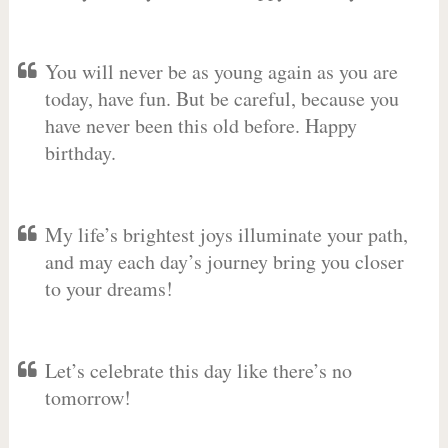
You will never be as young again as you are
today, have fun. But be careful, because you
have never been this old before. Happy
birthday.
My life’s brightest joys illuminate your path,
and may each day’s journey bring you closer
to your dreams!
Let’s celebrate this day like there’s no
tomorrow!