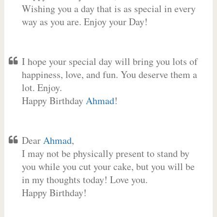
Wishing you a day that is as special in every
way as you are. Enjoy your Day!
I hope your special day will bring you lots of
happiness, love, and fun. You deserve them a
lot. Enjoy.
Happy Birthday
Ahmad
!
Dear
Ahmad
,
I may not be physically present to stand by
you while you cut your cake, but you will be
in my thoughts today! Love you.
Happy Birthday!