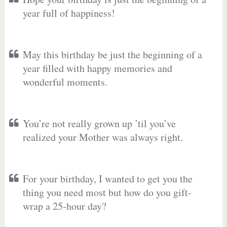
year full of happiness!
May this birthday be just the beginning of a
year filled with happy memories and
wonderful moments.
You’re not really grown up ’til you’ve
realized your Mother was always right.
For your birthday, I wanted to get you the
thing you need most but how do you gift-
wrap a 25-hour day?