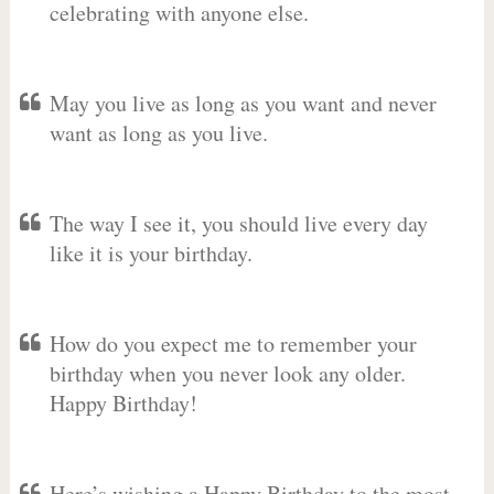
celebrating with anyone else.
May you live as long as you want and never
want as long as you live.
The way I see it, you should live every day
like it is your birthday.
How do you expect me to remember your
birthday when you never look any older.
Happy Birthday!
Here’s wishing a Happy Birthday to the most