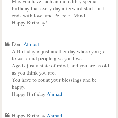
May you have such an incredibly special
birthday that every day afterward starts and
ends with love, and Peace of Mind.
Happy Birthday!
Dear
Ahmad
A Birthday is just another day where you go
to work and people give you love.
Age is just a state of mind, and you are as old
as you think you are.
You have to count your blessings and be
happy.
Happy Birthday
Ahmad
!
Happy Birthday
Ahmad
,