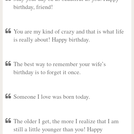
birthday, friend!
You are my kind of crazy and that is what life
is really about! Happy birthday.
The best way to remember your wife’s
birthday is to forget it once.
Someone I love was born today.
The older I get, the more I realize that I am
still a little younger than you! Happy