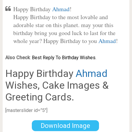
Happy Birthday
Ahmad
!
Happy Birthday to the most lovable and
adorable star on this planet. may your this
birthday bring you good luck to last for the
whole year? Happy Birthday to you
Ahmad
!
Also Check
:
Best Reply To Birthday Wishes.
Happy Birthday
Ahmad
Wishes, Cake Images &
Greeting Cards.
[masterslider id=”5″]
Download Image