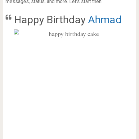
messages, status, and more. Let’s start then.
Happy Birthday
Ahmad