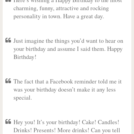
charming, funny, attractive and rocking
personality in town. Have a great day.
Just imagine the things you’d want to hear on
your birthday and assume I said them. Happy
Birthday!
The fact that a Facebook reminder told me it
was your birthday doesn’t make it any less
special.
Hey you! It’s your birthday! Cake! Candles!
Drinks! Presents! More drinks! Can you tell