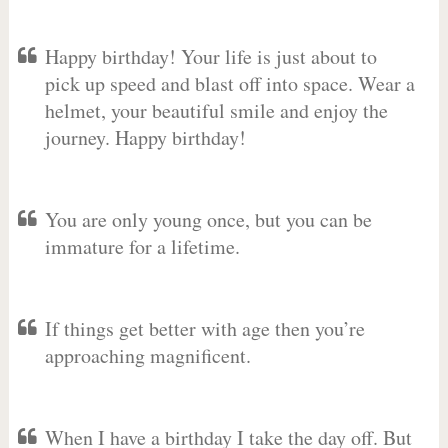
Happy birthday! Your life is just about to
pick up speed and blast off into space. Wear a
helmet, your beautiful smile and enjoy the
journey. Happy birthday!
You are only young once, but you can be
immature for a lifetime.
If things get better with age then you’re
approaching magnificent.
When I have a birthday I take the day off. But