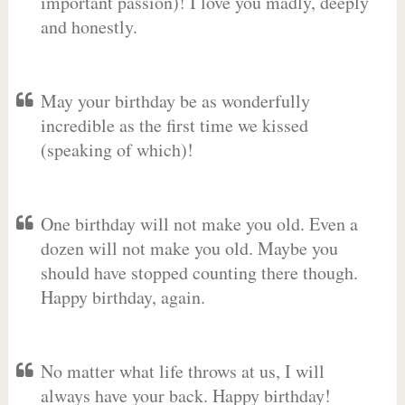
important passion)! I love you madly, deeply
and honestly.
May your birthday be as wonderfully
incredible as the first time we kissed
(speaking of which)!
One birthday will not make you old. Even a
dozen will not make you old. Maybe you
should have stopped counting there though.
Happy birthday, again.
No matter what life throws at us, I will
always have your back. Happy birthday!