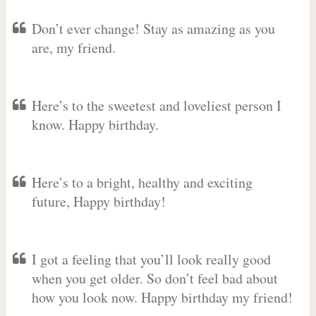
Don’t ever change! Stay as amazing as you
are, my friend.
Here’s to the sweetest and loveliest person I
know. Happy birthday.
Here’s to a bright, healthy and exciting
future, Happy birthday!
I got a feeling that you’ll look really good
when you get older. So don’t feel bad about
how you look now. Happy birthday my friend!