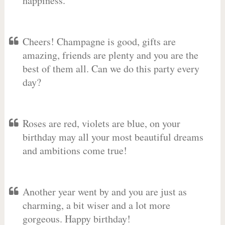
happiness.
Cheers! Champagne is good, gifts are
amazing, friends are plenty and you are the
best of them all. Can we do this party every
day?
Roses are red, violets are blue, on your
birthday may all your most beautiful dreams
and ambitions come true!
Another year went by and you are just as
charming, a bit wiser and a lot more
gorgeous. Happy birthday!