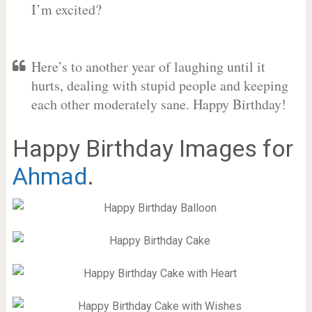
I’m excited?
Here’s to another year of laughing until it
hurts, dealing with stupid people and keeping
each other moderately sane. Happy Birthday!
Happy Birthday Images for
Ahmad
.