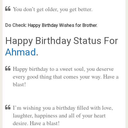
You don’t get older, you get better.
Do Check:
Happy Birthday Wishes for Brother.
Happy Birthday Status For
Ahmad
.
Happy birthday to a sweet soul, you deserve
every good thing that comes your way. Have a
blast!
I’m wishing you a birthday filled with love,
laughter, happiness and all of your heart
desire. Have a blast!