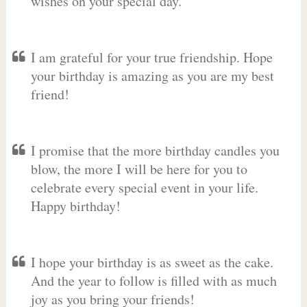
wishes on your special day.
I am grateful for your true friendship. Hope
your birthday is amazing as you are my best
friend!
I promise that the more birthday candles you
blow, the more I will be here for you to
celebrate every special event in your life.
Happy birthday!
I hope your birthday is as sweet as the cake.
And the year to follow is filled with as much
joy as you bring your friends!