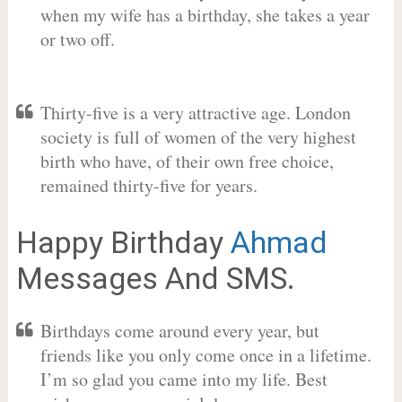
when my wife has a birthday, she takes a year
or two off.
Thirty-five is a very attractive age. London
society is full of women of the very highest
birth who have, of their own free choice,
remained thirty-five for years.
Happy Birthday
Ahmad
Messages And SMS.
Birthdays come around every year, but
friends like you only come once in a lifetime.
I’m so glad you came into my life. Best