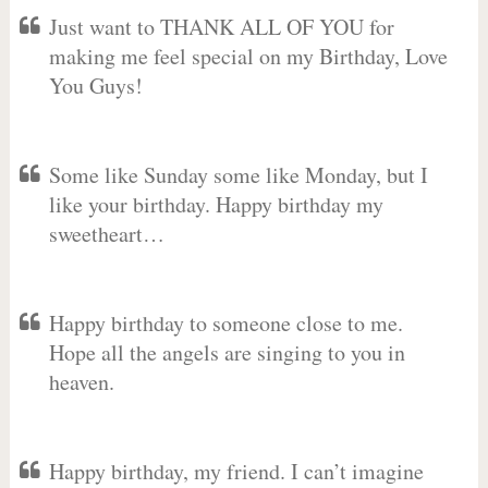
Just want to THANK ALL OF YOU for
making me feel special on my Birthday, Love
You Guys!
Some like Sunday some like Monday, but I
like your birthday. Happy birthday my
sweetheart…
Happy birthday to someone close to me.
Hope all the angels are singing to you in
heaven.
Happy birthday, my friend. I can’t imagine