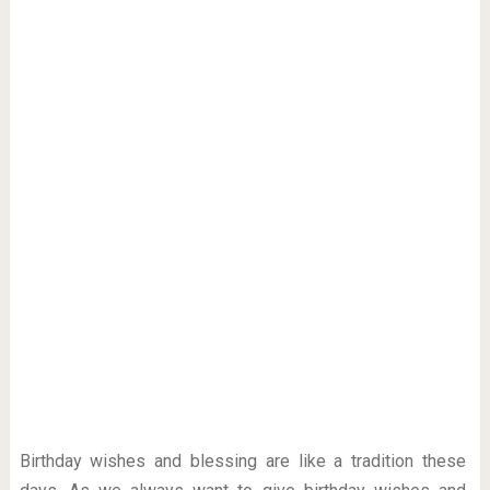
Birthday wishes and blessing are like a tradition these