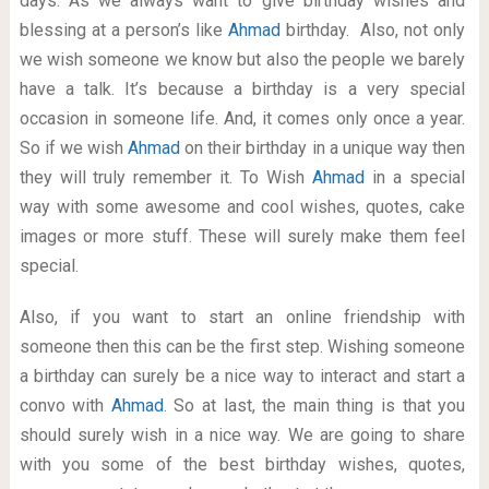
days. As we always want to give birthday wishes and
blessing at a person’s like
Ahmad
birthday. Also, not only
we wish someone we know but also the people we barely
have a talk. It’s because a birthday is a very special
occasion in someone life. And, it comes only once a year.
So if we wish
Ahmad
on their birthday in a unique way then
they will truly remember it. To Wish
Ahmad
in a special
way with some awesome and cool wishes, quotes, cake
images or more stuff. These will surely make them feel
special.
Also, if you want to start an online friendship with
someone then this can be the first step. Wishing someone
a birthday can surely be a nice way to interact and start a
convo with
Ahmad
. So at last, the main thing is that you
should surely wish in a nice way. We are going to share
with you some of the best birthday wishes, quotes,