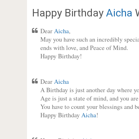
Happy Birthday
Aicha
W
Dear
Aicha
,
May you have such an incredibly special
ends with love, and Peace of Mind.
Happy Birthday!
Dear
Aicha
A Birthday is just another day where y
Age is just a state of mind, and you are
You have to count your blessings and b
Happy Birthday
Aicha
!