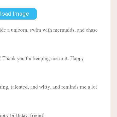
load Image
 ride a unicorn, swim with mermaids, and chase
d! Thank you for keeping me in it. Happy
ing, talented, and witty, and reminds me a lot
ppy birthday, friend!