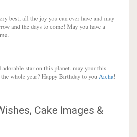
very best, all the joy you can ever have and may
rrow and the days to come! May you have a
ome.
adorable star on this planet. may your this
or the whole year? Happy Birthday to you
Aicha
!
ishes, Cake Images &