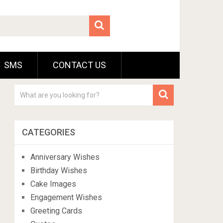
SMS
CONTACT US
CATEGORIES
Anniversary Wishes
Birthday Wishes
Cake Images
Engagement Wishes
Greeting Cards