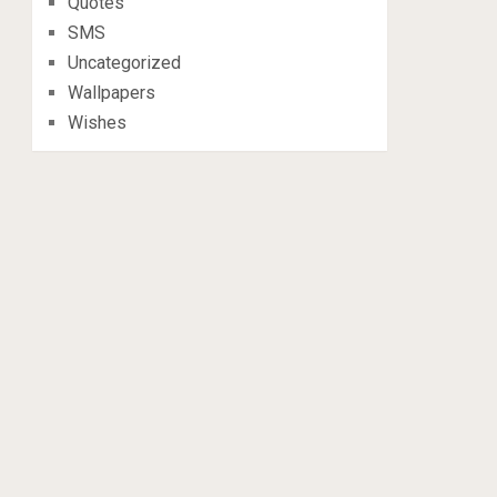
Quotes
SMS
Uncategorized
Wallpapers
Wishes