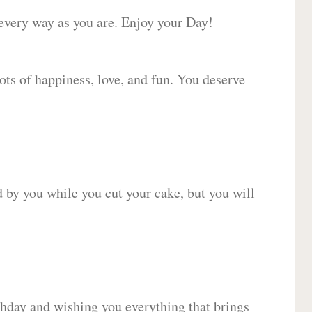
 every way as you are. Enjoy your Day!
lots of happiness, love, and fun. You deserve
d by you while you cut your cake, but you will
hday and wishing you everything that brings