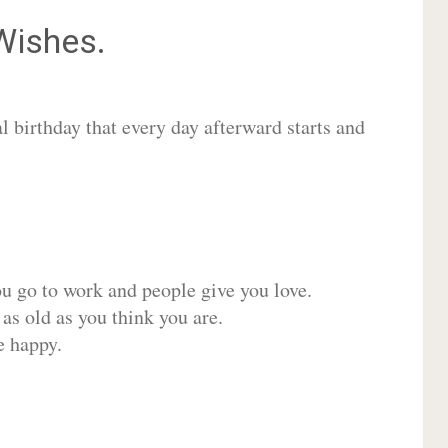
ishes.
 birthday that every day afterward starts and
ou go to work and people give you love.
 as old as you think you are.
e happy.