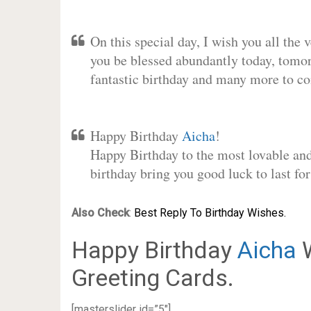
On this special day, I wish you all the 
you be blessed abundantly today, tomo
fantastic birthday and many more to c
Happy Birthday
Aicha
!
Happy Birthday to the most lovable and 
birthday bring you good luck to last f
Also Check
:
Best Reply To Birthday Wishes.
Happy Birthday
Aicha
W
Greeting Cards.
[masterslider id=”5″]