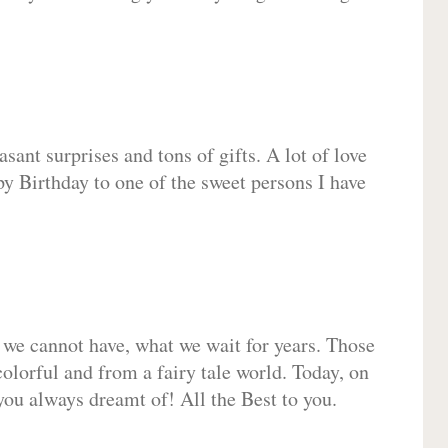
sant surprises and tons of gifts. A lot of love
py Birthday to one of the sweet persons I have
 we cannot have, what we wait for years. Those
olorful and from a fairy tale world. Today, on
you always dreamt of! All the Best to you.