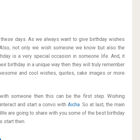
on these days. As we always want to give birthday wishes
Also, not only we wish someone we know but also the
thday is a very special occasion in someone life. And, it
heir birthday in a unique way then they will truly remember
awesome and cool wishes, quotes, cake images or more
p with someone then this can be the first step. Wishing
interact and start a convo with
Aicha
. So at last, the main
. We are going to share with you some of the best birthday
 start then.
a