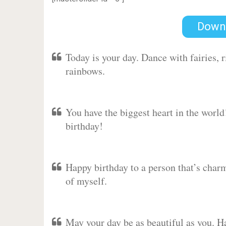
Down
Today is your day. Dance with fairies,
rainbows.
You have the biggest heart in the worl
birthday!
Happy birthday to a person that’s charm
of myself.
May your day be as beautiful as you. Ha