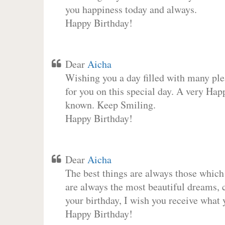
you happiness today and always.
Happy Birthday!
Dear
Aicha
Wishing you a day filled with many plea
for you on this special day. A very Hap
known. Keep Smiling.
Happy Birthday!
Dear
Aicha
The best things are always those which
are always the most beautiful dreams, c
your birthday, I wish you receive what 
Happy Birthday!