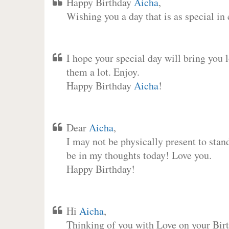
Happy Birthday
Aicha
,
Wishing you a day that is as special in
I hope your special day will bring you 
them a lot. Enjoy.
Happy Birthday
Aicha
!
Dear
Aicha
,
I may not be physically present to stan
be in my thoughts today! Love you.
Happy Birthday!
Hi
Aicha
,
Thinking of you with Love on your Birt