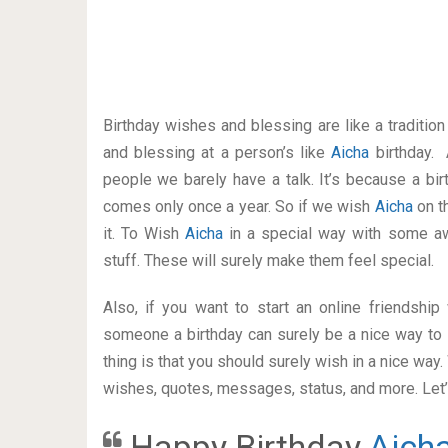
Birthday wishes and blessing are like a traditi
and blessing at a person’s like
Aicha
birthday. 
people we barely have a talk. It’s because a bir
comes only once a year. So if we wish
Aicha
on t
it. To Wish
Aicha
in a special way with some 
stuff. These will surely make them feel special.
Also, if you want to start an online friendshi
someone a birthday can surely be a nice way to 
thing is that you should surely wish in a nice way
wishes, quotes, messages, status, and more. Let’s
Happy Birthday
Aich