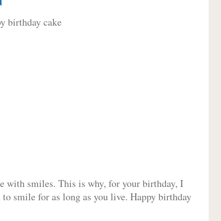
 with smiles. This is why, for your birthday, I
 to smile for as long as you live. Happy birthday