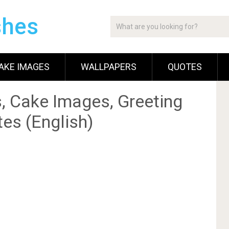
shes
AKE IMAGES
WALLPAPERS
QUOTES
, Cake Images, Greeting
es (English)