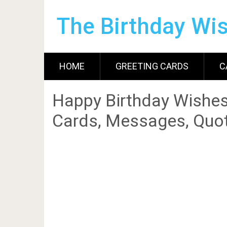
The Birthday Wi
HOME
GREETING CARDS
C
Happy Birthday Wishes
Cards, Messages, Quot