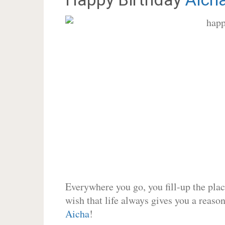
Everywhere you go, you fill-up the place
wish that life always gives you a reason
Aicha
!