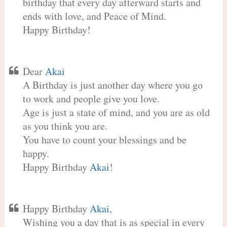
birthday that every day afterward starts and
ends with love, and Peace of Mind.
Happy Birthday!
Dear
Akai
A Birthday is just another day where you go
to work and people give you love.
Age is just a state of mind, and you are as old
as you think you are.
You have to count your blessings and be
happy.
Happy Birthday
Akai
!
Happy Birthday
Akai
,
Wishing you a day that is as special in every