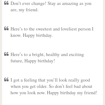
Don’t ever change! Stay as amazing as you
are, my friend.
Here’s to the sweetest and loveliest person I
know. Happy birthday.
Here’s to a bright, healthy and exciting
future, Happy birthday!
I got a feeling that you’ll look really good
when you get older. So don’t feel bad about
how you look now. Happy birthday my friend!