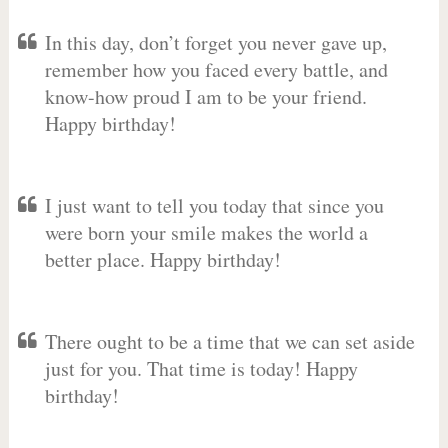
In this day, don’t forget you never gave up,
remember how you faced every battle, and
know-how proud I am to be your friend.
Happy birthday!
I just want to tell you today that since you
were born your smile makes the world a
better place. Happy birthday!
There ought to be a time that we can set aside
just for you. That time is today! Happy
birthday!