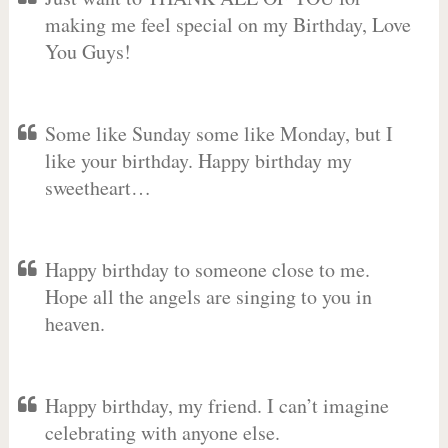
making me feel special on my Birthday, Love
You Guys!
Some like Sunday some like Monday, but I
like your birthday. Happy birthday my
sweetheart…
Happy birthday to someone close to me.
Hope all the angels are singing to you in
heaven.
Happy birthday, my friend. I can’t imagine
celebrating with anyone else.