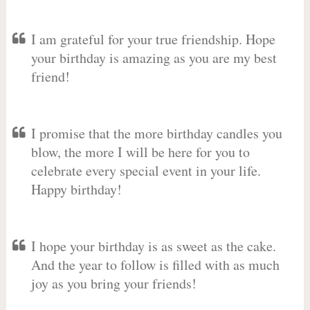
I am grateful for your true friendship. Hope
your birthday is amazing as you are my best
friend!
I promise that the more birthday candles you
blow, the more I will be here for you to
celebrate every special event in your life.
Happy birthday!
I hope your birthday is as sweet as the cake.
And the year to follow is filled with as much
joy as you bring your friends!