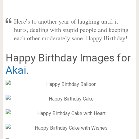
Here’s to another year of laughing until it
hurts, dealing with stupid people and keeping
each other moderately sane. Happy Birthday!
Happy Birthday Images for
Akai
.