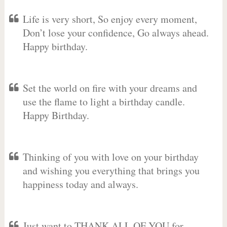
Life is very short, So enjoy every moment,
Don’t lose your confidence, Go always ahead.
Happy birthday.
Set the world on fire with your dreams and
use the flame to light a birthday candle.
Happy Birthday.
Thinking of you with love on your birthday
and wishing you everything that brings you
happiness today and always.
Just want to THANK ALL OF YOU for