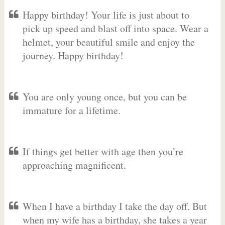
Happy birthday! Your life is just about to
pick up speed and blast off into space. Wear a
helmet, your beautiful smile and enjoy the
journey. Happy birthday!
You are only young once, but you can be
immature for a lifetime.
If things get better with age then you’re
approaching magnificent.
When I have a birthday I take the day off. But
when my wife has a birthday, she takes a year