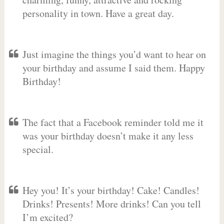
personality in town. Have a great day.
Just imagine the things you’d want to hear on
your birthday and assume I said them. Happy
Birthday!
The fact that a Facebook reminder told me it
was your birthday doesn’t make it any less
special.
Hey you! It’s your birthday! Cake! Candles!
Drinks! Presents! More drinks! Can you tell
I’m excited?