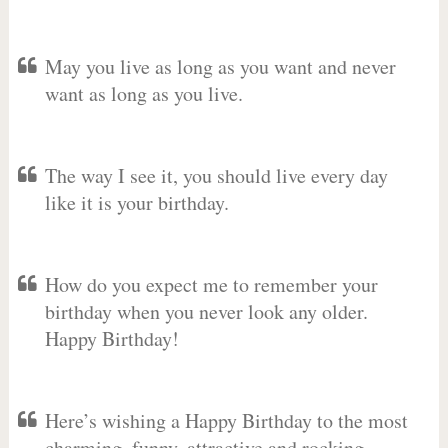
May you live as long as you want and never
want as long as you live.
The way I see it, you should live every day
like it is your birthday.
How do you expect me to remember your
birthday when you never look any older.
Happy Birthday!
Here’s wishing a Happy Birthday to the most
charming, funny, attractive and rocking