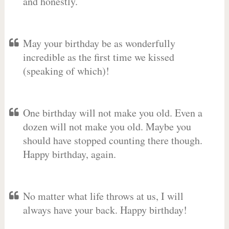
and honestly.
May your birthday be as wonderfully
incredible as the first time we kissed
(speaking of which)!
One birthday will not make you old. Even a
dozen will not make you old. Maybe you
should have stopped counting there though.
Happy birthday, again.
No matter what life throws at us, I will
always have your back. Happy birthday!