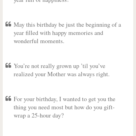
May this birthday be just the beginning of a
year filled with happy memories and
wonderful moments.
You’re not really grown up ’til you’ve
realized your Mother was always right.
For your birthday, I wanted to get you the
thing you need most but how do you gift-
wrap a 25-hour day?