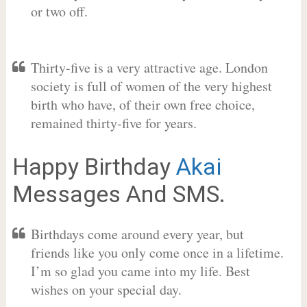
or two off.
Thirty-five is a very attractive age. London
society is full of women of the very highest
birth who have, of their own free choice,
remained thirty-five for years.
Happy Birthday
Akai
Messages And SMS.
Birthdays come around every year, but
friends like you only come once in a lifetime.
I’m so glad you came into my life. Best
wishes on your special day.