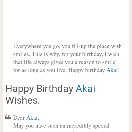
Everywhere you go, you fill-up the place with
smiles. This is why, for your birthday, I wish
that life always gives you a reason to smile
for as long as you live. Happy birthday
Akai
!
Happy Birthday
Akai
Wishes.
Dear
Akai
,
May you have such an incredibly special