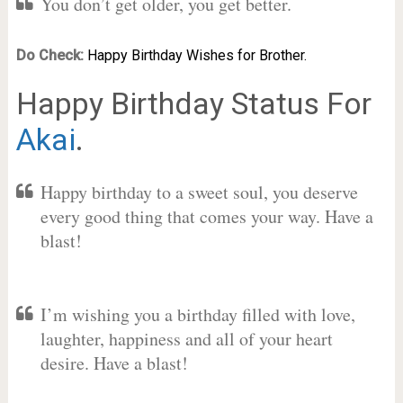
You don’t get older, you get better.
Do Check:
Happy Birthday Wishes for Brother.
Happy Birthday Status For
Akai
.
Happy birthday to a sweet soul, you deserve
every good thing that comes your way. Have a
blast!
I’m wishing you a birthday filled with love,
laughter, happiness and all of your heart
desire. Have a blast!