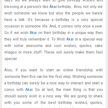
days. As we always want to give birthday wishes and
blessing at a person’s like
Akai
birthday. Also, not only we
wish someone we know but also the people we barely
have a talk. It’s because a birthday is a very special
occasion in someone life. And, it comes only once a year.
So if we wish
Akai
on their birthday in a unique way then
they will truly remember it. To Wish
Akai
in a special way
with some awesome and cool wishes, quotes, cake
images or more stuff. These will surely make them feel
special.
Also, if you want to start an online friendship with
someone then this can be the first step. Wishing someone
a birthday can surely be a nice way to interact and start a
convo with
Akai
. So at last, the main thing is that you
should surely wish in a nice way. We are going to share
with you some of the best birthday wishes, quotes,