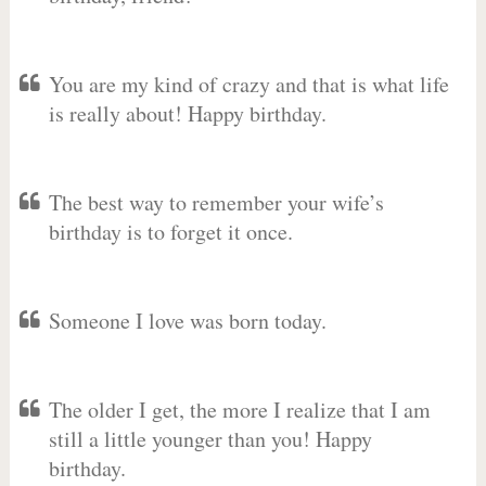
You are my kind of crazy and that is what life
is really about! Happy birthday.
The best way to remember your wife’s
birthday is to forget it once.
Someone I love was born today.
The older I get, the more I realize that I am
still a little younger than you! Happy
birthday.