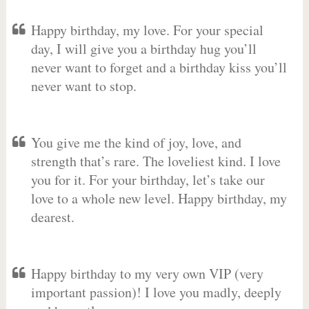
Happy birthday, my love. For your special
day, I will give you a birthday hug you’ll
never want to forget and a birthday kiss you’ll
never want to stop.
You give me the kind of joy, love, and
strength that’s rare. The loveliest kind. I love
you for it. For your birthday, let’s take our
love to a whole new level. Happy birthday, my
dearest.
Happy birthday to my very own VIP (very
important passion)! I love you madly, deeply