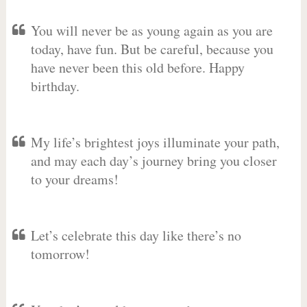
You will never be as young again as you are
today, have fun. But be careful, because you
have never been this old before. Happy
birthday.
My life’s brightest joys illuminate your path,
and may each day’s journey bring you closer
to your dreams!
Let’s celebrate this day like there’s no
tomorrow!