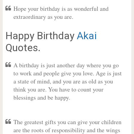
Hope your birthday is as wonderful and
extraordinary as you are.
Happy Birthday
Akai
Quotes.
A birthday is just another day where you go
to work and people give you love. Age is just
a state of mind, and you are as old as you
think you are. You have to count your
blessings and be happy.
The greatest gifts you can give your children
are the roots of responsibility and the wings