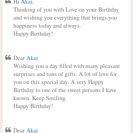
Hi
Akai
,
Thinking of you with Love on your Birthday
and wishing you everything that brings you
happiness today and always.
Happy Birthday!
Dear
Akai
Wishing you a day filled with many pleasant
surprises and tons of gifts. A lot of love for
you on this special day. A very Happy
Birthday to one of the sweet persons I have
known. Keep Smiling.
Happy Birthday!
Dear
Akai