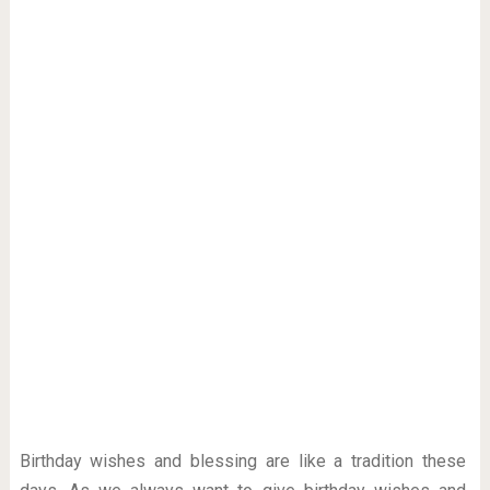
Birthday wishes and blessing are like a tradition these