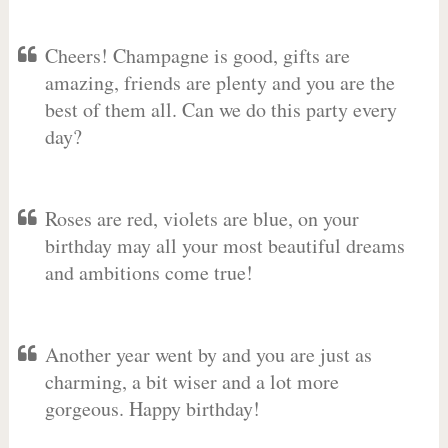
Cheers! Champagne is good, gifts are
amazing, friends are plenty and you are the
best of them all. Can we do this party every
day?
Roses are red, violets are blue, on your
birthday may all your most beautiful dreams
and ambitions come true!
Another year went by and you are just as
charming, a bit wiser and a lot more
gorgeous. Happy birthday!