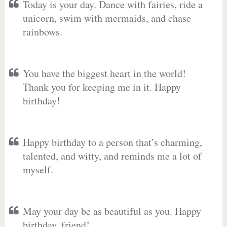
Today is your day. Dance with fairies, ride a
unicorn, swim with mermaids, and chase
rainbows.
You have the biggest heart in the world!
Thank you for keeping me in it. Happy
birthday!
Happy birthday to a person that’s charming,
talented, and witty, and reminds me a lot of
myself.
May your day be as beautiful as you. Happy
birthday, friend!