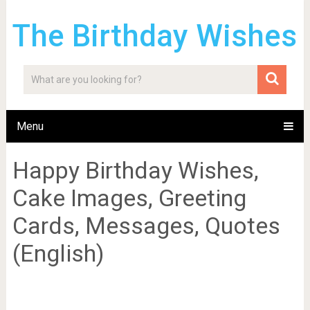
The Birthday Wishes
Menu
Happy Birthday Wishes,
Cake Images, Greeting
Cards, Messages, Quotes
(English)