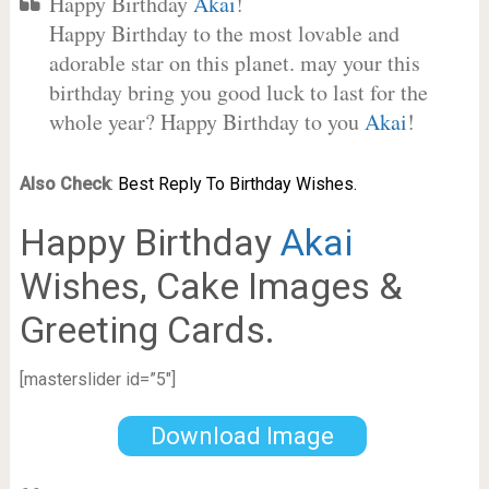
Happy Birthday
Akai
!
Happy Birthday to the most lovable and
adorable star on this planet. may your this
birthday bring you good luck to last for the
whole year? Happy Birthday to you
Akai
!
Also Check
:
Best Reply To Birthday Wishes.
Happy Birthday
Akai
Wishes, Cake Images &
Greeting Cards.
[masterslider id=”5″]
Download Image