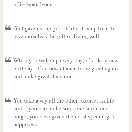
of independence.
God gave us the gift of life; it is up to us to
give ourselves the gift of living well.
When you wake up every day, it’s like a new
birthday: it’s a new chance to be great again
and make great decisions.
You take away all the other luxuries in life,
and if you can make someone smile and
laugh, you have given the most special gift:
happiness.