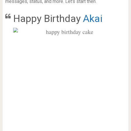
messages, status, and more. Let’s start then.
Happy Birthday
Akai