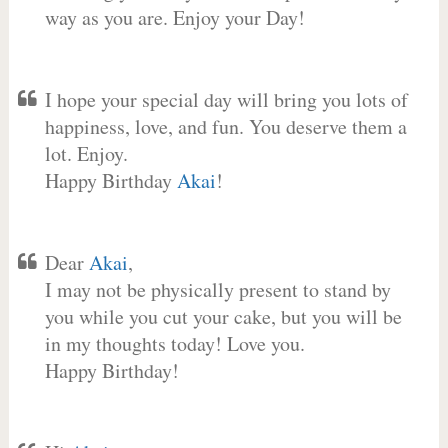
way as you are. Enjoy your Day!
I hope your special day will bring you lots of
happiness, love, and fun. You deserve them a
lot. Enjoy.
Happy Birthday
Akai
!
Dear
Akai
,
I may not be physically present to stand by
you while you cut your cake, but you will be
in my thoughts today! Love you.
Happy Birthday!