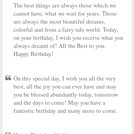
The best things are always those which we
cannot have, what we wait for years. Those
are always the most beautiful dreams,
colorful and from a fairy tale world. Today,
on your birthday, I wish you receive what you
always dreamt of! All the Best to you.
Happy Birthday!
On this special day, I wish you all the very
best, all the joy you can ever have and may
you be blessed abundantly today, tomorrow
and the days to come! May you have a
fantastic birthday and many more to come.