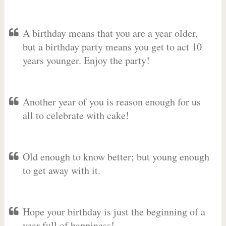
A birthday means that you are a year older,
but a birthday party means you get to act 10
years younger. Enjoy the party!
Another year of you is reason enough for us
all to celebrate with cake!
Old enough to know better; but young enough
to get away with it.
Hope your birthday is just the beginning of a
year full of happiness!