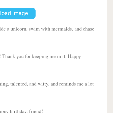
load Image
 ride a unicorn, swim with mermaids, and chase
d! Thank you for keeping me in it. Happy
ing, talented, and witty, and reminds me a lot
ppy birthday, friend!