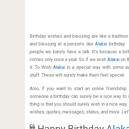
Birthday wishes and blessing are like a traditi
and blessing at a person’s like
Alakai
birthday.
people we barely have a talk. It’s because a bir
comes only once a year. So if we wish
Alakai
on t
it. To Wish
Alakai
in a special way with some 
stuff. These will surely make them feel special.
Also, if you want to start an online friendshi
someone a birthday can surely be a nice way to i
thing is that you should surely wish in a nice way
wishes, quotes, messages, status, and more. Let’s
Happy Birthday
Alaka