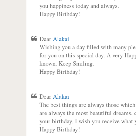
you happiness today and always.
Happy Birthday!
Dear
Alakai
Wishing you a day filled with many plea
for you on this special day. A very Hap
known. Keep Smiling.
Happy Birthday!
Dear
Alakai
The best things are always those which
are always the most beautiful dreams, c
your birthday, I wish you receive what 
Happy Birthday!