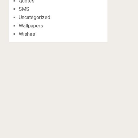
Quotes
SMS
Uncategorized
Wallpapers
Wishes