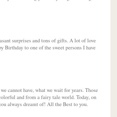
sant surprises and tons of gifts. A lot of love
py Birthday to one of the sweet persons I have
 we cannot have, what we wait for years. Those
olorful and from a fairy tale world. Today, on
you always dreamt of! All the Best to you.