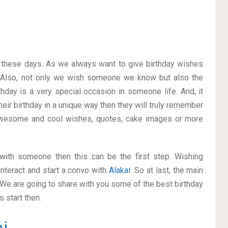
on these days. As we always want to give birthday wishes
 Also, not only we wish someone we know but also the
thday is a very special occasion in someone life. And, it
heir birthday in a unique way then they will truly remember
awesome and cool wishes, quotes, cake images or more
p with someone then this can be the first step. Wishing
nteract and start a convo with
Alakai
. So at last, the main
. We are going to share with you some of the best birthday
 start then.
i