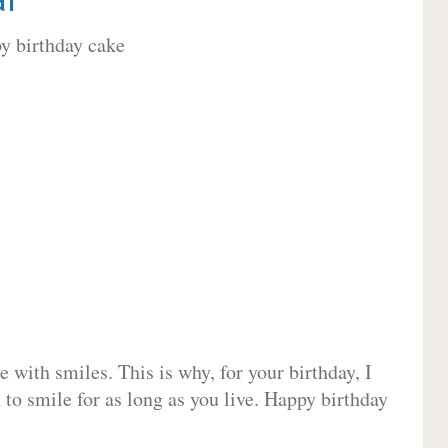
 with smiles. This is why, for your birthday, I
 to smile for as long as you live. Happy birthday