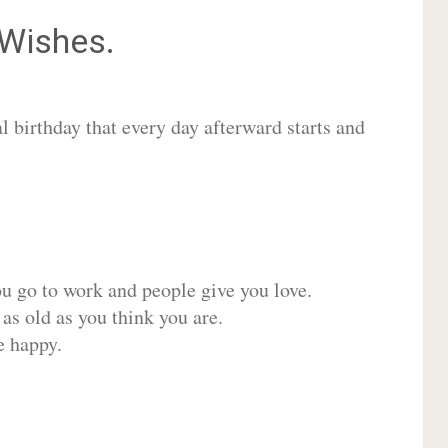
Wishes.
 birthday that every day afterward starts and
ou go to work and people give you love.
 as old as you think you are.
e happy.