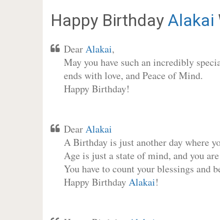
Happy Birthday
Alakai
Dear
Alakai
,
May you have such an incredibly special
ends with love, and Peace of Mind.
Happy Birthday!
Dear
Alakai
A Birthday is just another day where y
Age is just a state of mind, and you are
You have to count your blessings and b
Happy Birthday
Alakai
!