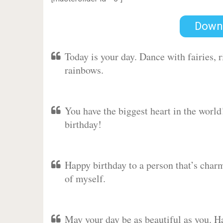
Down
Today is your day. Dance with fairies,
rainbows.
You have the biggest heart in the worl
birthday!
Happy birthday to a person that’s charm
of myself.
May your day be as beautiful as you. Ha