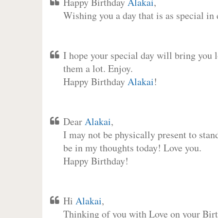
Happy Birthday
Alakai
,
Wishing you a day that is as special in
I hope your special day will bring you 
them a lot. Enjoy.
Happy Birthday
Alakai
!
Dear
Alakai
,
I may not be physically present to stan
be in my thoughts today! Love you.
Happy Birthday!
Hi
Alakai
,
Thinking of you with Love on your Birt