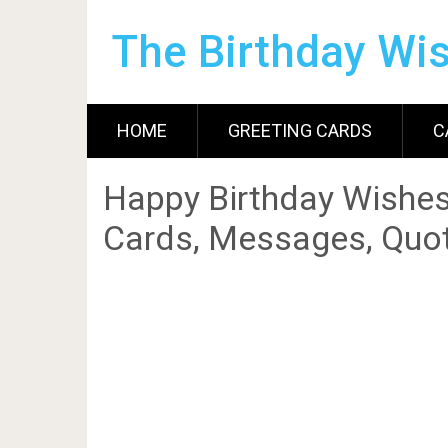
The Birthday Wi
HOME
GREETING CARDS
C
Happy Birthday Wishes
Cards, Messages, Quot