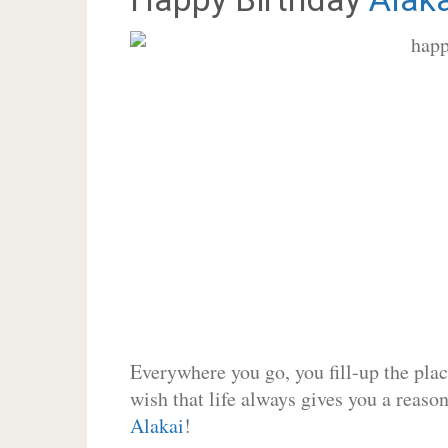
Everywhere you go, you fill-up the place
wish that life always gives you a reason
Alakai
!