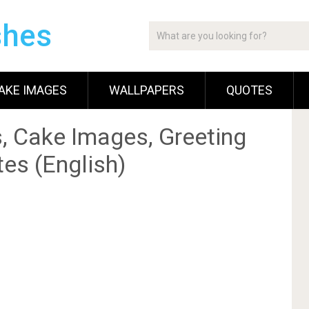
shes
AKE IMAGES
WALLPAPERS
QUOTES
, Cake Images, Greeting
es (English)