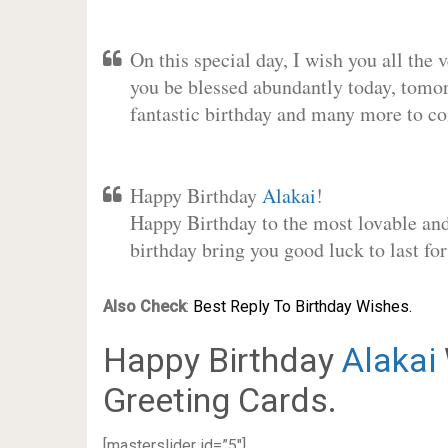
On this special day, I wish you all the 
you be blessed abundantly today, tomo
fantastic birthday and many more to c
Happy Birthday
Alakai
!
Happy Birthday to the most lovable and 
birthday bring you good luck to last f
Also Check
:
Best Reply To Birthday Wishes.
Happy Birthday
Alakai
Greeting Cards.
[masterslider id=”5″]