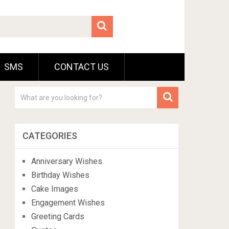
SMS
CONTACT US
CATEGORIES
Anniversary Wishes
Birthday Wishes
Cake Images
Engagement Wishes
Greeting Cards