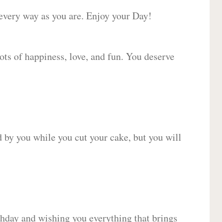
 every way as you are. Enjoy your Day!
lots of happiness, love, and fun. You deserve
d by you while you cut your cake, but you will
hday and wishing you everything that brings