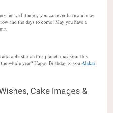
very best, all the joy you can ever have and may
rrow and the days to come! May you have a
ome.
adorable star on this planet. may your this
or the whole year? Happy Birthday to you
Alakai
!
Wishes, Cake Images &