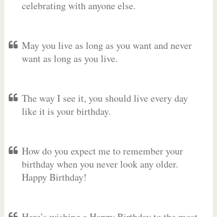
celebrating with anyone else.
May you live as long as you want and never
want as long as you live.
The way I see it, you should live every day
like it is your birthday.
How do you expect me to remember your
birthday when you never look any older.
Happy Birthday!
Here’s wishing a Happy Birthday to the most