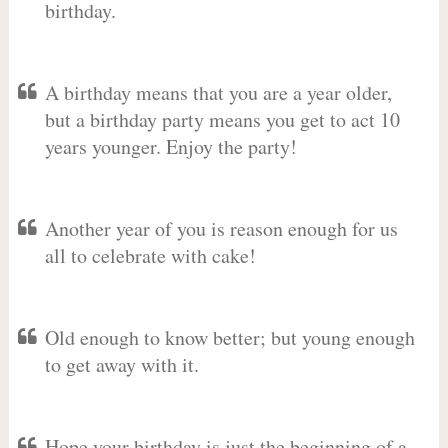
birthday.
A birthday means that you are a year older,
but a birthday party means you get to act 10
years younger. Enjoy the party!
Another year of you is reason enough for us
all to celebrate with cake!
Old enough to know better; but young enough
to get away with it.
Hope your birthday is just the beginning of a