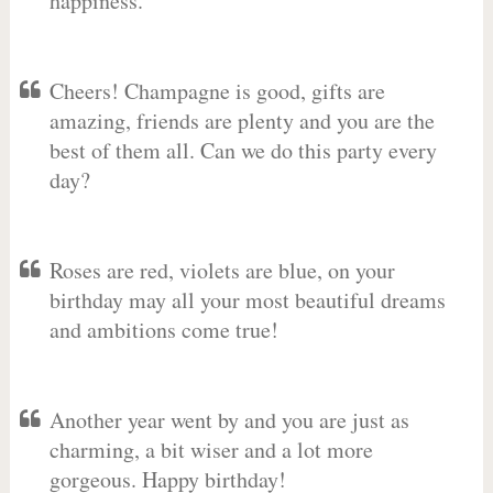
happiness.
Cheers! Champagne is good, gifts are
amazing, friends are plenty and you are the
best of them all. Can we do this party every
day?
Roses are red, violets are blue, on your
birthday may all your most beautiful dreams
and ambitions come true!
Another year went by and you are just as
charming, a bit wiser and a lot more
gorgeous. Happy birthday!