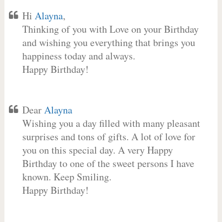
Hi
Alayna
,
Thinking of you with Love on your Birthday
and wishing you everything that brings you
happiness today and always.
Happy Birthday!
Dear
Alayna
Wishing you a day filled with many pleasant
surprises and tons of gifts. A lot of love for
you on this special day. A very Happy
Birthday to one of the sweet persons I have
known. Keep Smiling.
Happy Birthday!