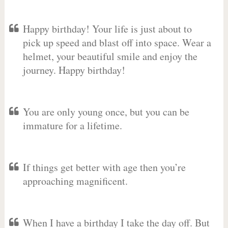
Happy birthday! Your life is just about to
pick up speed and blast off into space. Wear a
helmet, your beautiful smile and enjoy the
journey. Happy birthday!
You are only young once, but you can be
immature for a lifetime.
If things get better with age then you’re
approaching magnificent.
When I have a birthday I take the day off. But