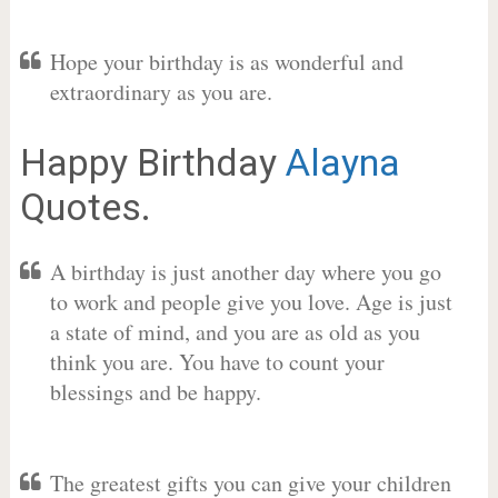
Hope your birthday is as wonderful and
extraordinary as you are.
Happy Birthday
Alayna
Quotes.
A birthday is just another day where you go
to work and people give you love. Age is just
a state of mind, and you are as old as you
think you are. You have to count your
blessings and be happy.
The greatest gifts you can give your children