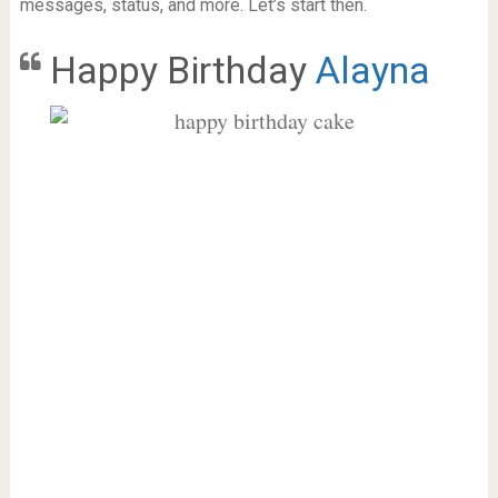
messages, status, and more. Let’s start then.
Happy Birthday
Alayna