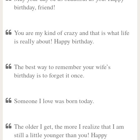
birthday, friend!
You are my kind of crazy and that is what life
is really about! Happy birthday.
The best way to remember your wife’s
birthday is to forget it once.
Someone I love was born today.
The older I get, the more I realize that I am
still a little younger than you! Happy