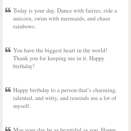
Today is your day. Dance with fairies, ride a
unicorn, swim with mermaids, and chase
rainbows.
You have the biggest heart in the world!
Thank you for keeping me in it. Happy
birthday!
Happy birthday to a person that’s charming,
talented, and witty, and reminds me a lot of
myself.
May your day be as beautiful as you. Happy