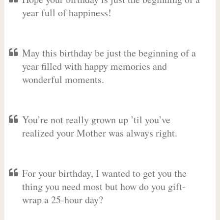
year full of happiness!
May this birthday be just the beginning of a
year filled with happy memories and
wonderful moments.
You’re not really grown up ’til you’ve
realized your Mother was always right.
For your birthday, I wanted to get you the
thing you need most but how do you gift-
wrap a 25-hour day?