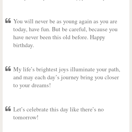
You will never be as young again as you are
today, have fun. But be careful, because you
have never been this old before. Happy
birthday.
My life’s brightest joys illuminate your path,
and may each day’s journey bring you closer
to your dreams!
Let’s celebrate this day like there’s no
tomorrow!