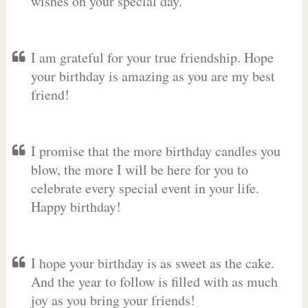
wishes on your special day.
I am grateful for your true friendship. Hope
your birthday is amazing as you are my best
friend!
I promise that the more birthday candles you
blow, the more I will be here for you to
celebrate every special event in your life.
Happy birthday!
I hope your birthday is as sweet as the cake.
And the year to follow is filled with as much
joy as you bring your friends!