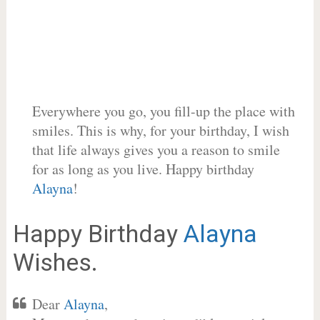
Everywhere you go, you fill-up the place with
smiles. This is why, for your birthday, I wish
that life always gives you a reason to smile
for as long as you live. Happy birthday
Alayna
!
Happy Birthday
Alayna
Wishes.
Dear
Alayna
,