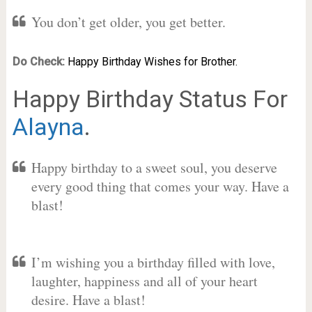
You don’t get older, you get better.
Do Check:
Happy Birthday Wishes for Brother.
Happy Birthday Status For
Alayna
.
Happy birthday to a sweet soul, you deserve
every good thing that comes your way. Have a
blast!
I’m wishing you a birthday filled with love,
laughter, happiness and all of your heart
desire. Have a blast!