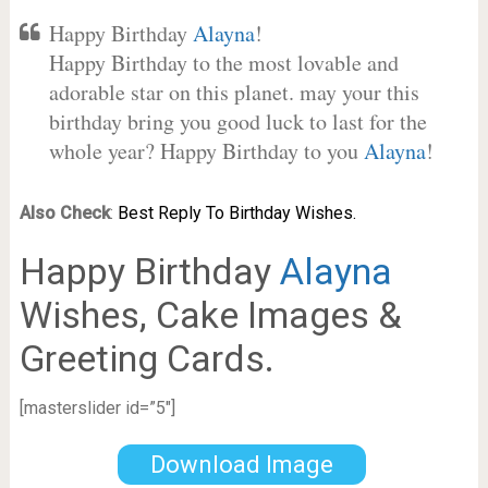
Happy Birthday
Alayna
!
Happy Birthday to the most lovable and
adorable star on this planet. may your this
birthday bring you good luck to last for the
whole year? Happy Birthday to you
Alayna
!
Also Check
:
Best Reply To Birthday Wishes.
Happy Birthday
Alayna
Wishes, Cake Images &
Greeting Cards.
[masterslider id=”5″]
Download Image