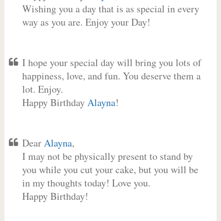
Wishing you a day that is as special in every
way as you are. Enjoy your Day!
I hope your special day will bring you lots of
happiness, love, and fun. You deserve them a
lot. Enjoy.
Happy Birthday
Alayna
!
Dear
Alayna
,
I may not be physically present to stand by
you while you cut your cake, but you will be
in my thoughts today! Love you.
Happy Birthday!