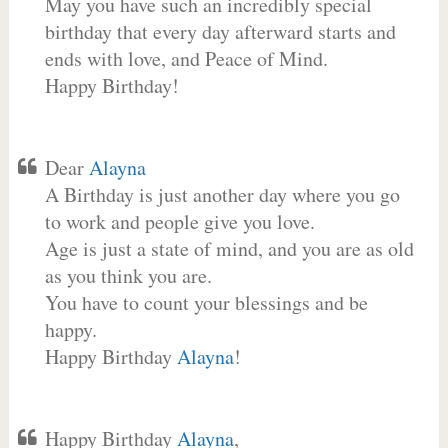
May you have such an incredibly special
birthday that every day afterward starts and
ends with love, and Peace of Mind.
Happy Birthday!
Dear
Alayna
A Birthday is just another day where you go
to work and people give you love.
Age is just a state of mind, and you are as old
as you think you are.
You have to count your blessings and be
happy.
Happy Birthday
Alayna
!
Happy Birthday
Alayna
,