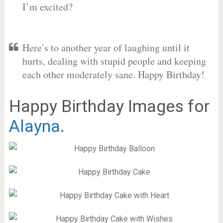
I’m excited?
Here’s to another year of laughing until it
hurts, dealing with stupid people and keeping
each other moderately sane. Happy Birthday!
Happy Birthday Images for
Alayna
.