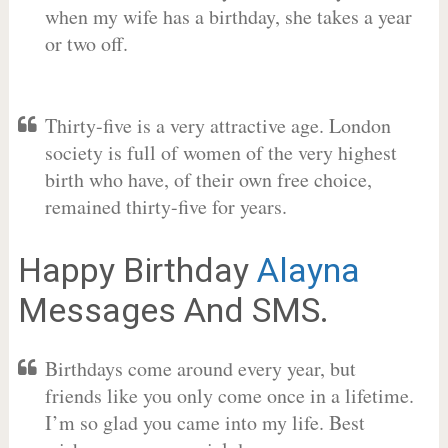
when my wife has a birthday, she takes a year
or two off.
Thirty-five is a very attractive age. London
society is full of women of the very highest
birth who have, of their own free choice,
remained thirty-five for years.
Happy Birthday
Alayna
Messages And SMS.
Birthdays come around every year, but
friends like you only come once in a lifetime.
I’m so glad you came into my life. Best