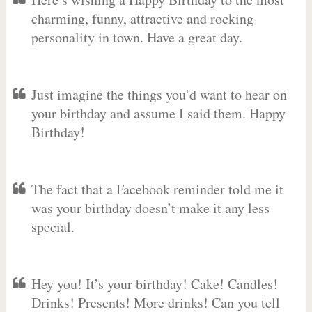
charming, funny, attractive and rocking
personality in town. Have a great day.
Just imagine the things you’d want to hear on
your birthday and assume I said them. Happy
Birthday!
The fact that a Facebook reminder told me it
was your birthday doesn’t make it any less
special.
Hey you! It’s your birthday! Cake! Candles!
Drinks! Presents! More drinks! Can you tell