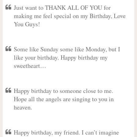
Just want to THANK ALL OF YOU for
making me feel special on my Birthday, Love
You Guys!
Some like Sunday some like Monday, but I
like your birthday. Happy birthday my
sweetheart…
Happy birthday to someone close to me.
Hope all the angels are singing to you in
heaven.
Happy birthday, my friend. I can’t imagine