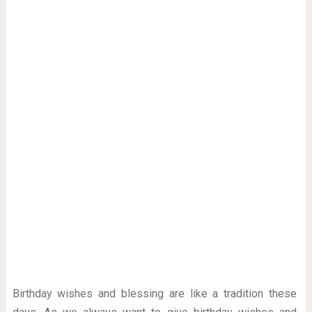
Birthday wishes and blessing are like a tradition these