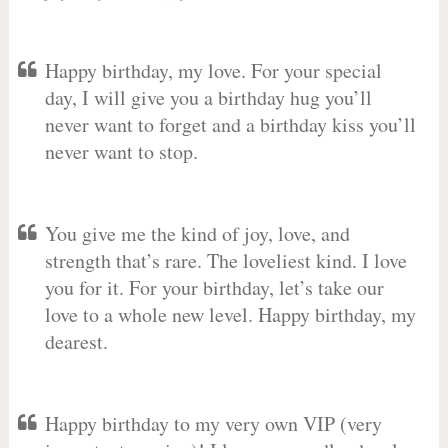
Happy birthday, my love. For your special
day, I will give you a birthday hug you’ll
never want to forget and a birthday kiss you’ll
never want to stop.
You give me the kind of joy, love, and
strength that’s rare. The loveliest kind. I love
you for it. For your birthday, let’s take our
love to a whole new level. Happy birthday, my
dearest.
Happy birthday to my very own VIP (very