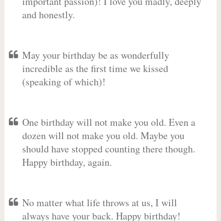
important passion)! I love you madly, deeply
and honestly.
May your birthday be as wonderfully
incredible as the first time we kissed
(speaking of which)!
One birthday will not make you old. Even a
dozen will not make you old. Maybe you
should have stopped counting there though.
Happy birthday, again.
No matter what life throws at us, I will
always have your back. Happy birthday!