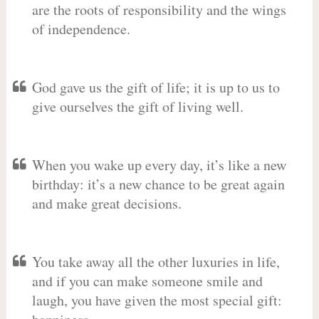
are the roots of responsibility and the wings
of independence.
God gave us the gift of life; it is up to us to
give ourselves the gift of living well.
When you wake up every day, it’s like a new
birthday: it’s a new chance to be great again
and make great decisions.
You take away all the other luxuries in life,
and if you can make someone smile and
laugh, you have given the most special gift: