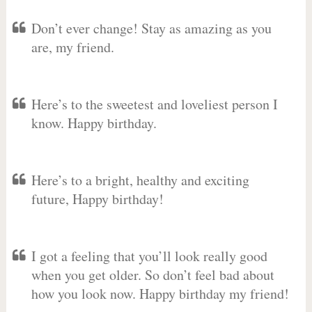
Don’t ever change! Stay as amazing as you
are, my friend.
Here’s to the sweetest and loveliest person I
know. Happy birthday.
Here’s to a bright, healthy and exciting
future, Happy birthday!
I got a feeling that you’ll look really good
when you get older. So don’t feel bad about
how you look now. Happy birthday my friend!