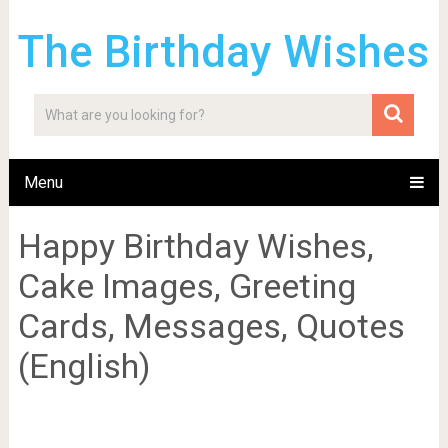
The Birthday Wishes
Menu
Happy Birthday Wishes,
Cake Images, Greeting
Cards, Messages, Quotes
(English)