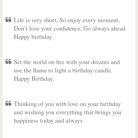
Life is very short, So enjoy every moment,
Don’t lose your confidence, Go always ahead.
Happy birthday.
Set the world on fire with your dreams and
use the flame to light a birthday candle.
Happy Birthday.
Thinking of you with love on your birthday
and wishing you everything that brings you
happiness today and always.