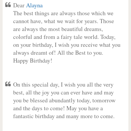
Dear
Alayna
The best things are always those which we
cannot have, what we wait for years. Those
are always the most beautiful dreams,
colorful and from a fairy tale world. Today,
on your birthday, I wish you receive what you
always dreamt of! All the Best to you.
Happy Birthday!
On this special day, I wish you all the very
best, all the joy you can ever have and may
you be blessed abundantly today, tomorrow
and the days to come! May you have a
fantastic birthday and many more to come.