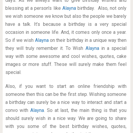
days. As we always want to give birthday wishes and
blessing at a person’s like
Alayna
birthday. Also, not only
we wish someone we know but also the people we barely
have a talk. It’s because a birthday is a very special
occasion in someone life. And, it comes only once a year.
So if we wish
Alayna
on their birthday in a unique way then
they will truly remember it. To Wish
Alayna
in a special
way with some awesome and cool wishes, quotes, cake
images or more stuff. These will surely make them feel
special.
Also, if you want to start an online friendship with
someone then this can be the first step. Wishing someone
a birthday can surely be a nice way to interact and start a
convo with
Alayna
. So at last, the main thing is that you
should surely wish in a nice way. We are going to share
with you some of the best birthday wishes, quotes,