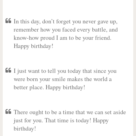
In this day, don’t forget you never gave up,
remember how you faced every battle, and
know-how proud I am to be your friend.
Happy birthday!
I just want to tell you today that since you
were born your smile makes the world a
better place. Happy birthday!
There ought to be a time that we can set aside
just for you. That time is today! Happy
birthday!