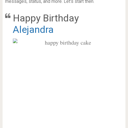
messages, status, and more. Let’s start then.
Happy Birthday
Alejandra