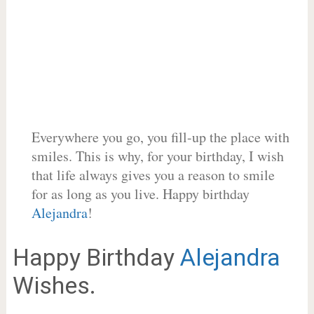
Everywhere you go, you fill-up the place with
smiles. This is why, for your birthday, I wish
that life always gives you a reason to smile
for as long as you live. Happy birthday
Alejandra
!
Happy Birthday
Alejandra
Wishes.