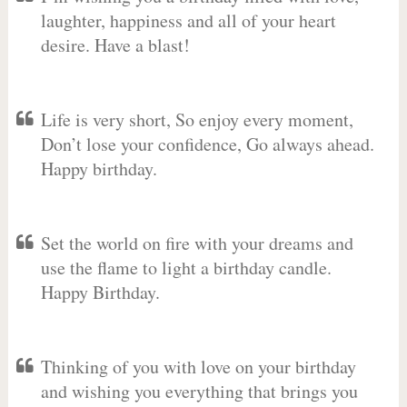
laughter, happiness and all of your heart
desire. Have a blast!
Life is very short, So enjoy every moment,
Don’t lose your confidence, Go always ahead.
Happy birthday.
Set the world on fire with your dreams and
use the flame to light a birthday candle.
Happy Birthday.
Thinking of you with love on your birthday
and wishing you everything that brings you