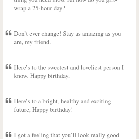
wrap a 25-hour day?
Don’t ever change! Stay as amazing as you
are, my friend.
Here’s to the sweetest and loveliest person I
know. Happy birthday.
Here’s to a bright, healthy and exciting
future, Happy birthday!
I got a feeling that you’ll look really good