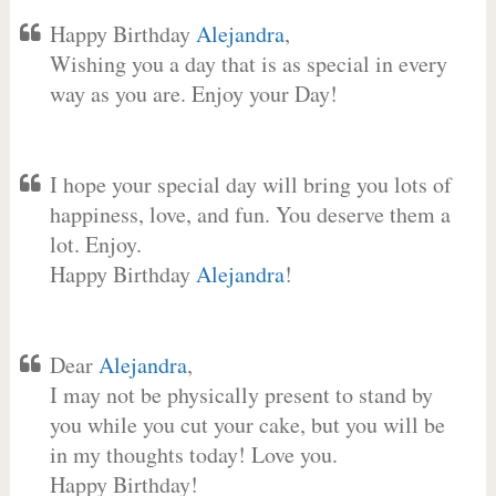
Happy Birthday
Alejandra
,
Wishing you a day that is as special in every
way as you are. Enjoy your Day!
I hope your special day will bring you lots of
happiness, love, and fun. You deserve them a
lot. Enjoy.
Happy Birthday
Alejandra
!
Dear
Alejandra
,
I may not be physically present to stand by
you while you cut your cake, but you will be
in my thoughts today! Love you.
Happy Birthday!