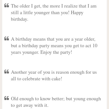
The older I get, the more I realize that I am
still a little younger than you! Happy
birthday.
A birthday means that you are a year older,
but a birthday party means you get to act 10
years younger. Enjoy the party!
Another year of you is reason enough for us
all to celebrate with cake!
Old enough to know better; but young enough
to get away with it.