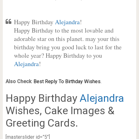
Happy Birthday
Alejandra
!
Happy Birthday to the most lovable and
adorable star on this planet. may your this
birthday bring you good luck to last for the
whole year? Happy Birthday to you
Alejandra
!
Also Check
:
Best Reply To Birthday Wishes.
Happy Birthday
Alejandra
Wishes, Cake Images &
Greeting Cards.
[masterslider id=”5″]