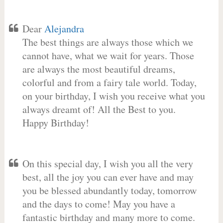
Dear
Alejandra
The best things are always those which we
cannot have, what we wait for years. Those
are always the most beautiful dreams,
colorful and from a fairy tale world. Today,
on your birthday, I wish you receive what you
always dreamt of! All the Best to you.
Happy Birthday!
On this special day, I wish you all the very
best, all the joy you can ever have and may
you be blessed abundantly today, tomorrow
and the days to come! May you have a
fantastic birthday and many more to come.