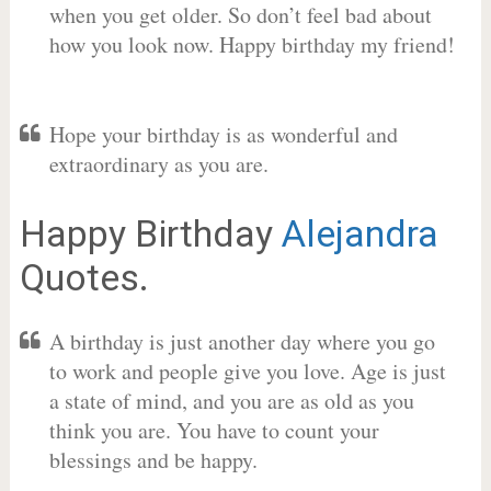
when you get older. So don’t feel bad about
how you look now. Happy birthday my friend!
Hope your birthday is as wonderful and
extraordinary as you are.
Happy Birthday
Alejandra
Quotes.
A birthday is just another day where you go
to work and people give you love. Age is just
a state of mind, and you are as old as you
think you are. You have to count your
blessings and be happy.