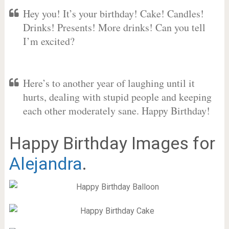
Hey you! It’s your birthday! Cake! Candles!
Drinks! Presents! More drinks! Can you tell
I’m excited?
Here’s to another year of laughing until it
hurts, dealing with stupid people and keeping
each other moderately sane. Happy Birthday!
Happy Birthday Images for
Alejandra
.