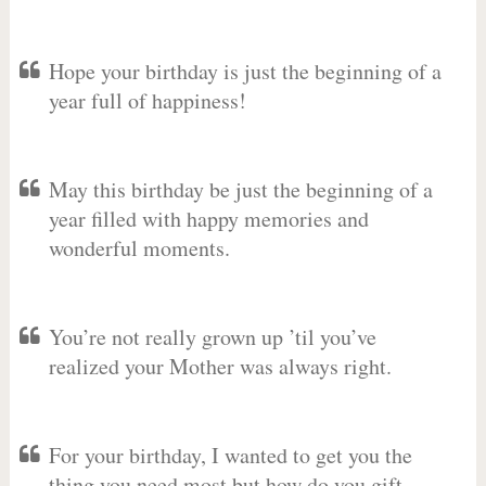
Hope your birthday is just the beginning of a
year full of happiness!
May this birthday be just the beginning of a
year filled with happy memories and
wonderful moments.
You’re not really grown up ’til you’ve
realized your Mother was always right.
For your birthday, I wanted to get you the
thing you need most but how do you gift-