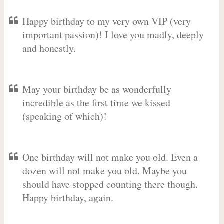
Happy birthday to my very own VIP (very
important passion)! I love you madly, deeply
and honestly.
May your birthday be as wonderfully
incredible as the first time we kissed
(speaking of which)!
One birthday will not make you old. Even a
dozen will not make you old. Maybe you
should have stopped counting there though.
Happy birthday, again.