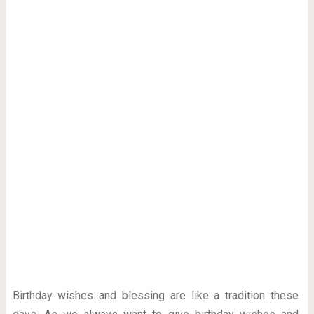
Birthday wishes and blessing are like a tradition these