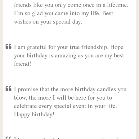
friends like you only come once in a lifetime.
I’m so glad you came into my life. Best
wishes on your special day.
I am grateful for your true friendship. Hope
your birthday is amazing as you are my best
friend!
I promise that the more birthday candles you
blow, the more I will be here for you to
celebrate every special event in your life.
Happy birthday!