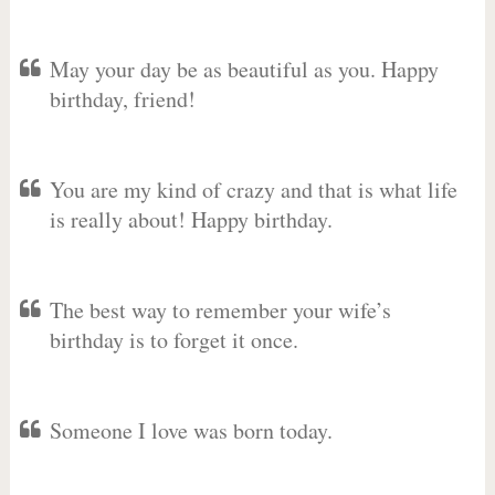
May your day be as beautiful as you. Happy
birthday, friend!
You are my kind of crazy and that is what life
is really about! Happy birthday.
The best way to remember your wife’s
birthday is to forget it once.
Someone I love was born today.