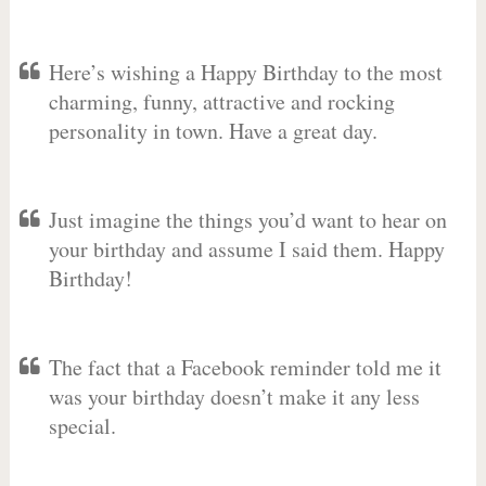
Here’s wishing a Happy Birthday to the most
charming, funny, attractive and rocking
personality in town. Have a great day.
Just imagine the things you’d want to hear on
your birthday and assume I said them. Happy
Birthday!
The fact that a Facebook reminder told me it
was your birthday doesn’t make it any less
special.