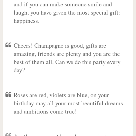
and if you can make someone smile and
laugh, you have given the most special gift:
happiness.
Cheers! Champagne is good, gifts are
amazing, friends are plenty and you are the
best of them all. Can we do this party every
day?
Roses are red, violets are blue, on your
birthday may all your most beautiful dreams
and ambitions come true!