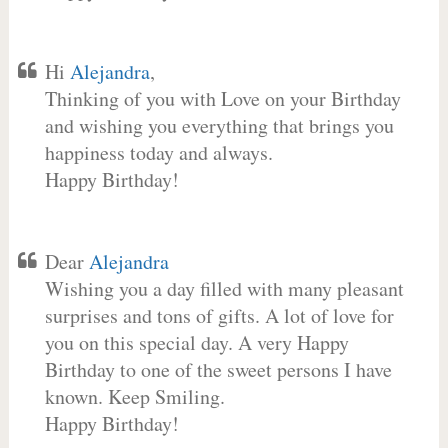
Hi
Alejandra
,
Thinking of you with Love on your Birthday
and wishing you everything that brings you
happiness today and always.
Happy Birthday!
Dear
Alejandra
Wishing you a day filled with many pleasant
surprises and tons of gifts. A lot of love for
you on this special day. A very Happy
Birthday to one of the sweet persons I have
known. Keep Smiling.
Happy Birthday!