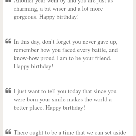
Another year went by and you are just as
charming, a bit wiser and a lot more
gorgeous. Happy birthday!
In this day, don’t forget you never gave up,
remember how you faced every battle, and
know-how proud I am to be your friend.
Happy birthday!
I just want to tell you today that since you
were born your smile makes the world a
better place. Happy birthday!
There ought to be a time that we can set aside