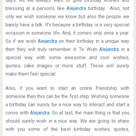
days. As we always want to give birthday wishes and
blessing at a person’s like
Alejandra
birthday. Also, not
only we wish someone we know but also the people we
barely have a talk. It’s because a birthday is a very special
occasion in someone life. And, it comes only once a year.
So if we wish
Alejandra
on their birthday in a unique way
then they will truly remember it. To Wish
Alejandra
in a
special way with some awesome and cool wishes,
quotes, cake images or more stuff. These will surely
make them feel special.
Also, if you want to start an online friendship with
someone then this can be the first step. Wishing someone
a birthday can surely be a nice way to interact and start a
convo with
Alejandra
. So at last, the main thing is that you
should surely wish in a nice way. We are going to share
with you some of the best birthday wishes, quotes,