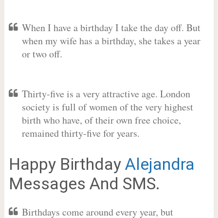
When I have a birthday I take the day off. But
when my wife has a birthday, she takes a year
or two off.
Thirty-five is a very attractive age. London
society is full of women of the very highest
birth who have, of their own free choice,
remained thirty-five for years.
Happy Birthday
Alejandra
Messages And SMS.
Birthdays come around every year, but