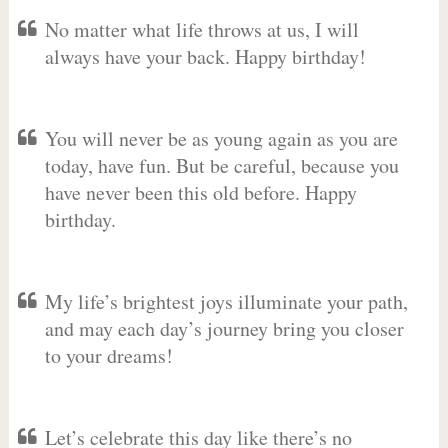
No matter what life throws at us, I will
always have your back. Happy birthday!
You will never be as young again as you are
today, have fun. But be careful, because you
have never been this old before. Happy
birthday.
My life’s brightest joys illuminate your path,
and may each day’s journey bring you closer
to your dreams!
Let’s celebrate this day like there’s no