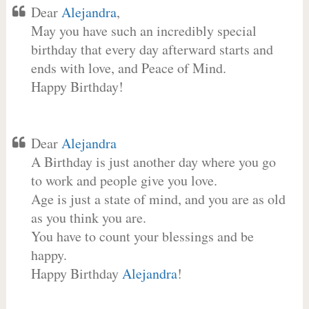
Dear
Alejandra
,
May you have such an incredibly special
birthday that every day afterward starts and
ends with love, and Peace of Mind.
Happy Birthday!
Dear
Alejandra
A Birthday is just another day where you go
to work and people give you love.
Age is just a state of mind, and you are as old
as you think you are.
You have to count your blessings and be
happy.
Happy Birthday
Alejandra
!