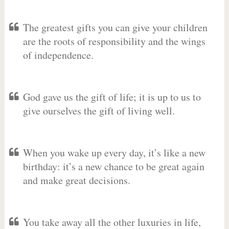
The greatest gifts you can give your children
are the roots of responsibility and the wings
of independence.
God gave us the gift of life; it is up to us to
give ourselves the gift of living well.
When you wake up every day, it’s like a new
birthday: it’s a new chance to be great again
and make great decisions.
You take away all the other luxuries in life,