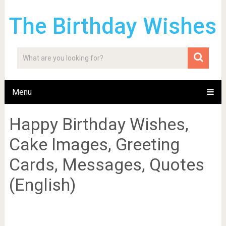
The Birthday Wishes
Menu
Happy Birthday Wishes,
Cake Images, Greeting
Cards, Messages, Quotes
(English)