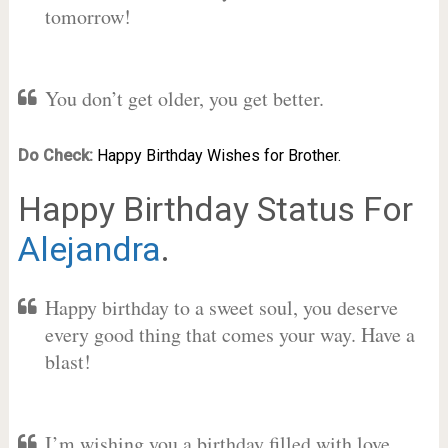
tomorrow!
You don’t get older, you get better.
Do Check:
Happy Birthday Wishes for Brother.
Happy Birthday Status For
Alejandra
.
Happy birthday to a sweet soul, you deserve
every good thing that comes your way. Have a
blast!
I’m wishing you a birthday filled with love,