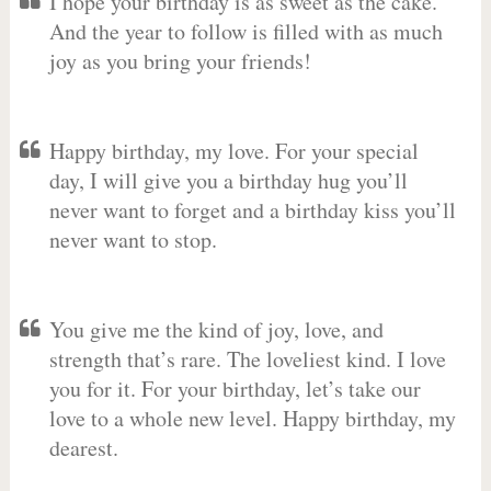
I hope your birthday is as sweet as the cake.
And the year to follow is filled with as much
joy as you bring your friends!
Happy birthday, my love. For your special
day, I will give you a birthday hug you’ll
never want to forget and a birthday kiss you’ll
never want to stop.
You give me the kind of joy, love, and
strength that’s rare. The loveliest kind. I love
you for it. For your birthday, let’s take our
love to a whole new level. Happy birthday, my
dearest.