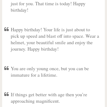
just for you. That time is today! Happy
birthday!
Happy birthday! Your life is just about to
pick up speed and blast off into space. Wear a
helmet, your beautiful smile and enjoy the
journey. Happy birthday!
You are only young once, but you can be
immature for a lifetime.
If things get better with age then you’re
approaching magnificent.