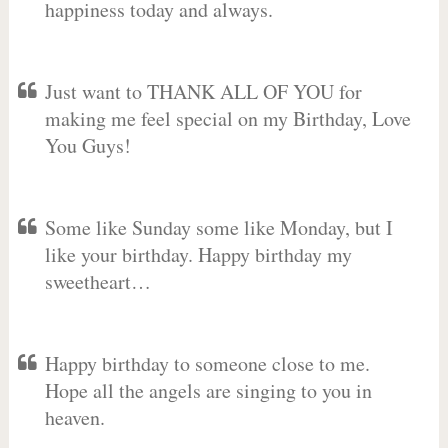
happiness today and always.
Just want to THANK ALL OF YOU for
making me feel special on my Birthday, Love
You Guys!
Some like Sunday some like Monday, but I
like your birthday. Happy birthday my
sweetheart…
Happy birthday to someone close to me.
Hope all the angels are singing to you in
heaven.