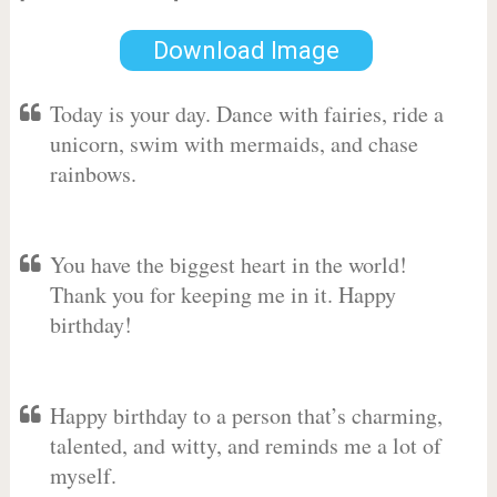
Download Image
Today is your day. Dance with fairies, ride a
unicorn, swim with mermaids, and chase
rainbows.
You have the biggest heart in the world!
Thank you for keeping me in it. Happy
birthday!
Happy birthday to a person that’s charming,
talented, and witty, and reminds me a lot of
myself.