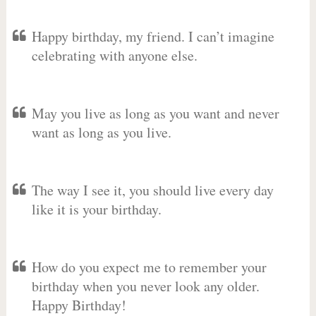
Happy birthday, my friend. I can’t imagine
celebrating with anyone else.
May you live as long as you want and never
want as long as you live.
The way I see it, you should live every day
like it is your birthday.
How do you expect me to remember your
birthday when you never look any older.
Happy Birthday!