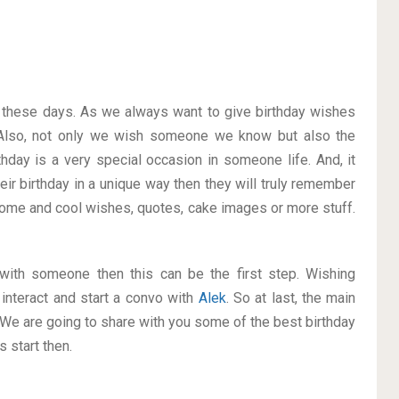
on these days. As we always want to give birthday wishes
Also, not only we wish someone we know but also the
thday is a very special occasion in someone life. And, it
eir birthday in a unique way then they will truly remember
ome and cool wishes, quotes, cake images or more stuff.
p with someone then this can be the first step. Wishing
interact and start a convo with
Alek
. So at last, the main
. We are going to share with you some of the best birthday
 start then.