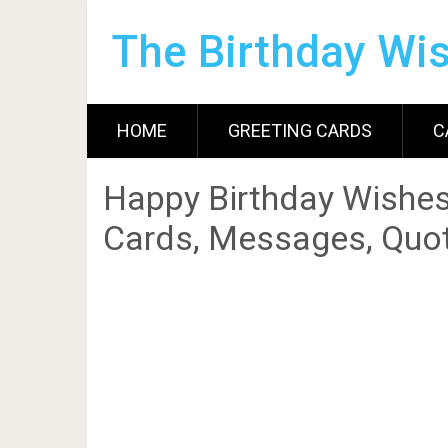
The Birthday Wi
HOME
GREETING CARDS
C
Happy Birthday Wishes
Cards, Messages, Quot