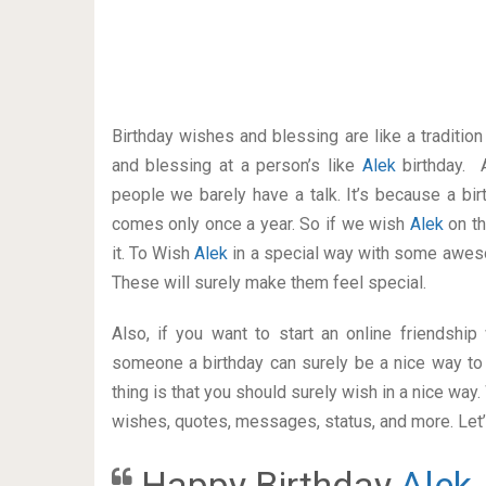
Birthday wishes and blessing are like a traditi
and blessing at a person’s like
Alek
birthday. 
people we barely have a talk. It’s because a bir
comes only once a year. So if we wish
Alek
on th
it. To Wish
Alek
in a special way with some awes
These will surely make them feel special.
Also, if you want to start an online friendshi
someone a birthday can surely be a nice way to 
thing is that you should surely wish in a nice way
wishes, quotes, messages, status, and more. Let’s
Happy Birthday
Alek