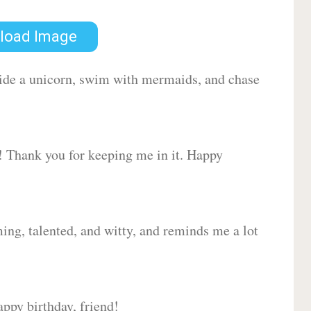
load Image
 ride a unicorn, swim with mermaids, and chase
d! Thank you for keeping me in it. Happy
ing, talented, and witty, and reminds me a lot
ppy birthday, friend!