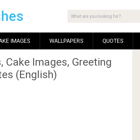
shes
AKE IMAGES
WALLPAPERS
QUOTES
, Cake Images, Greeting
es (English)