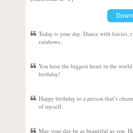
Down
Today is your day. Dance with fairies,
rainbows.
You have the biggest heart in the worl
birthday!
Happy birthday to a person that’s charm
of myself.
May your day be as beautiful as you. Ha