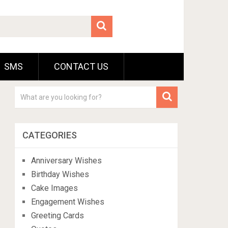
SMS
CONTACT US
CATEGORIES
Anniversary Wishes
Birthday Wishes
Cake Images
Engagement Wishes
Greeting Cards