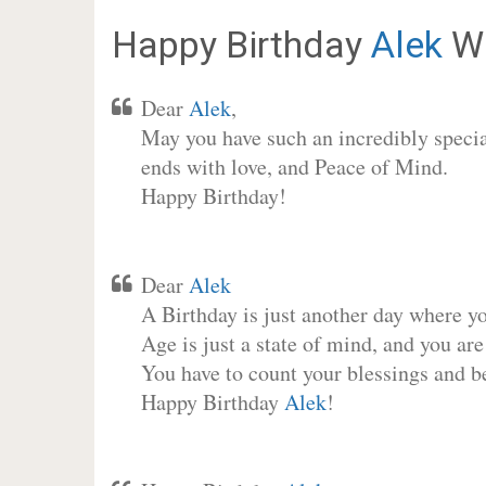
Happy Birthday
Alek
Wi
Dear
Alek
,
May you have such an incredibly special
ends with love, and Peace of Mind.
Happy Birthday!
Dear
Alek
A Birthday is just another day where y
Age is just a state of mind, and you are
You have to count your blessings and b
Happy Birthday
Alek
!