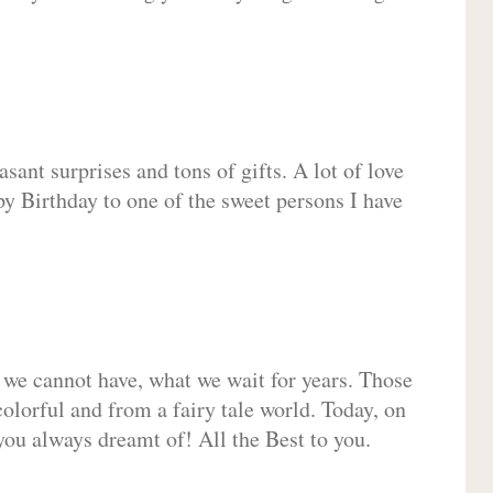
sant surprises and tons of gifts. A lot of love
py Birthday to one of the sweet persons I have
 we cannot have, what we wait for years. Those
olorful and from a fairy tale world. Today, on
you always dreamt of! All the Best to you.