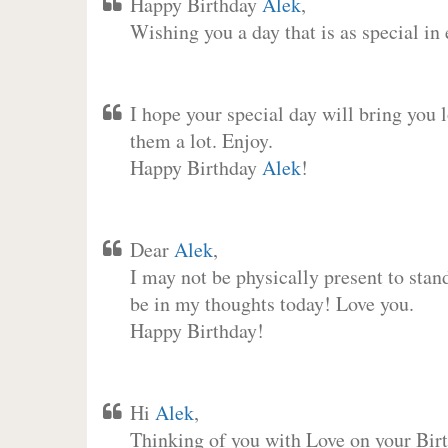
Happy Birthday
Alek
,
Wishing you a day that is as special in
I hope your special day will bring you 
them a lot. Enjoy.
Happy Birthday
Alek
!
Dear
Alek
,
I may not be physically present to stan
be in my thoughts today! Love you.
Happy Birthday!
Hi
Alek
,
Thinking of you with Love on your Birt