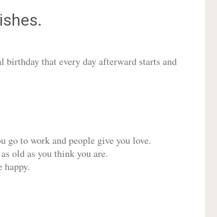
shes.
 birthday that every day afterward starts and
ou go to work and people give you love.
 as old as you think you are.
e happy.