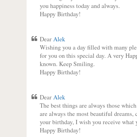
you happiness today and always.
Happy Birthday!
Dear
Alek
Wishing you a day filled with many plea
for you on this special day. A very Hap
known. Keep Smiling.
Happy Birthday!
Dear
Alek
The best things are always those which
are always the most beautiful dreams, c
your birthday, I wish you receive what 
Happy Birthday!