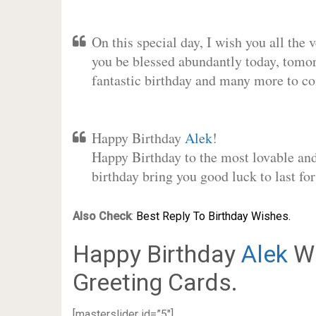
On this special day, I wish you all the 
you be blessed abundantly today, tomo
fantastic birthday and many more to c
Happy Birthday
Alek
!
Happy Birthday to the most lovable and 
birthday bring you good luck to last f
Also Check
:
Best Reply To Birthday Wishes.
Happy Birthday
Alek
Wi
Greeting Cards.
[masterslider id=”5″]