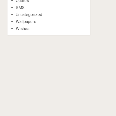
Quotes
SMS
Uncategorized
Wallpapers
Wishes