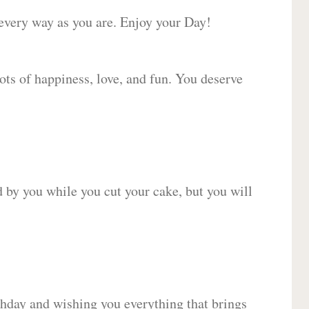
 every way as you are. Enjoy your Day!
lots of happiness, love, and fun. You deserve
d by you while you cut your cake, but you will
hday and wishing you everything that brings