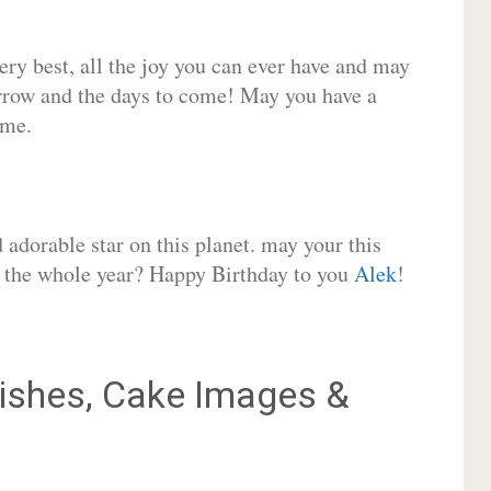
very best, all the joy you can ever have and may
rrow and the days to come! May you have a
ome.
adorable star on this planet. may your this
or the whole year? Happy Birthday to you
Alek
!
shes, Cake Images &