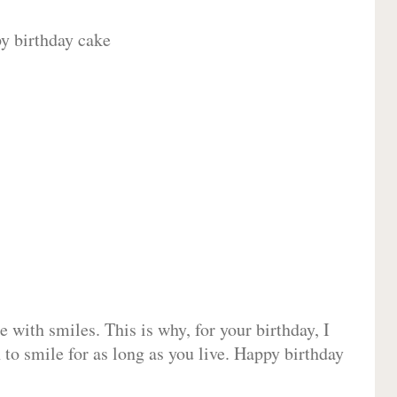
 with smiles. This is why, for your birthday, I
 to smile for as long as you live. Happy birthday