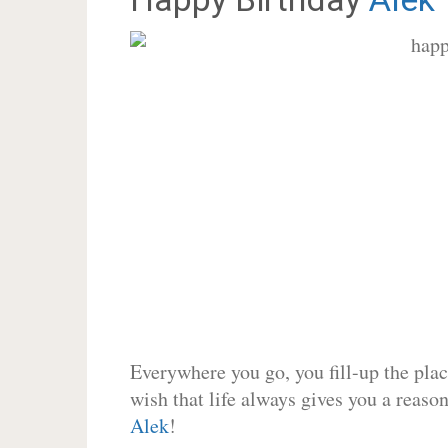
Everywhere you go, you fill-up the place
wish that life always gives you a reason
Alek
!